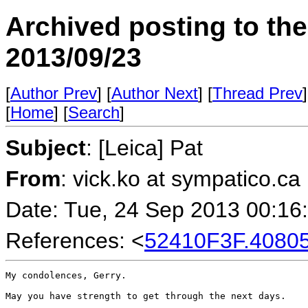
Archived posting to th
2013/09/23
[
Author Prev
] [
Author Next
] [
Thread Prev
]
[
Home
] [
Search
]
Subject
: [Leica] Pat
From
: vick.ko at sympatico.ca
Date: Tue, 24 Sep 2013 00:16
References: <
52410F3F.4080
My condolences, Gerry.

May you have strength to get through the next days.
