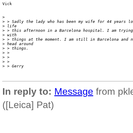
Vick

>
>
 > Sadly the lady who has been my wife for 44 years lo
>
 life
>
 > this afternoon in a Barcelona hospital. I am trying
>
 with
>
 > things at the moment. I am still in Barcelona and n
>
 head around
>
 > things.
>
 >
>
 >
>
 >
>
 > Gerry
In reply to:
Message
from pkle
([Leica] Pat)