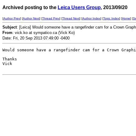
Archived posting to the
Leica Users Group
, 2013/09/20
[
Author Prev
] [
Author Next
] [
Thread Prev
] [
Thread Next
] [
Author Index
] [
Topic Index
] [
Home
] [
S
Subject
: [Leica] Would someone have a rangefinder cam for a Crown Gra
From
: vick.ko at sympatico.ca (Vick Ko)
Date: Fri, 20 Sep 2013 07:49:00 -0400
Would someone have a rangefinder cam for a Crown Graphi
Thanks

Vick
