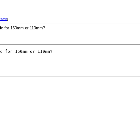
earch
]
phic for 150mm or 110mm?
c for 150mm or 110mm?
