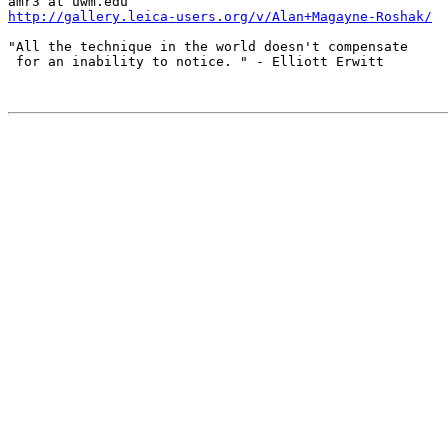
http://gallery.leica-users.org/v/Alan+Magayne-Roshak/
"All the technique in the world doesn't compensate

 for an inability to notice. " - Elliott Erwitt
