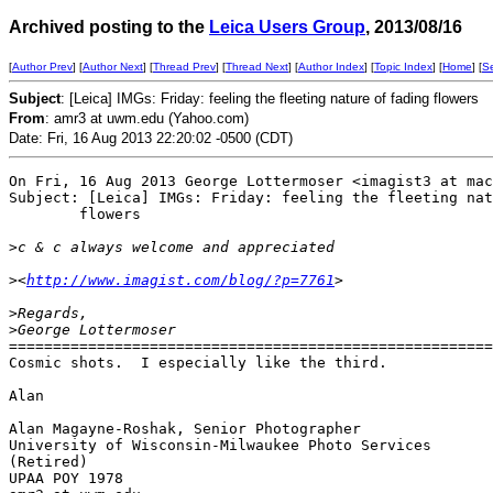
Archived posting to the
Leica Users Group
, 2013/08/16
[
Author Prev
] [
Author Next
] [
Thread Prev
] [
Thread Next
] [
Author Index
] [
Topic Index
] [
Home
] [
S
Subject
: [Leica] IMGs: Friday: feeling the fleeting nature of fading flowers
From
: amr3 at uwm.edu (Yahoo.com)
Date: Fri, 16 Aug 2013 22:20:02 -0500 (CDT)
On Fri, 16 Aug 2013 George Lottermoser <imagist3 at mac
Subject: [Leica] IMGs: Friday: feeling the fleeting nat
        flowers

>
c & c always welcome and appreciated
>
<
http://www.imagist.com/blog/?p=7761
>
>
Regards,
>
George Lottermoser
=======================================================
Cosmic shots.  I especially like the third. 

Alan

Alan Magayne-Roshak, Senior Photographer

University of Wisconsin-Milwaukee Photo Services

(Retired)

UPAA POY 1978
