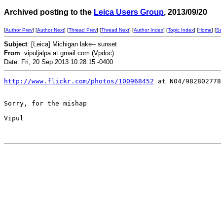
Archived posting to the
Leica Users Group
, 2013/09/20
[
Author Prev
] [
Author Next
] [
Thread Prev
] [
Thread Next
] [
Author Index
] [
Topic Index
] [
Home
] [
S
Subject
: [Leica] Michigan lake-- sunset
From
: vipuljalpa at gmail.com (Vpdoc)
Date: Fri, 20 Sep 2013 10:28:15 -0400
http://www.flickr.com/photos/100968452
 at N04/982802778
Sorry, for the mishap

Vipul
