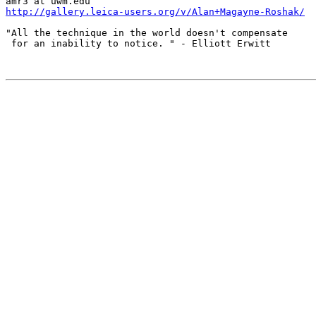
http://gallery.leica-users.org/v/Alan+Magayne-Roshak/
"All the technique in the world doesn't compensate

 for an inability to notice. " - Elliott Erwitt
