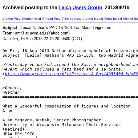
Archived posting to the
Leica Users Group
, 2013/08/16
[
Author Prev
] [
Author Next
] [
Thread Prev
] [
Thread Next
] [
Author Index
] [
Topic Index
] [
Home
] [
S
Subject
: [Leica] Nathan's PAD 15-16/8: two Madrid vignettes
From
: amr3 at uwm.edu (Yahoo.com)
Date: Fri, 16 Aug 2013 22:46:20 -0500 (CDT)
On Fri, 16 Aug 2013 Nathan Wajsman <photo at frozenligh
Subject: [Leica] Nathan's PAD 15-16/8: two Madrid vigne
>
Yesterday we walked around the Rastro neighbourhood an
>
event which included a jazz band and a se?orita: 
>
http://www.greatpix.eu/All/Picture-A-Day/4253606_kdsZ6
>
>
Cheers, 
>
Nathan
=======================================================
What a wonderful composition of figures and location.

Alan

Alan Magayne-Roshak, Senior Photographer

University of Wisconsin-Milwaukee Photo Services

(Retired)

UPAA POY 1978
