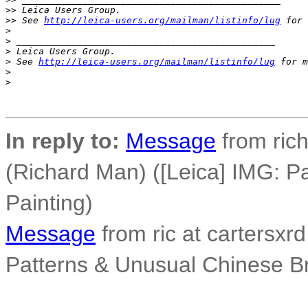
>
> Leica Users Group.
>
> See 
http://leica-users.org/mailman/listinfo/lug
 for 
>
>
 _______________________________________________
>
 Leica Users Group.
>
 See 
http://leica-users.org/mailman/listinfo/lug
 for m
>
>
In reply to:
Message
from ric
(Richard Man) ([Leica] IMG: P
Painting)
Message
from ric at cartersxrd
Patterns & Unusual Chinese Br