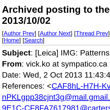
Archived posting to th
2013/10/02
[
Author Prev
] [
Author Next
] [
Thread Prev
]
[
Home
] [
Search
]
Subject
: [Leica] IMG: Patter
From
: vick.ko at sympatico.ca
Date: Wed, 2 Oct 2013 11:43:
References: <
CAF8hL-H7H-K
nPKLgpp38cjnt3g@mail.gmail
9E1C-CF8FA7617981@carters