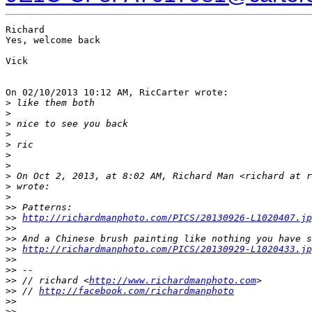
Richard

Yes, welcome back

Vick

On 02/10/2013 10:12 AM, RicCarter wrote:

>
 like them both
>
>
 nice to see you back
>
>
 ric
>
>
>
 On Oct 2, 2013, at 8:02 AM, Richard Man <richard at r
>
 wrote:
>
>
> Patterns:
>
> 
http://richardmanphoto.com/PICS/20130926-L1020407.jp
>
>
>
> And a Chinese brush painting like nothing you have s
>
> 
http://richardmanphoto.com/PICS/20130929-L1020433.jp
>
>
>
> -- 
>
> // richard <
http://www.richardmanphoto.com
>
>
> // 
http://facebook.com/richardmanphoto
>
>
>
> _______________________________________________