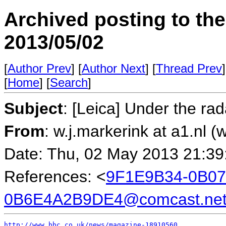
Archived posting to th
2013/05/02
[
Author Prev
] [
Author Next
] [
Thread Prev
]
[
Home
] [
Search
]
Subject
: [Leica] Under the ra
From
: w.j.markerink at a1.nl (
Date: Thu, 02 May 2013 21:39
References: <
9F1E9B34-0B07
0B6E4A2B9DE4@comcast.ne
http://www.bbc.co.uk/news/magazine-18910560