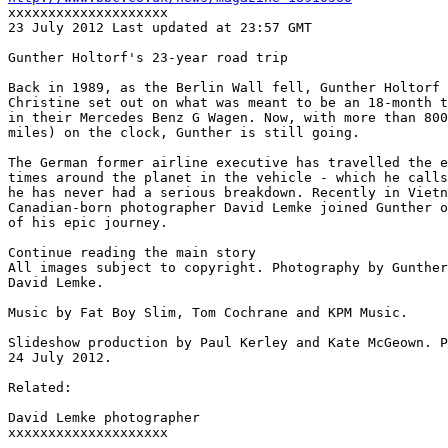
xxxxxxxxxxxxxxxxxxxx

23 July 2012 Last updated at 23:57 GMT

Gunther Holtorf's 23-year road trip

Back in 1989, as the Berlin Wall fell, Gunther Holtorf 
Christine set out on what was meant to be an 18-month t
in their Mercedes Benz G Wagen. Now, with more than 800
miles) on the clock, Gunther is still going.

The German former airline executive has travelled the e
times around the planet in the vehicle - which he calls
he has never had a serious breakdown. Recently in Vietn
Canadian-born photographer David Lemke joined Gunther o
of his epic journey.

Continue reading the main story

All images subject to copyright. Photography by Gunther
David Lemke.

Music by Fat Boy Slim, Tom Cochrane and KPM Music.

Slideshow production by Paul Kerley and Kate McGeown. P
24 July 2012.

Related:

David Lemke photographer

xxxxxxxxxxxxxxxxxxxx
