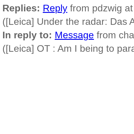
Replies:
Reply
from pdzwig at
([Leica] Under the radar: Das 
In reply to:
Message
from cha
([Leica] OT : Am I being to par