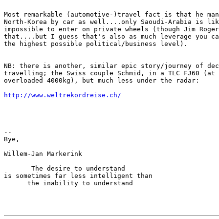
Most remarkable (automotive-)travel fact is that he man
North-Korea by car as well....only Saoudi-Arabia is lik
impossible to enter on private wheels (though Jim Roger
that....but I guess that's also as much leverage you ca
the highest possible political/business level).

NB: there is another, similar epic story/journey of dec
travelling; the Swiss couple Schmid, in a TLC FJ60 (at 
overloaded 4000kg), but much less under the radar:

http://www.weltrekordreise.ch/
--

Bye,

Willem-Jan Markerink

       The desire to understand

is sometimes far less intelligent than

      the inability to understand
