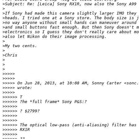
>
Subject: Re: [Leica] Sony RX1R, now also the Sony A99
>
>
If Sony had made this camera slightly larger IMO they 
>
heads. I tried one at a Sony store. The body size is j
>
no way anyone without small hands can maneuver around 
>
and small buttons fast enough. But then Sony doesn't m
>
electronics so I guess they don't really care about mo
>
also let Nikon do their image processing.
>
>
My two cents.
>
>
Chris
>
>
>
>
>>>> 
>
>>>> 
>
>>>> On Jun 28, 2013, at 10:08 AM, Sonny Carter <sonc.
>
>>>> wrote:
>
>>>> 
>
>>>>> T
>
>>>>> ?he *full frame* Sony P&S:?
>
>>>>> 
>
>>>>> ? $2799?
>
>>>>> 
>
>>>>> 
>
>>>>> The optical low-pass (anti-aliasing) filter has 
>
>>>>> RX1R
>
>>>>> 
>
>>>>> ??