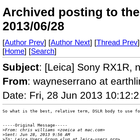
Archived posting to th
2013/06/28
[
Author Prev
] [
Author Next
] [
Thread Prev
]
[
Home
] [
Search
]
Subject
: [Leica] Sony RX1R, 
From
: wayneserrano at earthl
Date: Fri, 28 Jun 2013 10:12:
So what is the best, relative term, DSLR body to use fo
-----Original Message-----

>
From: chris williams <zoeica at mac.com>
>
Sent: Jun 28, 2013 9:56 AM
>
To: Leica Users Group <lug at leica-users.org>