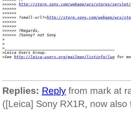
>
>>>>> 
http://store.sony.com/webapp/wcs/stores/servlet/
>
>>>>> 
>
>>>>> 
>
>>>>> ?small-url?<
http://store.sony.com/webapp/wcs/sto
>
>>>>> 
>
>>>>> 
>
>>>>> ?Regards,
>
>>>>> ?Sonny? not Sony
>
>
>
_______________________________________________
>
Leica Users Group.
>
See 
http://leica-users.org/mailman/listinfo/lug
 for mo
Replies:
Reply
from mark at r
([Leica] Sony RX1R, now also