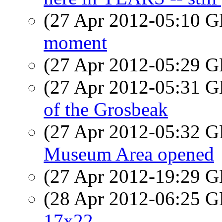
(27 Apr 2012-05:10
moment
(27 Apr 2012-05:29
(27 Apr 2012-05:31
of the Grosbeak
(27 Apr 2012-05:32
Museum Area opened
(27 Apr 2012-19:29
(28 Apr 2012-06:25
17x22