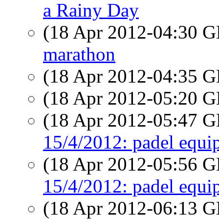
a Rainy Day
(18 Apr 2012-04:30
marathon
(18 Apr 2012-04:35
(18 Apr 2012-05:20
(18 Apr 2012-05:47
15/4/2012: padel equi
(18 Apr 2012-05:56
15/4/2012: padel equi
(18 Apr 2012-06:13