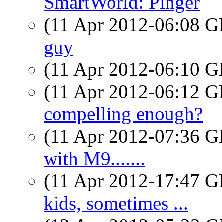
SmartWorld: Pinger
(11 Apr 2012-06:08 
guy
(11 Apr 2012-06:10 
(11 Apr 2012-06:12 
compelling enough?
(11 Apr 2012-07:36 
with M9.......
(11 Apr 2012-17:47 
kids, sometimes ...