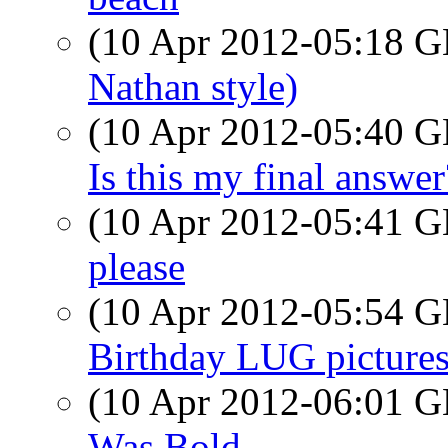
(10 Apr 2012-05:18
Nathan style)
(10 Apr 2012-05:40
Is this my final answer
(10 Apr 2012-05:41
please
(10 Apr 2012-05:54
Birthday LUG pictures
(10 Apr 2012-06:01
Was Bold