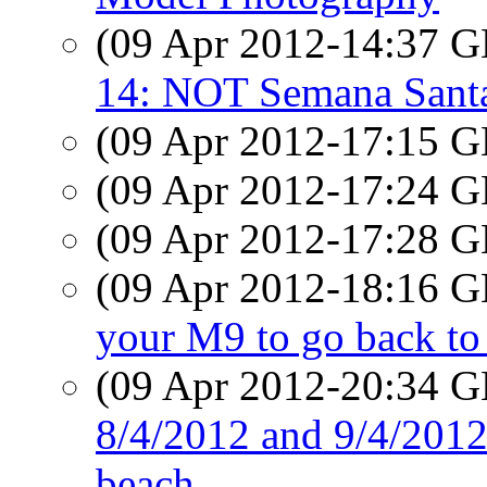
(09 Apr 2012-14:37
14: NOT Semana Sant
(09 Apr 2012-17:15
(09 Apr 2012-17:24
(09 Apr 2012-17:28
(09 Apr 2012-18:16
your M9 to go back t
(09 Apr 2012-20:34
8/4/2012 and 9/4/2012:
beach