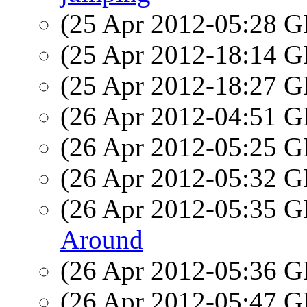
(25 Apr 2012-05:28
(25 Apr 2012-18:14
(25 Apr 2012-18:27
(26 Apr 2012-04:51
(26 Apr 2012-05:25
(26 Apr 2012-05:32
(26 Apr 2012-05:35
Around
(26 Apr 2012-05:36
(26 Apr 2012-05:47