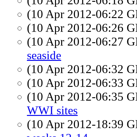
(10 Apr 2012-06:18
(10 Apr 2012-06:22
(10 Apr 2012-06:26
(10 Apr 2012-06:27
seaside
(10 Apr 2012-06:32
(10 Apr 2012-06:33
(10 Apr 2012-06:35
WWI sites
(10 Apr 2012-18:39