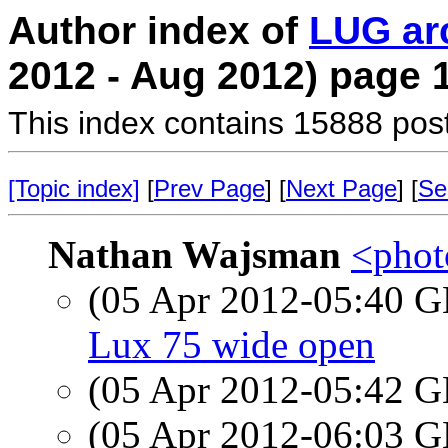
Author index of
LUG ar
2012 - Aug 2012) page 
This index contains 15888 pos
[Topic index]
[
Prev Page
] [
Next Page
] [
Se
Nathan Wajsman
<photo
(05 Apr 2012-05:40
Lux 75 wide open
(05 Apr 2012-05:42
(05 Apr 2012-06:03