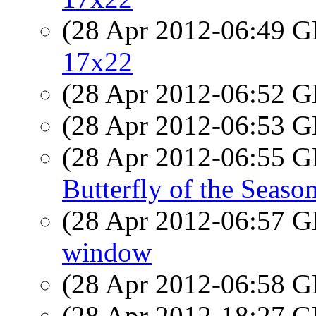
(28 Apr 2012-06:49
17x22
(28 Apr 2012-06:52
(28 Apr 2012-06:53
(28 Apr 2012-06:55
Butterfly of the Seaso
(28 Apr 2012-06:57
window
(28 Apr 2012-06:58
(28 Apr 2012-18:27