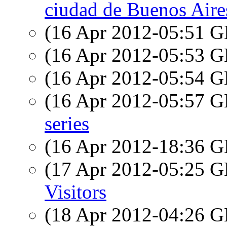
ciudad de Buenos Aire
(16 Apr 2012-05:51
(16 Apr 2012-05:53
(16 Apr 2012-05:54
(16 Apr 2012-05:57
series
(16 Apr 2012-18:36
(17 Apr 2012-05:25
Visitors
(18 Apr 2012-04:26