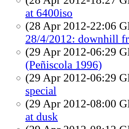
at 6400iso
(28 Apr 2012-22:06
28/4/2012: downhill f
(29 Apr 2012-06:29
(Peñiscola 1996)
(29 Apr 2012-06:29
special
(29 Apr 2012-08:00
at dusk