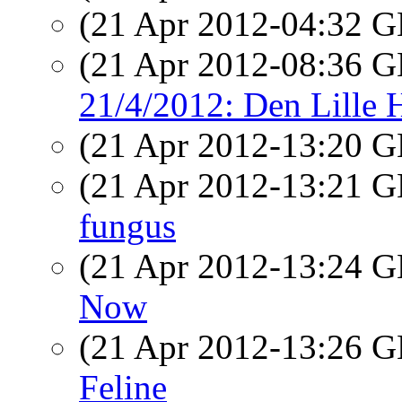
(21 Apr 2012-04:32
(21 Apr 2012-08:36
21/4/2012: Den Lille 
(21 Apr 2012-13:20
(21 Apr 2012-13:21
fungus
(21 Apr 2012-13:24
Now
(21 Apr 2012-13:26
Feline