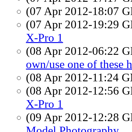
(07 Apr 2012-18:07
(07 Apr 2012-19:29
X-Pro 1
(08 Apr 2012-06:22
own/use one of these h
(08 Apr 2012-11:24 
(08 Apr 2012-12:56
X-Pro 1
(09 Apr 2012-12:28
Model Photography