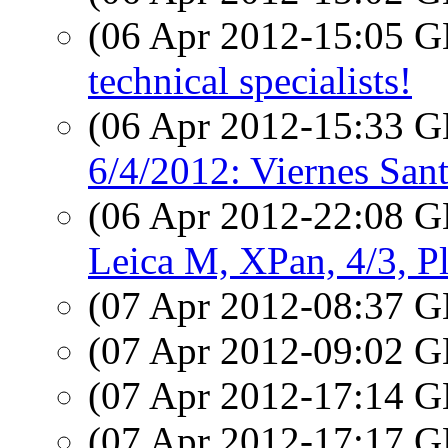
(06 Apr 2012-15:05
technical specialists!
(06 Apr 2012-15:33
6/4/2012: Viernes Sant
(06 Apr 2012-22:08
Leica M, XPan, 4/3, P
(07 Apr 2012-08:37
(07 Apr 2012-09:02
(07 Apr 2012-17:14
(07 Apr 2012-17:17