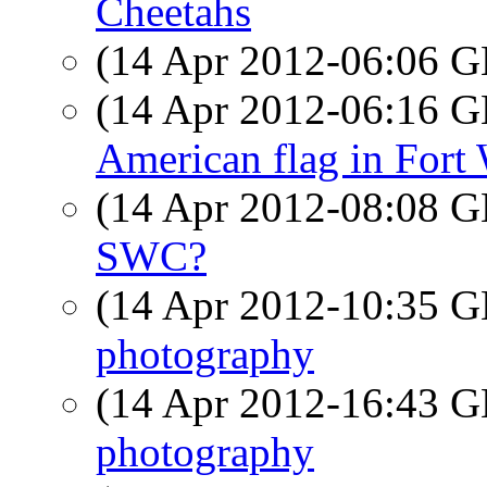
Cheetahs
(14 Apr 2012-06:06
(14 Apr 2012-06:16
American flag in Fort
(14 Apr 2012-08:08
SWC?
(14 Apr 2012-10:35
photography
(14 Apr 2012-16:43
photography