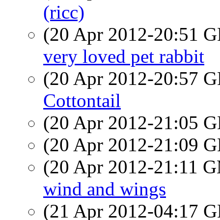
(ricc)
(20 Apr 2012-20:51
very loved pet rabbit
(20 Apr 2012-20:57
Cottontail
(20 Apr 2012-21:05
(20 Apr 2012-21:09
(20 Apr 2012-21:11 
wind and wings
(21 Apr 2012-04:17