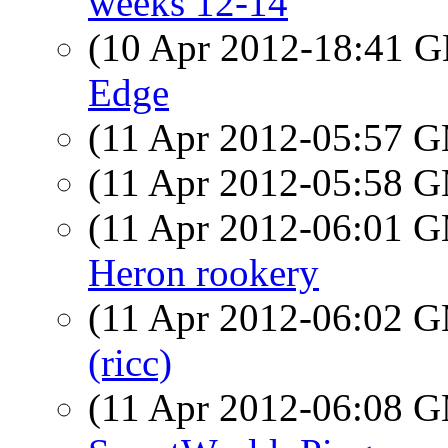
weeks 12-14
(10 Apr 2012-18:41
Edge
(11 Apr 2012-05:57 
(11 Apr 2012-05:58 
(11 Apr 2012-06:01 
Heron rookery
(11 Apr 2012-06:02 
(ricc)
(11 Apr 2012-06:08 