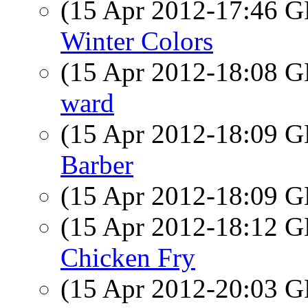
(15 Apr 2012-17:46
Winter Colors
(15 Apr 2012-18:08
ward
(15 Apr 2012-18:09
Barber
(15 Apr 2012-18:09
(15 Apr 2012-18:12
Chicken Fry
(15 Apr 2012-20:03