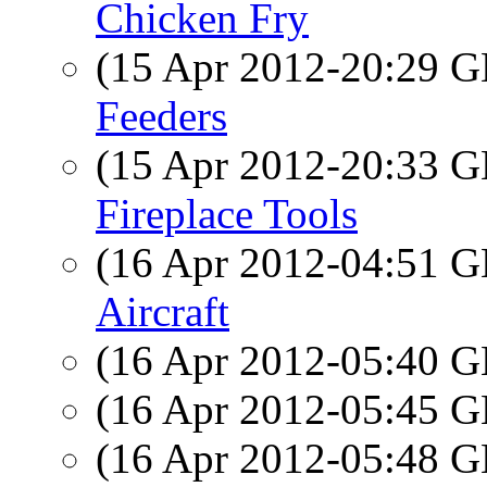
Chicken Fry
(15 Apr 2012-20:29
Feeders
(15 Apr 2012-20:33
Fireplace Tools
(16 Apr 2012-04:51
Aircraft
(16 Apr 2012-05:40
(16 Apr 2012-05:45
(16 Apr 2012-05:48