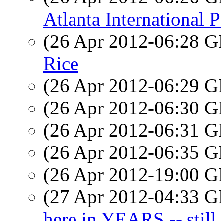
Atlanta International P
(26 Apr 2012-06:28
Rice
(26 Apr 2012-06:29
(26 Apr 2012-06:30
(26 Apr 2012-06:31
(26 Apr 2012-06:35
(26 Apr 2012-19:00
(27 Apr 2012-04:33
here in YEARS -- still 