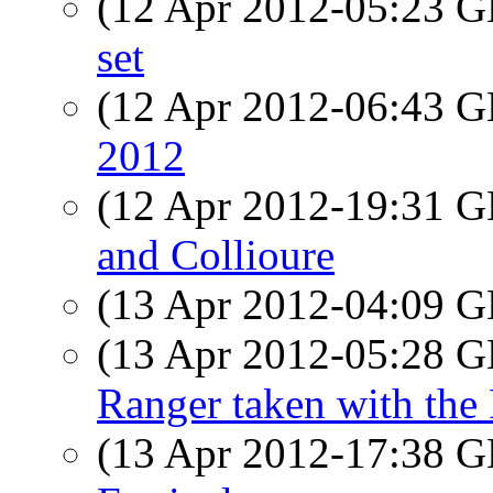
(12 Apr 2012-05:23
set
(12 Apr 2012-06:43
2012
(12 Apr 2012-19:31
and Collioure
(13 Apr 2012-04:09
(13 Apr 2012-05:28
Ranger taken with the
(13 Apr 2012-17:38