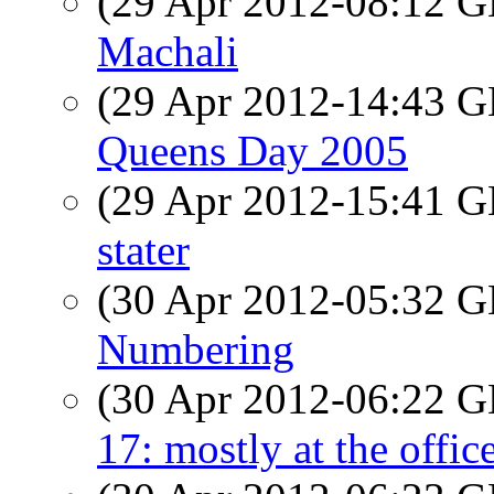
(29 Apr 2012-08:12
Machali
(29 Apr 2012-14:43
Queens Day 2005
(29 Apr 2012-15:41
stater
(30 Apr 2012-05:32
Numbering
(30 Apr 2012-06:22
17: mostly at the offic