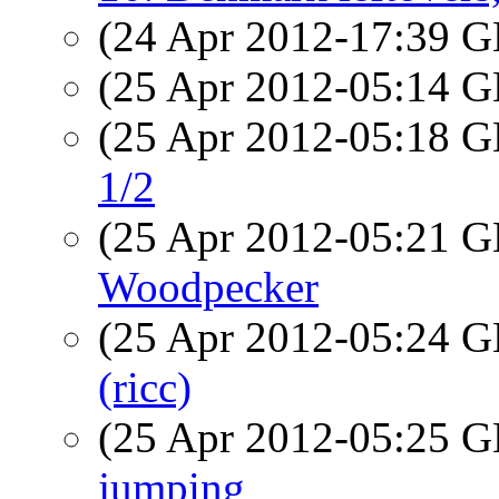
(24 Apr 2012-17:39
(25 Apr 2012-05:14
(25 Apr 2012-05:18
1/2
(25 Apr 2012-05:21
Woodpecker
(25 Apr 2012-05:24
(ricc)
(25 Apr 2012-05:25
jumping