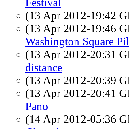
Festival
(13 Apr 2012-19:42
(13 Apr 2012-19:46
Washington Square Pi
(13 Apr 2012-20:31
distance
(13 Apr 2012-20:39
(13 Apr 2012-20:41
Pano
(14 Apr 2012-05:36