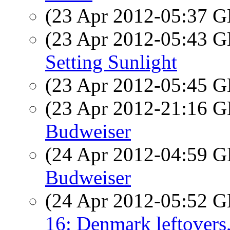
(23 Apr 2012-05:37
(23 Apr 2012-05:43
Setting Sunlight
(23 Apr 2012-05:45
(23 Apr 2012-21:16
Budweiser
(24 Apr 2012-04:59
Budweiser
(24 Apr 2012-05:52
16: Denmark leftovers