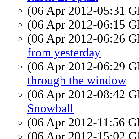
(06 Apr 2012-05:31
(06 Apr 2012-06:15
(06 Apr 2012-06:26
from yesterday
(06 Apr 2012-06:29
through the window
(06 Apr 2012-08:42
Snowball
(06 Apr 2012-11:56 
(06 Apr 2012-15:02