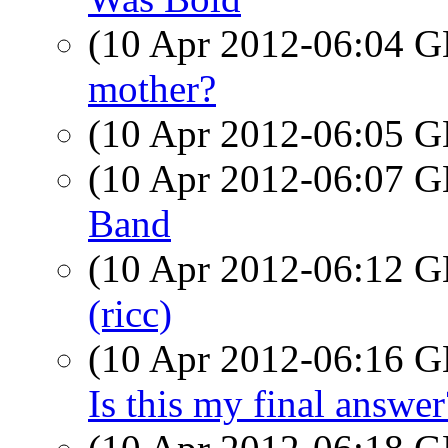
(10 Apr 2012-06:04
mother?
(10 Apr 2012-06:05
(10 Apr 2012-06:07
Band
(10 Apr 2012-06:12
(ricc)
(10 Apr 2012-06:16
Is this my final answer