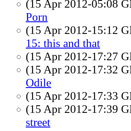
(15 Apr 2012-05:08
Porn
(15 Apr 2012-15:12
15: this and that
(15 Apr 2012-17:27
(15 Apr 2012-17:32
Odile
(15 Apr 2012-17:33
(15 Apr 2012-17:39
street