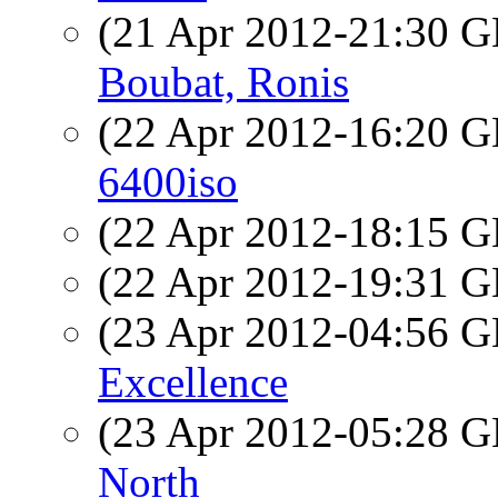
(21 Apr 2012-21:30
Boubat, Ronis
(22 Apr 2012-16:20
6400iso
(22 Apr 2012-18:15
(22 Apr 2012-19:31
(23 Apr 2012-04:56
Excellence
(23 Apr 2012-05:28
North