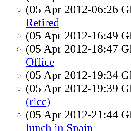
(05 Apr 2012-06:26
Retired
(05 Apr 2012-16:49
(05 Apr 2012-18:47
Office
(05 Apr 2012-19:34
(05 Apr 2012-19:39
(ricc)
(05 Apr 2012-21:44
lunch in Spain