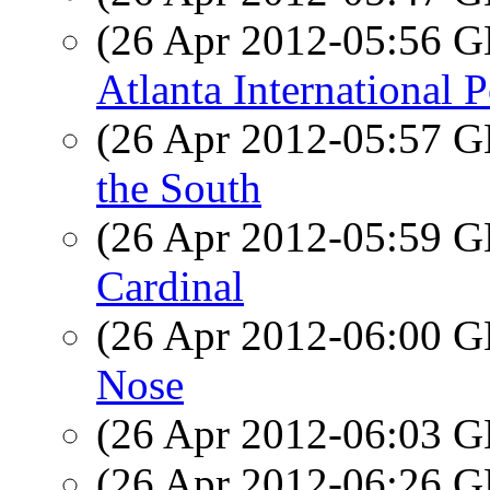
(26 Apr 2012-05:56
Atlanta International P
(26 Apr 2012-05:57
the South
(26 Apr 2012-05:59
Cardinal
(26 Apr 2012-06:00
Nose
(26 Apr 2012-06:03
(26 Apr 2012-06:26