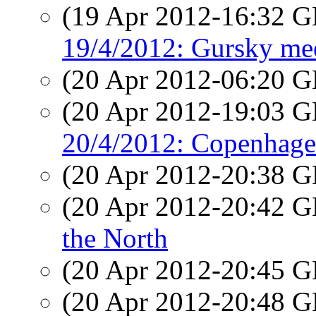
(19 Apr 2012-16:32
19/4/2012: Gursky mee
(20 Apr 2012-06:20
(20 Apr 2012-19:03
20/4/2012: Copenhage
(20 Apr 2012-20:38
(20 Apr 2012-20:42
the North
(20 Apr 2012-20:45
(20 Apr 2012-20:48