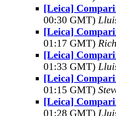
[Leica] Comparin
00:30 GMT)
Llui
[Leica] Comparin
01:17 GMT)
Ric
[Leica] Comparin
01:33 GMT)
Llui
[Leica] Comparin
01:15 GMT)
Ste
[Leica] Comparin
01:28 GMT)
Llui