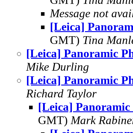
Message not avai
[Leica] Panoram
GMT)
Tina Manl
[Leica] Panoramic P
Mike Durling
[Leica] Panoramic P
Richard Taylor
[Leica] Panoramic
GMT)
Mark Rabine