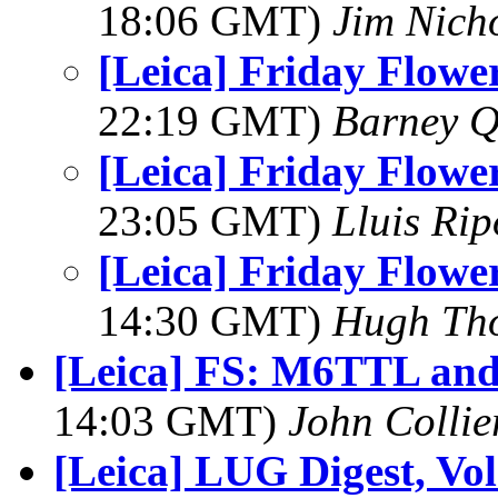
18:06 GMT)
Jim Nich
[Leica] Friday Flower
22:19 GMT)
Barney Q
[Leica] Friday Flower
23:05 GMT)
Lluis Rip
[Leica] Friday Flower
14:30 GMT)
Hugh Th
[Leica] FS: M6TTL and 
14:03 GMT)
John Collie
[Leica] LUG Digest, Vol