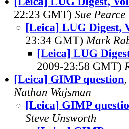
[Leica] LUG Digest, Vol
22:23 GMT)
Sue Pearce
[Leica] LUG Digest, V
23:34 GMT)
Mark Rab
[Leica] LUG Digest,
2009-23:58 GMT)
[Leica] GIMP question
Nathan Wajsman
[Leica] GIMP questi
Steve Unsworth