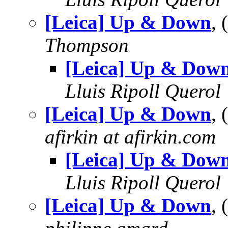
[Leica] Up & Down
,
Thompson
[Leica] Up & Dow
Lluis Ripoll Querol
[Leica] Up & Down
,
afirkin at afirkin.com
[Leica] Up & Dow
Lluis Ripoll Querol
[Leica] Up & Down
,