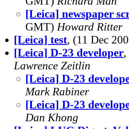
GMT)
Richard Man
[Leica] newspaper s
GMT)
Howard Ritter
[Leica] test
, (11 Dec 2
[Leica] D-23 developer
,
Lawrence Zeitlin
[Leica] D-23 develop
Mark Rabiner
[Leica] D-23 develop
Dan Khong