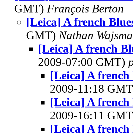
GMT)
François Berton
[Leica] A french Blues
GMT)
Nathan Wajsma
[Leica] A french Blu
2009-07:00 GMT)
[Leica] A french 
2009-11:18 GM
[Leica] A french 
2009-16:11 GM
[Leica] A french 