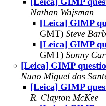
[Leica] GIMP ques
Nathan Wajsman
[Leica] GIMP qu
GMT)
Steve Bar
[Leica] GIMP qu
GMT)
Sonny Car
[Leica] GIMP questi
Nuno Miguel dos Sant
[Leica] GIMP ques
R. Clayton McKee