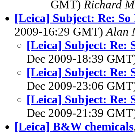
GMT)
Richard 
[Leica] Subject: Re: So
2009-16:29 GMT)
Alan 
[Leica] Subject: Re: 
Dec 2009-18:39 GMT
[Leica] Subject: Re: 
Dec 2009-23:06 GMT
[Leica] Subject: Re: 
Dec 2009-21:39 GMT
[Leica] B&W chemicals