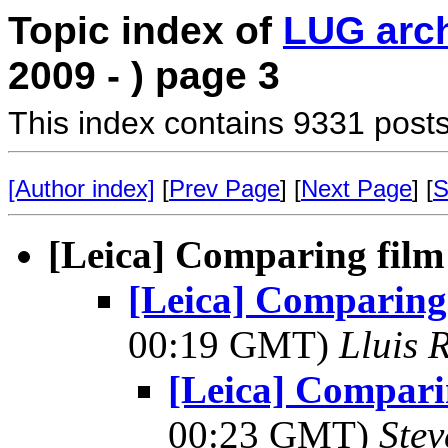
Topic index of
LUG arc
2009 - ) page 3
This index contains 9331 posts
[Author index]
[
Prev Page
] [
Next Page
] [
S
[Leica] Comparing film 
[Leica] Comparing 
00:19 GMT)
Lluis 
[Leica] Comparin
00:23 GMT)
Ste