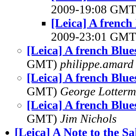
2009-19:08 GM
[Leica] A french 
2009-23:01 GM
[Leica] A french Blues
GMT)
philippe.amard
[Leica] A french Blues
GMT)
George Lotterm
[Leica] A french Blues
GMT)
Jim Nichols
[Leica] A Note to the S