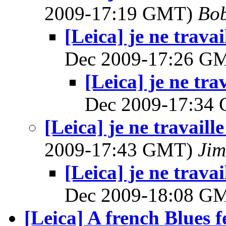
2009-17:19 GMT)
Bob
[Leica] je ne trava
Dec 2009-17:26 G
[Leica] je ne tra
Dec 2009-17:34
[Leica] je ne travaill
2009-17:43 GMT)
Jim
[Leica] je ne trava
Dec 2009-18:08 G
[Leica] A french Blues f