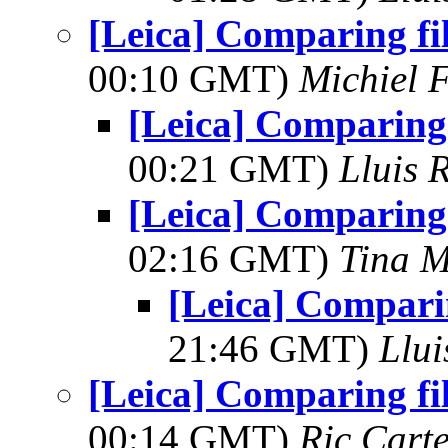
[Leica] Comparing fi
00:10 GMT)
Michiel 
[Leica] Comparing 
00:21 GMT)
Lluis 
[Leica] Comparing 
02:16 GMT)
Tina M
[Leica] Comparin
21:46 GMT)
Llui
[Leica] Comparing fi
00:14 GMT)
Ric Cart