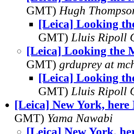
GMT)
Hugh Thompso
[Leica] Looking t
GMT)
Lluis Ripoll 
[Leica] Looking the
GMT)
grduprey at mc
[Leica] Looking t
GMT)
Lluis Ripoll 
[Leica] New York, here 
GMT)
Yama Nawabi
[Leica] New York, he