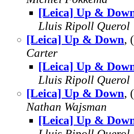
[Leica] Up & Dow
Lluis Ripoll Querol
[Leica] Up & Down
,
Carter
[Leica] Up & Dow
Lluis Ripoll Querol
[Leica] Up & Down
,
Nathan Wajsman
[Leica] Up & Dow
Lluis Ripoll Querol