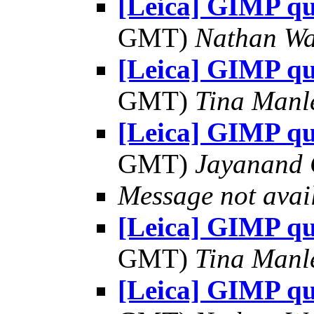
[Leica] GIMP qu
GMT)
Nathan W
[Leica] GIMP qu
GMT)
Tina Manl
[Leica] GIMP qu
GMT)
Jayanand 
Message not avai
[Leica] GIMP qu
GMT)
Tina Manl
[Leica] GIMP qu