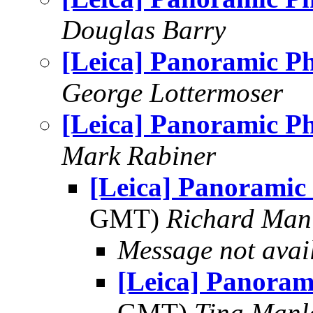
Douglas Barry
[Leica] Panoramic P
George Lottermoser
[Leica] Panoramic P
Mark Rabiner
[Leica] Panoramic
GMT)
Richard Man
Message not avai
[Leica] Panoram
GMT)
Tina Manl