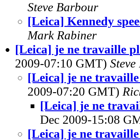
Steve Barbour
[Leica] Kennedy spe
Mark Rabiner
[Leica] je ne travaille 
2009-07:10 GMT)
Steve
[Leica] je ne travaill
2009-07:20 GMT)
Ri
[Leica] je ne trava
Dec 2009-15:08 G
[Leica] je ne travaill