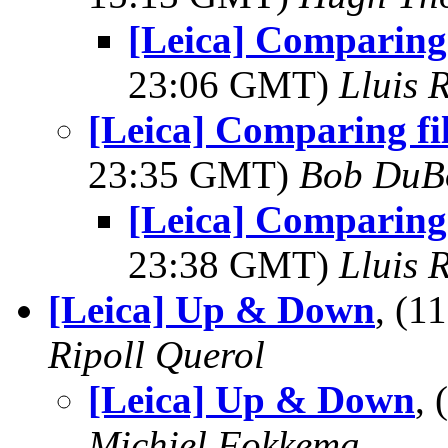
[Leica] Comparing 
23:06 GMT)
Lluis 
[Leica] Comparing fi
23:35 GMT)
Bob DuB
[Leica] Comparing 
23:38 GMT)
Lluis 
[Leica] Up & Down
, (
Ripoll Querol
[Leica] Up & Down
,
Michiel Fokkema