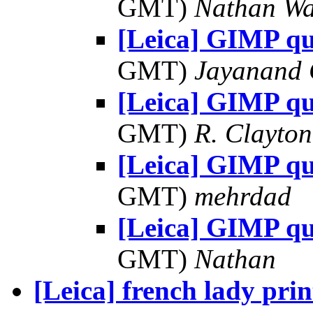
GMT)
Nathan W
[Leica] GIMP qu
GMT)
Jayanand 
[Leica] GIMP qu
GMT)
R. Clayto
[Leica] GIMP qu
GMT)
mehrdad
[Leica] GIMP qu
GMT)
Nathan
[Leica] french lady prin