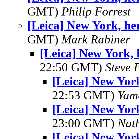
GMT)
Philip Forrest
[Leica] New York, he
GMT)
Mark Rabiner
[Leica] New York, 
22:50 GMT)
Steve 
[Leica] New York
22:53 GMT)
Yam
[Leica] New York
23:00 GMT)
Nat
[Leica] New York