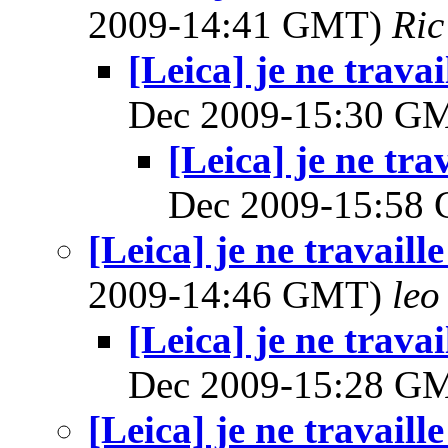
2009-14:41 GMT)
Ric
[Leica] je ne trava
Dec 2009-15:30 G
[Leica] je ne tra
Dec 2009-15:58
[Leica] je ne travaill
2009-14:46 GMT)
leo
[Leica] je ne trava
Dec 2009-15:28 G
[Leica] je ne travaill