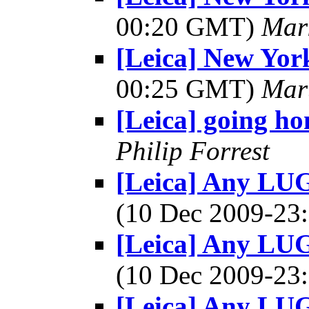
00:20 GMT)
Mar
[Leica] New York
00:25 GMT)
Mar
[Leica] going ho
Philip Forrest
[Leica] Any LU
(10 Dec 2009-2
[Leica] Any LU
(10 Dec 2009-2
[Leica] Any LU