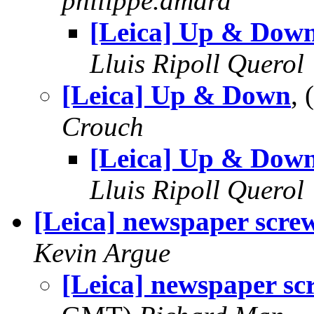
philippe.amard
[Leica] Up & Dow
Lluis Ripoll Querol
[Leica] Up & Down
,
Crouch
[Leica] Up & Dow
Lluis Ripoll Querol
[Leica] newspaper scre
Kevin Argue
[Leica] newspaper s