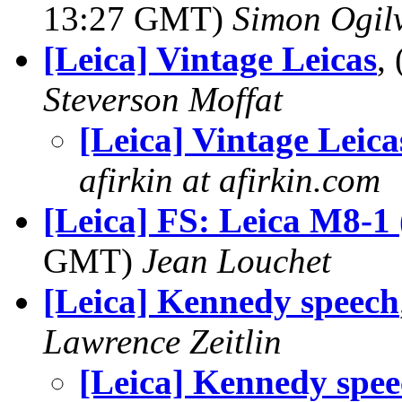
13:27 GMT)
Simon Ogil
[Leica] Vintage Leicas
,
Steverson Moffat
[Leica] Vintage Leica
afirkin at afirkin.com
[Leica] FS: Leica M8-1 
GMT)
Jean Louchet
[Leica] Kennedy speech
Lawrence Zeitlin
[Leica] Kennedy spe