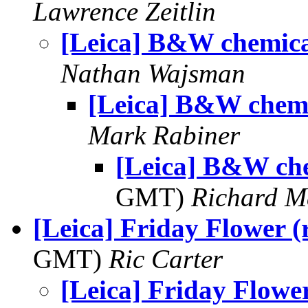
Lawrence Zeitlin
[Leica] B&W chemica
Nathan Wajsman
[Leica] B&W chemi
Mark Rabiner
[Leica] B&W ch
GMT)
Richard 
[Leica] Friday Flower (r
GMT)
Ric Carter
[Leica] Friday Flower