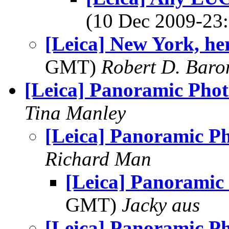
(10 Dec 2009-2
[Leica] New York, he
GMT)
Robert D. Baro
[Leica] Panoramic Pho
Tina Manley
[Leica] Panoramic P
Richard Man
[Leica] Panoramic
GMT)
Jacky aus
[Leica] Panoramic P