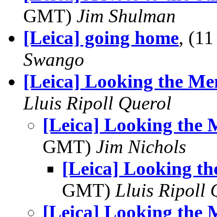
GMT)
Jim Shulman
[Leica] going home
, (1
Swango
[Leica] Looking the M
Lluis Ripoll Querol
[Leica] Looking the
GMT)
Jim Nichols
[Leica] Looking t
GMT)
Lluis Ripoll 
[Leica] Looking the