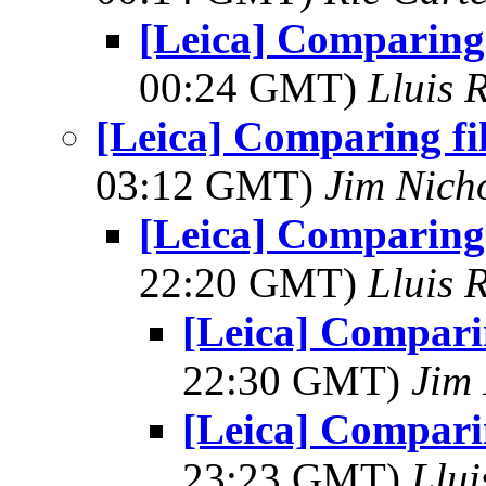
[Leica] Comparing 
00:24 GMT)
Lluis 
[Leica] Comparing fi
03:12 GMT)
Jim Nich
[Leica] Comparing 
22:20 GMT)
Lluis 
[Leica] Comparin
22:30 GMT)
Jim 
[Leica] Comparin
23:23 GMT)
Llui