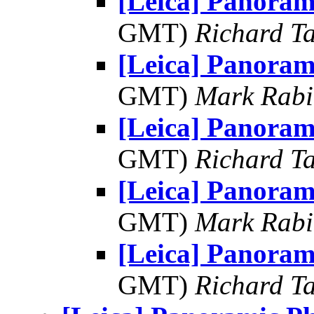
[Leica] Panoram
GMT)
Richard Ta
[Leica] Panoram
GMT)
Mark Rabi
[Leica] Panoram
GMT)
Richard Ta
[Leica] Panoram
GMT)
Mark Rabi
[Leica] Panoram
GMT)
Richard Ta