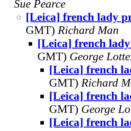
Sue Pearce
[Leica] french lady p
GMT)
Richard Man
[Leica] french lady
GMT)
George Lott
[Leica] french l
GMT)
Richard 
[Leica] french l
GMT)
George Lo
[Leica] french l