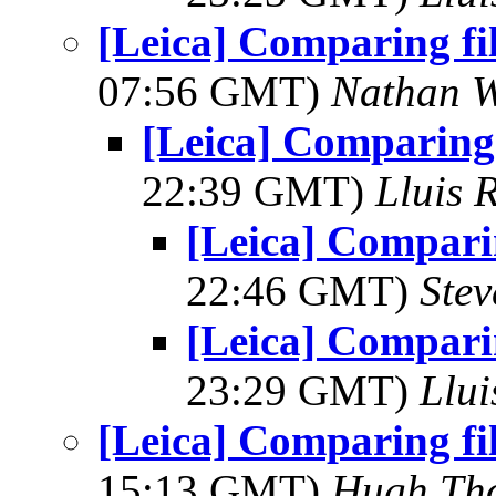
[Leica] Comparing fi
07:56 GMT)
Nathan 
[Leica] Comparing 
22:39 GMT)
Lluis 
[Leica] Comparin
22:46 GMT)
Ste
[Leica] Comparin
23:29 GMT)
Llui
[Leica] Comparing fi
15:13 GMT)
Hugh Th