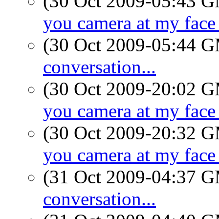
(30 Oct 2009-05:43 
you camera at my face 
(30 Oct 2009-05:44 
conversation...
(30 Oct 2009-20:02 
you camera at my face 
(30 Oct 2009-20:32 
you camera at my face 
(31 Oct 2009-04:37 
conversation...