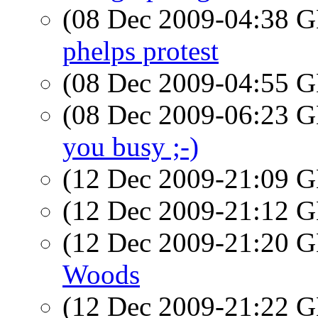
(08 Dec 2009-04:38
phelps protest
(08 Dec 2009-04:55
(08 Dec 2009-06:23
you busy ;-)
(12 Dec 2009-21:09
(12 Dec 2009-21:12
(12 Dec 2009-21:20
Woods
(12 Dec 2009-21:22