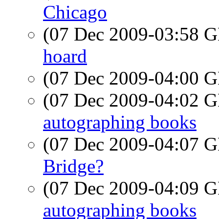
Chicago
(07 Dec 2009-03:58
hoard
(07 Dec 2009-04:00
(07 Dec 2009-04:02
autographing books
(07 Dec 2009-04:07
Bridge?
(07 Dec 2009-04:09
autographing books