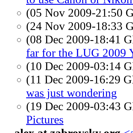
(05 Nov 2009-21:50
(24 Nov 2009-18:33
(08 Dec 2009-18:41
far for the LUG 2009 
(10 Dec 2009-03:14
(11 Dec 2009-16:29
was just wondering
(19 Dec 2009-03:43
Pictures
alex at zabrovsky.org
<