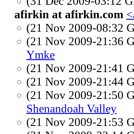
(31 Dec 2009-03:12
afirkin at afirkin.com
<
(21 Nov 2009-08:32
(21 Nov 2009-21:36
Ymke
(21 Nov 2009-21:41
(21 Nov 2009-21:44
(21 Nov 2009-21:50
Shenandoah Valley
(21 Nov 2009-21:53