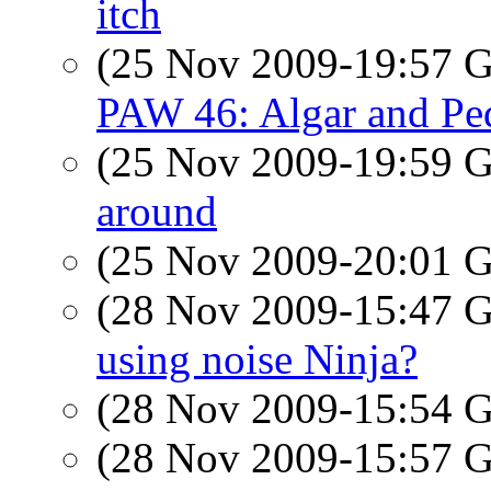
itch
(25 Nov 2009-19:57
PAW 46: Algar and Pe
(25 Nov 2009-19:59
around
(25 Nov 2009-20:01
(28 Nov 2009-15:47
using noise Ninja?
(28 Nov 2009-15:54
(28 Nov 2009-15:57