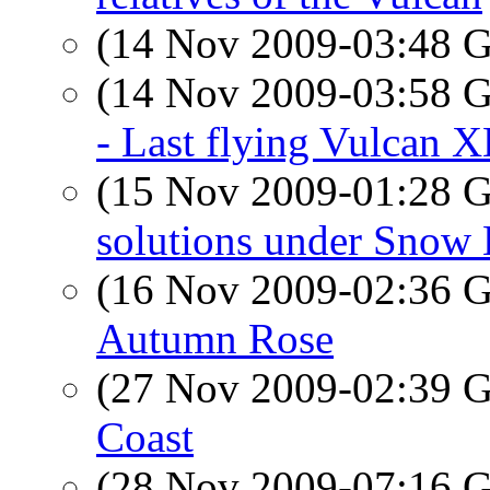
(14 Nov 2009-03:48
(14 Nov 2009-03:58
- Last flying Vulcan 
(15 Nov 2009-01:28
solutions under Snow
(16 Nov 2009-02:36
Autumn Rose
(27 Nov 2009-02:39
Coast
(28 Nov 2009-07:16