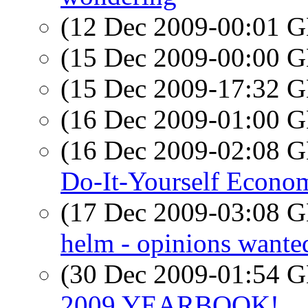
(12 Dec 2009-00:01
(15 Dec 2009-00:00
(15 Dec 2009-17:32
(16 Dec 2009-01:00
(16 Dec 2009-02:08
Do-It-Yourself Econo
(17 Dec 2009-03:08
helm - opinions wante
(30 Dec 2009-01:54
2009 YEARBOOK!