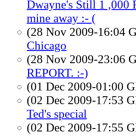
Dwayne's Still 1 ,000
mine away :- (
(28 Nov 2009-16:04
Chicago
(28 Nov 2009-23:06
REPORT. :-)
(01 Dec 2009-01:00
(02 Dec 2009-17:53
Ted's special
(02 Dec 2009-17:55