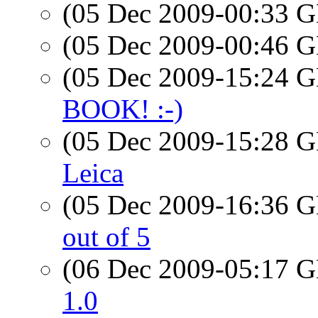
(05 Dec 2009-00:33
(05 Dec 2009-00:46
(05 Dec 2009-15:24
BOOK! :-)
(05 Dec 2009-15:28
Leica
(05 Dec 2009-16:36
out of 5
(06 Dec 2009-05:17
1.0