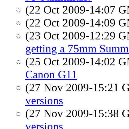
(22 Oct 2009-14:07 
(22 Oct 2009-14:09 
(23 Oct 2009-12:29 
getting a 75mm Summ
(25 Oct 2009-14:02 
Canon G11
(27 Nov 2009-15:21
versions
(27 Nov 2009-15:38
versions