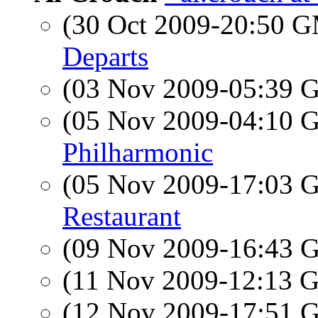
(30 Oct 2009-20:50 
Departs
(03 Nov 2009-05:39
(05 Nov 2009-04:10
Philharmonic
(05 Nov 2009-17:03
Restaurant
(09 Nov 2009-16:43
(11 Nov 2009-12:13
(12 Nov 2009-17:51