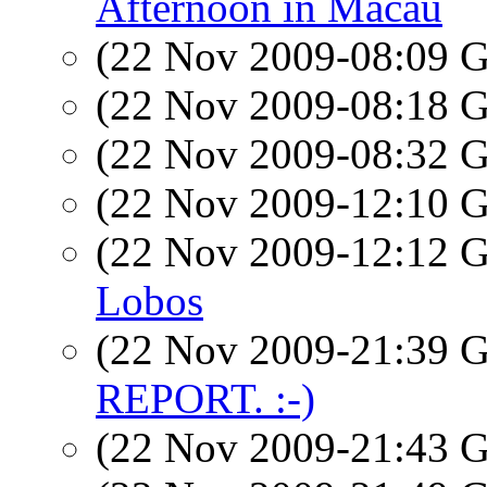
Afternoon in Macau
(22 Nov 2009-08:09
(22 Nov 2009-08:18
(22 Nov 2009-08:32
(22 Nov 2009-12:10
(22 Nov 2009-12:12
Lobos
(22 Nov 2009-21:39
REPORT. :-)
(22 Nov 2009-21:43