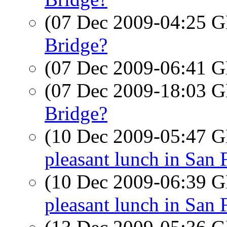
(07 Dec 2009-04:25
Bridge?
(07 Dec 2009-06:41
(07 Dec 2009-18:03
Bridge?
(10 Dec 2009-05:47
pleasant lunch in San 
(10 Dec 2009-06:39
pleasant lunch in San 