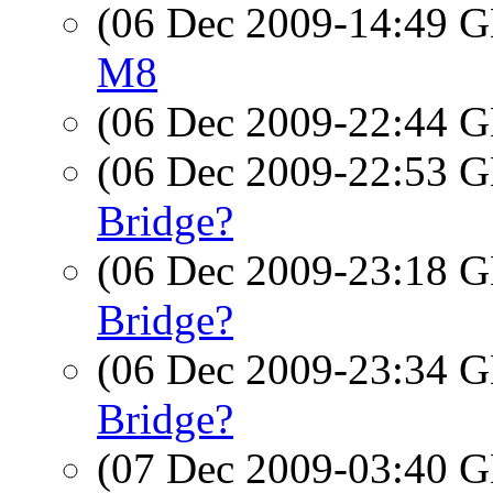
(06 Dec 2009-14:49
M8
(06 Dec 2009-22:44
(06 Dec 2009-22:53
Bridge?
(06 Dec 2009-23:18
Bridge?
(06 Dec 2009-23:34
Bridge?
(07 Dec 2009-03:40