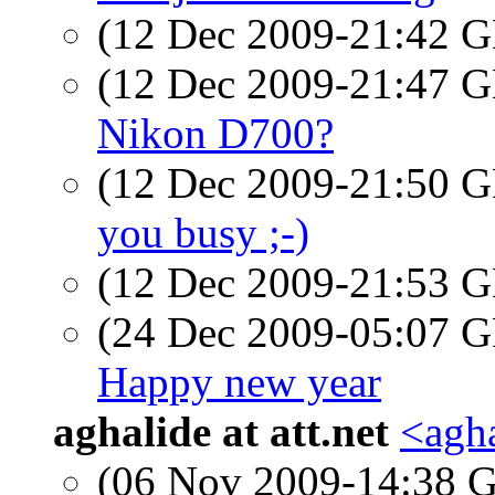
(12 Dec 2009-21:42
(12 Dec 2009-21:47
Nikon D700?
(12 Dec 2009-21:50
you busy ;-)
(12 Dec 2009-21:53
(24 Dec 2009-05:07
Happy new year
aghalide at att.net
<agha
(06 Nov 2009-14:38