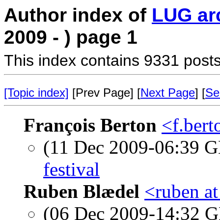
Author index of
LUG ar
2009 - ) page 1
This index contains 9331 posts
[Topic index]
[Prev Page] [
Next Page
] [
Se
François Berton
<f.bert
(11 Dec 2009-06:39
festival
Ruben Blædel
<ruben at
(06 Dec 2009-14:32