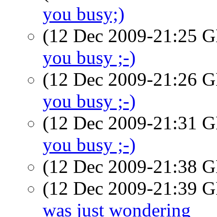
you busy;)
(12 Dec 2009-21:25
you busy ;-)
(12 Dec 2009-21:26
you busy ;-)
(12 Dec 2009-21:31
you busy ;-)
(12 Dec 2009-21:38
(12 Dec 2009-21:39
was just wondering