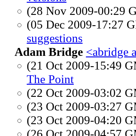
(28 Nov 2009-00:29
(05 Dec 2009-17:27
suggestions
Adam Bridge
<abridge 
(21 Oct 2009-15:49 
The Point
(22 Oct 2009-03:02 
(23 Oct 2009-03:27 
(23 Oct 2009-04:20 
(26 Oct 2009-04:57 