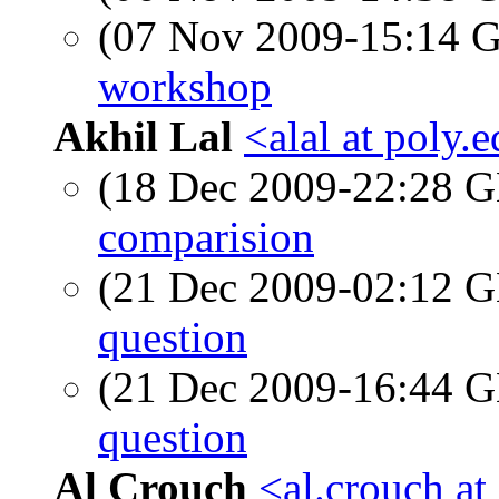
(07 Nov 2009-15:14
workshop
Akhil Lal
<alal at poly.
(18 Dec 2009-22:28
comparision
(21 Dec 2009-02:12
question
(21 Dec 2009-16:44
question
Al Crouch
<al.crouch at