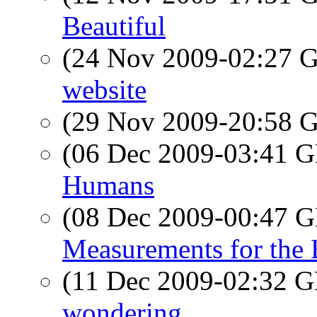
Beautiful
(24 Nov 2009-02:27
website
(29 Nov 2009-20:58
(06 Dec 2009-03:41
Humans
(08 Dec 2009-00:47
Measurements for the
(11 Dec 2009-02:32
wondering