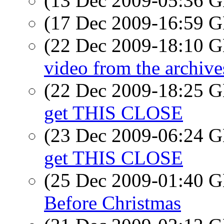
(13 Dec 2009-05:36
(17 Dec 2009-16:59
(22 Dec 2009-18:10
video from the archive
(22 Dec 2009-18:25
get THIS CLOSE
(23 Dec 2009-06:24
get THIS CLOSE
(25 Dec 2009-01:40
Before Christmas