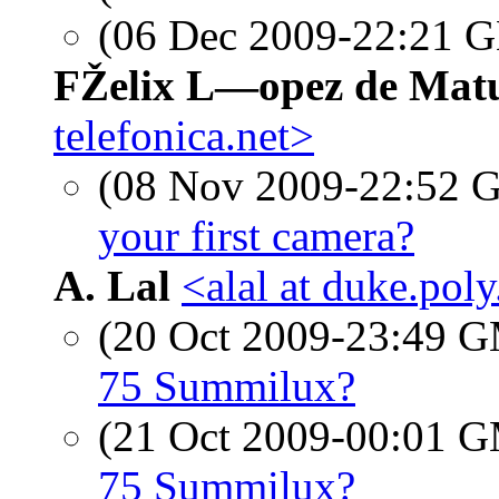
(06 Dec 2009-22:21
FŽelix L—opez de Mat
telefonica.net>
(08 Nov 2009-22:52
your first camera?
A. Lal
<alal at duke.pol
(20 Oct 2009-23:49 
75 Summilux?
(21 Oct 2009-00:01 
75 Summilux?