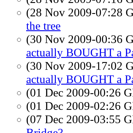
(28 Nov 2009-07:28
the tree
(30 Nov 2009-00:36
actually BOUGHT a P
(30 Nov 2009-17:02
actually BOUGHT a P
(01 Dec 2009-00:26
(01 Dec 2009-02:26
(07 Dec 2009-03:55
Bridge?