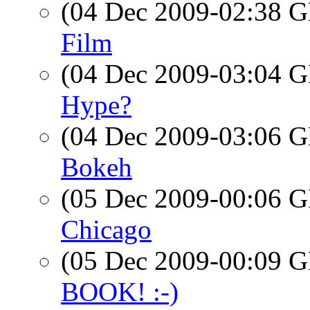
(04 Dec 2009-02:38
Film
(04 Dec 2009-03:04
Hype?
(04 Dec 2009-03:06
Bokeh
(05 Dec 2009-00:06
Chicago
(05 Dec 2009-00:09
BOOK! :-)