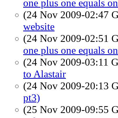
one plus one equals o
(24 Nov 2009-02:47
website
(24 Nov 2009-02:51
one plus one equals o
(24 Nov 2009-03:11
to Alastair
(24 Nov 2009-20:13
pt3)
(25 Nov 2009-09:55