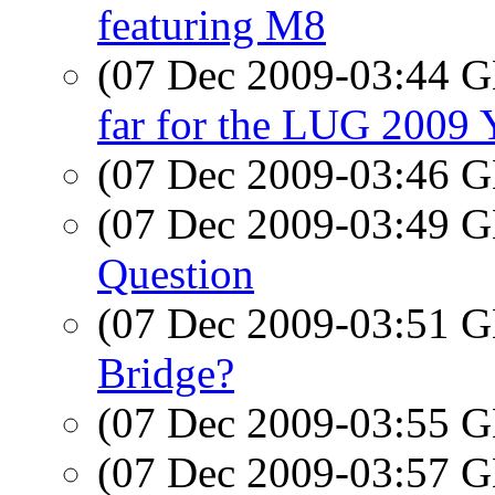
featuring M8
(07 Dec 2009-03:44
far for the LUG 200
(07 Dec 2009-03:46
(07 Dec 2009-03:49
Question
(07 Dec 2009-03:51
Bridge?
(07 Dec 2009-03:55
(07 Dec 2009-03:57