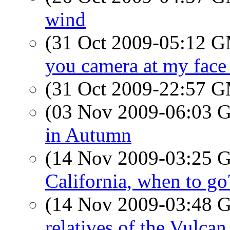
wind
(31 Oct 2009-05:12 
you camera at my face 
(31 Oct 2009-22:57 
(03 Nov 2009-06:03
in Autumn
(14 Nov 2009-03:25
California, when to go
(14 Nov 2009-03:48
relatives of the Vulcan