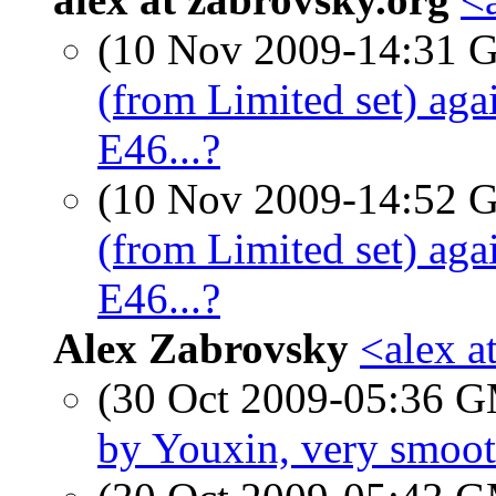
(10 Nov 2009-14:31
(from Limited set) a
E46...?
(10 Nov 2009-14:52
(from Limited set) a
E46...?
Alex Zabrovsky
<alex a
(30 Oct 2009-05:36 
by Youxin, very smoo