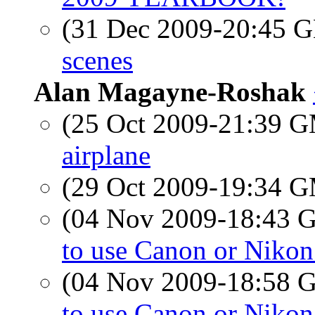
(31 Dec 2009-20:45
scenes
Alan Magayne-Roshak
(25 Oct 2009-21:39 
airplane
(29 Oct 2009-19:34 
(04 Nov 2009-18:43
to use Canon or Nikon
(04 Nov 2009-18:58
to use Canon or Nikon