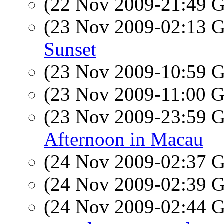
(22 Nov 2009-21:49
(23 Nov 2009-02:13
Sunset
(23 Nov 2009-10:59
(23 Nov 2009-11:00
(23 Nov 2009-23:59
Afternoon in Macau
(24 Nov 2009-02:37
(24 Nov 2009-02:39
(24 Nov 2009-02:44