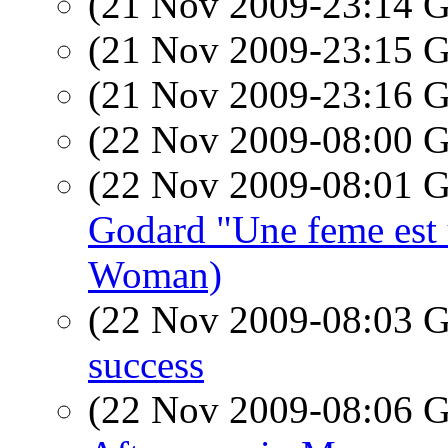
(21 Nov 2009-23:14
(21 Nov 2009-23:15
(21 Nov 2009-23:16
(22 Nov 2009-08:00
(22 Nov 2009-08:01
Godard "Une feme est
Woman)
(22 Nov 2009-08:03
success
(22 Nov 2009-08:06