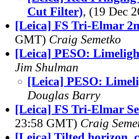
Cut Filter)
, (19 Dec
[Leica] FS Tri-Elmar 2
GMT)
Craig Semetko
[Leica] PESO: Limeligh
Jim Shulman
[Leica] PESO: Limel
Douglas Barry
[Leica] FS Tri-Elmar S
23:58 GMT)
Craig Seme
[Leica] Tilted horizon, c