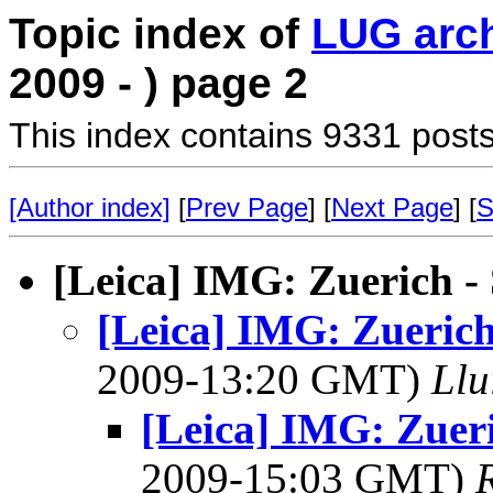
Topic index of
LUG arc
2009 - ) page 2
This index contains 9331 posts
[Author index]
[
Prev Page
] [
Next Page
] [
S
[Leica] IMG: Zuerich - 
[Leica] IMG: Zuerich 
2009-13:20 GMT)
Llu
[Leica] IMG: Zueri
2009-15:03 GMT)