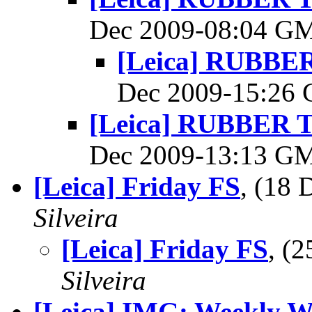
Dec 2009-08:04 G
[Leica] RUBB
Dec 2009-15:26
[Leica] RUBBER
Dec 2009-13:13 G
[Leica] Friday FS
, (18
Silveira
[Leica] Friday FS
, (
Silveira
[Leica] IMG: Weekly W