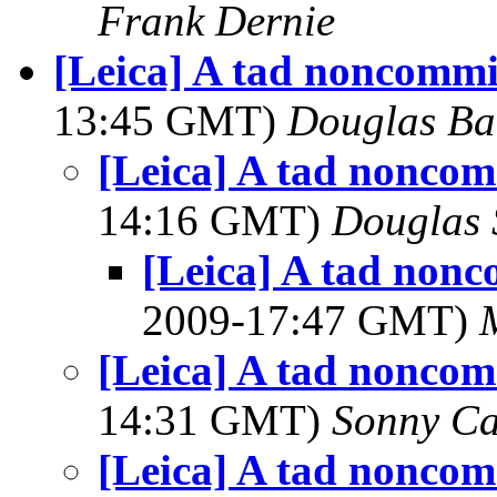
Frank Dernie
[Leica] A tad noncommi
13:45 GMT)
Douglas Ba
[Leica] A tad noncom
14:16 GMT)
Douglas 
[Leica] A tad nonc
2009-17:47 GMT)
[Leica] A tad noncom
14:31 GMT)
Sonny Ca
[Leica] A tad noncom