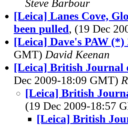
Steve Barbour
[Leica] Lanes Cove, Glou
been pulled
, (19 Dec 2
[Leica] Dave's PAW (*)
GMT)
David Keenan
[Leica] British Journa
Dec 2009-18:09 GMT)
R
[Leica] British Jour
(19 Dec 2009-18:57
[Leica] British Jo