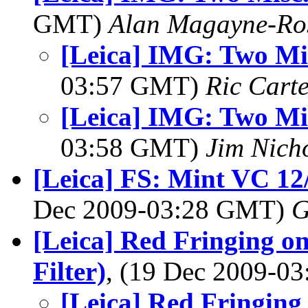
GMT)
Alan Magayne-Ro
[Leica] IMG: Two Mis
03:57 GMT)
Ric Cart
[Leica] IMG: Two Mis
03:58 GMT)
Jim Nich
[Leica] FS: Mint VC 1
Dec 2009-03:28 GMT)
G
[Leica] Red Fringing o
Filter)
, (19 Dec 2009-0
[Leica] Red Fringing