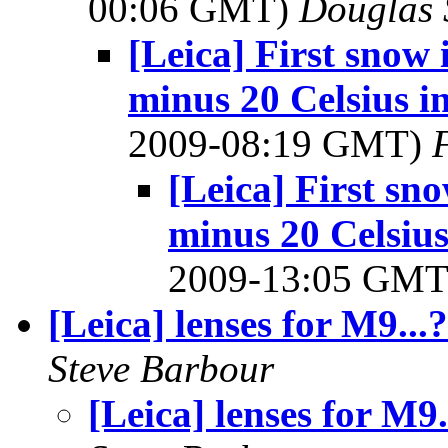
00:06 GMT)
Douglas 
[Leica] First snow
minus 20 Celsius i
2009-08:19 GMT)
[Leica] First s
minus 20 Celsius
2009-13:05 GM
[Leica] lenses for M9...?
Steve Barbour
[Leica] lenses for M9.