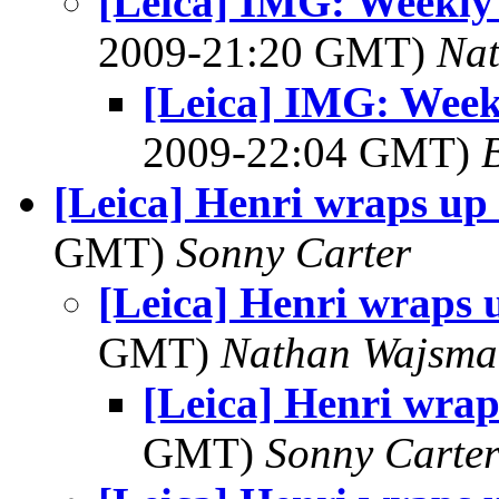
[Leica] IMG: Weekl
2009-21:20 GMT)
Na
[Leica] IMG: Wee
2009-22:04 GMT)
[Leica] Henri wraps up
GMT)
Sonny Carter
[Leica] Henri wraps 
GMT)
Nathan Wajsma
[Leica] Henri wrap
GMT)
Sonny Carte