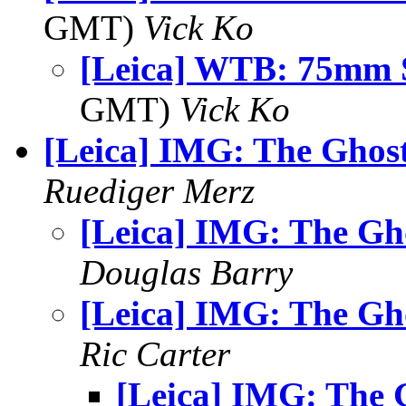
GMT)
Vick Ko
[Leica] WTB: 75mm
GMT)
Vick Ko
[Leica] IMG: The Ghos
Ruediger Merz
[Leica] IMG: The Gh
Douglas Barry
[Leica] IMG: The Gh
Ric Carter
[Leica] IMG: The 