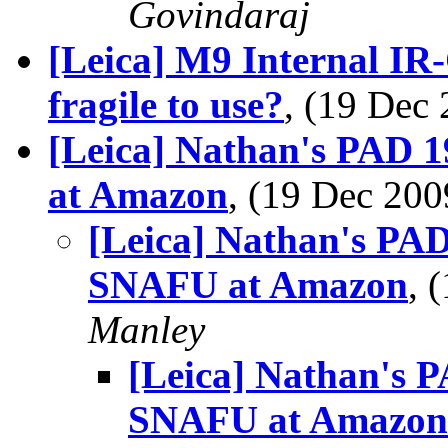
Govindaraj
[Leica] M9 Internal IR-
fragile to use?
, (19 De
[Leica] Nathan's PAD 
at Amazon
, (19 Dec 2
[Leica] Nathan's PAD
SNAFU at Amazon
, 
Manley
[Leica] Nathan's 
SNAFU at Amazon