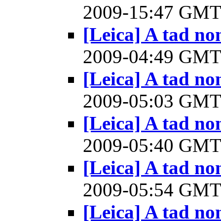
2009-15:47 GM
[Leica] A tad n
2009-04:49 GM
[Leica] A tad n
2009-05:03 GM
[Leica] A tad n
2009-05:40 GM
[Leica] A tad n
2009-05:54 GM
[Leica] A tad n