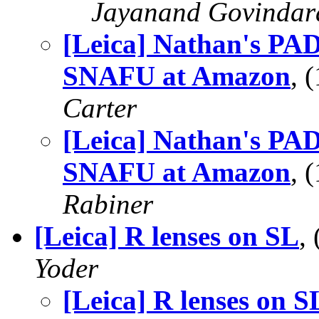
Jayanand Govindar
[Leica] Nathan's PAD
SNAFU at Amazon
, 
Carter
[Leica] Nathan's PAD
SNAFU at Amazon
, 
Rabiner
[Leica] R lenses on SL
,
Yoder
[Leica] R lenses on S