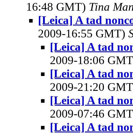
16:48 GMT)
Tina Man
[Leica] A tad nonc
2009-16:55 GMT)
[Leica] A tad n
2009-18:06 GM
[Leica] A tad n
2009-21:20 GM
[Leica] A tad n
2009-07:46 GM
[Leica] A tad n