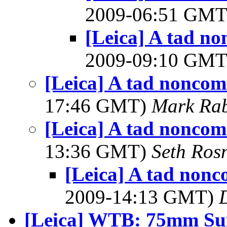
2009-06:51 GM
[Leica] A tad n
2009-09:10 GM
[Leica] A tad noncom
17:46 GMT)
Mark Rab
[Leica] A tad noncom
13:36 GMT)
Seth Ros
[Leica] A tad nonc
2009-14:13 GMT)
[Leica] WTB: 75mm S