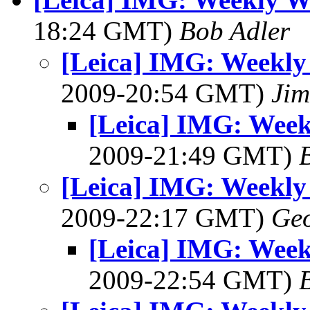
18:24 GMT)
Bob Adler
[Leica] IMG: Weekl
2009-20:54 GMT)
Jim
[Leica] IMG: Wee
2009-21:49 GMT)
[Leica] IMG: Weekl
2009-22:17 GMT)
Geo
[Leica] IMG: Wee
2009-22:54 GMT)