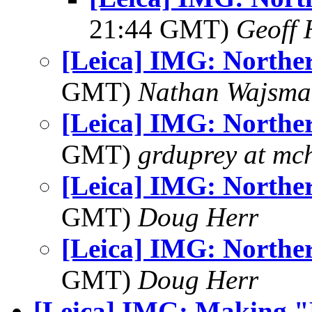
21:44 GMT)
Geoff 
[Leica] IMG: Norther
GMT)
Nathan Wajsma
[Leica] IMG: Norther
GMT)
grduprey at mc
[Leica] IMG: Norther
GMT)
Doug Herr
[Leica] IMG: Norther
GMT)
Doug Herr
[Leica] IMG: Making "