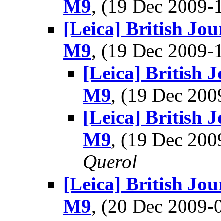
M9
, (19 Dec 2009
[Leica] British Jo
M9
, (19 Dec 2009
[Leica] British 
M9
, (19 Dec 20
[Leica] British 
M9
, (19 Dec 20
Querol
[Leica] British Jo
M9
, (20 Dec 2009