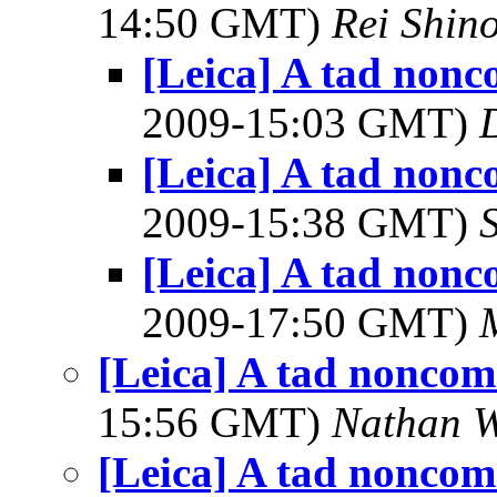
14:50 GMT)
Rei Shin
[Leica] A tad nonc
2009-15:03 GMT)
[Leica] A tad nonc
2009-15:38 GMT)
[Leica] A tad nonc
2009-17:50 GMT)
[Leica] A tad noncom
15:56 GMT)
Nathan 
[Leica] A tad noncom