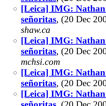
[Leica] IMG: Nathan'
señoritas
, (20 Dec 2
shaw.ca
[Leica] IMG: Nathan'
señoritas
, (20 Dec 2
mchsi.com
[Leica] IMG: Nathan'
señoritas
, (20 Dec 2
[Leica] IMG: Nathan'
señoritas
, (20 Dec 2