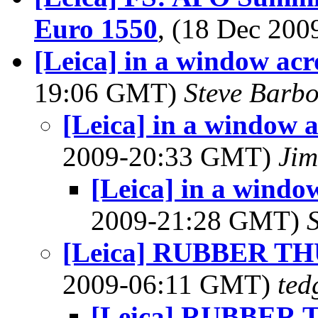
Euro 1550
, (18 Dec 20
[Leica] in a window acros
19:06 GMT)
Steve Barb
[Leica] in a window ac
2009-20:33 GMT)
Jim
[Leica] in a window 
2009-21:28 GMT)
[Leica] RUBBER T
2009-06:11 GMT)
ted
[Leica] RUBBER