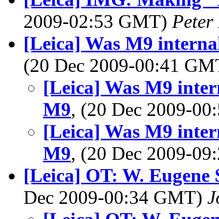
2009-02:53 GMT)
Peter
[Leica] Was M9 interna
(20 Dec 2009-00:41 G
[Leica] Was M9 inter
M9
, (20 Dec 2009-0
[Leica] Was M9 inter
M9
, (20 Dec 2009-0
[Leica] OT: W. Eugene 
Dec 2009-00:34 GMT)
J