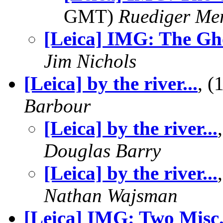
GMT)
Ruediger Me
[Leica] IMG: The Gh
Jim Nichols
[Leica] by the river...
, 
Barbour
[Leica] by the river...
Douglas Barry
[Leica] by the river...
Nathan Wajsman
[Leica] IMG: Two Misc.