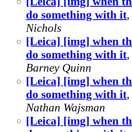
[Leica] [img] when th
do something with it
Nichols
[Leica] [img] when th
do something with it
,
Barney Quinn
[Leica] [img] when th
do something with it
,
Nathan Wajsman
[Leica] [img] when th