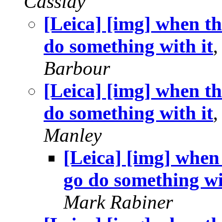
Cassidy
[Leica] [img] when th
do something with it
Barbour
[Leica] [img] when th
do something with it
Manley
[Leica] [img] when 
go do something wi
Mark Rabiner