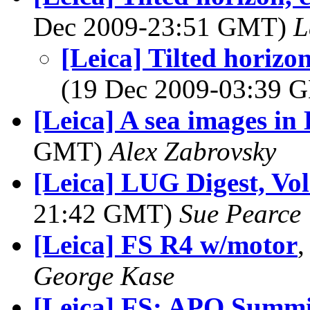
Dec 2009-23:51 GMT)
L
[Leica] Tilted horizon
(19 Dec 2009-03:39
[Leica] A sea images i
GMT)
Alex Zabrovsky
[Leica] LUG Digest, Vol
21:42 GMT)
Sue Pearce
[Leica] FS R4 w/motor
,
George Kase
[Leica] FS: APO Summ