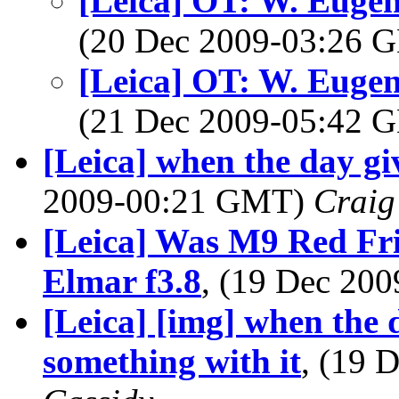
[Leica] OT: W. Eugen
(20 Dec 2009-03:26
[Leica] OT: W. Eugen
(21 Dec 2009-05:42
[Leica] when the day giv
2009-00:21 GMT)
Craig
[Leica] Was M9 Red Fr
Elmar f3.8
, (19 Dec 20
[Leica] [img] when the 
something with it
, (19