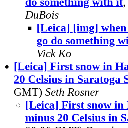
do something with it
DuBois
[Leica] [img] when 
go do something wi
Vick Ko
[Leica] First snow in 
20 Celsius in Saratoga 
GMT)
Seth Rosner
[Leica] First snow i
minus 20 Celsius in 