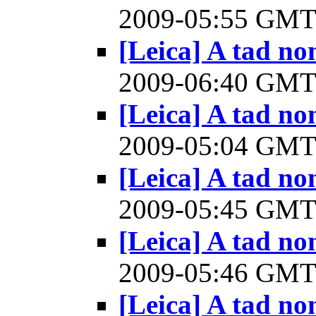
2009-05:55 GM
[Leica] A tad n
2009-06:40 GM
[Leica] A tad n
2009-05:04 GM
[Leica] A tad n
2009-05:45 GM
[Leica] A tad n
2009-05:46 GM
[Leica] A tad n