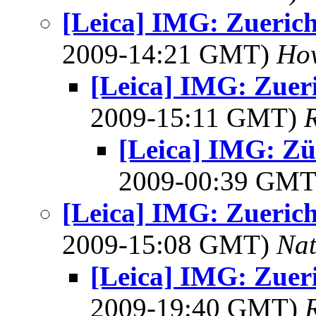
[Leica] IMG: Zuerich 
2009-14:21 GMT)
How
[Leica] IMG: Zueri
2009-15:11 GMT)
[Leica] IMG: Zür
2009-00:39 GM
[Leica] IMG: Zuerich 
2009-15:08 GMT)
Na
[Leica] IMG: Zueri
2009-19:40 GMT)