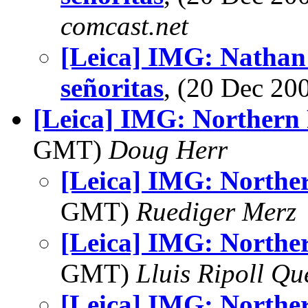
comcast.net
[Leica] IMG: Nathan'
señoritas
, (20 Dec 2
[Leica] IMG: Northern 
GMT)
Doug Herr
[Leica] IMG: Norther
GMT)
Ruediger Merz
[Leica] IMG: Norther
GMT)
Lluis Ripoll Qu
[Leica] IMG: Norther