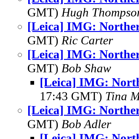
GMT)
Hugh Thompso
[Leica] IMG: Norther
GMT)
Ric Carter
[Leica] IMG: Norther
GMT)
Bob Shaw
[Leica] IMG: North
17:43 GMT)
Tina M
[Leica] IMG: Norther
GMT)
Bob Adler
[Leica] IMG: North