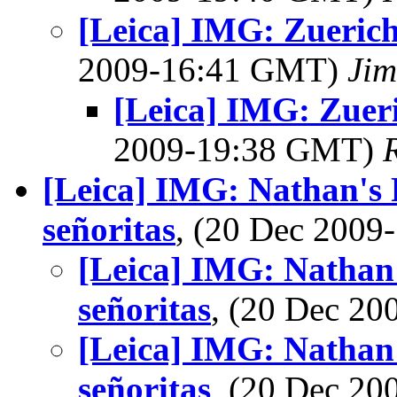
[Leica] IMG: Zuerich 
2009-16:41 GMT)
Jim
[Leica] IMG: Zueri
2009-19:38 GMT)
[Leica] IMG: Nathan's 
señoritas
, (20 Dec 200
[Leica] IMG: Nathan'
señoritas
, (20 Dec 2
[Leica] IMG: Nathan'
señoritas
, (20 Dec 2