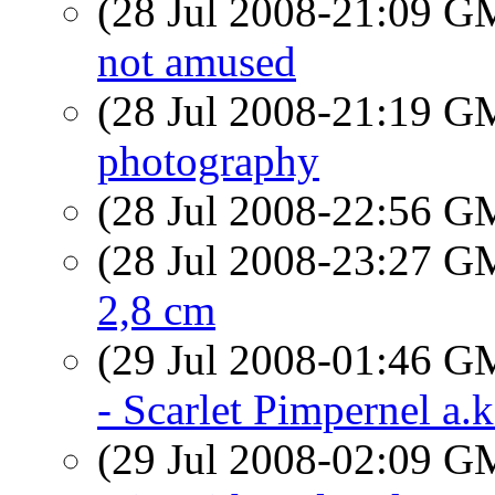
(28 Jul 2008-21:09 
not amused
(28 Jul 2008-21:19 
photography
(28 Jul 2008-22:56 
(28 Jul 2008-23:27 
2,8 cm
(29 Jul 2008-01:46 
- Scarlet Pimpernel a.
(29 Jul 2008-02:09 