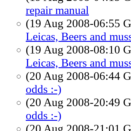
repair manual
(19 Aug 2008-06:55
Leicas, Beers and muss
(19 Aug 2008-08:10
Leicas, Beers and muss
(20 Aug 2008-06:44
odds :-)
(20 Aug 2008-20:49
odds :-)
(20 Aug 2008-21:01