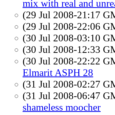
mix with real and unre
(29 Jul 2008-21:17 
(29 Jul 2008-22:06 
(30 Jul 2008-03:10 
(30 Jul 2008-12:33 
(30 Jul 2008-22:22 
Elmarit ASPH 28
(31 Jul 2008-02:27 
(31 Jul 2008-06:47 
shameless moocher