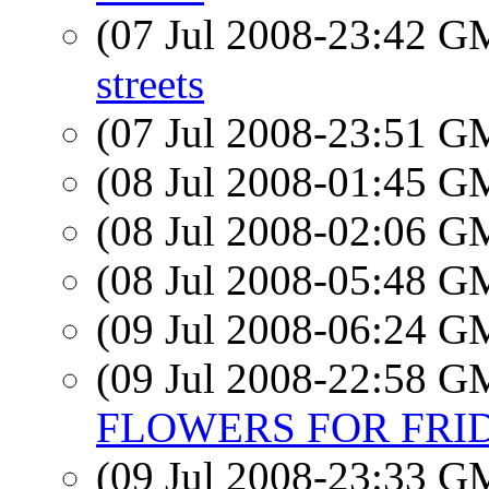
(07 Jul 2008-23:42 
streets
(07 Jul 2008-23:51 
(08 Jul 2008-01:45 
(08 Jul 2008-02:06 
(08 Jul 2008-05:48 
(09 Jul 2008-06:24 
(09 Jul 2008-22:58 
FLOWERS FOR FRIDA
(09 Jul 2008-23:33 