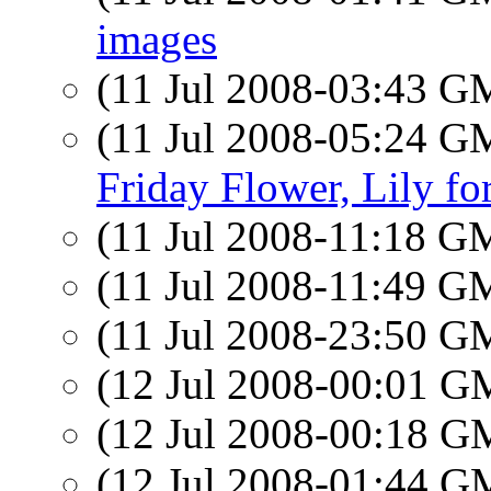
images
(11 Jul 2008-03:43 
(11 Jul 2008-05:24 
Friday Flower, Lily fo
(11 Jul 2008-11:18 
(11 Jul 2008-11:49 
(11 Jul 2008-23:50 
(12 Jul 2008-00:01 
(12 Jul 2008-00:18 
(12 Jul 2008-01:44 