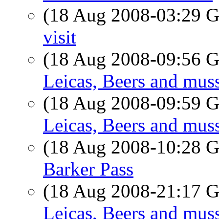
(18 Aug 2008-03:29
visit
(18 Aug 2008-09:56
Leicas, Beers and muss
(18 Aug 2008-09:59
Leicas, Beers and muss
(18 Aug 2008-10:28
Barker Pass
(18 Aug 2008-21:17
Leicas, Beers and muss