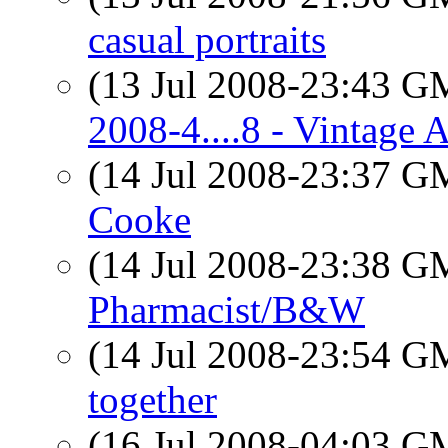
casual portraits
(13 Jul 2008-23:43 
2008-4....8 - Vintage A
(14 Jul 2008-23:37 
Cooke
(14 Jul 2008-23:38 
Pharmacist/B&W
(14 Jul 2008-23:54 
together
(16 Jul 2008-04:03 