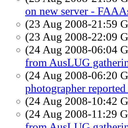
on new server - FAAAs
(23 Aug 2008-21:59
(23 Aug 2008-22:09
(24 Aug 2008-06:04
from AusLUG gatheri
(24 Aug 2008-06:20
photographer reporte
(24 Aug 2008-10:42
(24 Aug 2008-11:29
from AusLUG gatheri