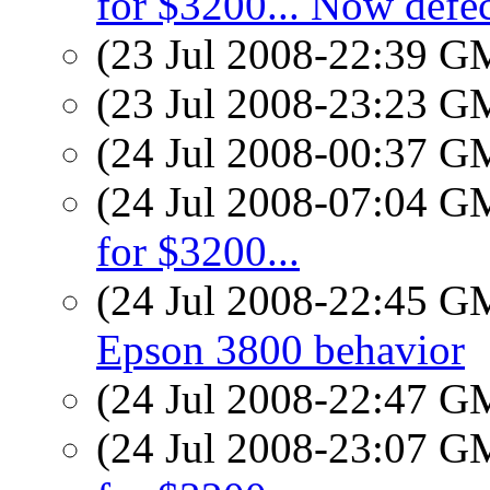
for $3200... Now defec
(23 Jul 2008-22:39 
(23 Jul 2008-23:23 
(24 Jul 2008-00:37 
(24 Jul 2008-07:04 
for $3200...
(24 Jul 2008-22:45 
Epson 3800 behavior
(24 Jul 2008-22:47 
(24 Jul 2008-23:07 