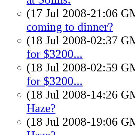
(17 Jul 2008-21:06 
coming to dinner?
(18 Jul 2008-02:37 
for $3200...
(18 Jul 2008-02:59 
for $3200...
(18 Jul 2008-14:26 
Haze?
(18 Jul 2008-19:06 