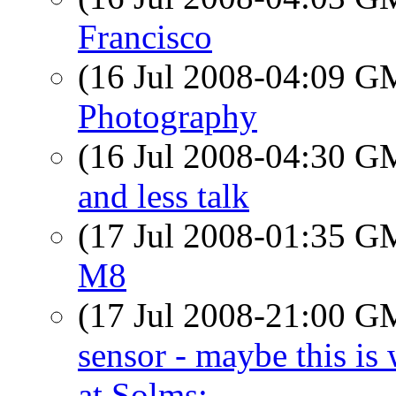
Francisco
(16 Jul 2008-04:09 
Photography
(16 Jul 2008-04:30 
and less talk
(17 Jul 2008-01:35 
M8
(17 Jul 2008-21:00 
sensor - maybe this is
at Solms: