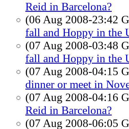
Reid in Barcelona?
(06 Aug 2008-23:42
fall and Hoppy in the
(07 Aug 2008-03:48
fall and Hoppy in the
(07 Aug 2008-04:15
dinner or meet in Nov
(07 Aug 2008-04:16
Reid in Barcelona?
(07 Aug 2008-06:05