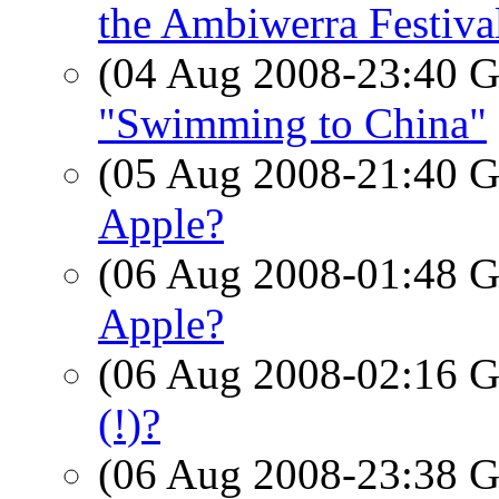
the Ambiwerra Festiva
(04 Aug 2008-23:40
"Swimming to China"
(05 Aug 2008-21:40
Apple?
(06 Aug 2008-01:48
Apple?
(06 Aug 2008-02:16
(!)?
(06 Aug 2008-23:38