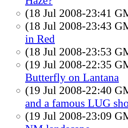
Haze?
(18 Jul 2008-23:41 
(18 Jul 2008-23:43 
in Red
(18 Jul 2008-23:53 
(19 Jul 2008-22:35 
Butterfly on Lantana
(19 Jul 2008-22:40 
and a famous LUG sho
(19 Jul 2008-23:09 