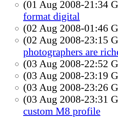
(01 Aug 2008-21:34
format digital
(02 Aug 2008-01:46
(02 Aug 2008-23:15
photographers are rich
(03 Aug 2008-22:52
(03 Aug 2008-23:19
(03 Aug 2008-23:26
(03 Aug 2008-23:31
custom M8 profile