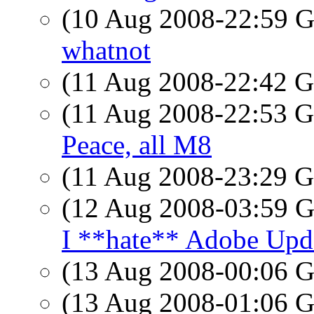
(10 Aug 2008-22:59
whatnot
(11 Aug 2008-22:42
(11 Aug 2008-22:53
Peace, all M8
(11 Aug 2008-23:29
(12 Aug 2008-03:59
I **hate** Adobe Upd
(13 Aug 2008-00:06
(13 Aug 2008-01:06