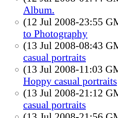
Album.
(12 Jul 2008-23:55 
to Photography
(13 Jul 2008-08:43 
casual portraits
(13 Jul 2008-11:03 
Hoppy casual portraits
(13 Jul 2008-21:12 
casual portraits
(13 Jul 2008-21:56 