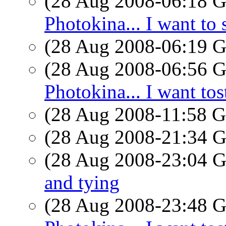
(28 Aug 2008-06:18
Photokina... I want to 
(28 Aug 2008-06:19
(28 Aug 2008-06:56
Photokina... I want tos
(28 Aug 2008-11:58
(28 Aug 2008-21:34
(28 Aug 2008-23:04
and tying
(28 Aug 2008-23:48