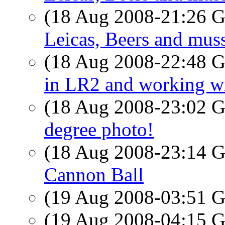
(18 Aug 2008-21:26
Leicas, Beers and muss
(18 Aug 2008-22:48
in LR2 and working w
(18 Aug 2008-23:02
degree photo!
(18 Aug 2008-23:14
Cannon Ball
(19 Aug 2008-03:51
(19 Aug 2008-04:15