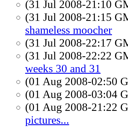
(31 Jul 2008-21:10 
(31 Jul 2008-21:15 
shameless moocher
(31 Jul 2008-22:17 
(31 Jul 2008-22:22 
weeks 30 and 31
(01 Aug 2008-02:50
(01 Aug 2008-03:04
(01 Aug 2008-21:22
pictures...