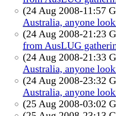
(24 Aug 2008-11:57
Australia, anyone look
(24 Aug 2008-21:23
from AusLUG gatheri
(24 Aug 2008-21:33
Australia, anyone look
(24 Aug 2008-23:32
Australia, anyone look
(25 Aug 2008-03:02
(25 Aug 2008-23:13