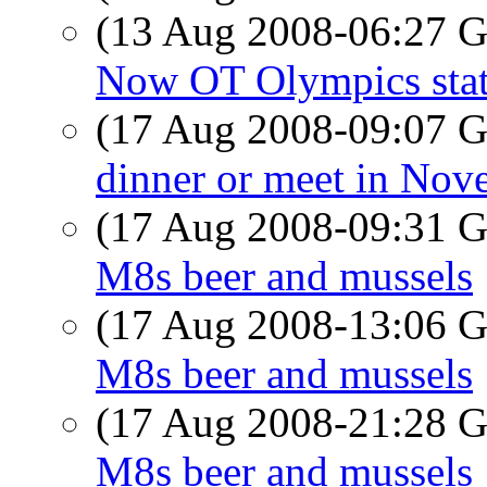
(13 Aug 2008-06:27
Now OT Olympics stati
(17 Aug 2008-09:07
dinner or meet in Nov
(17 Aug 2008-09:31
M8s beer and mussels
(17 Aug 2008-13:06
M8s beer and mussels
(17 Aug 2008-21:28
M8s beer and mussels