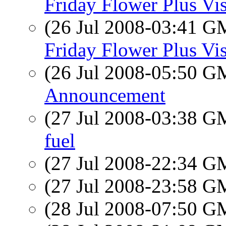
Friday Flower Plus Vis
(26 Jul 2008-03:41 
Friday Flower Plus Vis
(26 Jul 2008-05:50 
Announcement
(27 Jul 2008-03:38 
fuel
(27 Jul 2008-22:34 
(27 Jul 2008-23:58 
(28 Jul 2008-07:50 