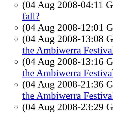
(04 Aug 2008-04:11
fall?
(04 Aug 2008-12:01
(04 Aug 2008-13:08
the Ambiwerra Festiva
(04 Aug 2008-13:16
the Ambiwerra Festiva
(04 Aug 2008-21:36
the Ambiwerra Festiva
(04 Aug 2008-23:29