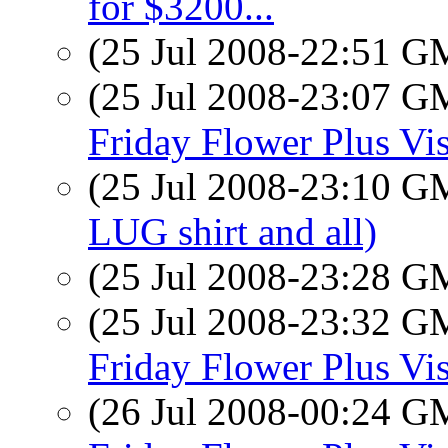
for $3200...
(25 Jul 2008-22:51 
(25 Jul 2008-23:07 
Friday Flower Plus Vis
(25 Jul 2008-23:10 
LUG shirt and all)
(25 Jul 2008-23:28 
(25 Jul 2008-23:32 
Friday Flower Plus Vis
(26 Jul 2008-00:24 