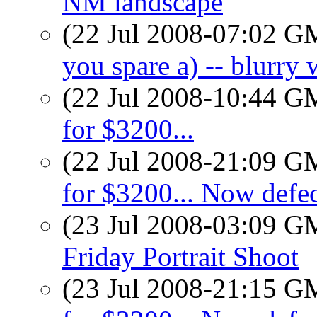
NM landscape
(22 Jul 2008-07:02 
you spare a) -- blurry 
(22 Jul 2008-10:44 
for $3200...
(22 Jul 2008-21:09 
for $3200... Now defec
(23 Jul 2008-03:09 
Friday Portrait Shoot
(23 Jul 2008-21:15 