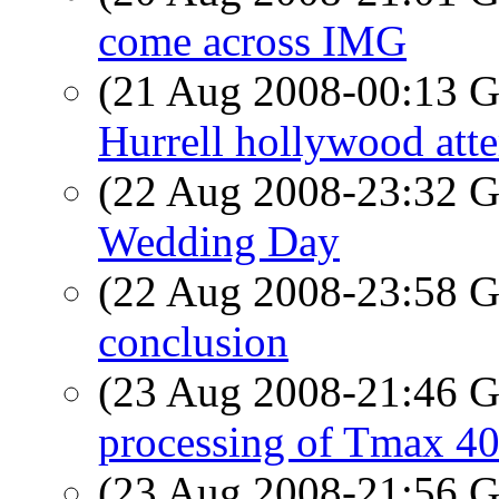
come across IMG
(21 Aug 2008-00:13
Hurrell hollywood att
(22 Aug 2008-23:32
Wedding Day
(22 Aug 2008-23:58
conclusion
(23 Aug 2008-21:46
processing of Tmax 4
(23 Aug 2008-21:56