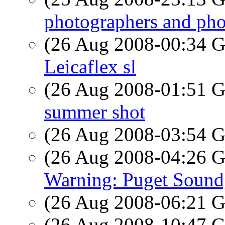
photographers and pho
(26 Aug 2008-00:34
Leicaflex sl
(26 Aug 2008-01:51
summer shot
(26 Aug 2008-03:54
(26 Aug 2008-04:26
Warning: Puget Soun
(26 Aug 2008-06:21
(26 Aug 2008-10:47