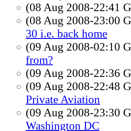
(08 Aug 2008-22:41
(08 Aug 2008-23:00
30 i.e. back home
(09 Aug 2008-02:10
from?
(09 Aug 2008-22:36
(09 Aug 2008-22:48
Private Aviation
(09 Aug 2008-23:30
Washington DC