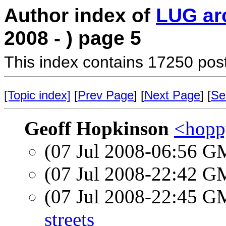
Author index of
LUG ar
2008 - ) page 5
This index contains 17250 pos
[Topic index]
[
Prev Page
] [
Next Page
] [
Se
Geoff Hopkinson
<hopp
(07 Jul 2008-06:56 
(07 Jul 2008-22:42 
(07 Jul 2008-22:45 
streets