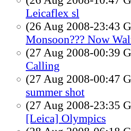
Leicaflex sl
(26 Aug 2008-23:43
Monsoon??? Now Walt
(27 Aug 2008-00:39
Calling
(27 Aug 2008-00:47
summer shot
(27 Aug 2008-23:35
[Leica] Olympics