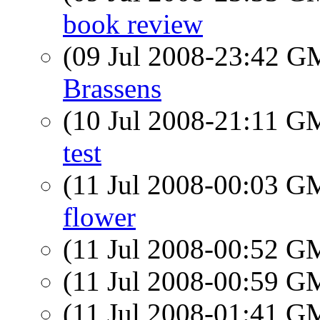
book review
(09 Jul 2008-23:42 
Brassens
(10 Jul 2008-21:11 
test
(11 Jul 2008-00:03 
flower
(11 Jul 2008-00:52 
(11 Jul 2008-00:59 
(11 Jul 2008-01:41 