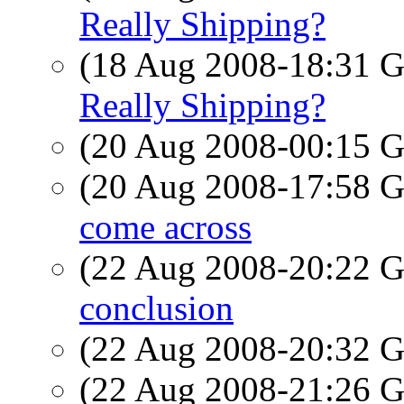
Really Shipping?
(18 Aug 2008-18:31
Really Shipping?
(20 Aug 2008-00:15
(20 Aug 2008-17:58
come across
(22 Aug 2008-20:22
conclusion
(22 Aug 2008-20:32
(22 Aug 2008-21:26