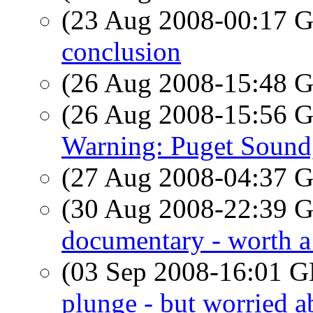
(23 Aug 2008-00:17
conclusion
(26 Aug 2008-15:48
(26 Aug 2008-15:56
Warning: Puget Soun
(27 Aug 2008-04:37
(30 Aug 2008-22:39
documentary - worth a
(03 Sep 2008-16:01
plunge - but worried a