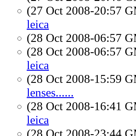
(27 Oct 2008-20:57 
leica
(28 Oct 2008-06:57 
(28 Oct 2008-06:57 
leica
(28 Oct 2008-15:59 
lenses......
(28 Oct 2008-16:41 
leica
(28 Oct 2008-23:44 