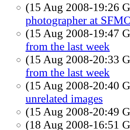
(15 Aug 2008-19:26
photographer at SF
(15 Aug 2008-19:47
from the last week
(15 Aug 2008-20:33
from the last week
(15 Aug 2008-20:40
unrelated images
(15 Aug 2008-20:49
(18 Aug 2008-16:51