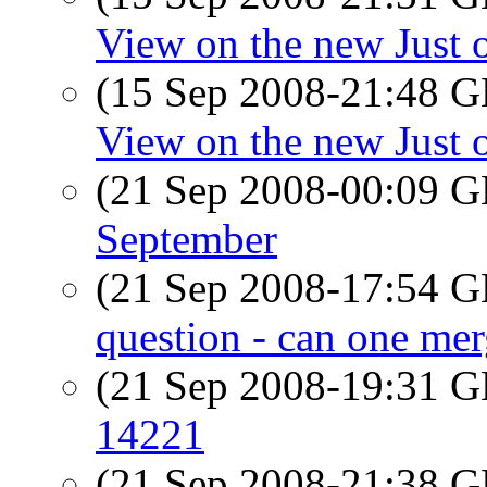
View on the new Just 
(15 Sep 2008-21:48
View on the new Just 
(21 Sep 2008-00:09
September
(21 Sep 2008-17:54
question - can one me
(21 Sep 2008-19:31
14221
(21 Sep 2008-21:38