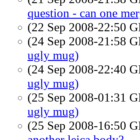
question - can one me
(22 Sep 2008-22:50
(24 Sep 2008-21:58
ugly mug)
(24 Sep 2008-22:40
ugly mug)
(25 Sep 2008-01:31
ugly mug)
(25 Sep 2008-16:50
another leica body?