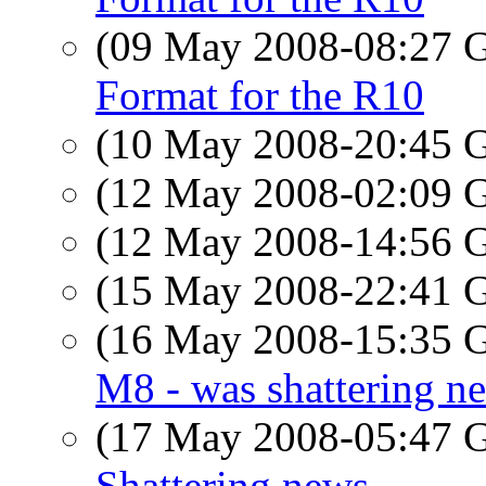
(09 May 2008-08:27
Format for the R10
(10 May 2008-20:45
(12 May 2008-02:09
(12 May 2008-14:56
(15 May 2008-22:41
(16 May 2008-15:35
M8 - was shattering n
(17 May 2008-05:47
Shattering news