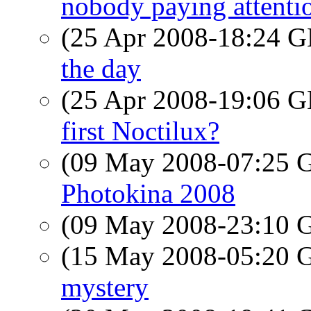
nobody paying attenti
(25 Apr 2008-18:24
the day
(25 Apr 2008-19:06
first Noctilux?
(09 May 2008-07:25
Photokina 2008
(09 May 2008-23:10
(15 May 2008-05:20
mystery