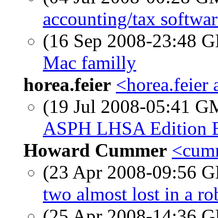
accounting/tax softwar
(16 Sep 2008-23:48
Mac familly
horea.feier
<horea.feier
(19 Jul 2008-05:41 
ASPH LHSA Edition 
Howard Cummer
<cumm
(23 Apr 2008-09:56
two almost lost in a ro
(25 Apr 2008-14:36