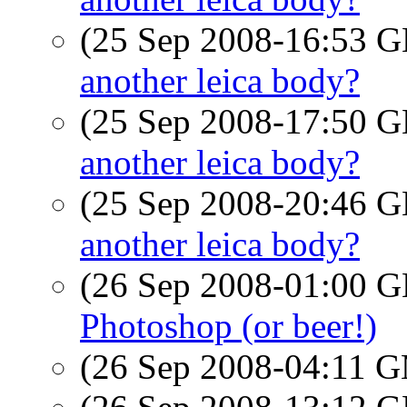
(25 Sep 2008-16:53
another leica body?
(25 Sep 2008-17:50
another leica body?
(25 Sep 2008-20:46
another leica body?
(26 Sep 2008-01:00
Photoshop (or beer!)
(26 Sep 2008-04:11 