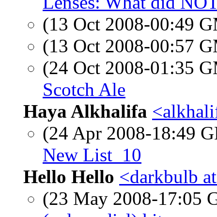
Lenses: What did NO
(13 Oct 2008-00:49 
(13 Oct 2008-00:57 
(24 Oct 2008-01:35 
Scotch Ale
Haya Alkhalifa
<alkhal
(24 Apr 2008-18:49
New List_10
Hello Hello
<darkbulb a
(23 May 2008-17:05