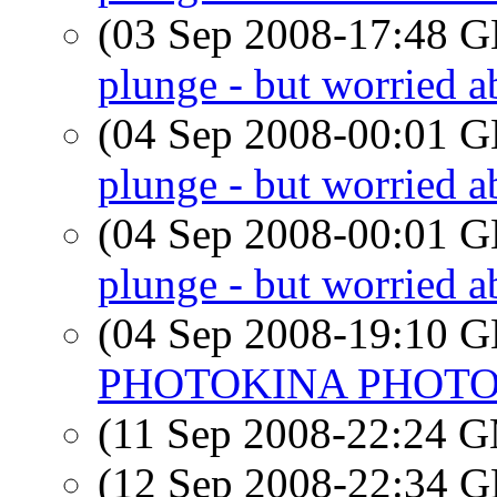
(03 Sep 2008-17:48
plunge - but worried a
(04 Sep 2008-00:01
plunge - but worried a
(04 Sep 2008-00:01
plunge - but worried a
(04 Sep 2008-19:10
PHOTOKINA PHOT
(11 Sep 2008-22:24 
(12 Sep 2008-22:34