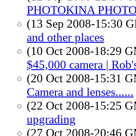
PHOTOKINA PHOT
(13 Sep 2008-15:30
and other places
(10 Oct 2008-18:29 
$45,000 camera | Rob'
(20 Oct 2008-15:31 
Camera and lenses......
(22 Oct 2008-15:25 
upgrading
(27 Oct 2008-20:46 