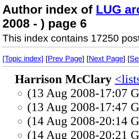
Author index of
LUG ar
2008 - ) page 6
This index contains 17250 pos
[Topic index]
[
Prev Page
] [
Next Page
] [
Se
Harrison McClary
<list
(13 Aug 2008-17:07
(13 Aug 2008-17:47
(14 Aug 2008-20:14
(14 Aug 2008-20:21