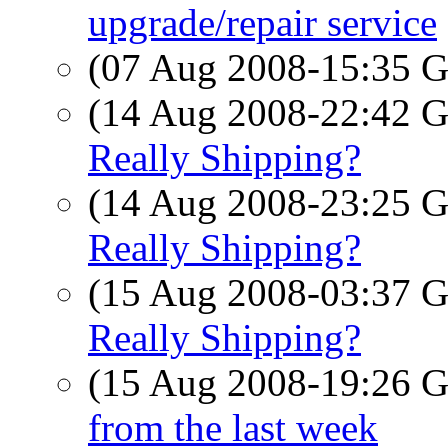
upgrade/repair service
(07 Aug 2008-15:35
(14 Aug 2008-22:42
Really Shipping?
(14 Aug 2008-23:25
Really Shipping?
(15 Aug 2008-03:37
Really Shipping?
(15 Aug 2008-19:26
from the last week