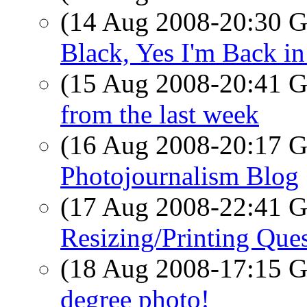
(14 Aug 2008-20:30
Black, Yes I'm Back in
(15 Aug 2008-20:41
from the last week
(16 Aug 2008-20:17
Photojournalism Blog
(17 Aug 2008-22:41
Resizing/Printing Que
(18 Aug 2008-17:15
degree photo!