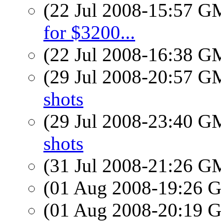
(22 Jul 2008-15:57 
for $3200...
(22 Jul 2008-16:38 
(29 Jul 2008-20:57 
shots
(29 Jul 2008-23:40 
shots
(31 Jul 2008-21:26 
(01 Aug 2008-19:26
(01 Aug 2008-20:19