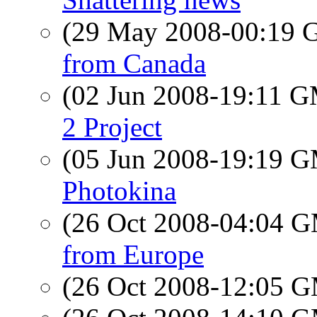
(29 May 2008-00:19
from Canada
(02 Jun 2008-19:11 
2 Project
(05 Jun 2008-19:19 
Photokina
(26 Oct 2008-04:04 
from Europe
(26 Oct 2008-12:05 