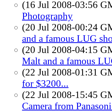
(16 Jul 2008-03:56 
Photography
(20 Jul 2008-00:24 
and a famous LUG sho
(20 Jul 2008-04:15 
Malt and a famous LU
(22 Jul 2008-01:31 
for $3200...
(22 Jul 2008-15:45 
Camera from Panasoni