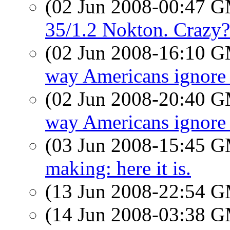
(02 Jun 2008-00:47 
35/1.2 Nokton. Crazy?
(02 Jun 2008-16:10 
way Americans ignore 
(02 Jun 2008-20:40 
way Americans ignore 
(03 Jun 2008-15:45 
making: here it is.
(13 Jun 2008-22:54 
(14 Jun 2008-03:38 