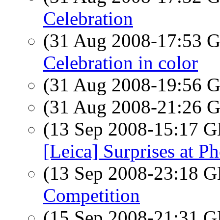
Celebration
(31 Aug 2008-17:53
Celebration in color
(31 Aug 2008-19:56
(31 Aug 2008-21:26
(13 Sep 2008-15:17
[Leica] Surprises at P
(13 Sep 2008-23:18
Competition
(15 Sep 2008-21:31