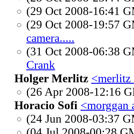
(29 Oct 2008-16:41 
(29 Oct 2008-19:57 
camera.....
(31 Oct 2008-06:38 
Crank
Holger Merlitz
<merlitz
(26 Apr 2008-12:16
Horacio Sofi
<morggan a
(24 Jun 2008-03:37 
(04 Jul 2008-00:28 