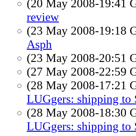
(20 May 2008-19:41
review
(23 May 2008-19:18
Asph
(23 May 2008-20:51
(27 May 2008-22:59
(28 May 2008-17:21
LUGgers: shipping to
(28 May 2008-18:30
LUGgers: shipping to