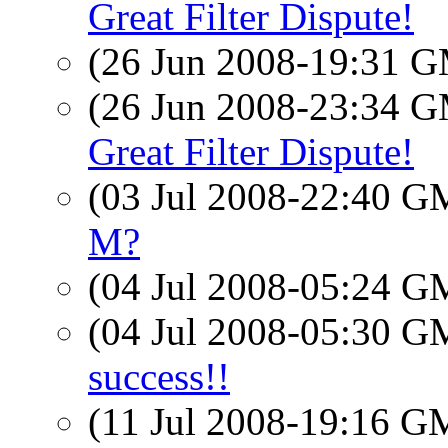
Great Filter Dispute!
(26 Jun 2008-19:31 
(26 Jun 2008-23:34 
Great Filter Dispute!
(03 Jul 2008-22:40 
M?
(04 Jul 2008-05:24 
(04 Jul 2008-05:30 
success!!
(11 Jul 2008-19:16 