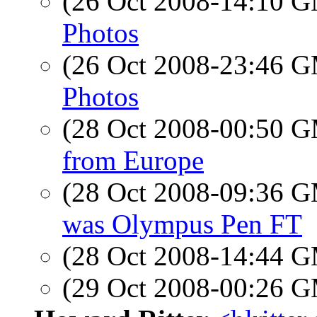
(26 Oct 2008-14:10 
Photos
(26 Oct 2008-23:46 
Photos
(28 Oct 2008-00:50 
from Europe
(28 Oct 2008-09:36 
was Olympus Pen FT
(28 Oct 2008-14:44 
(29 Oct 2008-00:26 