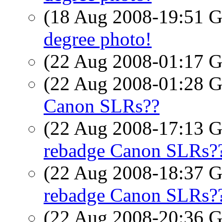
(18 Aug 2008-19:51
degree photo!
(22 Aug 2008-01:17
(22 Aug 2008-01:28
Canon SLRs??
(22 Aug 2008-17:13
rebadge Canon SLRs?
(22 Aug 2008-18:37
rebadge Canon SLRs?
(22 Aug 2008-20:36