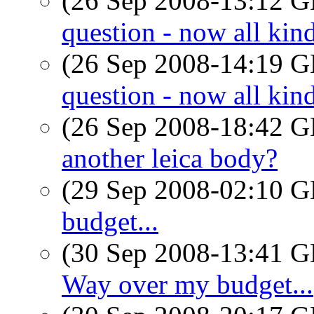
(26 Sep 2008-13:12
question - now all ki
(26 Sep 2008-14:19
question - now all ki
(26 Sep 2008-18:42
another leica body?
(29 Sep 2008-02:10
budget...
(30 Sep 2008-13:41
Way over my budget...