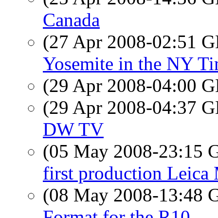
Canada
(27 Apr 2008-02:51
Yosemite in the NY T
(29 Apr 2008-04:00
(29 Apr 2008-04:37
DW TV
(05 May 2008-23:15
first production Leica
(08 May 2008-13:48
Format for the R10