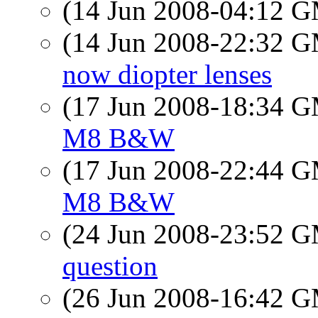
(14 Jun 2008-04:12 
(14 Jun 2008-22:32 
now diopter lenses
(17 Jun 2008-18:34 
M8 B&W
(17 Jun 2008-22:44 
M8 B&W
(24 Jun 2008-23:52 
question
(26 Jun 2008-16:42 