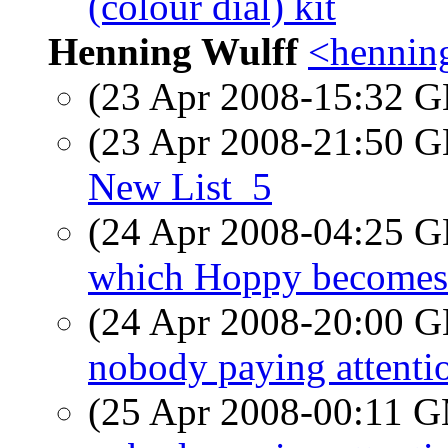
(colour dial) kit
Henning Wulff
<hennin
(23 Apr 2008-15:32
(23 Apr 2008-21:50
New List_5
(24 Apr 2008-04:25
which Hoppy becomes 
(24 Apr 2008-20:00
nobody paying attenti
(25 Apr 2008-00:11 