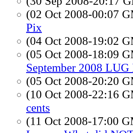
(30 Sep 2008-20:17
(02 Oct 2008-00:07 
Pix
(04 Oct 2008-19:02 
(05 Oct 2008-18:09 
September 2008 LUG 
(05 Oct 2008-20:20 
(10 Oct 2008-22:16 
cents
(11 Oct 2008-17:00 