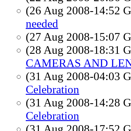
(26 Aug 2008-14:52
needed
(27 Aug 2008-15:07
(28 Aug 2008-18:31
CAMERAS AND LEN
(31 Aug 2008-04:03
Celebration
(31 Aug 2008-14:28
Celebration
(31 Aug 2008-17:52