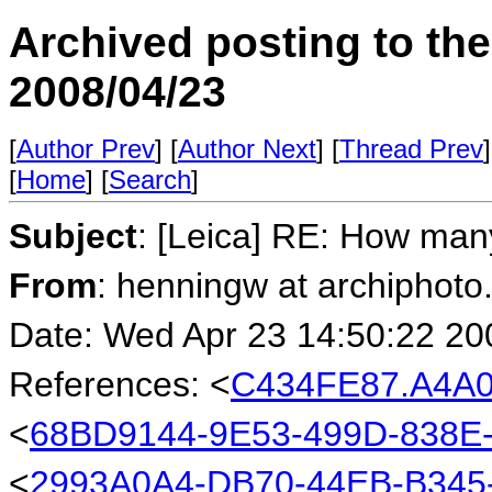
Archived posting to th
2008/04/23
[
Author Prev
] [
Author Next
] [
Thread Prev
]
[
Home
] [
Search
]
Subject
: [Leica] RE: How ma
From
: henningw at archiphoto
Date: Wed Apr 23 14:50:22 20
References: <
C434FE87.A4A0
<
68BD9144-9E53-499D-838E
<
2993A0A4-DB70-44EB-B345