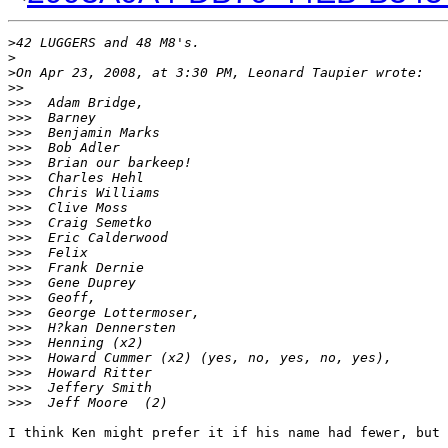
>
42 LUGGERS and 48 M8's.
>
>
On Apr 23, 2008, at 3:30 PM, Leonard Taupier wrote:
>
>
>
>>  Adam Bridge,
>
>>  Barney
>
>>  Benjamin Marks
>
>>  Bob Adler
>
>>  Brian our barkeep!
>
>>  Charles Hehl
>
>>  Chris Williams
>
>>  Clive Moss
>
>>  Craig Semetko
>
>>  Eric Calderwood
>
>>  Felix
>
>>  Frank Dernie
>
>>  Gene Duprey
>
>>  Geoff,
>
>>  George Lottermoser,
>
>>  H?kan Dennersten
>
>>  Henning (x2)
>
>>  Howard Cummer (x2) (yes, no, yes, no, yes),
>
>>  Howard Ritter
>
>>  Jeffery Smith
>
>>  Jeff Moore  (2)
I think Ken might prefer it if his name had fewer, but 