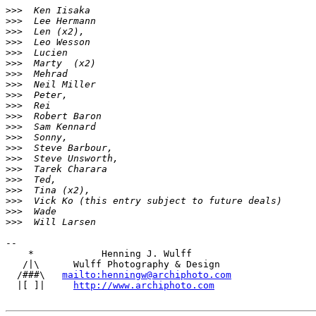
>
>>  Ken Iisaka
>
>>  Lee Hermann
>
>>  Len (x2),
>
>>  Leo Wesson
>
>>  Lucien
>
>>  Marty  (x2)
>
>>  Mehrad
>
>>  Neil Miller
>
>>  Peter,
>
>>  Rei
>
>>  Robert Baron
>
>>  Sam Kennard
>
>>  Sonny,
>
>>  Steve Barbour,
>
>>  Steve Unsworth,
>
>>  Tarek Charara
>
>>  Ted,
>
>>  Tina (x2),
>
>>  Vick Ko (this entry subject to future deals)
>
>>  Wade
>
>>  Will Larsen
-- 

    *            Henning J. Wulff

   /|\      Wulff Photography & Design

  /###\   
mailto:henningw@archiphoto.com
  |[ ]|     
http://www.archiphoto.com