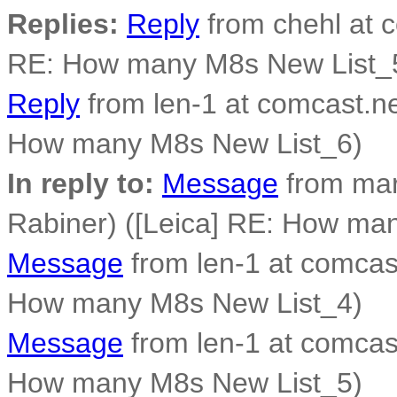
Replies:
Reply
from chehl at c
RE: How many M8s New List_
Reply
from len-1 at comcast.ne
How many M8s New List_6)
In reply to:
Message
from mar
Rabiner) ([Leica] RE: How ma
Message
from len-1 at comcast
How many M8s New List_4)
Message
from len-1 at comcast
How many M8s New List_5)