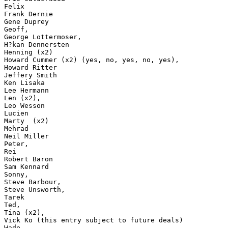
Felix

Frank Dernie

Gene Duprey

Geoff,

George Lottermoser,

H?kan Dennersten

Henning (x2)

Howard Cummer (x2) (yes, no, yes, no, yes),

Howard Ritter

Jeffery Smith

Ken Lisaka

Lee Hermann

Len (x2),

Leo Wesson

Lucien

Marty  (x2)

Mehrad

Neil Miller

Peter,

Rei

Robert Baron

Sam Kennard

Sonny,

Steve Barbour,

Steve Unsworth,

Tarek

Ted,

Tina (x2),

Vick Ko (this entry subject to future deals)

Wade
