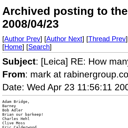
Archived posting to th
2008/04/23
[
Author Prev
] [
Author Next
] [
Thread Prev
]
[
Home
] [
Search
]
Subject
: [Leica] RE: How ma
From
: mark at rabinergroup.c
Date: Wed Apr 23 11:56:11 20
Adam Bridge,

Barney

Bob Adler

Brian our barkeep!

Charles Hehl

Clive Moss

Eric Calderwood
