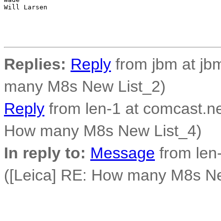
Will Larsen

Replies:
Reply
from jbm at jbm
many M8s New List_2)
Reply
from len-1 at comcast.ne
How many M8s New List_4)
In reply to:
Message
from len-
([Leica] RE: How many M8s Ne