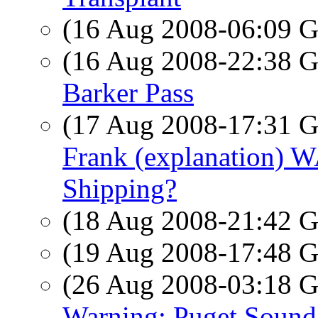
(16 Aug 2008-06:09
(16 Aug 2008-22:38
Barker Pass
(17 Aug 2008-17:31
Frank (explanation) W
Shipping?
(18 Aug 2008-21:42
(19 Aug 2008-17:48
(26 Aug 2008-03:18
Warning: Puget Soun