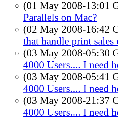
(01 May 2008-13:01
Parallels on Mac?
(02 May 2008-16:42
that handle print sales 
(03 May 2008-05:30
4000 Users.... I need h
(03 May 2008-05:41
4000 Users.... I need h
(03 May 2008-21:37
4000 Users.... I need h