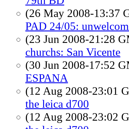
79th BD
(26 May 2008-13:37
PAD 24/05: unwelcome 
(23 Jun 2008-21:28 
churchs: San Vicente
(30 Jun 2008-17:52 
ESPANA
(12 Aug 2008-23:01
the leica d700
(12 Aug 2008-23:02