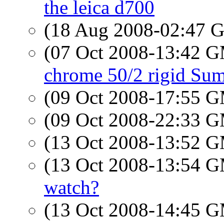
the leica d700
(18 Aug 2008-02:47
(07 Oct 2008-13:42 
chrome 50/2 rigid Su
(09 Oct 2008-17:55 
(09 Oct 2008-22:33 
(13 Oct 2008-13:52 
(13 Oct 2008-13:54 
watch?
(13 Oct 2008-14:45 