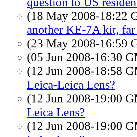
question to US reside
(18 May 2008-18:22
another KE-7A kit, far
(23 May 2008-16:59
(05 Jun 2008-16:30 
(12 Jun 2008-18:58 
Leica-Leica Lens?
(12 Jun 2008-19:00 
Leica Lens?
(12 Jun 2008-19:00 