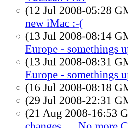
(12 Jul 2008-05:28 
new iMac :-(
(13 Jul 2008-08:14 
Europe - somethings u
(13 Jul 2008-08:31 
Europe - somethings u
(16 Jul 2008-08:18 
(29 Jul 2008-22:31 
(21 Aug 2008-16:53
changes..... No more Ch