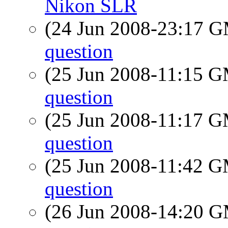
Nikon SLR
(24 Jun 2008-23:17 
question
(25 Jun 2008-11:15 
question
(25 Jun 2008-11:17 
question
(25 Jun 2008-11:42 
question
(26 Jun 2008-14:20 