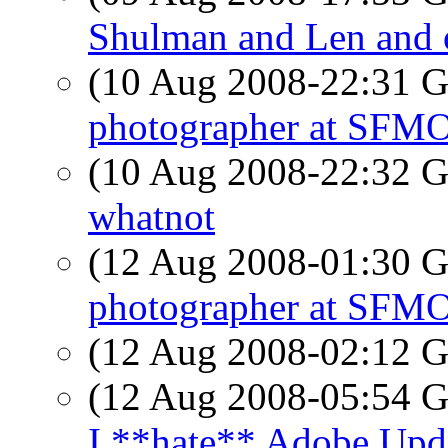
Shulman and Len and o
(10 Aug 2008-22:31
photographer at SF
(10 Aug 2008-22:32
whatnot
(12 Aug 2008-01:30
photographer at SF
(12 Aug 2008-02:12
(12 Aug 2008-05:54
I **hate** Adobe Upd