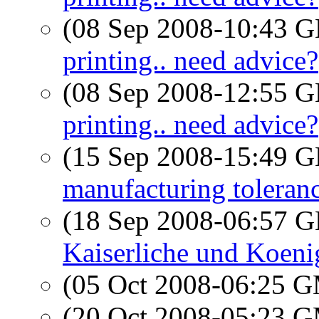
(08 Sep 2008-10:43
printing.. need advice?
(08 Sep 2008-12:55
printing.. need advice?
(15 Sep 2008-15:49
manufacturing toleranc
(18 Sep 2008-06:57
Kaiserliche und Koeni
(05 Oct 2008-06:25 
(20 Oct 2008-05:23 