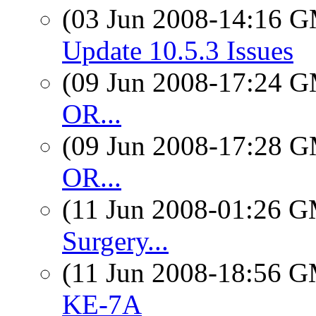
(03 Jun 2008-14:16 
Update 10.5.3 Issues
(09 Jun 2008-17:24 
OR...
(09 Jun 2008-17:28 
OR...
(11 Jun 2008-01:26 
Surgery...
(11 Jun 2008-18:56 
KE-7A