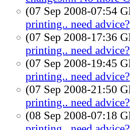
(07 Sep 2008-07:54
printing.. need advice?
(07 Sep 2008-17:36
printing.. need advice?
(07 Sep 2008-19:45
printing.. need advice?
(07 Sep 2008-21:50
printing.. need advice?
(08 Sep 2008-07:18
printing.. need advice?