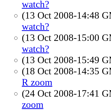
watch?
(13 Oct 2008-14:48 
watch?
(13 Oct 2008-15:00 
watch?
(13 Oct 2008-15:49 
(18 Oct 2008-14:35 
R zoom
(24 Oct 2008-17:41 
zoom