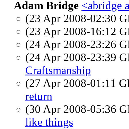
Adam Bridge
<abridge 
(23 Apr 2008-02:30
(23 Apr 2008-16:12
(24 Apr 2008-23:26
(24 Apr 2008-23:39
Craftsmanship
(27 Apr 2008-01:11 
return
(30 Apr 2008-05:36
like things