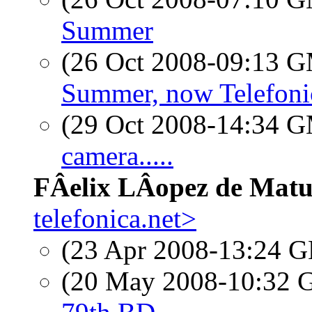
Summer
(26 Oct 2008-09:13 
Summer, now Telefoni
(29 Oct 2008-14:34 
camera.....
FÂelix LÂopez de Mat
telefonica.net>
(23 Apr 2008-13:24
(20 May 2008-10:32