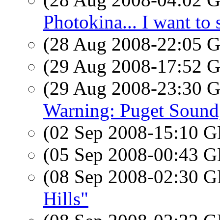
Photokina... I want to 
(28 Aug 2008-22:05
(29 Aug 2008-17:52
(29 Aug 2008-23:30
Warning: Puget Soun
(02 Sep 2008-15:10
(05 Sep 2008-00:43
(08 Sep 2008-02:30
Hills"