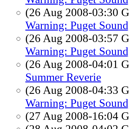
(26 Aug 2008-03:30
Warning: Puget Soun
(26 Aug 2008-03:57
Warning: Puget Soun
(26 Aug 2008-04:01
Summer Reverie
(26 Aug 2008-04:33
Warning: Puget Soun
(27 Aug 2008-16:04
(28 Aug 2008-04:02