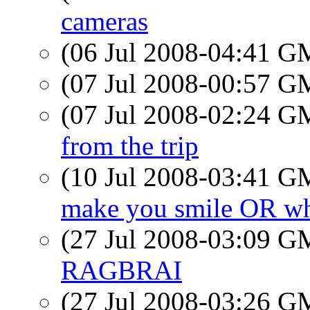
cameras
(06 Jul 2008-04:41 
(07 Jul 2008-00:57 
(07 Jul 2008-02:24 
from the trip
(10 Jul 2008-03:41 
make you smile OR wh
(27 Jul 2008-03:09 
RAGBRAI
(27 Jul 2008-03:26 