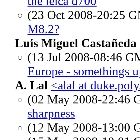
the leica d700
(23 Oct 2008-20:25 
M8.2?
Luis Miguel Castañeda
(13 Jul 2008-08:46 
Europe - somethings u
A. Lal
<alal at duke.pol
(02 May 2008-22:46
sharpness
(12 May 2008-13:00