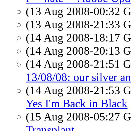
(13 Aug 2008-00:32
(13 Aug 2008-21:33
(14 Aug 2008-18:17
(14 Aug 2008-20:13
(14 Aug 2008-21:51
13/08/08: our silver a
(14 Aug 2008-21:53
Yes I'm Back in Black
(15 Aug 2008-05:27
Transplant