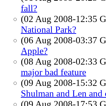
fall?
(02 Aug 2008-12:35
National Park?
(06 Aug 2008-03:37
Apple?
(08 Aug 2008-02:33
major bad feature
(09 Aug 2008-15:32
Shulman and Len and o
(09 Aug 2008-17:53