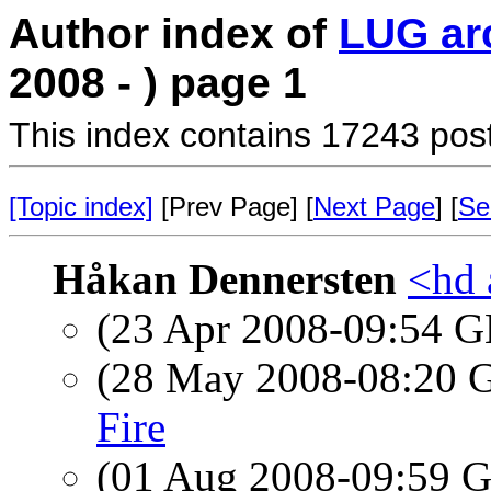
Author index of
LUG ar
2008 - ) page 1
This index contains 17243 pos
[Topic index]
[Prev Page] [
Next Page
] [
Se
Håkan Dennersten
<hd 
(23 Apr 2008-09:54
(28 May 2008-08:20
Fire
(01 Aug 2008-09:59