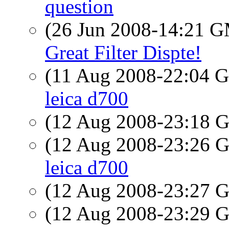
question
(26 Jun 2008-14:21 
Great Filter Dispte!
(11 Aug 2008-22:04
leica d700
(12 Aug 2008-23:18
(12 Aug 2008-23:26
leica d700
(12 Aug 2008-23:27
(12 Aug 2008-23:29