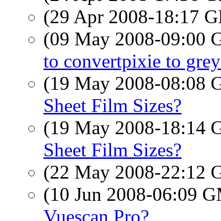
(29 Apr 2008-18:17
(09 May 2008-09:00
to convertpixie to grey
(19 May 2008-08:08
Sheet Film Sizes?
(19 May 2008-18:14
Sheet Film Sizes?
(22 May 2008-22:12
(10 Jun 2008-06:09 
Vuescan Pro?