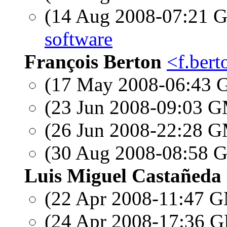
(14 Aug 2008-07:21
software
François Berton
<f.bert
(17 May 2008-06:43
(23 Jun 2008-09:03 
(26 Jun 2008-22:28 
(30 Aug 2008-08:58
Luis Miguel Castañeda
(22 Apr 2008-11:47 
(24 Apr 2008-17:36