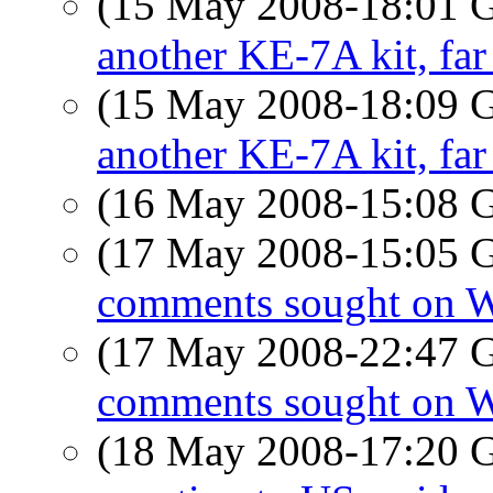
(15 May 2008-18:01
another KE-7A kit, far
(15 May 2008-18:09
another KE-7A kit, far
(16 May 2008-15:08
(17 May 2008-15:05
comments sought on 
(17 May 2008-22:47
comments sought on 
(18 May 2008-17:20