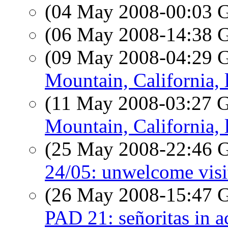
(04 May 2008-00:03
(06 May 2008-14:38
(09 May 2008-04:29
Mountain, California, 
(11 May 2008-03:27
Mountain, California, 
(25 May 2008-22:46
24/05: unwelcome visit
(26 May 2008-15:47
PAD 21: señoritas in a