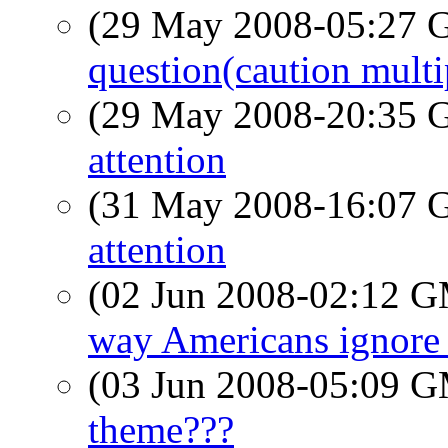
(29 May 2008-05:27
question(caution multi
(29 May 2008-20:35
attention
(31 May 2008-16:07
attention
(02 Jun 2008-02:12 
way Americans ignore 
(03 Jun 2008-05:09 
theme???