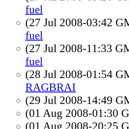
fuel
(27 Jul 2008-03:42 
fuel
(27 Jul 2008-11:33 
fuel
(28 Jul 2008-01:54 
RAGBRAI
(29 Jul 2008-14:49 
(01 Aug 2008-01:30
(01 Aug 2008-20:25