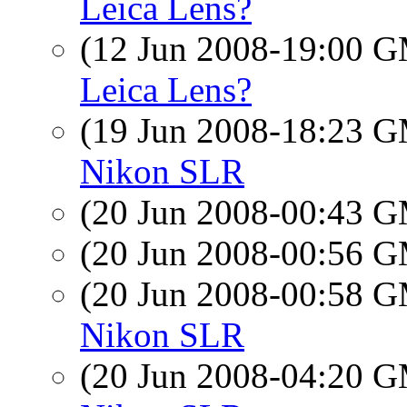
Leica Lens?
(12 Jun 2008-19:00 
Leica Lens?
(19 Jun 2008-18:23 
Nikon SLR
(20 Jun 2008-00:43 
(20 Jun 2008-00:56 
(20 Jun 2008-00:58 
Nikon SLR
(20 Jun 2008-04:20 