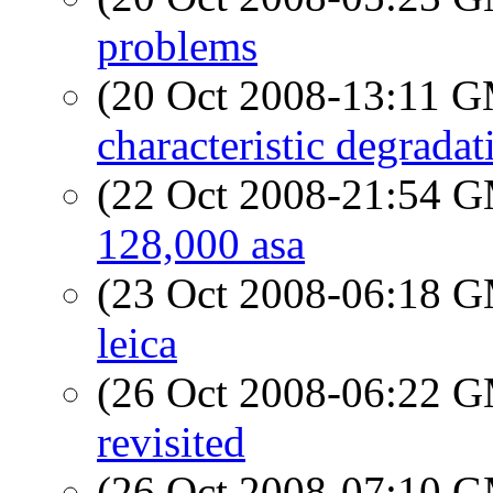
problems
(20 Oct 2008-13:11 
characteristic degrada
(22 Oct 2008-21:54 
128,000 asa
(23 Oct 2008-06:18 
leica
(26 Oct 2008-06:22 
revisited
(26 Oct 2008-07:10 