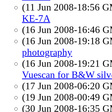
(11 Jun 2008-18:56 
KE-7A
(16 Jun 2008-16:46 
(16 Jun 2008-19:18 
photography
(16 Jun 2008-19:21 
Vuescan for B&W silve
(17 Jun 2008-06:20 
(19 Jun 2008-00:49 
(30 Jun 2008-16:35 