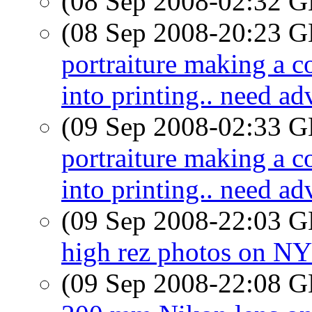
(08 Sep 2008-02:32
(08 Sep 2008-20:23
portraiture making a 
into printing.. need ad
(09 Sep 2008-02:33
portraiture making a 
into printing.. need ad
(09 Sep 2008-22:03
high rez photos on N
(09 Sep 2008-22:08