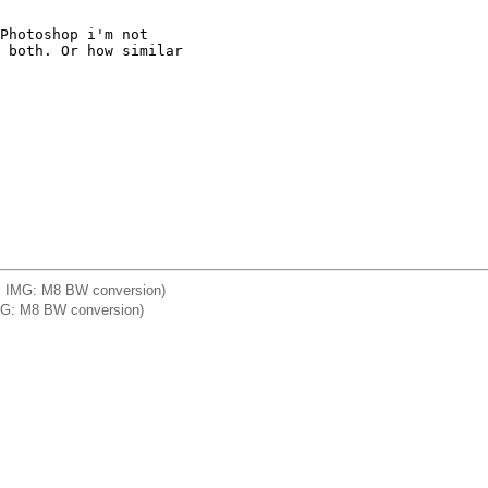
Photoshop i'm not

 both. Or how similar

a] IMG: M8 BW conversion)
] IMG: M8 BW conversion)