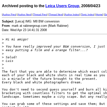
Archived posting to the
Leica Users Group
, 2008/04/23
[
Author Prev
] [
Author Next
] [
Thread Prev
] [
Thread Next
] [
Author Index
] [
Topic Index
] [
Home
] [
S
Subject
: [Leica] IMG: M8 BW conversion
From
: mark at rabinergroup.com (Mark Rabiner)
Date: Wed Apr 23 14:41:31 2008
>
 Hi mi amigo!
>
>
 You have really improved your B&W conversion, I just 
>
 easy putting a film and a orange filter...?
>
>
 Salud!
>
 Luis
>
>
The fact that you are able to determine which exact col
each of your black and white shots in real time as you 
is a miracle of the future brought to the present.

Every black and white photographers dream.

You don't need to second guess yourself and burn all ki
bracketing with countless filters to get the optimal sh
landscape. Sometimes maybe a city scape. But any really
You can grab some of these settings and save them; But 