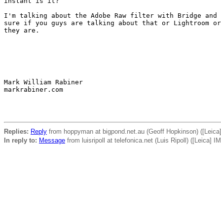
instant is it?

I'm talking about the Adobe Raw filter with Bridge and 
sure if you guys are talking about that or Lightroom or
they are.

Mark William Rabiner

markrabiner.com

Replies:
Reply
from hoppyman at bigpond.net.au (Geoff Hopkinson) ([Leic
In reply to:
Message
from luisripoll at telefonica.net (Luis Ripoll) ([Leica