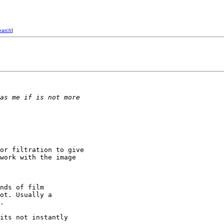
earch
]
as me if is not more
or filtration to give

work with the image

nds of film

ot. Usually a

.

its not instantly
