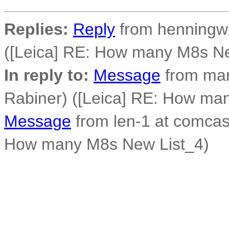
Replies:
Reply
from henningw 
([Leica] RE: How many M8s Ne
In reply to:
Message
from mar
Rabiner) ([Leica] RE: How ma
Message
from len-1 at comcast
How many M8s New List_4)