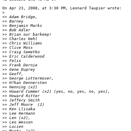
On Apr 23, 2008, at 3:30 PM, Leonard Taupier wrote:

>
>
> Adam Bridge,
>
> Barney
>
> Benjamin Marks
>
> Bob Adler
>
> Brian our barkeep!
>
> Charles Hehl
>
> Chris Williams
>
> Clive Moss
>
> Craig Semetko
>
> Eric Calderwood
>
> Felix
>
> Frank Dernie
>
> Gene Duprey
>
> Geoff,
>
> George Lottermoser,
>
> H?kan Dennersten
>
> Henning (x2)
>
> Howard Cummer (x2) (yes, no, yes, no, yes),
>
> Howard Ritter
>
> Jeffery Smith
>
> Jeff Moore  (2)
>
> Ken Llisaka
>
> Lee Hermann
>
> Len (x2),
>
> Leo Wesson
>
> Lucien
>
> Marty  (x2)