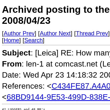
Archived posting to th
2008/04/23
[
Author Prev
] [
Author Next
] [
Thread Prev
]
[
Home
] [
Search
]
Subject
: [Leica] RE: How ma
From
: len-1 at comcast.net (L
Date: Wed Apr 23 14:18:32 20
References: <
C434FE87.A4A0
<
68BD9144-9E53-499D-838E
42 LUGGERS and 48 M8's.
