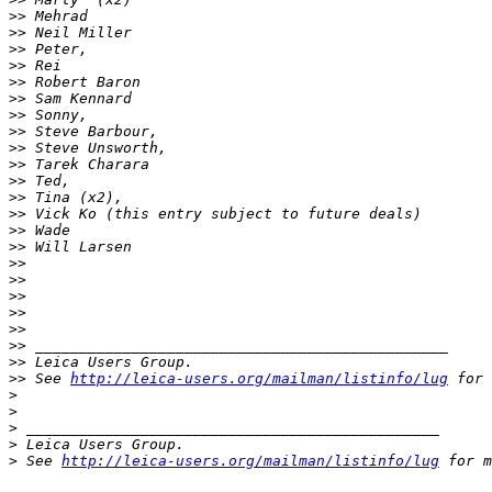
>
> Mehrad
>
> Neil Miller
>
> Peter,
>
> Rei
>
> Robert Baron
>
> Sam Kennard
>
> Sonny,
>
> Steve Barbour,
>
> Steve Unsworth,
>
> Tarek Charara
>
> Ted,
>
> Tina (x2),
>
> Vick Ko (this entry subject to future deals)
>
> Wade
>
> Will Larsen
>
>
>
>
>
>
>
>
>
>
>
> _______________________________________________
>
> Leica Users Group.
>
> See 
http://leica-users.org/mailman/listinfo/lug
 for 
>
>
>
 _______________________________________________
>
 Leica Users Group.
>
 See 
http://leica-users.org/mailman/listinfo/lug
 for m