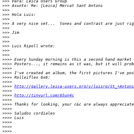
>
>> Para: Leica Users Group
>
>> Asunto: Re: [Leica] Mercat Sant Antoni
>
>>
>
>> Hola Luis:
>
>>
>
>> A very nice set...  tones and contrast are just rig
>
>>
>
>> Jim
>
>>
>
>>
>
>> Luis Ripoll wrote:
>
>>
>
>>
>
>>> Every Sunday morning is this a second hand market 
>
>>> Posters..., it remains as it was, but it will prob
>
>>>
>
>>> I've created an album, the first pictures I've pos
>
>>> Rolleiflex 6x6:
>
>>>
>
>>> 
http://gallery.leica-users.org/v/luisrq/St_+Antoni
>
>>>
>
>>> 
http://tinyurl.com/65un4c
>
>>>
>
>>> Thanks for looking, your c&c are always appreciate
>
>>>
>
>>> Saludos cordiales
>
>>> Luis
>
>>>
>
>>>
>
>>>