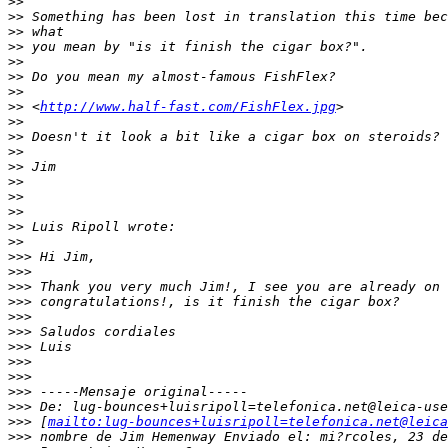
>
>
>
> Something has been lost in translation this time bec
>
> what
>
> you mean by "is it finish the cigar box?".
>
>
>
> Do you mean my almost-famous FishFlex?
>
>
>
> <
http://www.half-fast.com/FishFlex.jpg
>
>
>
>
> Doesn't it look a bit like a cigar box on steroids?
>
>
>
> Jim
>
>
>
>
>
>
>
> Luis Ripoll wrote:
>
>
>
>> Hi Jim,
>
>>
>
>> Thank you very much Jim!, I see you are already on 
>
>> congratulations!, is it finish the cigar box?
>
>>
>
>> Saludos cordiales
>
>> Luis
>
>>
>
>>
>
>> -----Mensaje original-----
>
>> De: lug-bounces+luisripoll=telefonica.net@leica-use
>
>> [
mailto:lug-bounces+luisripoll=telefonica.net@leica
>
>> nombre de Jim Hemenway Enviado el: mi?rcoles, 23 de