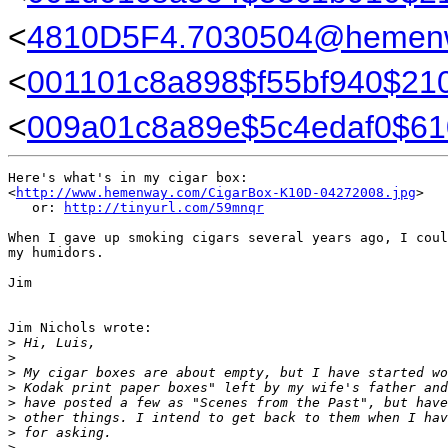
<
4810D5F4.7030504@hemen
<
001101c8a898$f55bf940$210
<
009a01c8a89e$5c4edaf0$61
Here's what's in my cigar box:

<
http://www.hemenway.com/CigarBox-K10D-04272008.jpg
>

   or: 
http://tinyurl.com/59mnqr
When I gave up smoking cigars several years ago, I coul
my humidors.

Jim

Jim Nichols wrote:

>
 Hi, Luis,
>
>
 My cigar boxes are about empty, but I have started wo
>
 Kodak print paper boxes" left by my wife's father and
>
 have posted a few as "Scenes from the Past", but have
>
 other things. I intend to get back to them when I hav
>
 for asking.
>