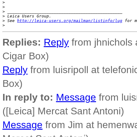
>
>
>
 _______________________________________________
>
 Leica Users Group.
>
 See 
http://leica-users.org/mailman/listinfo/lug
 for m
>
Replies:
Reply
from jhnichols a
Cigar Box)
Reply
from luisripoll at telefoni
Box)
In reply to:
Message
from luisr
([Leica] Mercat Sant Antoni)
Message
from Jim at hemenwa