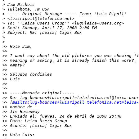
>
 Jim Nichols
>
 Tullahoma, TN USA
>
 ----- Original Message ----- From: "Luis Ripoll" 
>
 <luisripoll@telefonica.net>
>
 To: "'Leica Users Group'" <lug@leica-users.org>
>
 Sent: Sunday, April 27, 2008 2:00 PM
>
 Subject: RE: [Leica] Cigar Box
>
>
>
> Hola Jim,
>
>
>
> I want say about the old pictures you was showing "f
>
> meaning or asking, it is already finish this work?, 
>
> empty?
>
>
>
> Saludos cordiales
>
> Luis
>
>
>
>
>
> -----Mensaje original-----
>
> De: lug-bounces+luisripoll=telefonica.net@leica-user
>
> [
mailto:lug-bounces+luisripoll=telefonica.net@leica-
>
> nombre de
>
> Jim Hemenway
>
> Enviado el: jueves, 24 de abril de 2008 20:48
>
> Para: Leica Users Group
>
> Asunto: [Leica] Cigar Box
>
>
>
> Hola Luis: