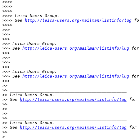
>
>>>
>
>>>
>
>>> _______________________________________________
>
>>> Leica Users Group.
>
>>> See 
http://leica-users.org/mailman/listinfo/lug
 fo
>
>>>
>
>>
>
>>
>
>> _______________________________________________
>
>> Leica Users Group.
>
>> See 
http://leica-users.org/mailman/listinfo/lug
 for
>
>>
>
>>
>
>>
>
>> _______________________________________________
>
>> Leica Users Group.
>
>> See 
http://leica-users.org/mailman/listinfo/lug
 for
>
>>
>
>
>
> _______________________________________________
>
> Leica Users Group.
>
> See 
http://leica-users.org/mailman/listinfo/lug
 for 
>
>
>
>
>
>
>
> _______________________________________________
>
> Leica Users Group.
>
> See 
http://leica-users.org/mailman/listinfo/lug
 for 
>
>
>