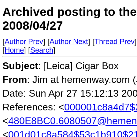
Archived posting to th
2008/04/27
[
Author Prev
] [
Author Next
] [
Thread Prev
]
[
Home
] [
Search
]
Subject
: [Leica] Cigar Box
From
: Jim at hemenway.com 
Date: Sun Apr 27 15:12:13 20
References: <
000001c8a4d7$2
<
480E8BC0.6080507@hemen
<
001d01c8a584$53c1b910$21