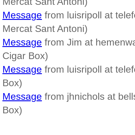
Mercat Sant Antoni)
Message
from luisripoll at tele
Mercat Sant Antoni)
Message
from Jim at hemenwa
Cigar Box)
Message
from luisripoll at tele
Box)
Message
from jhnichols at bell
Box)