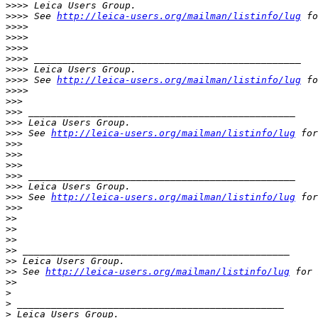
>
>>> Leica Users Group.
>
>>> See 
http://leica-users.org/mailman/listinfo/lug
 fo
>
>>>
>
>>>
>
>>>
>
>>> _______________________________________________
>
>>> Leica Users Group.
>
>>> See 
http://leica-users.org/mailman/listinfo/lug
 fo
>
>>>
>
>>
>
>> _______________________________________________
>
>> Leica Users Group.
>
>> See 
http://leica-users.org/mailman/listinfo/lug
 for
>
>>
>
>>
>
>>
>
>> _______________________________________________
>
>> Leica Users Group.
>
>> See 
http://leica-users.org/mailman/listinfo/lug
 for
>
>>
>
>
>
>
>
>
>
> _______________________________________________
>
> Leica Users Group.
>
> See 
http://leica-users.org/mailman/listinfo/lug
 for 
>
>
>
>
 _______________________________________________
>
 Leica Users Group.