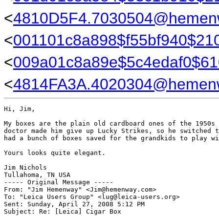
<
4810D5F4.7030504@hemen
<
001101c8a898$f55bf940$210
<
009a01c8a89e$5c4edaf0$61
<
4814FA3A.4020304@hemen
Hi, Jim,

My boxes are the plain old cardboard ones of the 1950s 
doctor made him give up Lucky Strikes, so he switched t
had a bunch of boxes saved for the grandkids to play wi
Yours looks quite elegant.

Jim Nichols

Tullahoma, TN USA

----- Original Message ----- 

From: "Jim Hemenway" <Jim@hemenway.com>

To: "Leica Users Group" <lug@leica-users.org>

Sent: Sunday, April 27, 2008 5:12 PM

Subject: Re: [Leica] Cigar Box
