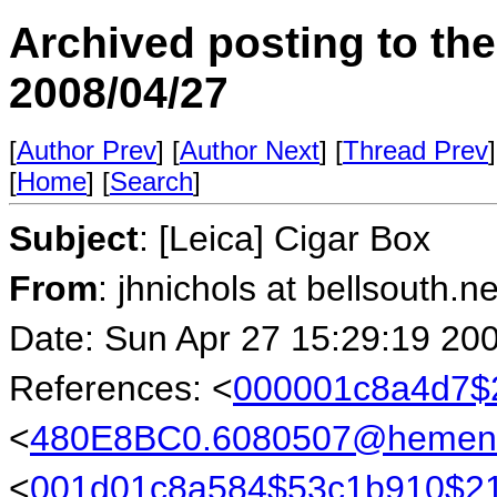
Archived posting to th
2008/04/27
[
Author Prev
] [
Author Next
] [
Thread Prev
]
[
Home
] [
Search
]
Subject
: [Leica] Cigar Box
From
: jhnichols at bellsouth.n
Date: Sun Apr 27 15:29:19 20
References: <
000001c8a4d7$2
<
480E8BC0.6080507@hemen
<
001d01c8a584$53c1b910$21