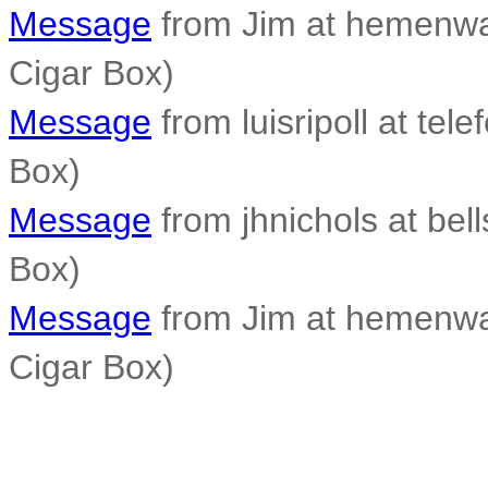
Message
from Jim at hemenwa
Cigar Box)
Message
from luisripoll at tele
Box)
Message
from jhnichols at bell
Box)
Message
from Jim at hemenwa
Cigar Box)