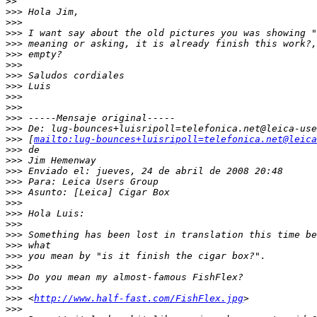
>
>
>
>> Hola Jim,
>
>>
>
>> I want say about the old pictures you was showing "
>
>> meaning or asking, it is already finish this work?,
>
>> empty?
>
>>
>
>> Saludos cordiales
>
>> Luis
>
>>
>
>>
>
>> -----Mensaje original-----
>
>> De: lug-bounces+luisripoll=telefonica.net@leica-use
>
>> [
mailto:lug-bounces+luisripoll=telefonica.net@leica
>
>> de
>
>> Jim Hemenway
>
>> Enviado el: jueves, 24 de abril de 2008 20:48
>
>> Para: Leica Users Group
>
>> Asunto: [Leica] Cigar Box
>
>>
>
>> Hola Luis:
>
>>
>
>> Something has been lost in translation this time be
>
>> what
>
>> you mean by "is it finish the cigar box?".
>
>>
>
>> Do you mean my almost-famous FishFlex?
>
>>
>
>> <
http://www.half-fast.com/FishFlex.jpg
>
>
>>