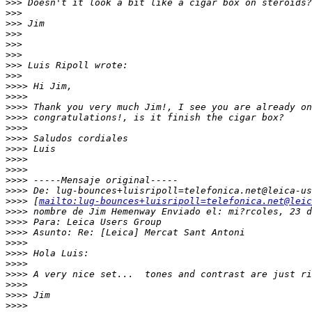
>
>> Doesn't it look a bit like a cigar box on steroids?
>
>>
>
>> Jim
>
>>
>
>>
>
>>
>
>> Luis Ripoll wrote:
>
>>
>
>>> Hi Jim,
>
>>>
>
>>> Thank you very much Jim!, I see you are already on
>
>>> congratulations!, is it finish the cigar box?
>
>>>
>
>>> Saludos cordiales
>
>>> Luis
>
>>>
>
>>>
>
>>> -----Mensaje original-----
>
>>> De: lug-bounces+luisripoll=telefonica.net@leica-us
>
>>> [
mailto:lug-bounces+luisripoll=telefonica.net@leic
>
>>> nombre de Jim Hemenway Enviado el: mi?rcoles, 23 d
>
>>> Para: Leica Users Group
>
>>> Asunto: Re: [Leica] Mercat Sant Antoni
>
>>>
>
>>> Hola Luis:
>
>>>
>
>>> A very nice set...  tones and contrast are just ri
>
>>>
>
>>> Jim
>
>>>