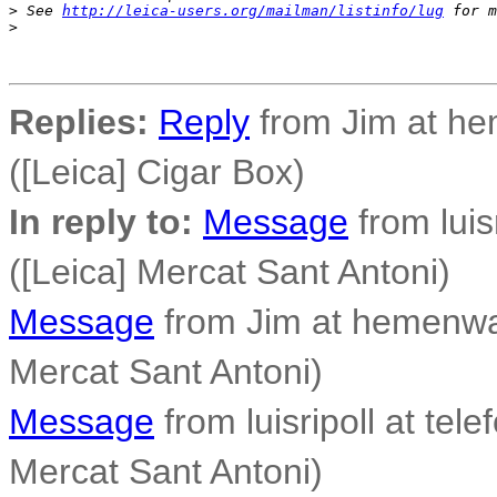
>
 See 
http://leica-users.org/mailman/listinfo/lug
 for m
>
Replies:
Reply
from Jim at h
([Leica] Cigar Box)
In reply to:
Message
from luisr
([Leica] Mercat Sant Antoni)
Message
from Jim at hemenwa
Mercat Sant Antoni)
Message
from luisripoll at tele
Mercat Sant Antoni)