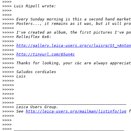
>
>>>
>
>>> Luis Ripoll wrote:
>
>>>
>
>>>
>
>>>> Every Sunday morning is this a second hand market
>
>>>> Posters..., it remains as it was, but it will pro
>
>>>>
>
>>>> I've created an album, the first pictures I've po
>
>>>> Rolleiflex 6x6:
>
>>>>
>
>>>> 
http://gallery.leica-users.org/v/luisrq/St_+Anton
>
>>>>
>
>>>> 
http://tinyurl.com/65un4c
>
>>>>
>
>>>> Thanks for looking, your c&c are always appreciat
>
>>>>
>
>>>> Saludos cordiales
>
>>>> Luis
>
>>>>
>
>>>>
>
>>>>
>
>>>>
>
>>>>
>
>>>> _______________________________________________
>
>>>> Leica Users Group.
>
>>>> See 
http://leica-users.org/mailman/listinfo/lug
 f
>
>>>>
>
>>>
>
>>>
>
>>> _______________________________________________