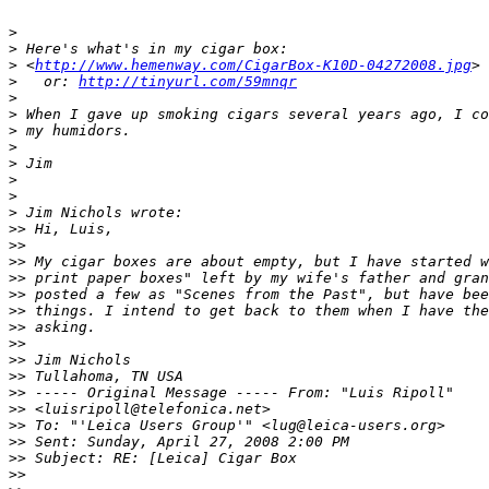
>
>
 Here's what's in my cigar box:
>
 <
http://www.hemenway.com/CigarBox-K10D-04272008.jpg
>
>
   or: 
http://tinyurl.com/59mnqr
>
>
 When I gave up smoking cigars several years ago, I co
>
 my humidors.
>
>
 Jim
>
>
>
 Jim Nichols wrote:
>
> Hi, Luis,
>
>
>
> My cigar boxes are about empty, but I have started w
>
> print paper boxes" left by my wife's father and gran
>
> posted a few as "Scenes from the Past", but have bee
>
> things. I intend to get back to them when I have the
>
> asking.
>
>
>
> Jim Nichols
>
> Tullahoma, TN USA
>
> ----- Original Message ----- From: "Luis Ripoll" 
>
> <luisripoll@telefonica.net>
>
> To: "'Leica Users Group'" <lug@leica-users.org>
>
> Sent: Sunday, April 27, 2008 2:00 PM
>
> Subject: RE: [Leica] Cigar Box
>
>