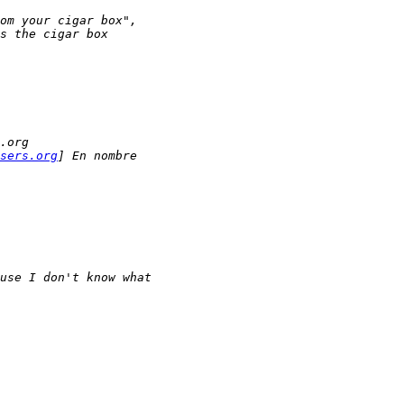
om your cigar box",
s the cigar box 
.org
sers.org
] En nombre 
use I don't know what