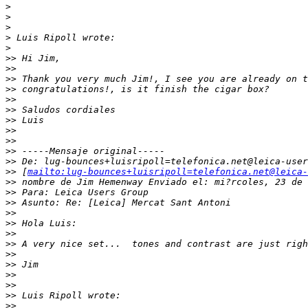
>
>
>
>
 Luis Ripoll wrote:
>
>
> Hi Jim,
>
>
>
> Thank you very much Jim!, I see you are already on t
>
> congratulations!, is it finish the cigar box?
>
>
>
> Saludos cordiales
>
> Luis
>
>
>
>
>
> -----Mensaje original-----
>
> De: lug-bounces+luisripoll=telefonica.net@leica-user
>
> [
mailto:lug-bounces+luisripoll=telefonica.net@leica-
>
> nombre de Jim Hemenway Enviado el: mi?rcoles, 23 de 
>
> Para: Leica Users Group
>
> Asunto: Re: [Leica] Mercat Sant Antoni
>
>
>
> Hola Luis:
>
>
>
> A very nice set...  tones and contrast are just righ
>
>
>
> Jim
>
>
>
>
>
> Luis Ripoll wrote:
>
>