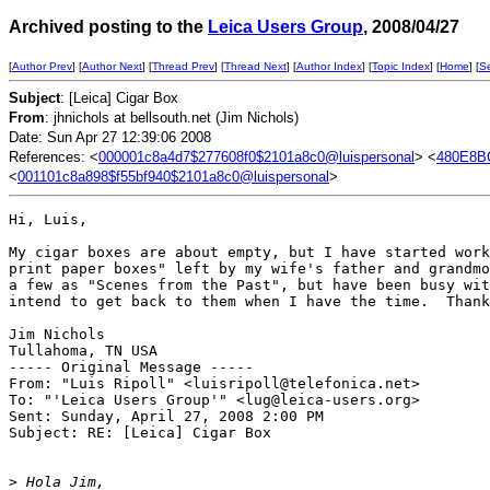
Archived posting to the
Leica Users Group
, 2008/04/27
[
Author Prev
] [
Author Next
] [
Thread Prev
] [
Thread Next
] [
Author Index
] [
Topic Index
] [
Home
] [
S
Subject
: [Leica] Cigar Box
From
: jhnichols at bellsouth.net (Jim Nichols)
Date: Sun Apr 27 12:39:06 2008
References: <
000001c8a4d7$277608f0$2101a8c0@luispersonal
> <
480E8B
<
001101c8a898$f55bf940$2101a8c0@luispersonal
>
Hi, Luis,

My cigar boxes are about empty, but I have started work
print paper boxes" left by my wife's father and grandmo
a few as "Scenes from the Past", but have been busy wit
intend to get back to them when I have the time.  Thank
Jim Nichols

Tullahoma, TN USA

----- Original Message ----- 

From: "Luis Ripoll" <luisripoll@telefonica.net>

To: "'Leica Users Group'" <lug@leica-users.org>

Sent: Sunday, April 27, 2008 2:00 PM

Subject: RE: [Leica] Cigar Box

>
 Hola Jim,