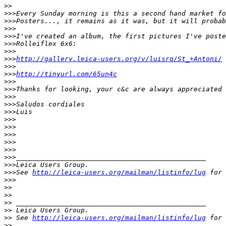
>
>
>
>>Every Sunday morning is this a second hand market fo
>
>>Posters..., it remains as it was, but it will probab
>
>>
>
>>I've created an album, the first pictures I've poste
>
>>Rolleiflex 6x6:
>
>>
>
>>
http://gallery.leica-users.org/v/luisrq/St_+Antoni/
>
>>
>
>>
http://tinyurl.com/65un4c
>
>>
>
>>Thanks for looking, your c&c are always appreciated
>
>>
>
>>Saludos cordiales
>
>>Luis
>
>>
>
>>
>
>>
>
>>
>
>>
>
>>_______________________________________________
>
>>Leica Users Group.
>
>>See 
http://leica-users.org/mailman/listinfo/lug
 for 
>
>>
>
>
>
>
>
> _______________________________________________
>
> Leica Users Group.
>
> See 
http://leica-users.org/mailman/listinfo/lug
 for 
>
>