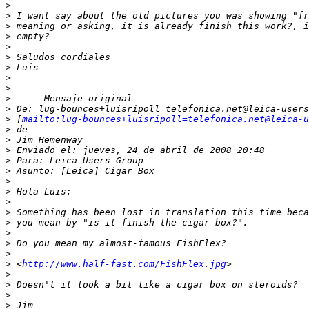
>
>
 I want say about the old pictures you was showing "fr
>
 meaning or asking, it is already finish this work?, i
>
 empty?
>
>
 Saludos cordiales
>
 Luis
>
>
>
 -----Mensaje original-----
>
 De: lug-bounces+luisripoll=telefonica.net@leica-users
>
 [
mailto:lug-bounces+luisripoll=telefonica.net@leica-u
>
 de
>
 Jim Hemenway
>
 Enviado el: jueves, 24 de abril de 2008 20:48
>
 Para: Leica Users Group
>
 Asunto: [Leica] Cigar Box
>
>
 Hola Luis:
>
>
 Something has been lost in translation this time beca
>
 you mean by "is it finish the cigar box?".
>
>
 Do you mean my almost-famous FishFlex?
>
>
 <
http://www.half-fast.com/FishFlex.jpg
>
>
>
 Doesn't it look a bit like a cigar box on steroids?
>
>
 Jim