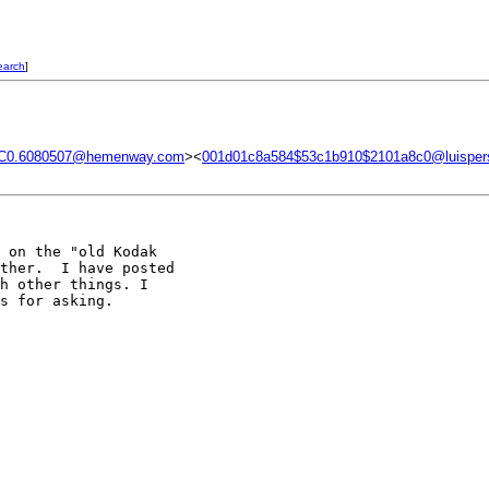
earch
]
C0.6080507@hemenway.com
><
001d01c8a584$53c1b910$2101a8c0@luisper
 on the "old Kodak 

ther.  I have posted 

h other things. I 

s for asking.
