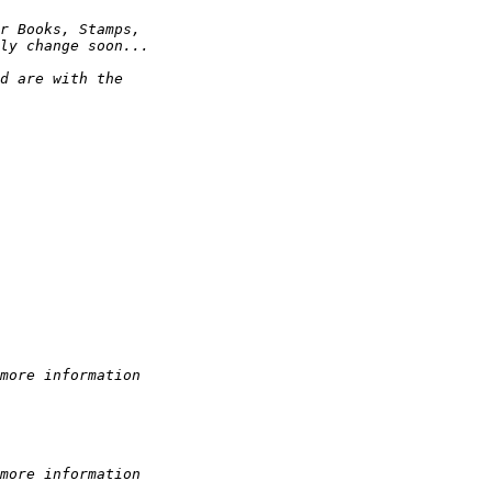
r Books, Stamps,
ly change soon...
d are with the
more information
more information