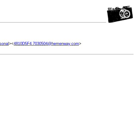
sonal
><
4810D5F4.7030504@hemenway.com
>