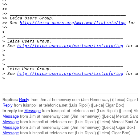
>
>
>
>
>
> _______________________________________________
>
> Leica Users Group.
>
> See 
http://leica-users.org/mailman/listinfo/lug
 for 
>
>
>
>
 _______________________________________________
>
 Leica Users Group.
>
 See 
http://leica-users.org/mailman/listinfo/lug
 for m
>
>
>
>
 _______________________________________________
>
 Leica Users Group.
>
 See 
http://leica-users.org/mailman/listinfo/lug
 for m
>
Replies:
Reply
from Jim at hemenway.com (Jim Hemenway) ([Leica] Cigar 
Reply
from luisripoll at telefonica.net (Luis Ripoll) ([Leica] Cigar Box)
In reply to:
Message
from luisripoll at telefonica.net (Luis Ripoll) ([Leica] 
Message
from Jim at hemenway.com (Jim Hemenway) ([Leica] Mercat Sant 
Message
from luisripoll at telefonica.net (Luis Ripoll) ([Leica] Mercat Sant A
Message
from Jim at hemenway.com (Jim Hemenway) ([Leica] Cigar Box)
Message
from luisripoll at telefonica.net (Luis Ripoll) ([Leica] Cigar Box)