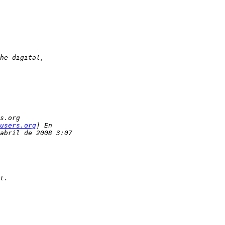
he digital,
s.org
users.org
] En
abril de 2008 3:07
t.