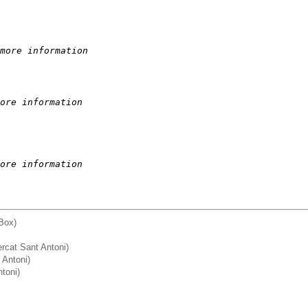
more information
ore information
ore information
Box)
Mercat Sant Antoni)
Antoni)
ntoni)