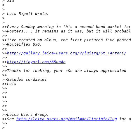
>
 Jim
>
>
>
 Luis Ripoll wrote:
>
>
>
>Every Sunday morning is this a second hand market for
>
>Posters..., it remains as it was, but it will probabl
>
> 
>
>I've created an album, the first pictures I've posted
>
>Rolleiflex 6x6:
>
> 
>
>
http://gallery.leica-users.org/v/luisrq/St_+Antoni/
>
> 
>
>
http://tinyurl.com/65un4c
>
>
>
>Thanks for looking, your c&c are always appreciated
>
> 
>
>Saludos cordiales
>
>Luis
>
> 
>
> 
>
> 
>
> 
>
>
>
>_______________________________________________
>
>Leica Users Group.
>
>See 
http://leica-users.org/mailman/listinfo/lug
 for m
>
>
>