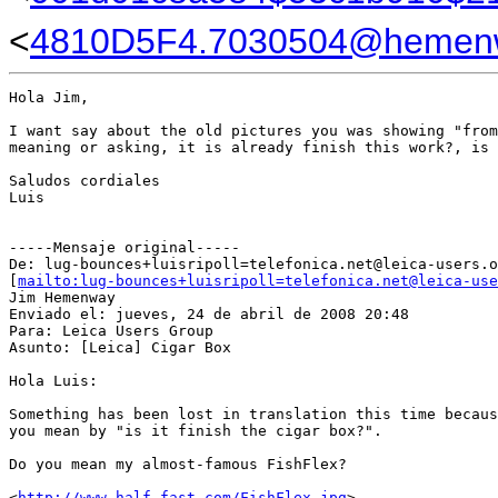
<
4810D5F4.7030504@hemen
Hola Jim,

I want say about the old pictures you was showing "from
meaning or asking, it is already finish this work?, is 
Saludos cordiales

Luis

-----Mensaje original-----

De: lug-bounces+luisripoll=telefonica.net@leica-users.o
[
mailto:lug-bounces+luisripoll=telefonica.net@leica-use
Jim Hemenway

Enviado el: jueves, 24 de abril de 2008 20:48

Para: Leica Users Group

Asunto: [Leica] Cigar Box

Hola Luis:

Something has been lost in translation this time becaus
you mean by "is it finish the cigar box?".

Do you mean my almost-famous FishFlex?

<
http://www.half-fast.com/FishFlex.jpg
>
