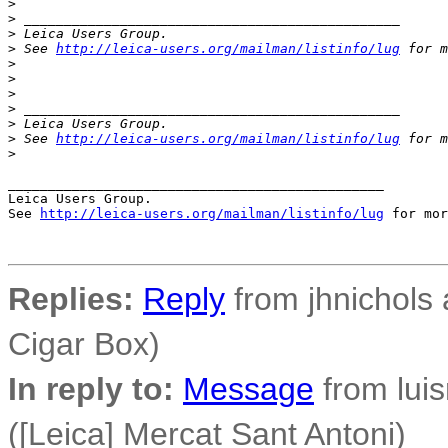
>
>
 _______________________________________________
>
 Leica Users Group.
>
 See 
http://leica-users.org/mailman/listinfo/lug
 for m
>
>
>
>
 _______________________________________________
>
 Leica Users Group.
>
 See 
http://leica-users.org/mailman/listinfo/lug
 for m
>
_______________________________________________

Leica Users Group.

See 
http://leica-users.org/mailman/listinfo/lug
 for mor
Replies:
Reply
from jhnichols a
Cigar Box)
In reply to:
Message
from luisr
([Leica] Mercat Sant Antoni)