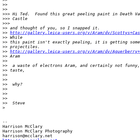
>
>
>
>     
>
>> Hi Ted.  Found this great peeling paint in Death Va
>
>> Castle
>
>>       
>
> and thought of you, so I snapped it.
>
> 
http://gallery.leica-users.org/v/Aram/dv/Scottys+Cas
>
> While
>
> this paint isn't exactly pealing, it is getting some
>
> projectiles.
>
> 
http://gallery.leica-users.org/v/Aram/dv/Aguerberry+
>
> Aram
>
>     
>
>  a waste of electrons Aram, and certainly not funny,
>
> taste,
>
>
>
>
>
>  why?
>
>
>
>
>
>
>
>  Steve
>
-- 

Harrison McClary

Harrison McClary Photography
