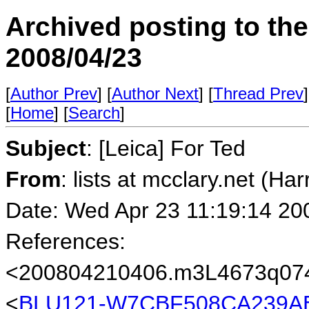
Archived posting to th
2008/04/23
[
Author Prev
] [
Author Next
] [
Thread Prev
]
[
Home
] [
Search
]
Subject
: [Leica] For Ted
From
: lists at mcclary.net (Ha
Date: Wed Apr 23 11:19:14 20
References:
<200804210406.m3L4673q0745
<
BLU121-W7CBF508CA239AE