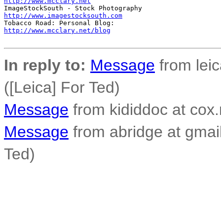
http://www.mcclary.net
http://www.imagestocksouth.com
http://www.mcclary.net/blog
In reply to:
Message
from lei
([Leica] For Ted)
Message
from kididdoc at cox.
Message
from abridge at gmai
Ted)