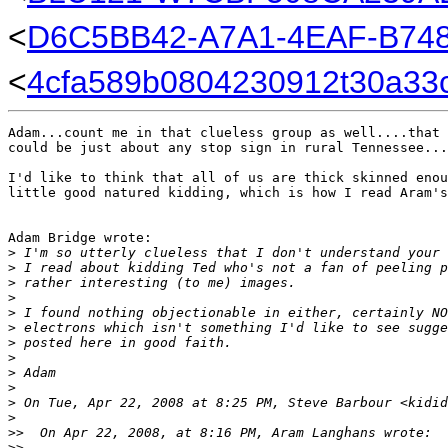
<
D6C5BB42-A7A1-4EAF-B74
<
4cfa589b0804230912t30a33
Adam...count me in that clueless group as well....that 
could be just about any stop sign in rural Tennessee...
I'd like to think that all of us are thick skinned enou
little good natured kidding, which is how I read Aram's
Adam Bridge wrote:

>
 I'm so utterly clueless that I don't understand your 
>
 I read about kidding Ted who's not a fan of peeling p
>
 rather interesting (to me) images.
>
>
 I found nothing objectionable in either, certainly NO
>
 electrons which isn't something I'd like to see sugge
>
 posted here in good faith.
>
>
 Adam
>
>
 On Tue, Apr 22, 2008 at 8:25 PM, Steve Barbour <kidid
>
>
>  On Apr 22, 2008, at 8:16 PM, Aram Langhans wrote:
>
>