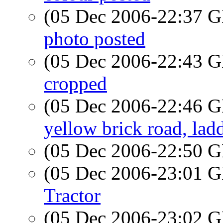
(05 Dec 2006-22:37
photo posted
(05 Dec 2006-22:43
cropped
(05 Dec 2006-22:46
yellow brick road, lad
(05 Dec 2006-22:50
(05 Dec 2006-23:01
Tractor
(05 Dec 2006-23:02