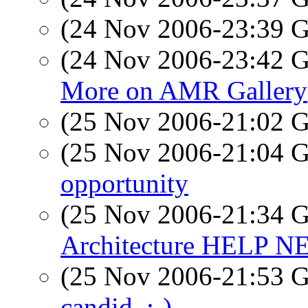
(24 Nov 2006-23:39
(24 Nov 2006-23:42
More on AMR Gallery
(25 Nov 2006-21:02
(25 Nov 2006-21:04
opportunity
(25 Nov 2006-21:34
Architecture HELP 
(25 Nov 2006-21:53
candid..:-)