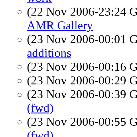
(22 Nov 2006-23:24
AMR Gallery
(23 Nov 2006-00:01
additions
(23 Nov 2006-00:16
(23 Nov 2006-00:29
(23 Nov 2006-00:39
(fwd)
(23 Nov 2006-00:55
(fwd)