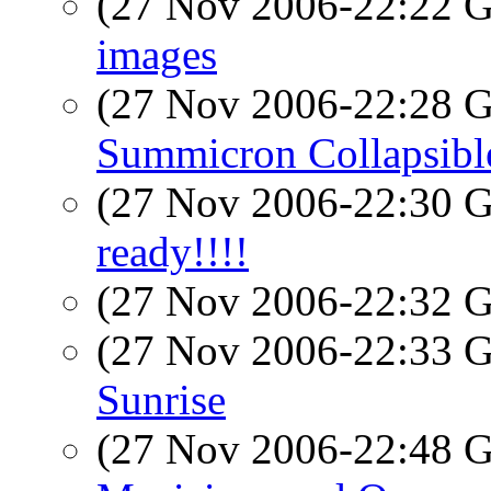
(27 Nov 2006-22:22
images
(27 Nov 2006-22:28
Summicron Collapsibl
(27 Nov 2006-22:30
ready!!!!
(27 Nov 2006-22:32
(27 Nov 2006-22:33
Sunrise
(27 Nov 2006-22:48