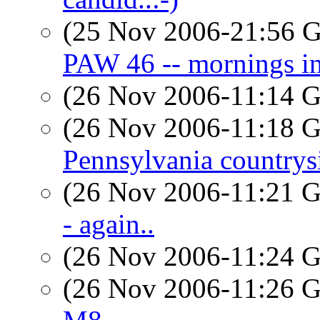
(25 Nov 2006-21:56
PAW 46 -- mornings in
(26 Nov 2006-11:14
(26 Nov 2006-11:18
Pennsylvania countrys
(26 Nov 2006-11:21
- again..
(26 Nov 2006-11:24
(26 Nov 2006-11:26