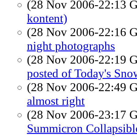
(28 Nov 2006-22:13
kontent)
(28 Nov 2006-22:16
night photographs
(28 Nov 2006-22:19
posted of Today's Sno
(28 Nov 2006-22:49
almost right
(28 Nov 2006-23:17
Summicron Collapsibl