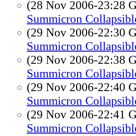
(28 Nov 2006-23:28
Summicron Collapsibl
(29 Nov 2006-22:30
Summicron Collapsibl
(29 Nov 2006-22:38
Summicron Collapsibl
(29 Nov 2006-22:40
Summicron Collapsibl
(29 Nov 2006-22:41
Summicron Collapsibl