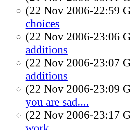
(22 Nov 2006-22:59
choices
(22 Nov 2006-23:06
additions
(22 Nov 2006-23:07
additions
(22 Nov 2006-23:09
you are sad....
(22 Nov 2006-23:17
work