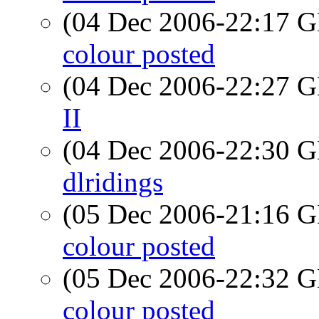
(04 Dec 2006-22:17
colour posted
(04 Dec 2006-22:27
II
(04 Dec 2006-22:30
dlridings
(05 Dec 2006-21:16
colour posted
(05 Dec 2006-22:32
colour posted