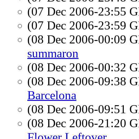
(07 Dec 2006-23:55
(07 Dec 2006-23:59
(08 Dec 2006-00:09
summaron
(08 Dec 2006-00:32
(08 Dec 2006-09:38
Barcelona
(08 Dec 2006-09:51
(08 Dec 2006-21:20
Flower Leftover