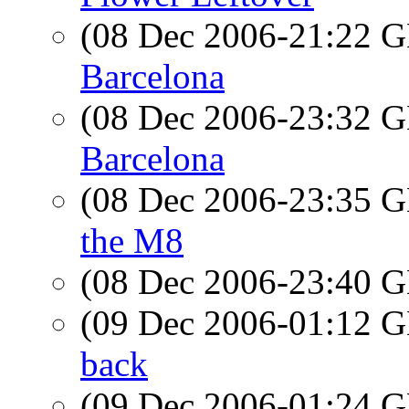
(08 Dec 2006-21:22
Barcelona
(08 Dec 2006-23:32
Barcelona
(08 Dec 2006-23:35
the M8
(08 Dec 2006-23:40
(09 Dec 2006-01:12
back
(09 Dec 2006-01:24