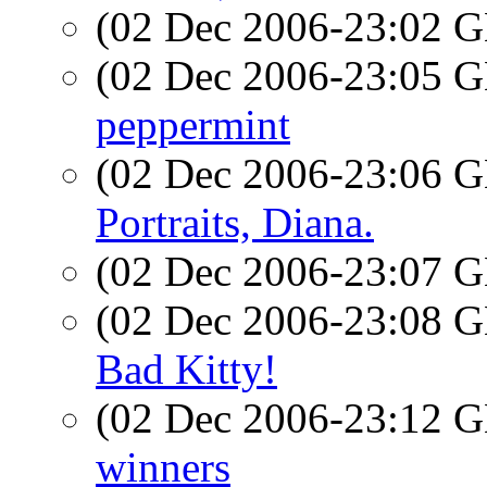
(02 Dec 2006-23:02
(02 Dec 2006-23:05
peppermint
(02 Dec 2006-23:06
Portraits, Diana.
(02 Dec 2006-23:07
(02 Dec 2006-23:08
Bad Kitty!
(02 Dec 2006-23:12
winners