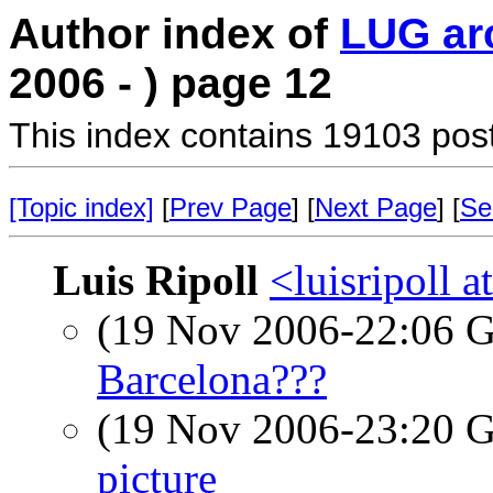
Author index of
LUG ar
2006 - ) page 12
This index contains 19103 pos
[Topic index]
[
Prev Page
] [
Next Page
] [
Se
Luis Ripoll
<luisripoll a
(19 Nov 2006-22:06
Barcelona???
(19 Nov 2006-23:20
picture