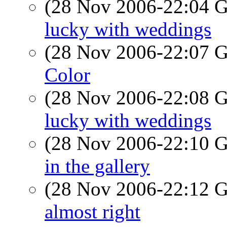
(28 Nov 2006-22:04
lucky with weddings
(28 Nov 2006-22:07
Color
(28 Nov 2006-22:08
lucky with weddings
(28 Nov 2006-22:10
in the gallery
(28 Nov 2006-22:12
almost right