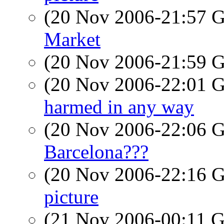
(20 Nov 2006-21:57
Market
(20 Nov 2006-21:59
(20 Nov 2006-22:01
harmed in any way
(20 Nov 2006-22:06
Barcelona???
(20 Nov 2006-22:16
picture
(21 Nov 2006-00:11