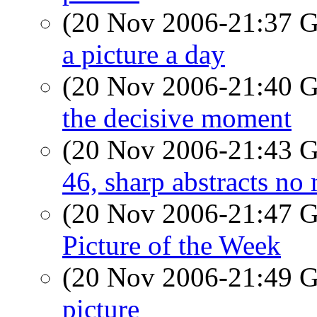
(20 Nov 2006-21:37
a picture a day
(20 Nov 2006-21:40
the decisive moment
(20 Nov 2006-21:43
46, sharp abstracts no
(20 Nov 2006-21:47
Picture of the Week
(20 Nov 2006-21:49
picture