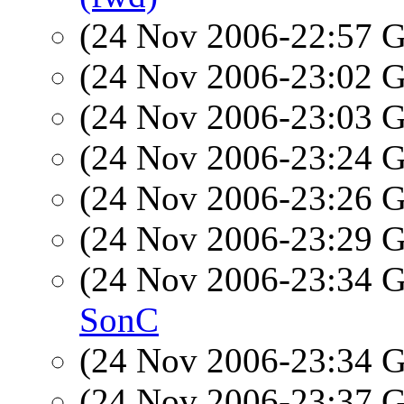
(24 Nov 2006-22:57
(24 Nov 2006-23:02
(24 Nov 2006-23:03
(24 Nov 2006-23:24
(24 Nov 2006-23:26
(24 Nov 2006-23:29
(24 Nov 2006-23:34
SonC
(24 Nov 2006-23:34
(24 Nov 2006-23:37