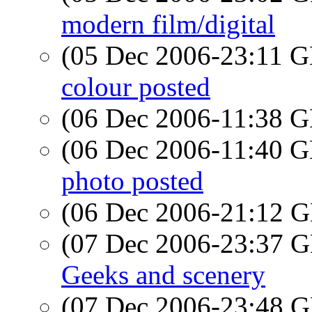
modern film/digital
(05 Dec 2006-23:11
colour posted
(06 Dec 2006-11:38
(06 Dec 2006-11:40
photo posted
(06 Dec 2006-21:12
(07 Dec 2006-23:37
Geeks and scenery
(07 Dec 2006-23:48