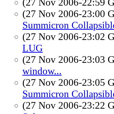
(27 Nov 2006-22:59
(27 Nov 2006-23:00
Summicron Collapsibl
(27 Nov 2006-23:02
LUG
(27 Nov 2006-23:03
window...
(27 Nov 2006-23:05
Summicron Collapsibl
(27 Nov 2006-23:22