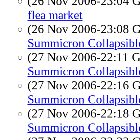
(26 Nov 2006-23:04
flea market
(26 Nov 2006-23:08
Summicron Collapsibl
(27 Nov 2006-22:11
Summicron Collapsibl
(27 Nov 2006-22:16
Summicron Collapsibl
(27 Nov 2006-22:18
Summicron Collapsibl