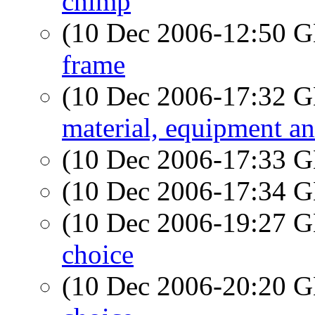
chimp
(10 Dec 2006-12:50
frame
(10 Dec 2006-17:32
material, equipment a
(10 Dec 2006-17:33
(10 Dec 2006-17:34
(10 Dec 2006-19:27
choice
(10 Dec 2006-20:20