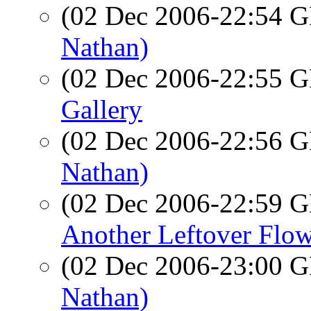
(02 Dec 2006-22:54
Nathan)
(02 Dec 2006-22:55
Gallery
(02 Dec 2006-22:56
Nathan)
(02 Dec 2006-22:59
Another Leftover Flo
(02 Dec 2006-23:00
Nathan)