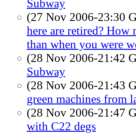
Subway
(27 Nov 2006-23:30
here are retired? How 
than when you were w
(28 Nov 2006-21:42
Subway
(28 Nov 2006-21:43
green machines from l
(28 Nov 2006-21:47
with C22 degs