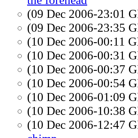
(09 Dec 2006-23:01
(09 Dec 2006-23:35
(10 Dec 2006-00:11
(10 Dec 2006-00:31
(10 Dec 2006-00:37
(10 Dec 2006-00:54
(10 Dec 2006-01:09
(10 Dec 2006-10:38
(10 Dec 2006-12:47