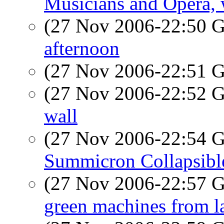
Musicians and Opera,
(27 Nov 2006-22:50
afternoon
(27 Nov 2006-22:51
(27 Nov 2006-22:52
wall
(27 Nov 2006-22:54
Summicron Collapsibl
(27 Nov 2006-22:57
green machines from l