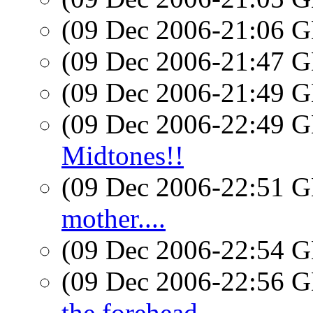
(09 Dec 2006-21:06
(09 Dec 2006-21:47
(09 Dec 2006-21:49
(09 Dec 2006-22:49
Midtones!!
(09 Dec 2006-22:51
mother....
(09 Dec 2006-22:54
(09 Dec 2006-22:56
the forehead