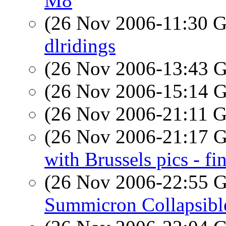
M8
(26 Nov 2006-11:30
dlridings
(26 Nov 2006-13:43
(26 Nov 2006-15:14
(26 Nov 2006-21:11
(26 Nov 2006-21:17
with Brussels pics - fi
(26 Nov 2006-22:55
Summicron Collapsibl