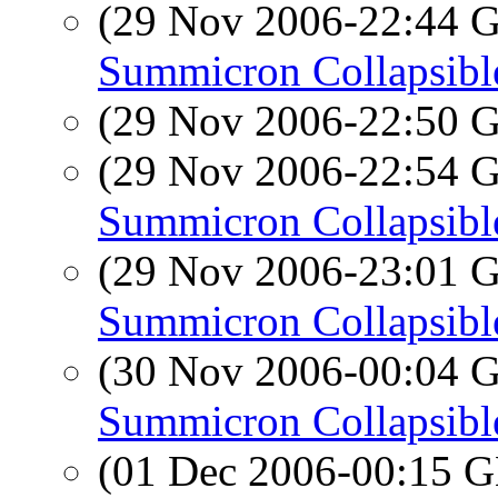
(29 Nov 2006-22:44
Summicron Collapsibl
(29 Nov 2006-22:50
(29 Nov 2006-22:54
Summicron Collapsibl
(29 Nov 2006-23:01
Summicron Collapsibl
(30 Nov 2006-00:04
Summicron Collapsibl
(01 Dec 2006-00:15