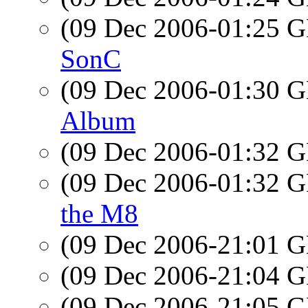
(09 Dec 2006-01:25
SonC
(09 Dec 2006-01:30
Album
(09 Dec 2006-01:32
(09 Dec 2006-01:32
the M8
(09 Dec 2006-21:01
(09 Dec 2006-21:04
(09 Dec 2006-21:05