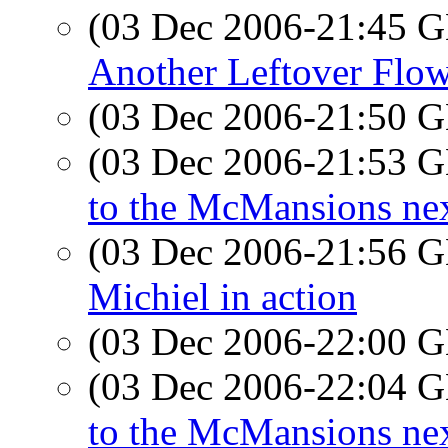
(03 Dec 2006-21:45
Another Leftover Flo
(03 Dec 2006-21:50
(03 Dec 2006-21:53
to the McMansions ne
(03 Dec 2006-21:56
Michiel in action
(03 Dec 2006-22:00
(03 Dec 2006-22:04
to the McMansions ne