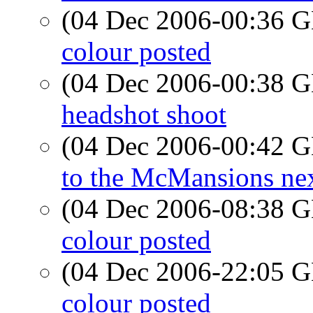
(04 Dec 2006-00:36
colour posted
(04 Dec 2006-00:38
headshot shoot
(04 Dec 2006-00:42
to the McMansions ne
(04 Dec 2006-08:38
colour posted
(04 Dec 2006-22:05
colour posted