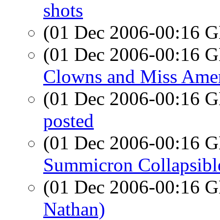
shots
(01 Dec 2006-00:16
(01 Dec 2006-00:16
Clowns and Miss Amer
(01 Dec 2006-00:16
posted
(01 Dec 2006-00:16
Summicron Collapsibl
(01 Dec 2006-00:16
Nathan)