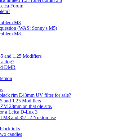
ica limited 1.2 / rollei 80mm 2.8
Leica Forum
blem?
 problem M8
a question (WAS: Sonny's M5)
 problem M8
85 and 1.25 Modifiers
 a dog?
ered DMR
 lemon
rs
black rim E43mm UV filter for sale?
85 and 1.25 Modifiers
 ZM 28mm on that ole site.
for a Leica D-Lux 3
ut M8 and 35/1.2 Nokton use
black inks
two candles