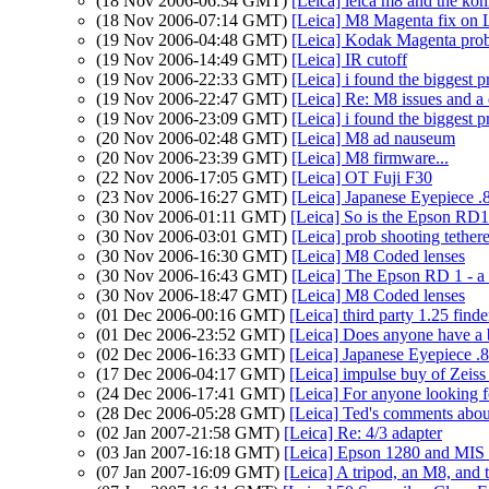
(18 Nov 2006-06:34 GMT)
[Leica] leica m8 and the kon
(18 Nov 2006-07:14 GMT)
[Leica] M8 Magenta fix on 
(19 Nov 2006-04:48 GMT)
[Leica] Kodak Magenta pro
(19 Nov 2006-14:49 GMT)
[Leica] IR cutoff
(19 Nov 2006-22:33 GMT)
[Leica] i found the biggest
(19 Nov 2006-22:47 GMT)
[Leica] Re: M8 issues and 
(19 Nov 2006-23:09 GMT)
[Leica] i found the biggest
(20 Nov 2006-02:48 GMT)
[Leica] M8 ad nauseum
(20 Nov 2006-23:39 GMT)
[Leica] M8 firmware...
(22 Nov 2006-17:05 GMT)
[Leica] OT Fuji F30
(23 Nov 2006-16:27 GMT)
[Leica] Japanese Eyepiece .
(30 Nov 2006-01:11 GMT)
[Leica] So is the Epson RD1
(30 Nov 2006-03:01 GMT)
[Leica] prob shooting teth
(30 Nov 2006-16:30 GMT)
[Leica] M8 Coded lenses
(30 Nov 2006-16:43 GMT)
[Leica] The Epson RD 1 - a
(30 Nov 2006-18:47 GMT)
[Leica] M8 Coded lenses
(01 Dec 2006-00:16 GMT)
[Leica] third party 1.25 finde
(01 Dec 2006-23:52 GMT)
[Leica] Does anyone have a 
(02 Dec 2006-16:33 GMT)
[Leica] Japanese Eyepiece .
(17 Dec 2006-04:17 GMT)
[Leica] impulse buy of Zeiss
(24 Dec 2006-17:41 GMT)
[Leica] For anyone looking 
(28 Dec 2006-05:28 GMT)
[Leica] Ted's comments abo
(02 Jan 2007-21:58 GMT)
[Leica] Re: 4/3 adapter
(03 Jan 2007-16:18 GMT)
[Leica] Epson 1280 and MIS 
(07 Jan 2007-16:09 GMT)
[Leica] A tripod, an M8, and 