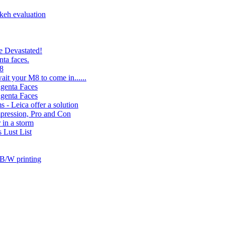
keh evaluation
e Devastated!
ta faces.
M8
ait your M8 to come in......
genta Faces
genta Faces
 - Leica offer a solution
ression, Pro and Con
r in a storm
 Lust List
 B/W printing