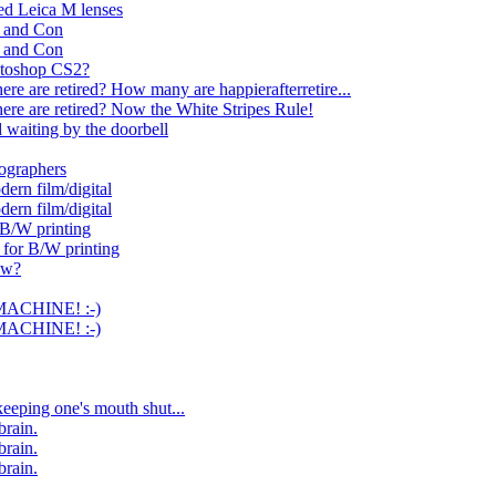
ed Leica M lenses
o and Con
o and Con
otoshop CS2?
e are retired? How many are happierafterretire...
re are retired? Now the White Stripes Rule!
 waiting by the doorbell
ographers
dern film/digital
dern film/digital
 B/W printing
for B/W printing
ow?
MACHINE! :-)
MACHINE! :-)
eeping one's mouth shut...
brain.
brain.
brain.