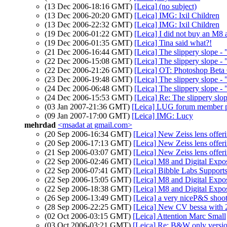
(13 Dec 2006-18:16 GMT)
[Leica] (no subject)
(13 Dec 2006-20:20 GMT)
[Leica] IMG: Ixil Children
(13 Dec 2006-22:32 GMT)
[Leica] IMG: Ixil Children
(19 Dec 2006-01:22 GMT)
[Leica] I did not buy an M8 a
(19 Dec 2006-01:35 GMT)
[Leica] Tina said what?!
(21 Dec 2006-16:44 GMT)
[Leica] The slippery slope - 
(22 Dec 2006-15:08 GMT)
[Leica] The slippery slope - "
(22 Dec 2006-21:26 GMT)
[Leica] OT: Photoshop Bet
(23 Dec 2006-19:48 GMT)
[Leica] The slippery slope - 
(24 Dec 2006-06:48 GMT)
[Leica] The slippery slope - 
(24 Dec 2006-15:53 GMT)
[Leica] Re: The slippery slop
(03 Jan 2007-21:36 GMT)
[Leica] LUG forum member p
(09 Jan 2007-17:00 GMT)
[Leica] IMG: Lucy
mehrdad
<msadat at gmail.com>
(20 Sep 2006-16:34 GMT)
[Leica] New Zeiss lens offer
(20 Sep 2006-17:13 GMT)
[Leica] New Zeiss lens offer
(21 Sep 2006-03:07 GMT)
[Leica] New Zeiss lens offer
(22 Sep 2006-02:46 GMT)
[Leica] M8 and Digital Expo
(22 Sep 2006-07:41 GMT)
[Leica] Bibble Labs Supp
(22 Sep 2006-15:05 GMT)
[Leica] M8 and Digital Expo
(22 Sep 2006-18:38 GMT)
[Leica] M8 and Digital Expo
(26 Sep 2006-13:49 GMT)
[Leica] a very niceP&S shoo
(28 Sep 2006-22:25 GMT)
[Leica] New CV bessa with 21
(02 Oct 2006-03:15 GMT)
[Leica] Attention Marc Small
(03 Oct 2006-03:21 GMT)
[Leica] Re: B&W only version