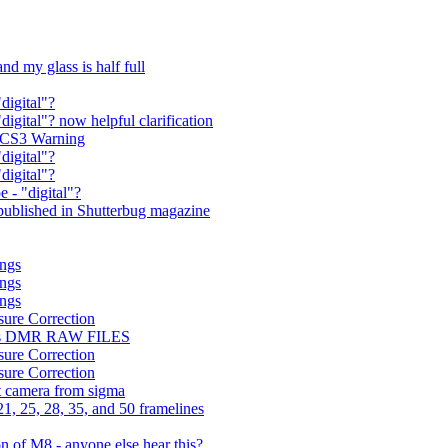
nd my glass is half full
"digital"?
digital"? now helpful clarification
a CS3 Warning
"digital"?
"digital"?
e - "digital"?
ublished in Shutterbug magazine
ings
ings
ings
sure Correction
orts DMR RAW FILES
sure Correction
sure Correction
t camera from sigma
, 25, 28, 35, and 50 framelines
 of M8 - anyone else hear this?