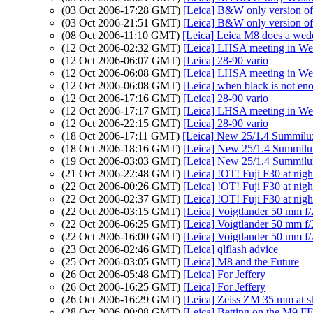
(03 Oct 2006-17:28 GMT)
[Leica] B&W only version of 
(03 Oct 2006-21:51 GMT)
[Leica] B&W only version of 
(08 Oct 2006-11:10 GMT)
[Leica] Leica M8 does a wed
(12 Oct 2006-02:32 GMT)
[Leica] LHSA meeting in We
(12 Oct 2006-06:07 GMT)
[Leica] 28-90 vario
(12 Oct 2006-06:08 GMT)
[Leica] LHSA meeting in We
(12 Oct 2006-06:08 GMT)
[Leica] when black is not en
(12 Oct 2006-17:16 GMT)
[Leica] 28-90 vario
(12 Oct 2006-17:17 GMT)
[Leica] LHSA meeting in We
(12 Oct 2006-22:15 GMT)
[Leica] 28-90 vario
(18 Oct 2006-17:11 GMT)
[Leica] New 25/1.4 Summil
(18 Oct 2006-18:16 GMT)
[Leica] New 25/1.4 Summil
(19 Oct 2006-03:03 GMT)
[Leica] New 25/1.4 Summil
(21 Oct 2006-22:48 GMT)
[Leica] !OT! Fuji F30 at nig
(22 Oct 2006-00:26 GMT)
[Leica] !OT! Fuji F30 at nig
(22 Oct 2006-02:37 GMT)
[Leica] !OT! Fuji F30 at nig
(22 Oct 2006-03:15 GMT)
[Leica] Voigtlander 50 mm f/
(22 Oct 2006-06:25 GMT)
[Leica] Voigtlander 50 mm f/
(22 Oct 2006-16:00 GMT)
[Leica] Voigtlander 50 mm f/
(23 Oct 2006-02:46 GMT)
[Leica] qlflash advice
(25 Oct 2006-03:05 GMT)
[Leica] M8 and the Future
(26 Oct 2006-05:48 GMT)
[Leica] For Jeffery
(26 Oct 2006-16:25 GMT)
[Leica] For Jeffery
(26 Oct 2006-16:29 GMT)
[Leica] Zeiss ZM 35 mm at s
(28 Oct 2006-00:08 GMT)
[Leica] Betting on the M9 FF