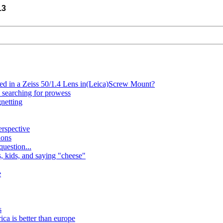
13
ted in a Zeiss 50/1.4 Lens in(Leica)Screw Mount?
e searching for prowess
netting
erspective
ions
uestion...
, kids, and saying "cheese"
e
s
ca is better than europe