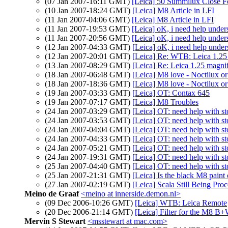
(07 Jan 2007-16:11 GMT)
[Leica] 50 Summilux Close F
(10 Jan 2007-18:24 GMT)
[Leica] M8 Article in LFI
(11 Jan 2007-04:06 GMT)
[Leica] M8 Article in LFI
(11 Jan 2007-19:53 GMT)
[Leica] oK, i need help under
(11 Jan 2007-20:56 GMT)
[Leica] oK, i need help under
(12 Jan 2007-04:33 GMT)
[Leica] oK, i need help under
(12 Jan 2007-20:01 GMT)
[Leica] Re: WTB: Leica 1.25 
(13 Jan 2007-08:29 GMT)
[Leica] Re: Leica 1.25 magnif
(18 Jan 2007-06:48 GMT)
[Leica] M8 love - Noctilux o
(18 Jan 2007-18:36 GMT)
[Leica] M8 love - Noctilux o
(19 Jan 2007-03:33 GMT)
[Leica] OT: Contax 645
(19 Jan 2007-07:17 GMT)
[Leica] M8 Troubles
(24 Jan 2007-03:29 GMT)
[Leica] OT: need help with st
(24 Jan 2007-03:53 GMT)
[Leica] OT: need help with st
(24 Jan 2007-04:04 GMT)
[Leica] OT: need help with st
(24 Jan 2007-04:33 GMT)
[Leica] OT: need help with st
(24 Jan 2007-05:21 GMT)
[Leica] OT: need help with st
(24 Jan 2007-19:31 GMT)
[Leica] OT: need help with st
(25 Jan 2007-04:40 GMT)
[Leica] OT: need help with st
(25 Jan 2007-21:31 GMT)
[Leica] Is the black M8 paint
(27 Jan 2007-02:19 GMT)
[Leica] Scala Still Being Pro
Meino de Graaf
<meino at innerside.demon.nl>
(09 Dec 2006-10:26 GMT)
[Leica] WTB: Leica Remote
(20 Dec 2006-21:14 GMT)
[Leica] Filter for the M8 B
Mervin S Stewart
<msstewart at mac.com>