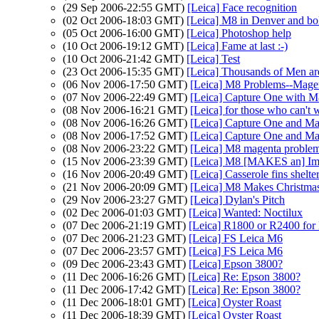
(29 Sep 2006-22:55 GMT)
[Leica] Face recognition
(02 Oct 2006-18:03 GMT)
[Leica] M8 in Denver and bo
(05 Oct 2006-16:00 GMT)
[Leica] Photoshop help
(10 Oct 2006-19:12 GMT)
[Leica] Fame at last :-)
(10 Oct 2006-21:42 GMT)
[Leica] Test
(23 Oct 2006-15:35 GMT)
[Leica] Thousands of Men ar
(06 Nov 2006-17:50 GMT)
[Leica] M8 Problems--Magen
(07 Nov 2006-22:49 GMT)
[Leica] Capture One with 
(08 Nov 2006-16:21 GMT)
[Leica] for those who can't w
(08 Nov 2006-16:26 GMT)
[Leica] Capture One and Ma
(08 Nov 2006-17:52 GMT)
[Leica] Capture One and Ma
(08 Nov 2006-23:22 GMT)
[Leica] M8 magenta problems
(15 Nov 2006-23:39 GMT)
[Leica] M8 [MAKES an] Imp
(16 Nov 2006-20:49 GMT)
[Leica] Casserole fins shelte
(21 Nov 2006-20:09 GMT)
[Leica] M8 Makes Christmas
(29 Nov 2006-23:27 GMT)
[Leica] Dylan's Pitch
(02 Dec 2006-01:03 GMT)
[Leica] Wanted: Noctilux
(07 Dec 2006-21:19 GMT)
[Leica] R1800 or R2400 for
(07 Dec 2006-21:23 GMT)
[Leica] FS Leica M6
(07 Dec 2006-23:57 GMT)
[Leica] FS Leica M6
(09 Dec 2006-23:43 GMT)
[Leica] Epson 3800?
(11 Dec 2006-16:26 GMT)
[Leica] Re: Epson 3800?
(11 Dec 2006-17:42 GMT)
[Leica] Re: Epson 3800?
(11 Dec 2006-18:01 GMT)
[Leica] Oyster Roast
(11 Dec 2006-18:39 GMT)
[Leica] Oyster Roast