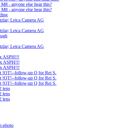
M8 - anyone else hear this?
M8 - anyone else hear this?
ding
tzlar; Leica Camera AG
tzlar; Leica Camera AG
ough
tzlar; Leica Camera AG
ux ASPH!!!
ux ASPH!!!
ux ASPH!!!
ht !OT!--follow-up Q for Rei S.
ht !OT!--follow-up Q for Rei S.
ht !OT!--follow-up Q for Rei S.
2 lens
2 lens
2 lens
h-photo