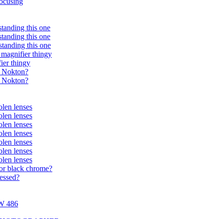
ocusing
standing this one
standing this one
standing this one
magnifier thingy
ier thingy
r Nokton?
r Nokton?
olen lenses
olen lenses
olen lenses
olen lenses
olen lenses
olen lenses
olen lenses
 or black chrome?
cessed?
+W 486