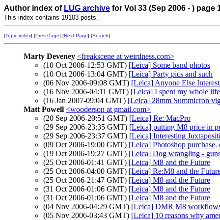
Author index of
LUG archive
for Vol 33 (Sep 2006 - ) page 
This index contains 19103 posts.
[Topic index]
[
Prev Page
] [
Next Page
] [
Search
]
Marty Deveney
<freakscene at weirdness.com>
(10 Oct 2006-12:53 GMT)
[Leica] Some band photos
(10 Oct 2006-13:04 GMT)
[Leica] Party pics and such
(06 Nov 2006-09:08 GMT)
[Leica] Anyone Else Interes
(16 Nov 2006-04:11 GMT)
[Leica] I spent my whole lif
(16 Jan 2007-09:04 GMT)
[Leica] 28mm Summicron vig
Matt Powell
<wooderson at gmail.com>
(20 Sep 2006-20:51 GMT)
[Leica] Re: MacPro
(29 Sep 2006-23:35 GMT)
[Leica] putting M8 price in p
(29 Sep 2006-23:37 GMT)
[Leica] Interesting Juxtaposit
(09 Oct 2006-19:00 GMT)
[Leica] Photoshop purchase. q
(19 Oct 2006-19:27 GMT)
[Leica] Dog wrangling - guns
(25 Oct 2006-01:41 GMT)
[Leica] M8 and the Future
(25 Oct 2006-04:00 GMT)
[Leica] Re:M8 and the Futur
(25 Oct 2006-21:47 GMT)
[Leica] M8 and the Future
(31 Oct 2006-01:06 GMT)
[Leica] M8 and the Future
(31 Oct 2006-01:06 GMT)
[Leica] M8 and the Future
(04 Nov 2006-04:29 GMT)
[Leica] DMR M8 workflow
(05 Nov 2006-03:43 GMT)
[Leica] 10 reasons why ameri