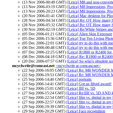
(13 Nov 2006-00:49 GMT)
[Leica] M8 and non-convert
(13 Nov 2006-03:19 GMT)
[Leica] M8 Impressions, Pr
(13 Nov 2006-20:23 GMT)
[Leica] M8 Impressions, Pr
(20 Nov 2006-01:41 GMT)
[Leica] Mac desktop for Ph
(28 Nov 2006-04:34 GMT)
[Leica] Re: OT How many her
(28 Nov 2006-05:32 GMT)
[Leica] Re: OT How many he
(30 Nov 2006-02:19 GMT)
[Leica] Re:White Stripes and
(05 Dec 2006-01:21 GMT)
[Leica] Alien Skin Exposure
(05 Dec 2006-15:36 GMT)
[Leica] Top Ten Living Phot
(05 Dec 2006-22:01 GMT)
[Leica] try to do this with mo
(06 Dec 2006-00:48 GMT)
[Leica] try to do this with mo
(07 Dec 2006-22:25 GMT)
[Leica] R1800 or R2400 for
(08 Dec 2006-04:18 GMT)
[Leica] Re: R1800 or R2400 
(20 Dec 2006-07:57 GMT)
[Leica] So who's obsolete n
mcyclwritr@comcast.net
<mcyclwritr at comcast.net>
(22 Sep 2006-16:05 GMT)
[Leica] Re: M8 WONDER 
(22 Sep 2006-19:53 GMT)
[Leica] Re: M8 WONDER 
(25 Sep 2006-14:40 GMT)
[Leica] portraits
(25 Sep 2006-14:41 GMT)
[Leica] Got an Ilford award!
(27 Sep 2006-15:01 GMT)
[Leica] IIIf vs. 5D
(27 Sep 2006-15:24 GMT)
[Leica] Re:IIIf vs. 5D AND k
(27 Sep 2006-22:54 GMT)
[Leica] film vs. digital in my 
(27 Sep 2006-22:57 GMT)
[Leica] film vs. digital in my 
(29 Sep 2006-19:39 GMT)
[Leica] film vs. digital in my 
(29 Sep 2006-20:29 GMT)
[Leica] Face recognition