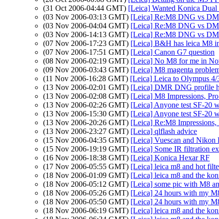
(31 Oct 2006-04:44 GMT)
[Leica] Wanted Konica Dual
(03 Nov 2006-03:13 GMT)
[Leica] Re:M8 DNG vs 
(03 Nov 2006-04:04 GMT)
[Leica] Re:M8 DNG vs 
(03 Nov 2006-14:13 GMT)
[Leica] Re:M8 DNG vs 
(07 Nov 2006-17:23 GMT)
[Leica] B&H has leica M8 in
(07 Nov 2006-17:51 GMT)
[Leica] Canon G7 question
(08 Nov 2006-02:19 GMT)
[Leica] No M8 for me in N
(09 Nov 2006-03:43 GMT)
[Leica] M8 magenta problems
(11 Nov 2006-16:28 GMT)
[Leica] Leica to Olympus 4/
(13 Nov 2006-02:01 GMT)
[Leica] DMR DNG profile he
(13 Nov 2006-02:08 GMT)
[Leica] M8 Impressions, Pr
(13 Nov 2006-02:26 GMT)
[Leica] Anyone test SF-20 
(13 Nov 2006-15:30 GMT)
[Leica] Anyone test SF-20 
(13 Nov 2006-20:26 GMT)
[Leica] Re:M8 Impressions, P
(13 Nov 2006-23:27 GMT)
[Leica] qlflash advice
(15 Nov 2006-04:35 GMT)
[Leica] Vuescan and Nikon
(15 Nov 2006-19:19 GMT)
[Leica] Some IR filtration e
(16 Nov 2006-18:38 GMT)
[Leica] Konica Hexar RF
(17 Nov 2006-05:55 GMT)
[Leica] leica m8 and hot filte
(18 Nov 2006-01:09 GMT)
[Leica] leica m8 and the kon
(18 Nov 2006-05:12 GMT)
[Leica] some pic with M8 an
(18 Nov 2006-05:26 GMT)
[Leica] 24 hours with my M
(18 Nov 2006-05:50 GMT)
[Leica] 24 hours with my M
(18 Nov 2006-06:19 GMT)
[Leica] leica m8 and the kon