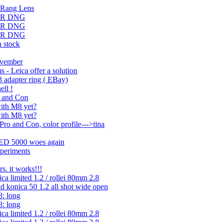
 Rang Lens
DMR DNG
DMR DNG
DMR DNG
 stock
ovember
 - Leica offer a solution
3 adapter ring ( EBay)
ll !
o and Con
with M8 yet?
with M8 yet?
ro and Con, color profile--->tina
 ED 5000 woes again
xperiments
rs. it works!!!
ica limited 1.2 / rollei 80mm 2.8
d konica 50 1.2 all shot wide open
8: long
8: long
ica limited 1.2 / rollei 80mm 2.8