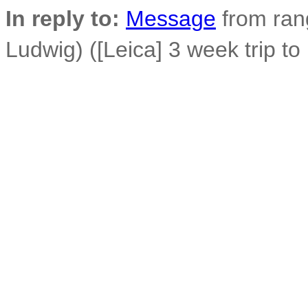
In reply to:
Message
from ran
Ludwig) ([Leica] 3 week trip to