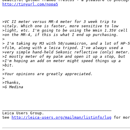
http://tinyurl.com/nopa5
>
VC II meter versus MR-4 meter for 3 week trip to
>
italy. Which one is faster, more sensitive to low
>
light, etc. I'm going to be using the Wein 1.35V cell
>
on the MR-4, if this is what I end up purchasing.
>
>
 I'm taking my M3 with 50/summicron, and a lot of HP-5
>
film, along with a leica tripod. I've always used a
>
very simple hand-held Sekonic reflective (only) meter.
>
I mostly meter of my palm and open it up a stop, but
>
I'm hoping an add on meter might speed things up a
>
bit.
>
>
Your opinions are greatly appreciated.
>
>
Thanks,
>
G Medina 
_______________________________________________

Leica Users Group.

See 
http://leica-users.org/mailman/listinfo/lug
 for mor