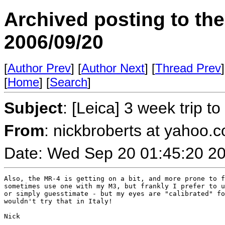
Archived posting to th
2006/09/20
[
Author Prev
] [
Author Next
] [
Thread Prev
]
[
Home
] [
Search
]
Subject
: [Leica] 3 week trip t
From
: nickbroberts at yahoo.c
Date: Wed Sep 20 01:45:20 2
Also, the MR-4 is getting on a bit, and more prone to f
sometimes use one with my M3, but frankly I prefer to u
or simply guesstimate - but my eyes are "calibrated" fo
wouldn't try that in Italy!

Nick
