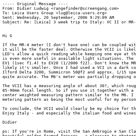
----- Original Message ----

From: Didier Ludwig <rangefinder@screengang.com>

To: Leica Users Group <lug@leica-users.org>

Sent: Wednesday, 20 September, 2006 9:29:09 AM

Subject: Re: [Leica] 3 week trip to Italy: VC II or MR-
Hi G

If the MR-4 meter (I don't have one) can be coupled wit
it will be the faster deal. Otherwise the VCII is likel
LED's allow a quick reading while keeping one eye at th
is even more useful in available light situations. The 
EV1 (1sec f1.4) to EV20 (1/2000 f22). Don't know the MR
likely it's smaller. Once I had used a VCI in a dark co
Ilford Delta 3200, Summicron 50@f2 and approx. 1/15 spe
quite accurate. The M6's meter was partially dropping o
The VCII has a measuring angle of about 30?, which roug
85-90mm focal length. So if you use it together with a 
center weighted measuring pattern similar to the M6. I 
metering pattern as being the most useful for my person
To conclude, the VCII would clearly be my choice for th
Enjoy Italy - and especially the italian food and wines
Didier

ps: If you're in Rome, visit the San Ambrogio e San Cla