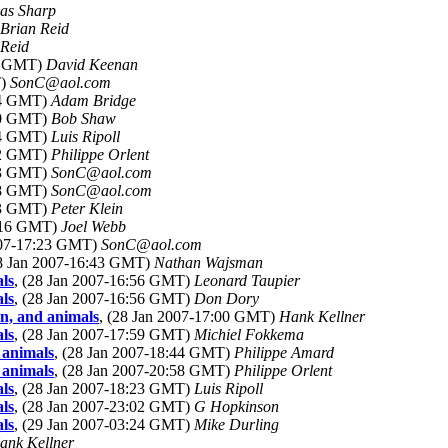
as Sharp
Brian Reid
 Reid
55 GMT)
David Keenan
T)
SonC@aol.com
:14 GMT)
Adam Bridge
:20 GMT)
Bob Shaw
:24 GMT)
Luis Ripoll
:02 GMT)
Philippe Orlent
:23 GMT)
SonC@aol.com
:28 GMT)
SonC@aol.com
:53 GMT)
Peter Klein
7:16 GMT)
Joel Webb
2007-17:23 GMT)
SonC@aol.com
28 Jan 2007-16:43 GMT)
Nathan Wajsman
ls
, (28 Jan 2007-16:56 GMT)
Leonard Taupier
ls
, (28 Jan 2007-16:56 GMT)
Don Dory
n, and animals
, (28 Jan 2007-17:00 GMT)
Hank Kellner
ls
, (28 Jan 2007-17:59 GMT)
Michiel Fokkema
 animals
, (28 Jan 2007-18:44 GMT)
Philippe Amard
 animals
, (28 Jan 2007-20:58 GMT)
Philippe Orlent
ls
, (28 Jan 2007-18:23 GMT)
Luis Ripoll
ls
, (28 Jan 2007-23:02 GMT)
G Hopkinson
ls
, (29 Jan 2007-03:24 GMT)
Mike Durling
ank Kellner