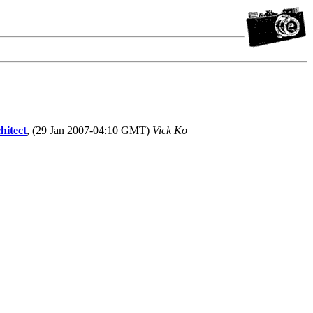
hitect
, (29 Jan 2007-04:10 GMT)
Vick Ko