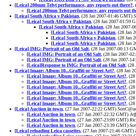
[Leica] 200mm Telyt performance, any reports out there?
,
[Leica] 200mm Telyt performance, any reports out t
[Leica] South Africa v Pakistan
, (28 Jan 2007-01:46 GMT)
[Leica] South Africa v Pakistan
, (28 Jan 2007-01:59
[Leica] South Africa v Pakistan
, (28 Jan 2007-
[Leica] South Africa v Pakistan
, (28 Jan
[Leica] South Africa v Pakistan
, (28 Jan
[Leica] South Africa v Pakistan
, (28 Jan
[Leica] IMG: Portrait of an Old Salt
, (28 Jan 2007-00:13 
[Leica] IMG: Portrait of an Old Salt
, (28 Jan 2007-0
[Leica] IMG: Portrait of an Old Salt
, (28 Jan 2007-1
[Leica]Response to IMG: Portrait of an Old Salt
, (2
[Leica] Image: Album 10...Graffiti or Street Art?
, (28 Jan 
[Leica] Image: Album 10...Graffiti or Street Art?
, (2
[Leica] Image: Album 10...Graffiti or Street Art?
, (2
[Leica] Image: Album 10...Graffiti or Street Art?
, (2
[Leica] Image: Album 10...Graffiti or Street Art?
, (2
[Leica] Image: Album 10...Graffiti or Street Art?
, (2
[Leica] Image: Album 10...Graffiti or Street Art?
, (2
[Leica] Auction in town
, (27 Jan 2007-22:22 GMT)
SonC@ao
[Leica] Auction in town
, (27 Jan 2007-22:32 GMT)
Jef
[Leica] Auction in town
, (27 Jan 2007-23:09 GMT)
Ric
[Leica] Auction in town
, (27 Jan 2007-23:39 GMT)
So
[Leica] reloading Leica cassettes
, (27 Jan 2007-21:46 GMT)