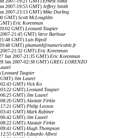
 Jan 2007-19:21 GMT)
Ernest Nitka
 Jan 2007-19:53 GMT)
Jeffery Smith
 Jan 2007-23:13 GMT)
Mike Durling
6:00 GMT)
Scott McLoughlin
8 GMT)
Eric Korenman
7-20:02 GMT)
Leonard Taupier
n 2007-21:45 GMT)
Steve Barbour
7-21:48 GMT)
Luis Ripoll
7-20:48 GMT)
phamard@numericable.fr
n 2007-21:32 GMT)
Eric Korenman
(27 Jan 2007-21:35 GMT)
Eric Korenman
(28 Jan 2007-02:38 GMT)
GREG LORENZO
aurel
)
Leonard Taupier
38 GMT)
Jim Laurel
7-02:43 GMT)
Vick Ko
7-03:22 GMT)
Leonard Taupier
7-06:25 GMT)
Jim Laurel
7-08:20 GMT)
Alastair Firkin
7-17:21 GMT)
Philip Leeson
7-03:41 GMT)
Mark Rabiner
7-06:42 GMT)
Jim Laurel
7-08:22 GMT)
Alastair Firkin
7-09:41 GMT)
Hugh Thompson
7-12:55 GMT)
Eduardo Albesi