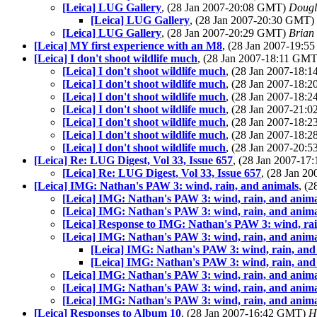
[Leica] LUG Gallery
, (28 Jan 2007-20:08 GMT)
Dougl
[Leica] LUG Gallery
, (28 Jan 2007-20:30 GMT)
[Leica] LUG Gallery
, (28 Jan 2007-20:29 GMT)
Brian
[Leica] MY first experience with an M8
, (28 Jan 2007-19:
[Leica] I don't shoot wildlife much
, (28 Jan 2007-18:11 GM
[Leica] I don't shoot wildlife much
, (28 Jan 2007-18
[Leica] I don't shoot wildlife much
, (28 Jan 2007-18
[Leica] I don't shoot wildlife much
, (28 Jan 2007-18
[Leica] I don't shoot wildlife much
, (28 Jan 2007-21
[Leica] I don't shoot wildlife much
, (28 Jan 2007-18
[Leica] I don't shoot wildlife much
, (28 Jan 2007-18
[Leica] I don't shoot wildlife much
, (28 Jan 2007-20
[Leica] Re: LUG Digest, Vol 33, Issue 657
, (28 Jan 2007-1
[Leica] Re: LUG Digest, Vol 33, Issue 657
, (28 Jan 
[Leica] IMG: Nathan's PAW 3: wind, rain, and animals
, (
[Leica] IMG: Nathan's PAW 3: wind, rain, and anima
[Leica] IMG: Nathan's PAW 3: wind, rain, and anima
[Leica] Response to IMG: Nathan's PAW 3: wind, rai
[Leica] IMG: Nathan's PAW 3: wind, rain, and anima
[Leica] IMG: Nathan's PAW 3: wind, rain, and
[Leica] IMG: Nathan's PAW 3: wind, rain, and
[Leica] IMG: Nathan's PAW 3: wind, rain, and anima
[Leica] IMG: Nathan's PAW 3: wind, rain, and anima
[Leica] IMG: Nathan's PAW 3: wind, rain, and anima
[Leica] Responses to Album 10
, (28 Jan 2007-16:42 GMT)
H