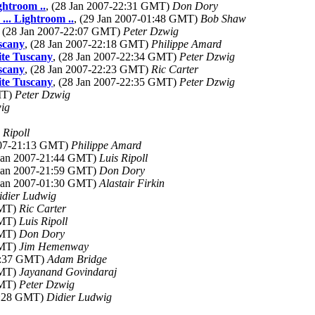
ghtroom ..
, (28 Jan 2007-22:31 GMT)
Don Dory
... Lightroom ..
, (29 Jan 2007-01:48 GMT)
Bob Shaw
, (28 Jan 2007-22:07 GMT)
Peter Dzwig
scany
, (28 Jan 2007-22:18 GMT)
Philippe Amard
ite Tuscany
, (28 Jan 2007-22:34 GMT)
Peter Dzwig
scany
, (28 Jan 2007-22:23 GMT)
Ric Carter
ite Tuscany
, (28 Jan 2007-22:35 GMT)
Peter Dzwig
MT)
Peter Dzwig
ig
 Ripoll
2007-21:13 GMT)
Philippe Amard
 Jan 2007-21:44 GMT)
Luis Ripoll
 Jan 2007-21:59 GMT)
Don Dory
 Jan 2007-01:30 GMT)
Alastair Firkin
idier Ludwig
GMT)
Ric Carter
GMT)
Luis Ripoll
GMT)
Don Dory
GMT)
Jim Hemenway
03:37 GMT)
Adam Bridge
GMT)
Jayanand Govindaraj
GMT)
Peter Dzwig
11:28 GMT)
Didier Ludwig