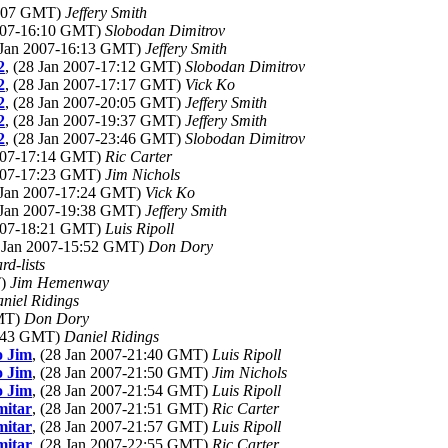
16:07 GMT)
Jeffery Smith
2007-16:10 GMT)
Slobodan Dimitrov
8 Jan 2007-16:13 GMT)
Jeffery Smith
2
, (28 Jan 2007-17:12 GMT)
Slobodan Dimitrov
2
, (28 Jan 2007-17:17 GMT)
Vick Ko
2
, (28 Jan 2007-20:05 GMT)
Jeffery Smith
2
, (28 Jan 2007-19:37 GMT)
Jeffery Smith
2
, (28 Jan 2007-23:46 GMT)
Slobodan Dimitrov
2007-17:14 GMT)
Ric Carter
2007-17:23 GMT)
Jim Nichols
8 Jan 2007-17:24 GMT)
Vick Ko
8 Jan 2007-19:38 GMT)
Jeffery Smith
2007-18:21 GMT)
Luis Ripoll
8 Jan 2007-15:52 GMT)
Don Dory
rd-lists
T)
Jim Hemenway
niel Ridings
GMT)
Don Dory
0:43 GMT)
Daniel Ridings
o Jim
, (28 Jan 2007-21:40 GMT)
Luis Ripoll
o Jim
, (28 Jan 2007-21:50 GMT)
Jim Nichols
o Jim
, (28 Jan 2007-21:54 GMT)
Luis Ripoll
mitar
, (28 Jan 2007-21:51 GMT)
Ric Carter
mitar
, (28 Jan 2007-21:57 GMT)
Luis Ripoll
mitar
, (28 Jan 2007-22:55 GMT)
Ric Carter