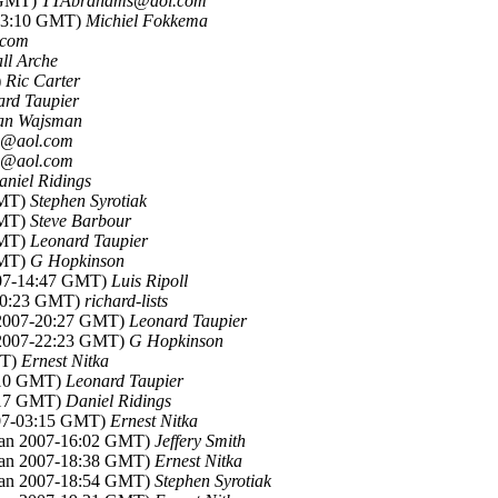
1 GMT)
TTAbrahams@aol.com
-23:10 GMT)
Michiel Fokkema
.com
ll Arche
)
Ric Carter
ard Taupier
an Wajsman
@aol.com
@aol.com
aniel Ridings
GMT)
Stephen Syrotiak
GMT)
Steve Barbour
GMT)
Leonard Taupier
GMT)
G Hopkinson
007-14:47 GMT)
Luis Ripoll
-20:23 GMT)
richard-lists
n 2007-20:27 GMT)
Leonard Taupier
n 2007-22:23 GMT)
G Hopkinson
MT)
Ernest Nitka
0:10 GMT)
Leonard Taupier
0:17 GMT)
Daniel Ridings
007-03:15 GMT)
Ernest Nitka
 Jan 2007-16:02 GMT)
Jeffery Smith
 Jan 2007-18:38 GMT)
Ernest Nitka
 Jan 2007-18:54 GMT)
Stephen Syrotiak