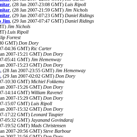
mitar
, (28 Jan 2007-23:08 GMT)
Luis Ripoll
mitar
, (28 Jan 2007-21:59 GMT)
Jim Nichols
mitar
, (29 Jan 2007-07:23 GMT)
Daniel Ridings
o Jim
, (29 Jan 2007-07:47 GMT)
Daniel Ridings
GMT)
Jim Nichols
GMT)
Luis Ripoll
lip Forrest
4:30 GMT)
Don Dory
2007-04:36 GMT)
Ric Carter
 Jan 2007-15:21 GMT)
Don Dory
2007-05:41 GMT)
Jim Hemenway
 Jan 2007-15:23 GMT)
Don Dory
s
, (28 Jan 2007-23:55 GMT)
Jim Hemenway
s
, (29 Jan 2007-02:02 GMT)
Don Dory
2007-10:30 GMT)
Michiel Fokkema
 Jan 2007-15:26 GMT)
Don Dory
2007-14:14 GMT)
William Ravenel
 Jan 2007-15:29 GMT)
Don Dory
2007-15:07 GMT)
Luis Ripoll
 Jan 2007-15:32 GMT)
Don Dory
2007-17:22 GMT)
Leonard Taupier
2007-05:32 GMT)
Jayanand Govindaraj
2007-19:52 GMT)
Mads Christensen
 Jan 2007-20:56 GMT)
Steve Barbour
 Jan 2007-21:56 GMT)
Don Dory