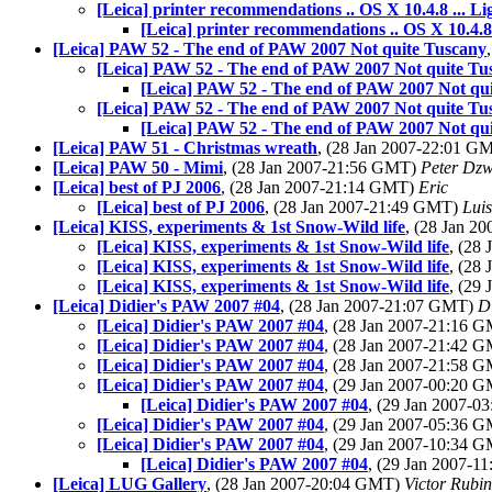
[Leica] printer recommendations .. OS X 10.4.8 ... Li
[Leica] printer recommendations .. OS X 10.4.8 
[Leica] PAW 52 - The end of PAW 2007 Not quite Tuscany
[Leica] PAW 52 - The end of PAW 2007 Not quite Tu
[Leica] PAW 52 - The end of PAW 2007 Not qu
[Leica] PAW 52 - The end of PAW 2007 Not quite Tu
[Leica] PAW 52 - The end of PAW 2007 Not qu
[Leica] PAW 51 - Christmas wreath
, (28 Jan 2007-22:01 G
[Leica] PAW 50 - Mimi
, (28 Jan 2007-21:56 GMT)
Peter Dzw
[Leica] best of PJ 2006
, (28 Jan 2007-21:14 GMT)
Eric
[Leica] best of PJ 2006
, (28 Jan 2007-21:49 GMT)
Luis
[Leica] KISS, experiments & 1st Snow-Wild life
, (28 Jan 
[Leica] KISS, experiments & 1st Snow-Wild life
, (28
[Leica] KISS, experiments & 1st Snow-Wild life
, (28
[Leica] KISS, experiments & 1st Snow-Wild life
, (29
[Leica] Didier's PAW 2007 #04
, (28 Jan 2007-21:07 GMT)
D
[Leica] Didier's PAW 2007 #04
, (28 Jan 2007-21:16 
[Leica] Didier's PAW 2007 #04
, (28 Jan 2007-21:42 
[Leica] Didier's PAW 2007 #04
, (28 Jan 2007-21:58 
[Leica] Didier's PAW 2007 #04
, (29 Jan 2007-00:20 
[Leica] Didier's PAW 2007 #04
, (29 Jan 2007-
[Leica] Didier's PAW 2007 #04
, (29 Jan 2007-05:36 
[Leica] Didier's PAW 2007 #04
, (29 Jan 2007-10:34 
[Leica] Didier's PAW 2007 #04
, (29 Jan 2007-
[Leica] LUG Gallery
, (28 Jan 2007-20:04 GMT)
Victor Rubin