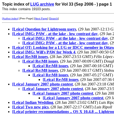
Topic index of
LUG archive
for Vol 33 (Sep 2006 - ) page 1
This index contains 19103 posts.
[Author index]
[Prev Page] [
Next Page
] [
Search
]
[Leica] Question for Lightroom users
, (29 Jan 2007-12:13
[Leica] IMG: PAW - at the lake - low contrast day
, (29 Ja
[Leica] IMG: PAW - at the lake - low contrast day
, (
[Leica] IMG: PAW - at the lake - low contrast day
, (
[Leica] OT: Looking for a LUG or IDCC member in Ottaw
[Leica] IMG: Will's PAW for Week 4
, (29 Jan 2007-00:50 
[Leica] Re:M8 issues
, (28 Jan 2007-23:53 GMT)
Félix López
[Leica] Re:M8 issues
, (29 Jan 2007-00:09 GMT)
Dougl
[Leica] Re:M8 issues
, (29 Jan 2007-00:18 GMT)
[Leica] Re:M8 issues
, (29 Jan 2007-00:17 GMT)
Slobo
[Leica] Re:M8 issues
, (29 Jan 2007-05:27 GMT)
[Leica] Re:M8 issues
, (29 Jan 2007-07:3
[Leica] January 2007 photo contest
, (28 Jan 2007-23:18 G
[Leica] January 2007 photo contest
, (28 Jan 2007-2
[Leica] January 2007 photo contest
, (29 Jan 2
[Leica] January 2007 photo contest
, (29
[Leica] Indian Wedding
, (28 Jan 2007-23:02 GMT)
Luis Ripo
[Leica] Two new pics
, (28 Jan 2007-22:17 GMT)
Luis Ripoll
[Leica] printer recommendations .. OS X 10.4.8 ... Lightroo