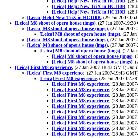
[Leica] Help! New TriX in HC110B
, (28
[Leica] Help! New TriX in HC110B
, (28
[Leica] Help! New TriX in HC110B
, (28
[Leica] Help! New TriX in HC110B
, (29 Jan 2007-0
[Leica] M8 shoot of opera house (imgs)
, (27 Jan 2007-19:3
[Leica] M8 shoot of opera house (imgs)
, (27 Jan 200
[Leica] M8 shoot of opera house (imgs)
, (27 Ja
[Leica] M8 shoot of opera house (imgs)
, (27 Jan 200
[Leica] M8 shoot of opera house (imgs)
, (27 Jan 200
[Leica] M8 shoot of opera house (imgs)
, (27 Ja
[Leica] M8 shoot of opera house (imgs)
, 
[Leica] M8 shoot of opera house (imgs)
, 
[Leica] First M8 experience
, (27 Jan 2007-18:43 GMT)
Jim L
[Leica] First M8 experience
, (27 Jan 2007-19:43 GMT
[Leica] First M8 experience
, (28 Jan 2007-02:
[Leica] First M8 experience
, (28 Jan 200
[Leica] First M8 experience
, (28 Jan 200
[Leica] First M8 experience
, (28 Jan 200
[Leica] First M8 experience
, (28 Jan 200
[Leica] First M8 experience
, (28 Jan 200
[Leica] First M8 experience
, (28 Jan 200
[Leica] First M8 experience
, (28 Jan 200
[Leica] First M8 experience
, (28 Jan 200
[Leica] First M8 experience
, (28 Jan 200
[Leica] First M8 experience
, (28 Jan 200