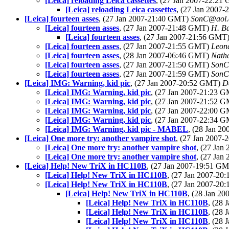
[Leica] reloading Leica cassettes
, (27 Jan 2007-22:2
[Leica] reloading Leica cassettes
, (27 Jan 2007
[Leica] fourteen asses
, (27 Jan 2007-21:40 GMT)
SonC@aol
[Leica] fourteen asses
, (27 Jan 2007-21:48 GMT)
H. Ba
[Leica] fourteen asses
, (27 Jan 2007-21:56 GMT
[Leica] fourteen asses
, (27 Jan 2007-21:55 GMT)
Leon
[Leica] fourteen asses
, (28 Jan 2007-06:46 GMT)
Nath
[Leica] fourteen asses
, (27 Jan 2007-21:50 GMT)
SonC
[Leica] fourteen asses
, (27 Jan 2007-21:59 GMT)
SonC
[Leica] IMG: Warning, kid pic
, (27 Jan 2007-20:52 GMT)
D
[Leica] IMG: Warning, kid pic
, (27 Jan 2007-21:23 
[Leica] IMG: Warning, kid pic
, (27 Jan 2007-21:52 
[Leica] IMG: Warning, kid pic
, (27 Jan 2007-22:00 
[Leica] IMG: Warning, kid pic
, (27 Jan 2007-22:34 
[Leica] IMG: Warning, kid pic - MABEL
, (28 Jan 2
[Leica] One more try: another vampire shot
, (27 Jan 2007
[Leica] One more try: another vampire shot
, (27 Ja
[Leica] One more try: another vampire shot
, (27 Ja
[Leica] Help! New TriX in HC110B
, (27 Jan 2007-19:51 G
[Leica] Help! New TriX in HC110B
, (27 Jan 2007-2
[Leica] Help! New TriX in HC110B
, (27 Jan 2007-2
[Leica] Help! New TriX in HC110B
, (28 Jan 2
[Leica] Help! New TriX in HC110B
, (28
[Leica] Help! New TriX in HC110B
, (28
[Leica] Help! New TriX in HC110B
, (28