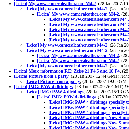
[Leica] My www.cameraleather.com M4-2
, (28 Jan 2007-
[Leica] My www.cameraleather.com M4-2
, (28 Jan 
[Leica] My www.cameraleather.com M4-2
, (2
[Leica] My www.cameraleather.com M4-
[Leica] My www.cameraleather.com M4-
[Leica] My www.cameraleather.com M4-
[Leica] My www.cameraleather.com M4-
[Leica] My www.cameraleather.com M4-
[Leica] My www.cameraleather.com M4-2
, (28 Jan 
[Leica] My www.cameraleather.com M4-2
, (28 Jan 
[Leica] My www.cameraleather.com M4-2
, (2
[Leica] My www.cameraleather.com M4-2
, (2
[Leica] My www.cameraleather.com M4-2
, (28 Jan 
[Leica] More information RE: Zeiss 21 F4.5 and 18 F4
, (2
[Leica] Picture from a party
, (28 Jan 2007-12:44 GMT)
richa
[Leica] Picture from a party
, (28 Jan 2007-19:05 GM
[Leica] IMG: PAW 4 dlridings
, (28 Jan 2007-09:26 GMT)
Da
[Leica] IMG: PAW 4 dlridings
, (28 Jan 2007-15:13 
[Leica] IMG: PAW 4 dlridings
, (28 Jan 2007-2
[Leica] IMG: PAW 4 dlridings-specially t
[Leica] IMG: PAW 4 dlridings-specially t
[Leica] IMG: PAW 4 dlridings-specially t
[Leica] IMG: PAW 4 dlridings Now Sum
[Leica] IMG: PAW 4 dlridings Now Sum
[Leica] IMG: PAW 4 dlridings Now Sum