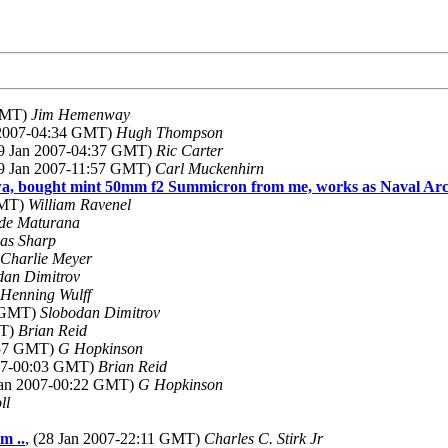
 GMT)
Jim Hemenway
n 2007-04:34 GMT)
Hugh Thompson
29 Jan 2007-04:37 GMT)
Ric Carter
29 Jan 2007-11:57 GMT)
Carl Muckenhirn
a, bought mint 50mm f2 Summicron from me, works as Naval Arc
GMT)
William Ravenel
 de Maturana
as Sharp
Charlie Meyer
dan Dimitrov
Henning Wulff
6 GMT)
Slobodan Dimitrov
MT)
Brian Reid
3:57 GMT)
G Hopkinson
007-00:03 GMT)
Brian Reid
 Jan 2007-00:22 GMT)
G Hopkinson
ll
m ..
, (28 Jan 2007-22:11 GMT)
Charles C. Stirk Jr