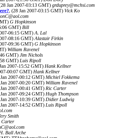
 (28 Jan 2007-03:13 GMT)
grduprey@mchsi.com
here?
, (28 Jan 2007-03:15 GMT)
Vick Ko
SonC@aol.com
 GMT)
G Hopkinson
06:06 GMT)
Bill
 2007-06:15 GMT)
A. Lal
 2007-08:16 GMT)
Alastair Firkin
 2007-09:36 GMT)
G Hopkinson
GMT)
William Ravenel
2:46 GMT)
Jim Nichols
4:58 GMT)
Luis Ripoll
8 Jan 2007-15:52 GMT)
Hank Kellner
2007-00:07 GMT)
Hank Kellner
8 Jan 2007-00:12 GMT)
Michiel Fokkema
8 Jan 2007-00:20 GMT)
William Ravenel
8 Jan 2007-00:41 GMT)
Ric Carter
8 Jan 2007-09:24 GMT)
Hugh Thompson
8 Jan 2007-10:39 GMT)
Didier Ludwig
8 Jan 2007-14:52 GMT)
Luis Ripoll
l.com
fery Smith
 Carter
nC@aol.com
H. Ball Arche