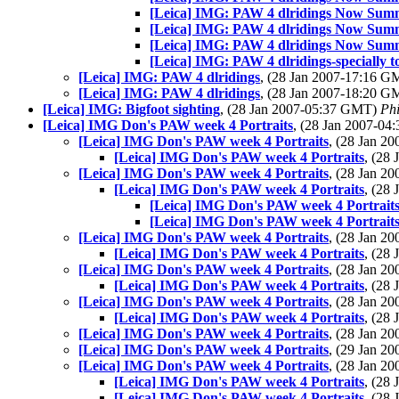
[Leica] IMG: PAW 4 dlridings Now Sum
[Leica] IMG: PAW 4 dlridings Now Sum
[Leica] IMG: PAW 4 dlridings Now Sum
[Leica] IMG: PAW 4 dlridings-specially t
[Leica] IMG: PAW 4 dlridings
, (28 Jan 2007-17:16 
[Leica] IMG: PAW 4 dlridings
, (28 Jan 2007-18:20 
[Leica] IMG: Bigfoot sighting
, (28 Jan 2007-05:37 GMT)
Phi
[Leica] IMG Don's PAW week 4 Portraits
, (28 Jan 2007-0
[Leica] IMG Don's PAW week 4 Portraits
, (28 Jan 
[Leica] IMG Don's PAW week 4 Portraits
, (28
[Leica] IMG Don's PAW week 4 Portraits
, (28 Jan 
[Leica] IMG Don's PAW week 4 Portraits
, (28
[Leica] IMG Don's PAW week 4 Portrait
[Leica] IMG Don's PAW week 4 Portrait
[Leica] IMG Don's PAW week 4 Portraits
, (28 Jan 
[Leica] IMG Don's PAW week 4 Portraits
, (28
[Leica] IMG Don's PAW week 4 Portraits
, (28 Jan 
[Leica] IMG Don's PAW week 4 Portraits
, (28
[Leica] IMG Don's PAW week 4 Portraits
, (28 Jan 
[Leica] IMG Don's PAW week 4 Portraits
, (28
[Leica] IMG Don's PAW week 4 Portraits
, (28 Jan 
[Leica] IMG Don's PAW week 4 Portraits
, (29 Jan 
[Leica] IMG Don's PAW week 4 Portraits
, (28 Jan 
[Leica] IMG Don's PAW week 4 Portraits
, (28
[Leica] IMG Don's PAW week 4 Portraits
, (28