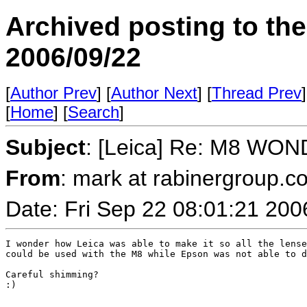
Archived posting to th
2006/09/22
[
Author Prev
] [
Author Next
] [
Thread Prev
]
[
Home
] [
Search
]
Subject
: [Leica] Re: M8 WO
From
: mark at rabinergroup.c
Date: Fri Sep 22 08:01:21 200
I wonder how Leica was able to make it so all the lense
could be used with the M8 while Epson was not able to d
Careful shimming?

:)
