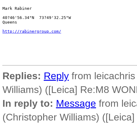
Mark Rabiner

40?46'56.34"N  73?49'32.25"W

Queens

http://rabinergroup.com/
Replies:
Reply
from leicachris
Williams) ([Leica] Re:M8 WO
In reply to:
Message
from leic
(Christopher Williams) ([Lei