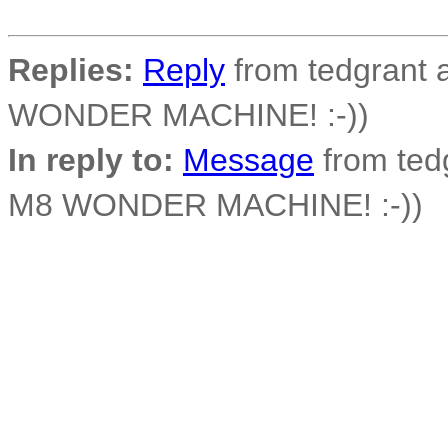
Replies:
Reply
from tedgrant a
WONDER MACHINE! :-))
In reply to:
Message
from tedg
M8 WONDER MACHINE! :-))