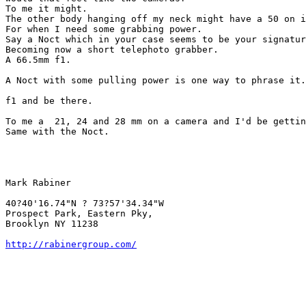
To me it might.

The other body hanging off my neck might have a 50 on i
For when I need some grabbing power.

Say a Noct which in your case seems to be your signatur
Becoming now a short telephoto grabber.

A 66.5mm f1.

A Noct with some pulling power is one way to phrase it.

f1 and be there.

To me a  21, 24 and 28 mm on a camera and I'd be gettin
Same with the Noct.

Mark Rabiner

40?40'16.74"N ? 73?57'34.34"W

Prospect Park, Eastern Pky,

Brooklyn NY 11238

http://rabinergroup.com/