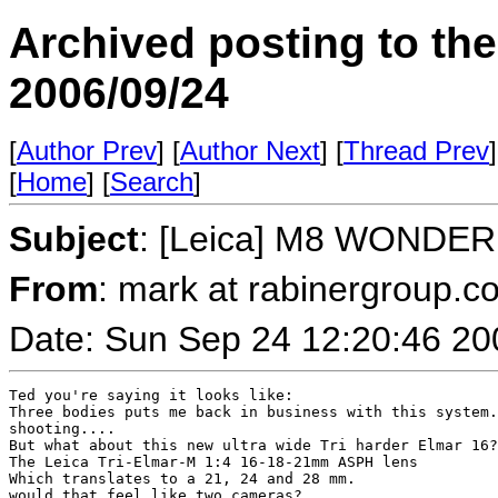
Archived posting to th
2006/09/24
[
Author Prev
] [
Author Next
] [
Thread Prev
]
[
Home
] [
Search
]
Subject
: [Leica] M8 WONDER
From
: mark at rabinergroup.c
Date: Sun Sep 24 12:20:46 20
Ted you're saying it looks like:

Three bodies puts me back in business with this system.
shooting....

But what about this new ultra wide Tri harder Elmar 16?

The Leica Tri-Elmar-M 1:4 16-18-21mm ASPH lens

Which translates to a 21, 24 and 28 mm.

would that feel like two cameras?
