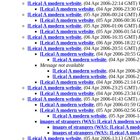
[Leica] A modern website
, (04 Apr 2006-22:14 GMT)
[Leica] A modern website
, (04 Apr 2006-23:30
[Leica] A modern website
, (05 Apr 2006-00:24 GMT)
[Leica] A modern website
, (05 Apr 2006-00:36
[Leica] A modern website
, (05 Apr 2006-01:06 GMT)
[Leica] A modern website
, (05 Apr 2006-01:54
[Leica] A modern website
, (06 Apr 2006-16:35 GMT)
[Leica] A modern website
, (06 Apr 2006-18:22
[Leica] A modern website
, (04 Apr 2006-20:51 GMT)
f
[Leica] A modern website
, (04 Apr 2006-20:55
[Leica] A modern website
, (04 Apr 2006
Message not available
[Leica] A modern website
, (04 Apr 2006
[Leica] A modern website
, (04 Apr 2006
[Leica] A modern website
, (04 Apr 2006-21:14
[Leica] A modern website
, (04 Apr 2006-23:25 GMT)
[Leica] A modern website
, (04 Apr 2006-23:34
[Leica] A modern website
, (05 Apr 2006-01:43 GMT)
[Leica] A modern website
, (05 Apr 2006-01:59
[Leica] A modern website
, (05 Apr 2006-02:56
[Leica] A modern website
, (05 Apr 2006
images of strangers (WAS: [Leica] A modern we
images of strangers (WAS: [Leica] A mod
images of strangers (WAS: [Leica] A mod
[Leica] A modern website
, (05 Apr 2006-13:13 GMT)