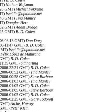
GMT)
B. D. Colen
GMT)
Nathan Wajsman
3:28 GMT)
Michiel Fokkema
GMT)
lrzeitlin@optonline.net
0:46 GMT)
Tina Manley
GMT)
Douglas Herr
2:52 GMT)
Adam Bridge
2:25 GMT)
B. D. Colen
2006-03:13 GMT)
Don Dory
2006-11:47 GMT)
B. D. Colen
 GMT)
lrzeitlin@optonline.net
)
Félix López de Maturana
5 GMT)
B. D. Colen
6-21:35 GMT)
bill harting
r 2006-22:21 GMT)
B. D. Colen
r 2006-00:52 GMT)
Tina Manley
r 2006-00:58 GMT)
Steve Barbour
r 2006-01:03 GMT)
Tina Manley
r 2006-01:05 GMT)
B. D. Colen
r 2006-01:05 GMT)
Steve Barbour
r 2006-01:05 GMT)
B. D. Colen
r 2006-02:25 GMT)
Gary Todoroff
4 GMT)
Arche, Harvey
1 GMT)
Peter Klein