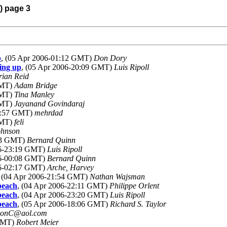
) page 3
p
, (05 Apr 2006-01:12 GMT)
Don Dory
ing up
, (05 Apr 2006-20:09 GMT)
Luis Ripoll
rian Reid
GMT)
Adam Bridge
GMT)
Tina Manley
GMT)
Jayanand Govindaraj
02:57 GMT)
mehrdad
GMT)
feli
ohnson
:33 GMT)
Bernard Quinn
06-23:19 GMT)
Luis Ripoll
06-00:08 GMT)
Bernard Quinn
06-02:17 GMT)
Arche, Harvey
, (04 Apr 2006-21:54 GMT)
Nathan Wajsman
beach
, (04 Apr 2006-22:11 GMT)
Philippe Orlent
beach
, (04 Apr 2006-23:20 GMT)
Luis Ripoll
beach
, (05 Apr 2006-18:06 GMT)
Richard S. Taylor
SonC@aol.com
 GMT)
Robert Meier