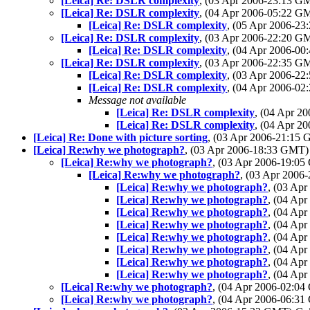
[Leica] Re: DSLR complexity
, (03 Apr 2006-23:13 
[Leica] Re: DSLR complexity
, (04 Apr 2006-05:22 
[Leica] Re: DSLR complexity
, (05 Apr 2006-2
[Leica] Re: DSLR complexity
, (03 Apr 2006-22:20 
[Leica] Re: DSLR complexity
, (04 Apr 2006-0
[Leica] Re: DSLR complexity
, (03 Apr 2006-22:35 
[Leica] Re: DSLR complexity
, (03 Apr 2006-2
[Leica] Re: DSLR complexity
, (04 Apr 2006-0
Message not available
[Leica] Re: DSLR complexity
, (04 Apr 
[Leica] Re: DSLR complexity
, (04 Apr 
[Leica] Re: Done with picture sorting
, (03 Apr 2006-21:15
[Leica] Re:why we photograph?
, (03 Apr 2006-18:33 GMT
[Leica] Re:why we photograph?
, (03 Apr 2006-19:0
[Leica] Re:why we photograph?
, (03 Apr 200
[Leica] Re:why we photograph?
, (03 Ap
[Leica] Re:why we photograph?
, (04 Ap
[Leica] Re:why we photograph?
, (04 Ap
[Leica] Re:why we photograph?
, (04 Ap
[Leica] Re:why we photograph?
, (04 Ap
[Leica] Re:why we photograph?
, (04 Ap
[Leica] Re:why we photograph?
, (04 Ap
[Leica] Re:why we photograph?
, (04 Ap
[Leica] Re:why we photograph?
, (04 Apr 2006-02:0
[Leica] Re:why we photograph?
, (04 Apr 2006-06:3