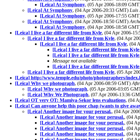
[Leica] At Symphony
, (05 Apr 2006-18:09 GMT
[Leica] At Symphony
, (04 Apr 2006-20:33 GMT)
Luis 
[Leica] At Symphony
, (05 Apr 2006-17:55 GMT
[Leica] At Symphony
, (04 Apr 2006-18:50 GMT)
Arch
[Leica] At Symphony
, (04 Apr 2006-18:58 GMT
[Leica] I live a far different life from Kyle
, (04 Apr 2006-1
[Leica] I live a far different life from Kyle
, (04 Apr 2
[Leica] I live a far different life from Kyle
, (04
[Leica] I live a far different life from Kyle
[Leica] I live a far different life from Kyle
Message not available
[Leica] I live a far different life from Kyle
[Leica] I live a far different life from Kyle
, (05 Apr 2
[Leica] http://www.temple.edu/photo/photographers/index.
[Leica] Why we photograph
, (04 Apr 2006-08:59 GMT)
Aft
[Leica] Why we photograph
, (05 Apr 2006-03:05 GM
[Leica] Why We Photograph
, (07 Apr 2006-13:36 G
[Leica] OT very OT: Mamiya-Sekor lens evaluations
, (04 
[Leica] Can anyone help this poor chap (wants to give aw
[Leica] Another image for your perusal.
, (04 Apr 20
[Leica] Another image for your perusal.
, (04 A
[Leica] Another image for your perusal.
, (04 A
[Leica] Another image for your perusal.
, (04 
[Leica] Another image for your perusal.
, (04 
[Leica] Another image for your perusal.
, (04 