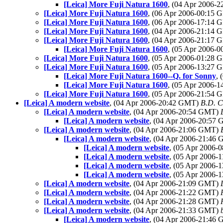
[Leica] More Fuji Natura 1600
, (04 Apr 2006-
[Leica] More Fuji Natura 1600
, (06 Apr 2006-00:15
[Leica] More Fuji Natura 1600
, (06 Apr 2006-17:14
[Leica] More Fuji Natura 1600
, (04 Apr 2006-21:14
[Leica] More Fuji Natura 1600
, (04 Apr 2006-21:17
[Leica] More Fuji Natura 1600
, (05 Apr 2006-
[Leica] More Fuji Natura 1600
, (05 Apr 2006-01:28
[Leica] More Fuji Natura 1600
, (05 Apr 2006-13:27
[Leica] More Fuji Natura 1600--Q. for Sonny
,
[Leica] More Fuji Natura 1600
, (05 Apr 2006-
[Leica] More Fuji Natura 1600
, (05 Apr 2006-21:54
[Leica] A modern website
, (04 Apr 2006-20:42 GMT)
B.D. C
[Leica] A modern website
, (04 Apr 2006-20:54 GMT)
[Leica] A modern website
, (04 Apr 2006-20:57
[Leica] A modern website
, (04 Apr 2006-21:06 GMT)
[Leica] A modern website
, (04 Apr 2006-21:46
[Leica] A modern website
, (05 Apr 2006
[Leica] A modern website
, (05 Apr 2006
[Leica] A modern website
, (05 Apr 2006
[Leica] A modern website
, (05 Apr 2006
[Leica] A modern website
, (04 Apr 2006-21:09 GMT)
[Leica] A modern website
, (04 Apr 2006-21:22 GMT)
[Leica] A modern website
, (04 Apr 2006-21:28 GMT)
[Leica] A modern website
, (04 Apr 2006-21:33 GMT)
[Leica] A modern website
, (04 Apr 2006-21:46