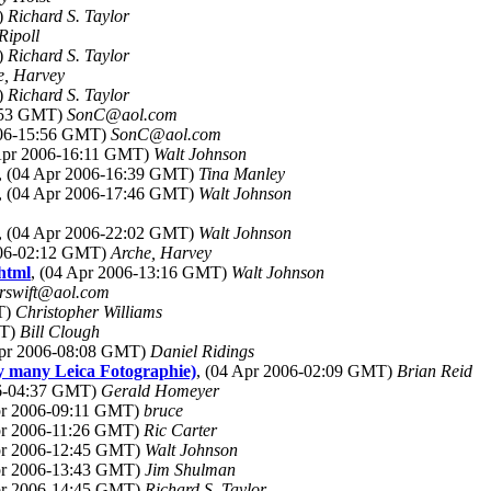
)
Richard S. Taylor
Ripoll
)
Richard S. Taylor
e, Harvey
)
Richard S. Taylor
5:53 GMT)
SonC@aol.com
006-15:56 GMT)
SonC@aol.com
 Apr 2006-16:11 GMT)
Walt Johnson
, (04 Apr 2006-16:39 GMT)
Tina Manley
, (04 Apr 2006-17:46 GMT)
Walt Johnson
, (04 Apr 2006-22:02 GMT)
Walt Johnson
006-02:12 GMT)
Arche, Harvey
html
, (04 Apr 2006-13:16 GMT)
Walt Johnson
erswift@aol.com
T)
Christopher Williams
MT)
Bill Clough
Apr 2006-08:08 GMT)
Daniel Ridings
ay many Leica Fotographie)
, (04 Apr 2006-02:09 GMT)
Brian Reid
06-04:37 GMT)
Gerald Homeyer
pr 2006-09:11 GMT)
bruce
pr 2006-11:26 GMT)
Ric Carter
Apr 2006-12:45 GMT)
Walt Johnson
Apr 2006-13:43 GMT)
Jim Shulman
Apr 2006-14:45 GMT)
Richard S. Taylor