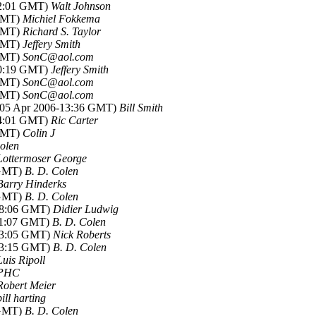
22:01 GMT)
Walt Johnson
 GMT)
Michiel Fokkema
 GMT)
Richard S. Taylor
 GMT)
Jeffery Smith
 GMT)
SonC@aol.com
00:19 GMT)
Jeffery Smith
 GMT)
SonC@aol.com
 GMT)
SonC@aol.com
 (05 Apr 2006-13:36 GMT)
Bill Smith
14:01 GMT)
Ric Carter
 GMT)
Colin J
olen
Lottermoser George
 GMT)
B. D. Colen
Barry Hinderks
 GMT)
B. D. Colen
-08:06 GMT)
Didier Ludwig
-11:07 GMT)
B. D. Colen
-13:05 GMT)
Nick Roberts
-13:15 GMT)
B. D. Colen
Luis Ripoll
PHC
Robert Meier
bill harting
 GMT)
B. D. Colen