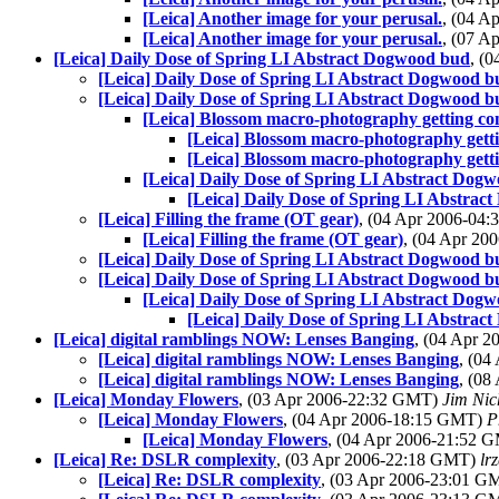
[Leica] Another image for your perusal.
, (04 
[Leica] Another image for your perusal.
, (07 
[Leica] Daily Dose of Spring LI Abstract Dogwood bud
, (
[Leica] Daily Dose of Spring LI Abstract Dogwood b
[Leica] Daily Dose of Spring LI Abstract Dogwood b
[Leica] Blossom macro-photography getting co
[Leica] Blossom macro-photography getti
[Leica] Blossom macro-photography getti
[Leica] Daily Dose of Spring LI Abstract Dog
[Leica] Daily Dose of Spring LI Abstra
[Leica] Filling the frame (OT gear)
, (04 Apr 2006-04
[Leica] Filling the frame (OT gear)
, (04 Apr 2
[Leica] Daily Dose of Spring LI Abstract Dogwood b
[Leica] Daily Dose of Spring LI Abstract Dogwood b
[Leica] Daily Dose of Spring LI Abstract Dog
[Leica] Daily Dose of Spring LI Abstra
[Leica] digital ramblings NOW: Lenses Banging
, (04 Apr 
[Leica] digital ramblings NOW: Lenses Banging
, (0
[Leica] digital ramblings NOW: Lenses Banging
, (0
[Leica] Monday Flowers
, (03 Apr 2006-22:32 GMT)
Jim Nic
[Leica] Monday Flowers
, (04 Apr 2006-18:15 GMT)
P
[Leica] Monday Flowers
, (04 Apr 2006-21:52 
[Leica] Re: DSLR complexity
, (03 Apr 2006-22:18 GMT)
lr
[Leica] Re: DSLR complexity
, (03 Apr 2006-23:01 