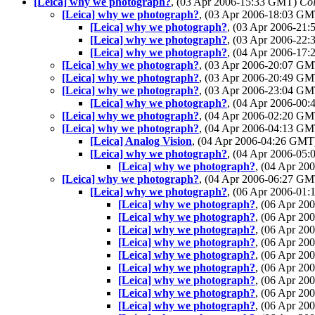
[Leica] why we photograph?
, (03 Apr 2006-15:33 GMT)
Col
[Leica] why we photograph?
, (03 Apr 2006-18:03 G
[Leica] why we photograph?
, (03 Apr 2006-21
[Leica] why we photograph?
, (03 Apr 2006-22
[Leica] why we photograph?
, (04 Apr 2006-17
[Leica] why we photograph?
, (03 Apr 2006-20:07 G
[Leica] why we photograph?
, (03 Apr 2006-20:49 G
[Leica] why we photograph?
, (03 Apr 2006-23:04 G
[Leica] why we photograph?
, (04 Apr 2006-00
[Leica] why we photograph?
, (04 Apr 2006-02:20 G
[Leica] why we photograph?
, (04 Apr 2006-04:13 G
[Leica] Analog Vision
, (04 Apr 2006-04:26 GM
[Leica] why we photograph?
, (04 Apr 2006-05
[Leica] why we photograph?
, (04 Apr 2
[Leica] why we photograph?
, (04 Apr 2006-06:27 G
[Leica] why we photograph?
, (06 Apr 2006-01
[Leica] why we photograph?
, (06 Apr 2
[Leica] why we photograph?
, (06 Apr 2
[Leica] why we photograph?
, (06 Apr 2
[Leica] why we photograph?
, (06 Apr 2
[Leica] why we photograph?
, (06 Apr 2
[Leica] why we photograph?
, (06 Apr 2
[Leica] why we photograph?
, (06 Apr 2
[Leica] why we photograph?
, (06 Apr 2
[Leica] why we photograph?
, (06 Apr 2