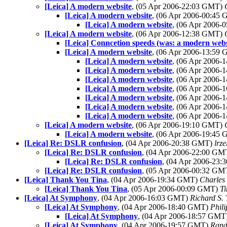
[Leica] A modern website
, (05 Apr 2006-22:03 GMT)
[Leica] A modern website
, (06 Apr 2006-00:45
[Leica] A modern website
, (06 Apr 2006
[Leica] A modern website
, (06 Apr 2006-12:38 GMT)
[Leica] Conncetion speeds (was: a modern webs
[Leica] A modern website
, (06 Apr 2006-13:59
[Leica] A modern website
, (06 Apr 2006
[Leica] A modern website
, (06 Apr 2006
[Leica] A modern website
, (06 Apr 2006
[Leica] A modern website
, (06 Apr 2006
[Leica] A modern website
, (06 Apr 2006
[Leica] A modern website
, (06 Apr 2006
[Leica] A modern website
, (06 Apr 2006
[Leica] A modern website
, (06 Apr 2006-19:10 GMT)
[Leica] A modern website
, (06 Apr 2006-19:45
[Leica] Re: DSLR confusion
, (04 Apr 2006-20:38 GMT)
lrz
[Leica] Re: DSLR confusion
, (04 Apr 2006-22:00 G
[Leica] Re: DSLR confusion
, (04 Apr 2006-23
[Leica] Re: DSLR confusion
, (05 Apr 2006-00:32 G
[Leica] Thank You Tina
, (04 Apr 2006-19:34 GMT)
Charles 
[Leica] Thank You Tina
, (05 Apr 2006-00:09 GMT)
T
[Leica] At Symphony
, (04 Apr 2006-16:03 GMT)
Richard S. 
[Leica] At Symphony
, (04 Apr 2006-18:40 GMT)
Phili
[Leica] At Symphony
, (04 Apr 2006-18:57 GMT
[Leica] At Symphony
, (04 Apr 2006-19:57 GMT)
Rand