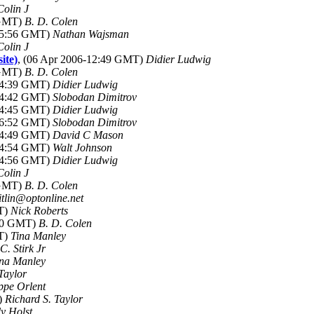
Colin J
 GMT)
B. D. Colen
-05:56 GMT)
Nathan Wajsman
Colin J
ite)
, (06 Apr 2006-12:49 GMT)
Didier Ludwig
 GMT)
B. D. Colen
-14:39 GMT)
Didier Ludwig
-14:42 GMT)
Slobodan Dimitrov
-14:45 GMT)
Didier Ludwig
-16:52 GMT)
Slobodan Dimitrov
-14:49 GMT)
David C Mason
-14:54 GMT)
Walt Johnson
-14:56 GMT)
Didier Ludwig
Colin J
 GMT)
B. D. Colen
eitlin@optonline.net
MT)
Nick Roberts
:30 GMT)
B. D. Colen
MT)
Tina Manley
C. Stirk Jr
ina Manley
Taylor
ppe Orlent
)
Richard S. Taylor
y Holst