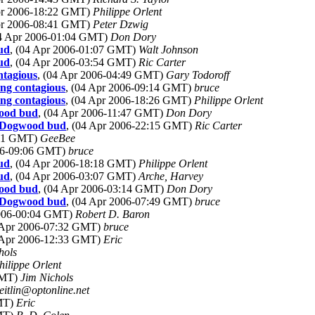
Apr 2006-18:22 GMT)
Philippe Orlent
Apr 2006-08:41 GMT)
Peter Dzwig
04 Apr 2006-01:04 GMT)
Don Dory
ud
, (04 Apr 2006-01:07 GMT)
Walt Johnson
ud
, (04 Apr 2006-03:54 GMT)
Ric Carter
ntagious
, (04 Apr 2006-04:49 GMT)
Gary Todoroff
ng contagious
, (04 Apr 2006-09:14 GMT)
bruce
ng contagious
, (04 Apr 2006-18:26 GMT)
Philippe Orlent
wood bud
, (04 Apr 2006-11:47 GMT)
Don Dory
ct Dogwood bud
, (04 Apr 2006-22:15 GMT)
Ric Carter
:31 GMT)
GeeBee
006-09:06 GMT)
bruce
ud
, (04 Apr 2006-18:18 GMT)
Philippe Orlent
ud
, (04 Apr 2006-03:07 GMT)
Arche, Harvey
wood bud
, (04 Apr 2006-03:14 GMT)
Don Dory
ct Dogwood bud
, (04 Apr 2006-07:49 GMT)
bruce
2006-00:04 GMT)
Robert D. Baron
4 Apr 2006-07:32 GMT)
bruce
8 Apr 2006-12:33 GMT)
Eric
hols
hilippe Orlent
GMT)
Jim Nichols
zeitlin@optonline.net
GMT)
Eric