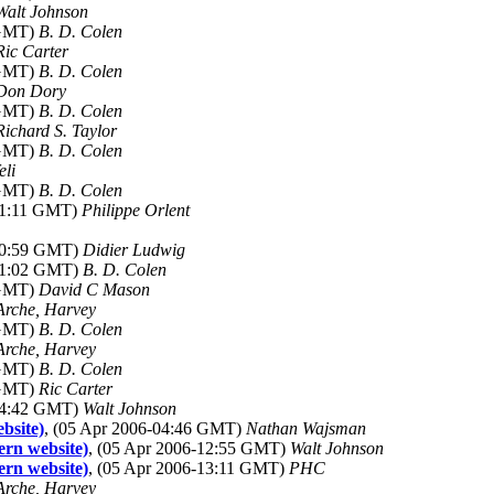
Walt Johnson
 GMT)
B. D. Colen
Ric Carter
 GMT)
B. D. Colen
Don Dory
 GMT)
B. D. Colen
Richard S. Taylor
 GMT)
B. D. Colen
eli
 GMT)
B. D. Colen
-21:11 GMT)
Philippe Orlent
-20:59 GMT)
Didier Ludwig
-21:02 GMT)
B. D. Colen
 GMT)
David C Mason
Arche, Harvey
 GMT)
B. D. Colen
Arche, Harvey
 GMT)
B. D. Colen
 GMT)
Ric Carter
-14:42 GMT)
Walt Johnson
bsite)
, (05 Apr 2006-04:46 GMT)
Nathan Wajsman
ern website)
, (05 Apr 2006-12:55 GMT)
Walt Johnson
ern website)
, (05 Apr 2006-13:11 GMT)
PHC
Arche, Harvey