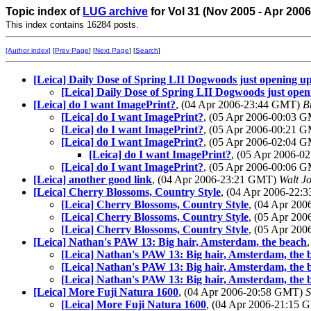
Topic index of
LUG archive
for Vol 31 (Nov 2005 - Apr 2006
This index contains 16284 posts.
[Author index]
[
Prev Page
] [
Next Page
] [
Search
]
[Leica] Daily Dose of Spring LII Dogwoods just opening u
[Leica] Daily Dose of Spring LII Dogwoods just open
[Leica] do I want ImagePrint?
, (04 Apr 2006-23:44 GMT)
B
[Leica] do I want ImagePrint?
, (05 Apr 2006-00:03 
[Leica] do I want ImagePrint?
, (05 Apr 2006-00:21 
[Leica] do I want ImagePrint?
, (05 Apr 2006-02:04 
[Leica] do I want ImagePrint?
, (05 Apr 2006-
[Leica] do I want ImagePrint?
, (05 Apr 2006-00:06 
[Leica] another good link
, (04 Apr 2006-23:21 GMT)
Walt J
[Leica] Cherry Blossoms, Country Style
, (04 Apr 2006-22
[Leica] Cherry Blossoms, Country Style
, (04 Apr 20
[Leica] Cherry Blossoms, Country Style
, (05 Apr 20
[Leica] Cherry Blossoms, Country Style
, (05 Apr 20
[Leica] Nathan's PAW 13: Big hair, Amsterdam, the beach
[Leica] Nathan's PAW 13: Big hair, Amsterdam, the 
[Leica] Nathan's PAW 13: Big hair, Amsterdam, the 
[Leica] Nathan's PAW 13: Big hair, Amsterdam, the 
[Leica] More Fuji Natura 1600
, (04 Apr 2006-20:58 GMT)
[Leica] More Fuji Natura 1600
, (04 Apr 2006-21:15