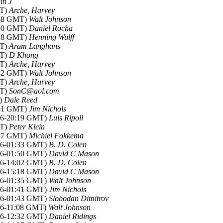
in J
MT)
Arche, Harvey
:58 GMT)
Walt Johnson
:30 GMT)
Daniel Rocha
:28 GMT)
Henning Wulff
MT)
Aram Langhans
MT)
D Khong
MT)
Arche, Harvey
:42 GMT)
Walt Johnson
MT)
Arche, Harvey
MT)
SonC@aol.com
T)
Dale Reed
:01 GMT)
Jim Nichols
006-20:19 GMT)
Luis Ripoll
MT)
Peter Klein
:17 GMT)
Michiel Fokkema
006-01:33 GMT)
B. D. Colen
006-01:50 GMT)
David C Mason
006-14:02 GMT)
B. D. Colen
006-15:18 GMT)
David C Mason
006-01:35 GMT)
Walt Johnson
006-01:41 GMT)
Jim Nichols
006-01:43 GMT)
Slobodan Dimitrov
006-11:08 GMT)
Walt Johnson
006-12:32 GMT)
Daniel Ridings