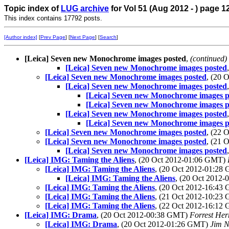
Topic index of
LUG archive
for Vol 51 (Aug 2012 - ) page 1
This index contains 17792 posts.
[Author index]
[
Prev Page
] [
Next Page
] [
Search
]
[Leica] Seven new Monochrome images posted
,
(continued)
[Leica] Seven new Monochrome images posted
[Leica] Seven new Monochrome images posted
, (20 
[Leica] Seven new Monochrome images posted
[Leica] Seven new Monochrome images p
[Leica] Seven new Monochrome images p
[Leica] Seven new Monochrome images posted
[Leica] Seven new Monochrome images p
[Leica] Seven new Monochrome images posted
, (22 
[Leica] Seven new Monochrome images posted
, (21 
[Leica] Seven new Monochrome images posted
[Leica] IMG: Taming the Aliens
, (20 Oct 2012-01:06 GMT)
[Leica] IMG: Taming the Aliens
, (20 Oct 2012-01:2
[Leica] IMG: Taming the Aliens
, (20 Oct 2012
[Leica] IMG: Taming the Aliens
, (20 Oct 2012-16:4
[Leica] IMG: Taming the Aliens
, (21 Oct 2012-10:2
[Leica] IMG: Taming the Aliens
, (22 Oct 2012-16:1
[Leica] IMG: Drama
, (20 Oct 2012-00:38 GMT)
Forrest Her
[Leica] IMG: Drama
, (20 Oct 2012-01:26 GMT)
Jim N