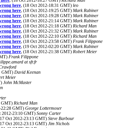
 here
, (18 Oct 2012-18:27 GMT)
Richard Man
 wrong here
, (18 Oct 2012-18:31 GMT)
leo
 wrong here
, (18 Oct 2012-19:25 GMT)
Mark Rabiner
 wrong here
, (18 Oct 2012-19:28 GMT)
Mark Rabiner
 wrong here
, (18 Oct 2012-21:14 GMT)
Mark Rabiner
 wrong here
, (18 Oct 2012-21:18 GMT)
Richard Man
 wrong here
, (18 Oct 2012-21:32 GMT)
Mark Rabiner
 wrong here
, (18 Oct 2012-22:10 GMT)
Richard Man
 wrong here
, (18 Oct 2012-23:58 GMT)
Frank Filippone
 wrong here
, (19 Oct 2012-02:20 GMT)
Mark Rabiner
 wrong here
, (18 Oct 2012-21:38 GMT)
Robert Meier
 GMT)
Frank Filippone
ilippe.amard at sfr.fr
Crawford
51 GMT)
David Keenan
rt Meier
T)
John McMaster
an
rter
24 GMT)
Richard Man
12-22:28 GMT)
George Lottermoser
ct 2012-23:10 GMT)
Sonny Carter
 (17 Oct 2012-23:13 GMT)
Steve Barbour
 (17 Oct 2012-23:13 GMT)
Jim Nichols