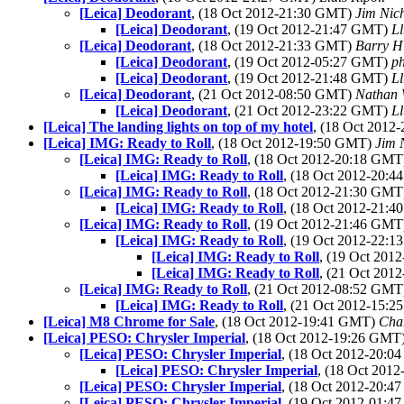
[Leica] Deodorant
, (18 Oct 2012-21:30 GMT)
Jim Nic
[Leica] Deodorant
, (19 Oct 2012-21:47 GMT)
Ll
[Leica] Deodorant
, (18 Oct 2012-21:33 GMT)
Barry H
[Leica] Deodorant
, (19 Oct 2012-05:27 GMT)
ph
[Leica] Deodorant
, (19 Oct 2012-21:48 GMT)
Ll
[Leica] Deodorant
, (21 Oct 2012-08:50 GMT)
Nathan
[Leica] Deodorant
, (21 Oct 2012-23:22 GMT)
Ll
[Leica] The landing lights on top of my hotel
, (18 Oct 201
[Leica] IMG: Ready to Roll
, (18 Oct 2012-19:50 GMT)
Jim 
[Leica] IMG: Ready to Roll
, (18 Oct 2012-20:18 GM
[Leica] IMG: Ready to Roll
, (18 Oct 2012-20:
[Leica] IMG: Ready to Roll
, (18 Oct 2012-21:30 GM
[Leica] IMG: Ready to Roll
, (18 Oct 2012-21:
[Leica] IMG: Ready to Roll
, (19 Oct 2012-21:46 GM
[Leica] IMG: Ready to Roll
, (19 Oct 2012-22:
[Leica] IMG: Ready to Roll
, (19 Oct 20
[Leica] IMG: Ready to Roll
, (21 Oct 20
[Leica] IMG: Ready to Roll
, (21 Oct 2012-08:52 GM
[Leica] IMG: Ready to Roll
, (21 Oct 2012-15:
[Leica] M8 Chrome for Sale
, (18 Oct 2012-19:41 GMT)
Cha
[Leica] PESO: Chrysler Imperial
, (18 Oct 2012-19:26 GMT
[Leica] PESO: Chrysler Imperial
, (18 Oct 2012-20:
[Leica] PESO: Chrysler Imperial
, (18 Oct 201
[Leica] PESO: Chrysler Imperial
, (18 Oct 2012-20:
[Leica] PESO: Chrysler Imperial
, (19 Oct 2012-01: