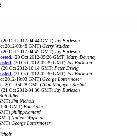
2
, (20 Oct 2012-04:44 GMT)
Jay Burleson
Oct 2012-03:48 GMT)
Gerry Walden
, (20 Oct 2012-04:45 GMT)
Jay Burleson
osted
, (20 Oct 2012-05:26 GMT)
Marty Deveney
osted
, (20 Oct 2012-05:39 GMT)
Jay Burleson
, (20 Oct 2012-16:14 GMT)
Peter Dzwig
osted
, (21 Oct 2012-02:30 GMT)
Jay Burleson
Oct 2012-19:03 GMT)
George Lottermoser
Oct 2012-04:28 GMT)
Alan Magayne-Roshak
, (21 Oct 2012-04:30 GMT)
Jay Burleson
Bob Adler
8 GMT)
Jim Nichols
-01:30 GMT)
Bob Adler
3 GMT)
philippe.amard
3 GMT)
Nathan Wajsman
2 GMT)
George Lottermoser
r
ichols