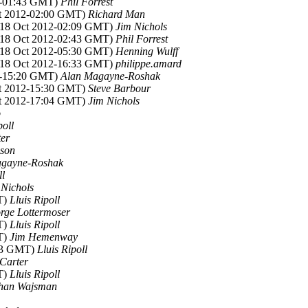
12-01:43 GMT)
Phil Forrest
ct 2012-02:00 GMT)
Richard Man
 (18 Oct 2012-02:09 GMT)
Jim Nichols
 (18 Oct 2012-02:43 GMT)
Phil Forrest
 (18 Oct 2012-05:30 GMT)
Henning Wulff
 (18 Oct 2012-16:33 GMT)
philippe.amard
12-15:20 GMT)
Alan Magayne-Roshak
ct 2012-15:30 GMT)
Steve Barbour
ct 2012-17:04 GMT)
Jim Nichols
o
poll
ter
son
agayne-Roshak
ll
 Nichols
T)
Lluis Ripoll
rge Lottermoser
T)
Lluis Ripoll
T)
Jim Hemenway
:23 GMT)
Lluis Ripoll
 Carter
T)
Lluis Ripoll
han Wajsman