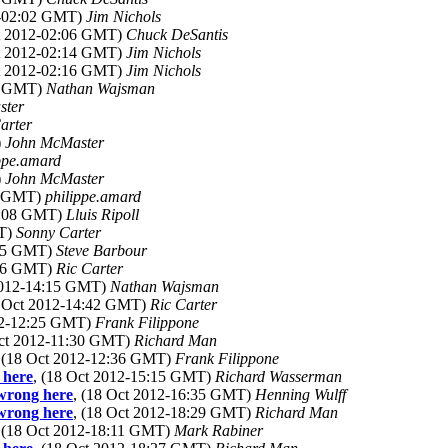
2-02:02 GMT)
Jim Nichols
ct 2012-02:06 GMT)
Chuck DeSantis
ct 2012-02:14 GMT)
Jim Nichols
ct 2012-02:16 GMT)
Jim Nichols
09 GMT)
Nathan Wajsman
ster
arter
)
John McMaster
ppe.amard
)
John McMaster
05 GMT)
philippe.amard
17:08 GMT)
Lluis Ripoll
MT)
Sonny Carter
:45 GMT)
Steve Barbour
:46 GMT)
Ric Carter
 2012-14:15 GMT)
Nathan Wajsman
8 Oct 2012-14:42 GMT)
Ric Carter
012-12:25 GMT)
Frank Filippone
Oct 2012-11:30 GMT)
Richard Man
, (18 Oct 2012-12:36 GMT)
Frank Filippone
 here
, (18 Oct 2012-15:15 GMT)
Richard Wasserman
 wrong here
, (18 Oct 2012-16:35 GMT)
Henning Wulff
 wrong here
, (18 Oct 2012-18:29 GMT)
Richard Man
, (18 Oct 2012-18:11 GMT)
Mark Rabiner