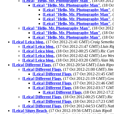
[Leica] "Hello, Mr. Photography Man"
, (18 Oct 20
[Leica] "Hello, Mr. Photography Man"
, (18 O
[Leica] "Hello, Mr. Photography Man"
,
[Leica] "Hello, Mr. Photography Man"
,
[Leica] "Hello, Mr. Photography Man"
,
[Leica] "Hello, Mr. Photography Man"
,
[Leica] "Hello, Mr. Photography Man"
, (18 Oct 20
[Leica] "Hello, Mr. Photography Man"
, (18 O
[Leica] "Hello, Mr. Photography Man"
, (18 O
[Leica] Leica blog.
, (17 Oct 2012-21:41 GMT)
Craig Semetk
[Leica] Leica blog.
, (17 Oct 2012-21:47 GMT)
Lluis Ri
[Leica] Leica blog.
, (18 Oct 2012-00:25 GMT)
Ric Car
[Leica] Leica blog.
, (18 Oct 2012-02:42 GMT)
Leo Wes
[Leica] Leica blog.
, (18 Oct 2012-03:20 GMT)
Alan M
[Leica] Different Flags
, (17 Oct 2012-20:54 GMT)
Lluis Ripo
[Leica] Different Flags
, (17 Oct 2012-21:00 GMT)
Jim
[Leica] Different Flags
, (17 Oct 2012-21:45 GM
[Leica] Different Flags
, (17 Oct 2012-21:19 GMT)
Geo
[Leica] Different Flags
, (17 Oct 2012-21:46 GM
[Leica] Different Flags
, (18 Oct 2012-03:17 GM
[Leica] Different Flags
, (18 Oct 2012-17
[Leica] Different Flags
, (18 Oct 2012-00:25 GMT)
Ric
[Leica] Different Flags
, (18 Oct 2012-17:23 GM
[Leica] Different Flags
, (19 Oct 2012-04:53 GMT)
Nat
[Leica] Sitges Beach
, (17 Oct 2012-19:56 GMT)
Lluis Ripoll