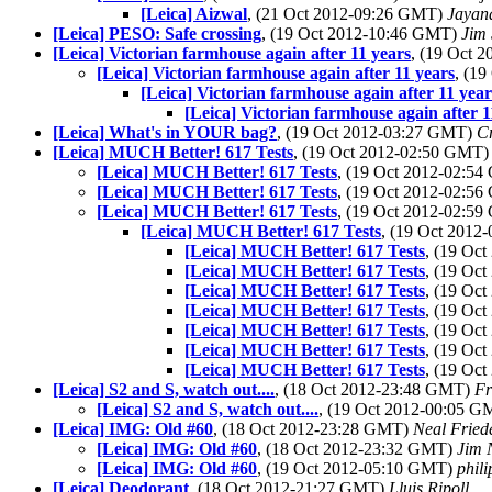
[Leica] Aizwal
, (21 Oct 2012-09:26 GMT)
Jayan
[Leica] PESO: Safe crossing
, (19 Oct 2012-10:46 GMT)
Jim
[Leica] Victorian farmhouse again after 11 years
, (19 Oct 
[Leica] Victorian farmhouse again after 11 years
, (1
[Leica] Victorian farmhouse again after 11 year
[Leica] Victorian farmhouse again after 1
[Leica] What's in YOUR bag?
, (19 Oct 2012-03:27 GMT)
C
[Leica] MUCH Better! 617 Tests
, (19 Oct 2012-02:50 GMT
[Leica] MUCH Better! 617 Tests
, (19 Oct 2012-02:5
[Leica] MUCH Better! 617 Tests
, (19 Oct 2012-02:5
[Leica] MUCH Better! 617 Tests
, (19 Oct 2012-02:5
[Leica] MUCH Better! 617 Tests
, (19 Oct 201
[Leica] MUCH Better! 617 Tests
, (19 Oc
[Leica] MUCH Better! 617 Tests
, (19 Oc
[Leica] MUCH Better! 617 Tests
, (19 Oc
[Leica] MUCH Better! 617 Tests
, (19 Oc
[Leica] MUCH Better! 617 Tests
, (19 Oc
[Leica] MUCH Better! 617 Tests
, (19 Oc
[Leica] MUCH Better! 617 Tests
, (19 Oc
[Leica] S2 and S, watch out....
, (18 Oct 2012-23:48 GMT)
Fr
[Leica] S2 and S, watch out....
, (19 Oct 2012-00:05 
[Leica] IMG: Old #60
, (18 Oct 2012-23:28 GMT)
Neal Fried
[Leica] IMG: Old #60
, (18 Oct 2012-23:32 GMT)
Jim 
[Leica] IMG: Old #60
, (19 Oct 2012-05:10 GMT)
phil
[Leica] Deodorant
, (18 Oct 2012-21:27 GMT)
Lluis Ripoll