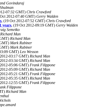
and Govindaraj
 Shulman
2012-07:32 GMT)
Chris Crawford
9 Oct 2012-07:40 GMT)
Gerry Walden
s
, (19 Oct 2012-07:52 GMT)
Chris Crawford
1 years
, (19 Oct 2012-09:19 GMT)
Gerry Walden
raig Semetko
)
Richard Man
4 GMT)
Richard Man
6 GMT)
Mark Rabiner
9 GMT)
Mark Rabiner
2-03:09 GMT)
Leo Wesson
t 2012-03:17 GMT)
Richard Man
t 2012-03:34 GMT)
Richard Man
t 2012-05:06 GMT)
Frank Filippone
t 2012-05:09 GMT)
Richard Man
t 2012-05:21 GMT)
Frank Filippone
t 2012-05:35 GMT)
Richard Man
t 2012-12:55 GMT)
Frank Filippone
ank Filippone
GMT)
Richard Man
enthal
Nichols
ippe.amard