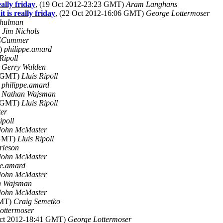
ally friday
, (19 Oct 2012-23:23 GMT)
Aram Langhans
 is really friday
, (22 Oct 2012-16:06 GMT)
George Lottermoser
Shulman
)
Jim Nichols
Cummer
T)
philippe.amard
Ripoll
)
Gerry Walden
3 GMT)
Lluis Ripoll
)
philippe.amard
)
Nathan Wajsman
4 GMT)
Lluis Ripoll
er
ipoll
John McMaster
 GMT)
Lluis Ripoll
rleson
John McMaster
pe.amard
John McMaster
n Wajsman
John McMaster
GMT)
Craig Semetko
ottermoser
Oct 2012-18:41 GMT)
George Lottermoser