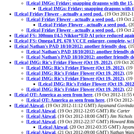
[Leica] IMGs: Friday: snapping dragons with the 15
[Leica] IMGs: Friday: snapping dragons with t
[Leica] Friday Flower - actually a seed pod.
, (19 Oct 2012
[Leica] Friday Flower - actually a seed pod.
, (19 Oct
[Leica] Friday Flower - actually a seed pod.
, (
[Leica] Friday Flower - actually a seed pod.
, (19 Oct
[Leica] FS: 300mm f/4.5 Nikkor*ED AI price reduced agai
[Leica] FS: Omega/LPL 670 VCCE enlarger, complete, w/ le
[Leica] Nathan's PAD 18/10/2012: another friendly dog
, (
[Leica] Nathan's PAD 18/10/2012: another friendly d
[Leica] Nathan's PAD 18/10/2012: another friendly d
[Leica] IMG: Ric's Friday Flower (Oct 19, 2012)
, (19 Oct 
[Leica] IMG: Ric's Friday Flower (Oct 19, 2012)
, (1
[Leica] IMG: Ric's Friday Flower (Oct 19, 2012)
, (1
[Leica] IMG: Ric's Friday Flower (Oct 19, 2012)
, (1
[Leica] IMG: Ric's Friday Flower (Oct 19, 2012
[Leica] IMG: Ric's Friday Flower (Oct 19, 2012)
, (2
[Leica] OT: America as seen from here
, (19 Oct 2012-11:5
[Leica] OT: America as seen from here
, (19 Oct 201
[Leica] Aizwal
, (19 Oct 2012-11:12 GMT)
Jayanand Govinda
[Leica] Aizwal
, (19 Oct 2012-12:05 GMT)
Ric Carter
[Leica] Aizwal
, (19 Oct 2012-18:00 GMT)
Jim Nichols
[Leica] Aizwal
, (19 Oct 2012-22:37 GMT)
Howard Ritt
[Leica] Aizwal
, (20 Oct 2012-03:35 GMT)
Jayan
[Leica] Aizwal
, (21 Oct 2012-09:00 GMT)
Nathan Waj