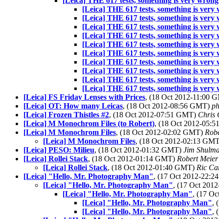
[Leica] THE 617 tests, something is very wrong
[Leica] THE 617 tests, something is very
[Leica] THE 617 tests, something is very
[Leica] THE 617 tests, something is very
[Leica] THE 617 tests, something is very
[Leica] THE 617 tests, something is very
[Leica] THE 617 tests, something is very
[Leica] THE 617 tests, something is very
[Leica] THE 617 tests, something is very
[Leica] THE 617 tests, something is very
[Leica] THE 617 tests, something is very
[Leica] FS Friday Lenses with Prices
, (18 Oct 2012-11:00
[Leica] OT: How many Leicas
, (18 Oct 2012-08:56 GMT)
ph
[Leica] Frozen Thistles #2
, (18 Oct 2012-07:51 GMT)
Chris 
[Leica] M Monochrom Files (to Robert)
, (18 Oct 2012-05:
[Leica] M Monochrom Files
, (18 Oct 2012-02:02 GMT)
Robe
[Leica] M Monochrom Files
, (18 Oct 2012-02:13 GM
[Leica] PESO: Milieu
, (18 Oct 2012-01:32 GMT)
Jim Shulm
[Leica] Rollei Stack
, (18 Oct 2012-01:14 GMT)
Robert Meier
[Leica] Rollei Stack
, (18 Oct 2012-01:40 GMT)
Ric Ca
[Leica] "Hello, Mr. Photography Man"
, (17 Oct 2012-22:
[Leica] "Hello, Mr. Photography Man"
, (17 Oct 20
[Leica] "Hello, Mr. Photography Man"
, (17 O
[Leica] "Hello, Mr. Photography Man"
,
[Leica] "Hello, Mr. Photography Man"
,