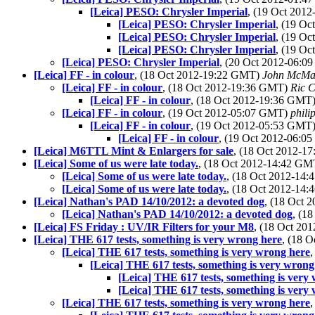
[Leica] PESO: Chrysler Imperial
, (19 Oct 201
[Leica] PESO: Chrysler Imperial
, (19 O
[Leica] PESO: Chrysler Imperial
, (19 O
[Leica] PESO: Chrysler Imperial
, (19 O
[Leica] PESO: Chrysler Imperial
, (20 Oct 2012-06:
[Leica] FF - in colour
, (18 Oct 2012-19:22 GMT)
John McMa
[Leica] FF - in colour
, (18 Oct 2012-19:36 GMT)
Ric C
[Leica] FF - in colour
, (18 Oct 2012-19:36 GMT
[Leica] FF - in colour
, (19 Oct 2012-05:07 GMT)
phili
[Leica] FF - in colour
, (19 Oct 2012-05:53 GMT
[Leica] FF - in colour
, (19 Oct 2012-06:
[Leica] M6TTL Mint & Enlargers for sale
, (18 Oct 2012-
[Leica] Some of us were late today.
, (18 Oct 2012-14:42 G
[Leica] Some of us were late today.
, (18 Oct 2012-14
[Leica] Some of us were late today.
, (18 Oct 2012-14
[Leica] Nathan's PAD 14/10/2012: a devoted dog
, (18 Oct
[Leica] Nathan's PAD 14/10/2012: a devoted dog
, (1
[Leica] FS Friday : UV/IR Filters for your M8
, (18 Oct 2
[Leica] THE 617 tests, something is very wrong here
, (18 
[Leica] THE 617 tests, something is very wrong here
[Leica] THE 617 tests, something is very wrong
[Leica] THE 617 tests, something is very
[Leica] THE 617 tests, something is very
[Leica] THE 617 tests, something is very wrong here