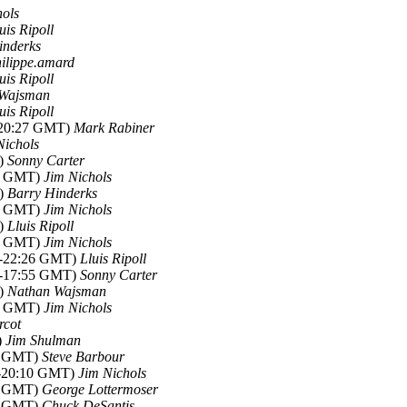
hols
uis Ripoll
inderks
ilippe.amard
uis Ripoll
 Wajsman
uis Ripoll
2-20:27 GMT)
Mark Rabiner
Nichols
T)
Sonny Carter
44 GMT)
Jim Nichols
T)
Barry Hinderks
40 GMT)
Jim Nichols
T)
Lluis Ripoll
13 GMT)
Jim Nichols
12-22:26 GMT)
Lluis Ripoll
12-17:55 GMT)
Sonny Carter
T)
Nathan Wajsman
25 GMT)
Jim Nichols
rcot
)
Jim Shulman
04 GMT)
Steve Barbour
2-20:10 GMT)
Jim Nichols
47 GMT)
George Lottermoser
47 GMT)
Chuck DeSantis