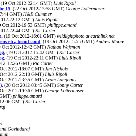
, (19 Oct 2012-22:14 GMT)
Lluis Ripoll
he 15
, (22 Oct 2012-15:58 GMT)
George Lottermoser
-17:44 GMT)
H&E Cummer
 2012-22:12 GMT)
Lluis Ripoll
20 Oct 2012-19:53 GMT)
philippe.amard
 2012-22:44 GMT)
Ric Carter
n
, (19 Oct 2012-16:01 GMT)
wildlightphoto at earthlink.net
ns etc., beaut cond
, (19 Oct 2012-15:55 GMT)
Andrew Moore
19 Oct 2012-12:42 GMT)
Nathan Wajsman
og
, (19 Oct 2012-15:42 GMT)
Ric Carter
og
, (19 Oct 2012-22:11 GMT)
Lluis Ripoll
2012-12:26 GMT)
Ric Carter
9 Oct 2012-18:07 GMT)
Jim Nichols
9 Oct 2012-22:10 GMT)
Lluis Ripoll
9 Oct 2012-23:35 GMT)
Aram Langhans
)
, (20 Oct 2012-03:45 GMT)
Sonny Carter
2 Oct 2012-19:36 GMT)
George Lottermoser
5 GMT)
philippe.amard
2-12:06 GMT)
Ric Carter
raj
er
and Govindaraj
sman