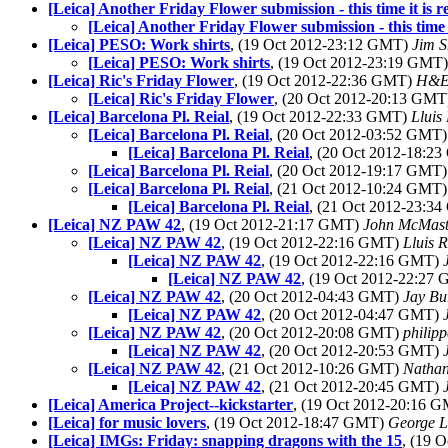
[Leica] Another Friday Flower submission - this time it is re
[Leica] Another Friday Flower submission - this time it
[Leica] PESO: Work shirts
, (19 Oct 2012-23:12 GMT)
Jim 
[Leica] PESO: Work shirts
, (19 Oct 2012-23:19 GMT
[Leica] Ric's Friday Flower
, (19 Oct 2012-22:36 GMT)
H&E
[Leica] Ric's Friday Flower
, (20 Oct 2012-20:13 GM
[Leica] Barcelona Pl. Reial
, (19 Oct 2012-22:33 GMT)
Lluis 
[Leica] Barcelona Pl. Reial
, (20 Oct 2012-03:52 GMT
[Leica] Barcelona Pl. Reial
, (20 Oct 2012-18:2
[Leica] Barcelona Pl. Reial
, (20 Oct 2012-19:17 GMT
[Leica] Barcelona Pl. Reial
, (21 Oct 2012-10:24 GMT
[Leica] Barcelona Pl. Reial
, (21 Oct 2012-23:3
[Leica] NZ PAW 42
, (19 Oct 2012-21:17 GMT)
John McMast
[Leica] NZ PAW 42
, (19 Oct 2012-22:16 GMT)
Lluis R
[Leica] NZ PAW 42
, (19 Oct 2012-22:16 GMT)
[Leica] NZ PAW 42
, (19 Oct 2012-22:27
[Leica] NZ PAW 42
, (20 Oct 2012-04:43 GMT)
Jay Bu
[Leica] NZ PAW 42
, (20 Oct 2012-04:47 GMT)
[Leica] NZ PAW 42
, (20 Oct 2012-20:08 GMT)
philip
[Leica] NZ PAW 42
, (20 Oct 2012-20:53 GMT)
[Leica] NZ PAW 42
, (21 Oct 2012-10:26 GMT)
Natha
[Leica] NZ PAW 42
, (21 Oct 2012-20:45 GMT)
[Leica] America Project--kickstarter
, (19 Oct 2012-20:16 
[Leica] for music lovers
, (19 Oct 2012-18:47 GMT)
George L
[Leica] IMGs: Friday: snapping dragons with the 15
, (19 