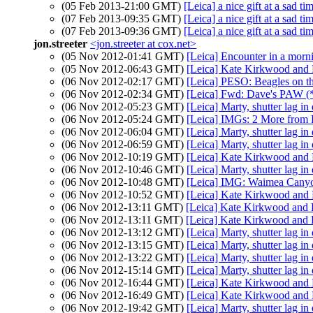
(05 Feb 2013-21:00 GMT)
[Leica] a nice gift at a sad ti
(07 Feb 2013-09:35 GMT)
[Leica] a nice gift at a sad ti
(07 Feb 2013-09:36 GMT)
[Leica] a nice gift at a sad ti
jon.streeter
<jon.streeter at cox.net>
(05 Nov 2012-01:41 GMT)
[Leica] Encounter in a morn
(05 Nov 2012-06:43 GMT)
[Leica] Kate Kirkwood and 
(06 Nov 2012-02:17 GMT)
[Leica] PESO: Beagles on t
(06 Nov 2012-02:34 GMT)
[Leica] Fwd: Dave's PAW (*
(06 Nov 2012-05:23 GMT)
[Leica] Marty, shutter lag in
(06 Nov 2012-05:24 GMT)
[Leica] IMGs: 2 More from
(06 Nov 2012-06:04 GMT)
[Leica] Marty, shutter lag in
(06 Nov 2012-06:59 GMT)
[Leica] Marty, shutter lag in
(06 Nov 2012-10:19 GMT)
[Leica] Kate Kirkwood and 
(06 Nov 2012-10:46 GMT)
[Leica] Marty, shutter lag in
(06 Nov 2012-10:48 GMT)
[Leica] IMG: Waimea Cany
(06 Nov 2012-10:52 GMT)
[Leica] Kate Kirkwood and 
(06 Nov 2012-13:11 GMT)
[Leica] Kate Kirkwood and 
(06 Nov 2012-13:11 GMT)
[Leica] Kate Kirkwood and 
(06 Nov 2012-13:12 GMT)
[Leica] Marty, shutter lag in
(06 Nov 2012-13:15 GMT)
[Leica] Marty, shutter lag in
(06 Nov 2012-13:22 GMT)
[Leica] Marty, shutter lag in
(06 Nov 2012-15:14 GMT)
[Leica] Marty, shutter lag in
(06 Nov 2012-16:44 GMT)
[Leica] Kate Kirkwood and 
(06 Nov 2012-16:49 GMT)
[Leica] Kate Kirkwood and 
(06 Nov 2012-19:42 GMT)
[Leica] Marty, shutter lag in