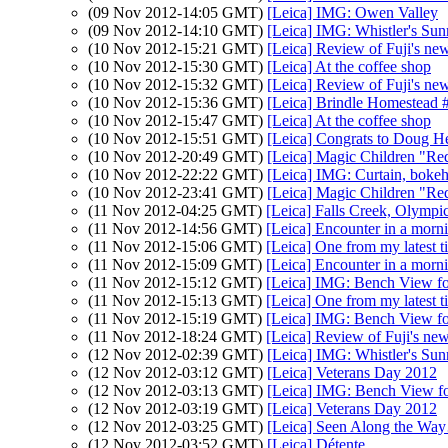
(09 Nov 2012-14:05 GMT)
[Leica] IMG: Owen Valley
(09 Nov 2012-14:10 GMT)
[Leica] IMG: Whistler's Sun
(10 Nov 2012-15:21 GMT)
[Leica] Review of Fuji's ne
(10 Nov 2012-15:30 GMT)
[Leica] At the coffee shop
(10 Nov 2012-15:32 GMT)
[Leica] Review of Fuji's ne
(10 Nov 2012-15:36 GMT)
[Leica] Brindle Homestead 
(10 Nov 2012-15:47 GMT)
[Leica] At the coffee shop
(10 Nov 2012-15:51 GMT)
[Leica] Congrats to Doug H
(10 Nov 2012-20:49 GMT)
[Leica] Magic Children "Re
(10 Nov 2012-22:22 GMT)
[Leica] IMG: Curtain, boke
(10 Nov 2012-23:41 GMT)
[Leica] Magic Children "Re
(11 Nov 2012-04:25 GMT)
[Leica] Falls Creek, Olympi
(11 Nov 2012-14:56 GMT)
[Leica] Encounter in a morn
(11 Nov 2012-15:06 GMT)
[Leica] One from my latest t
(11 Nov 2012-15:09 GMT)
[Leica] Encounter in a morn
(11 Nov 2012-15:12 GMT)
[Leica] IMG: Bench View f
(11 Nov 2012-15:13 GMT)
[Leica] One from my latest t
(11 Nov 2012-15:19 GMT)
[Leica] IMG: Bench View f
(11 Nov 2012-18:24 GMT)
[Leica] Review of Fuji's ne
(12 Nov 2012-02:39 GMT)
[Leica] IMG: Whistler's Sun
(12 Nov 2012-03:12 GMT)
[Leica] Veterans Day 2012
(12 Nov 2012-03:13 GMT)
[Leica] IMG: Bench View f
(12 Nov 2012-03:19 GMT)
[Leica] Veterans Day 2012
(12 Nov 2012-03:25 GMT)
[Leica] Seen Along the W
(12 Nov 2012-03:52 GMT)
[Leica] Détente