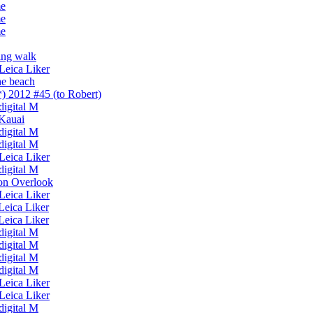
me
me
me
ing walk
Leica Liker
he beach
) 2012 #45 (to Robert)
 digital M
 Kauai
 digital M
 digital M
Leica Liker
 digital M
on Overlook
Leica Liker
Leica Liker
Leica Liker
 digital M
 digital M
 digital M
 digital M
Leica Liker
Leica Liker
 digital M