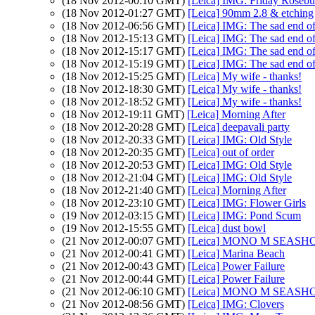
(18 Nov 2012-00:10 GMT)
[Leica] IMG: Friday Roseb
(18 Nov 2012-01:27 GMT)
[Leica] 90mm 2.8 & etching
(18 Nov 2012-06:56 GMT)
[Leica] IMG: The sad end of
(18 Nov 2012-15:13 GMT)
[Leica] IMG: The sad end of
(18 Nov 2012-15:17 GMT)
[Leica] IMG: The sad end of
(18 Nov 2012-15:19 GMT)
[Leica] IMG: The sad end of
(18 Nov 2012-15:25 GMT)
[Leica] My wife - thanks!
(18 Nov 2012-18:30 GMT)
[Leica] My wife - thanks!
(18 Nov 2012-18:52 GMT)
[Leica] My wife - thanks!
(18 Nov 2012-19:11 GMT)
[Leica] Morning After
(18 Nov 2012-20:28 GMT)
[Leica] deepavali party
(18 Nov 2012-20:33 GMT)
[Leica] IMG: Old Style
(18 Nov 2012-20:35 GMT)
[Leica] out of order
(18 Nov 2012-20:53 GMT)
[Leica] IMG: Old Style
(18 Nov 2012-21:04 GMT)
[Leica] IMG: Old Style
(18 Nov 2012-21:40 GMT)
[Leica] Morning After
(18 Nov 2012-23:10 GMT)
[Leica] IMG: Flower Girls
(19 Nov 2012-03:15 GMT)
[Leica] IMG: Pond Scum
(19 Nov 2012-15:55 GMT)
[Leica] dust bowl
(21 Nov 2012-00:07 GMT)
[Leica] MONO M SEASHO
(21 Nov 2012-00:41 GMT)
[Leica] Marina Beach
(21 Nov 2012-00:43 GMT)
[Leica] Power Failure
(21 Nov 2012-00:44 GMT)
[Leica] Power Failure
(21 Nov 2012-06:10 GMT)
[Leica] MONO M SEASHO
(21 Nov 2012-08:56 GMT)
[Leica] IMG: Clovers