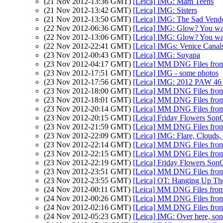
(21 Nov 2012-13:36 GMT)
[Leica] IMG: Mam Teens
(21 Nov 2012-13:42 GMT)
[Leica] IMG: Sisters
(21 Nov 2012-13:50 GMT)
[Leica] IMG: The Sad Vend
(22 Nov 2012-06:36 GMT)
[Leica] IMG: Glow? You w
(22 Nov 2012-13:06 GMT)
[Leica] IMG: Glow? You w
(22 Nov 2012-22:41 GMT)
[Leica] IMGs: Venice Canal
(23 Nov 2012-00:43 GMT)
[Leica] IMG: Suyapa
(23 Nov 2012-04:17 GMT)
[Leica] MM DNG Files from 
(23 Nov 2012-17:51 GMT)
[Leica] IMG - some photos
(23 Nov 2012-17:56 GMT)
[Leica] IMG: 2012 PAW 46 (
(23 Nov 2012-18:00 GMT)
[Leica] MM DNG Files from 
(23 Nov 2012-18:01 GMT)
[Leica] MM DNG Files from 
(23 Nov 2012-20:14 GMT)
[Leica] MM DNG Files from 
(23 Nov 2012-20:15 GMT)
[Leica] Friday Flowers Son
(23 Nov 2012-21:59 GMT)
[Leica] MM DNG Files from 
(23 Nov 2012-22:09 GMT)
[Leica] IMG: Flare, Clouds, 
(23 Nov 2012-22:14 GMT)
[Leica] MM DNG Files from 
(23 Nov 2012-22:15 GMT)
[Leica] MM DNG Files from 
(23 Nov 2012-22:19 GMT)
[Leica] Friday Flowers Son
(23 Nov 2012-23:51 GMT)
[Leica] MM DNG Files from 
(23 Nov 2012-23:55 GMT)
[Leica] OT: Hanging Up T
(24 Nov 2012-00:11 GMT)
[Leica] MM DNG Files from 
(24 Nov 2012-00:26 GMT)
[Leica] MM DNG Files from 
(24 Nov 2012-02:16 GMT)
[Leica] MM DNG Files from 
(24 Nov 2012-05:23 GMT)
[Leica] IMG: Over here, son