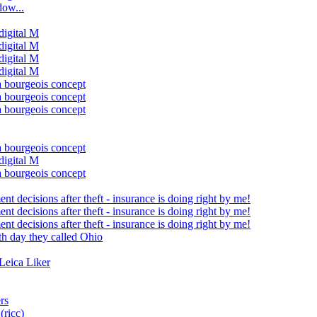
ow...
 digital M
 digital M
 digital M
 digital M
a bourgeois concept
a bourgeois concept
a bourgeois concept
a bourgeois concept
 digital M
a bourgeois concept
t decisions after theft - insurance is doing right by me!
t decisions after theft - insurance is doing right by me!
t decisions after theft - insurance is doing right by me!
th day they called Ohio
Leica Liker
rs
ricc)