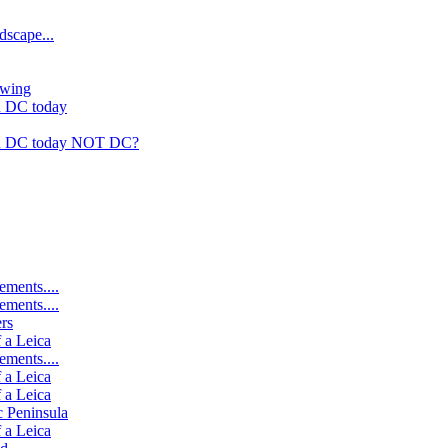
dscape...
rwing
n DC today
in DC today NOT DC?
ements....
ements....
rs
 a Leica
ements....
 a Leica
 a Leica
c Peninsula
 a Leica