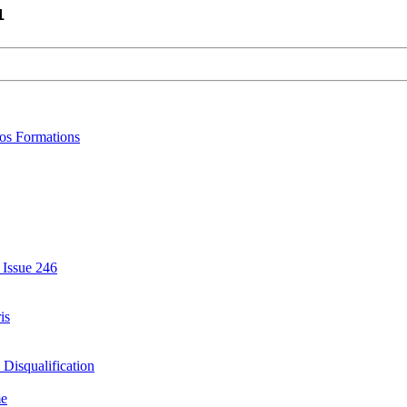
1
bos Formations
 Issue 246
is
Disqualification
me