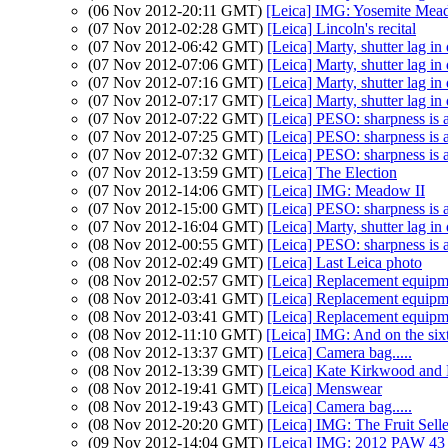
(06 Nov 2012-20:11 GMT)
[Leica] IMG: Yosemite Mead
(07 Nov 2012-02:28 GMT)
[Leica] Lincoln's recital
(07 Nov 2012-06:42 GMT)
[Leica] Marty, shutter lag in
(07 Nov 2012-07:06 GMT)
[Leica] Marty, shutter lag in
(07 Nov 2012-07:16 GMT)
[Leica] Marty, shutter lag in
(07 Nov 2012-07:17 GMT)
[Leica] Marty, shutter lag in
(07 Nov 2012-07:22 GMT)
[Leica] PESO: sharpness is 
(07 Nov 2012-07:25 GMT)
[Leica] PESO: sharpness is 
(07 Nov 2012-07:32 GMT)
[Leica] PESO: sharpness is 
(07 Nov 2012-13:59 GMT)
[Leica] The Election
(07 Nov 2012-14:06 GMT)
[Leica] IMG: Meadow II
(07 Nov 2012-15:00 GMT)
[Leica] PESO: sharpness is 
(07 Nov 2012-16:04 GMT)
[Leica] Marty, shutter lag in
(08 Nov 2012-00:55 GMT)
[Leica] PESO: sharpness is 
(08 Nov 2012-02:49 GMT)
[Leica] Last Leica photo
(08 Nov 2012-02:57 GMT)
[Leica] Replacement equipmen
(08 Nov 2012-03:41 GMT)
[Leica] Replacement equipmen
(08 Nov 2012-03:41 GMT)
[Leica] Replacement equipmen
(08 Nov 2012-11:10 GMT)
[Leica] IMG: And on the six
(08 Nov 2012-13:37 GMT)
[Leica] Camera bag.....
(08 Nov 2012-13:39 GMT)
[Leica] Kate Kirkwood and 
(08 Nov 2012-19:41 GMT)
[Leica] Menswear
(08 Nov 2012-19:43 GMT)
[Leica] Camera bag.....
(08 Nov 2012-20:20 GMT)
[Leica] IMG: The Fruit Selle
(09 Nov 2012-14:04 GMT)
[Leica] IMG: 2012 PAW 43 (