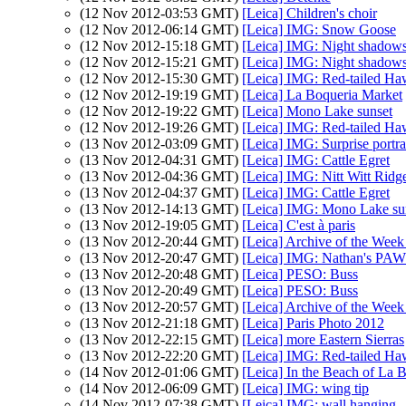
(12 Nov 2012-03:53 GMT)
[Leica] Children's choir
(12 Nov 2012-06:14 GMT)
[Leica] IMG: Snow Goose
(12 Nov 2012-15:18 GMT)
[Leica] IMG: Night shadow
(12 Nov 2012-15:21 GMT)
[Leica] IMG: Night shadow
(12 Nov 2012-15:30 GMT)
[Leica] IMG: Red-tailed H
(12 Nov 2012-19:19 GMT)
[Leica] La Boqueria Market
(12 Nov 2012-19:22 GMT)
[Leica] Mono Lake sunset
(12 Nov 2012-19:26 GMT)
[Leica] IMG: Red-tailed H
(13 Nov 2012-03:09 GMT)
[Leica] IMG: Surprise portra
(13 Nov 2012-04:31 GMT)
[Leica] IMG: Cattle Egret
(13 Nov 2012-04:36 GMT)
[Leica] IMG: Nitt Witt Ridg
(13 Nov 2012-04:37 GMT)
[Leica] IMG: Cattle Egret
(13 Nov 2012-14:13 GMT)
[Leica] IMG: Mono Lake su
(13 Nov 2012-19:05 GMT)
[Leica] C'est à paris
(13 Nov 2012-20:44 GMT)
[Leica] Archive of the Week
(13 Nov 2012-20:47 GMT)
[Leica] IMG: Nathan's PAW 
(13 Nov 2012-20:48 GMT)
[Leica] PESO: Buss
(13 Nov 2012-20:49 GMT)
[Leica] PESO: Buss
(13 Nov 2012-20:57 GMT)
[Leica] Archive of the Week
(13 Nov 2012-21:18 GMT)
[Leica] Paris Photo 2012
(13 Nov 2012-22:15 GMT)
[Leica] more Eastern Sierras
(13 Nov 2012-22:20 GMT)
[Leica] IMG: Red-tailed H
(14 Nov 2012-01:06 GMT)
[Leica] In the Beach of La 
(14 Nov 2012-06:09 GMT)
[Leica] IMG: wing tip
(14 Nov 2012-07:38 GMT)
[Leica] IMG: wall hanging