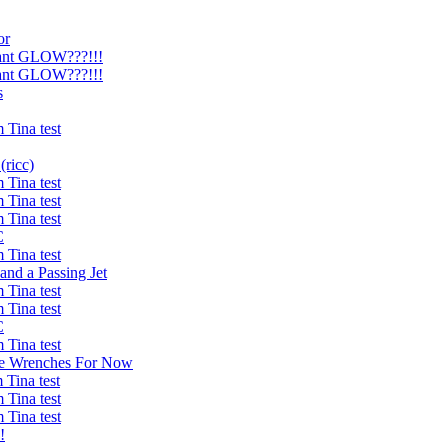
or
ant GLOW???!!!
ant GLOW???!!!
s
Tina test
ricc)
Tina test
Tina test
Tina test
C
Tina test
and a Passing Jet
Tina test
Tina test
C
Tina test
he Wrenches For Now
Tina test
Tina test
Tina test
!