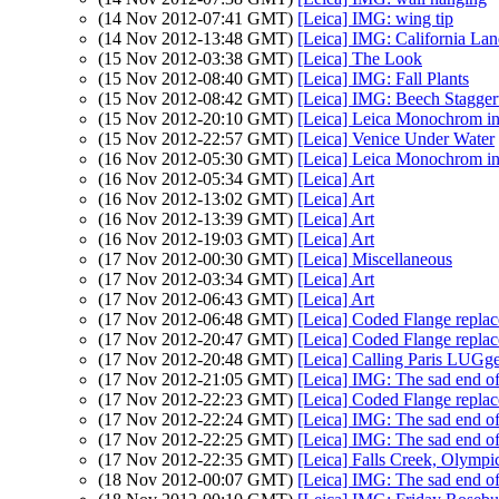
(14 Nov 2012-07:41 GMT)
[Leica] IMG: wing tip
(14 Nov 2012-13:48 GMT)
[Leica] IMG: California Lan
(15 Nov 2012-03:38 GMT)
[Leica] The Look
(15 Nov 2012-08:40 GMT)
[Leica] IMG: Fall Plants
(15 Nov 2012-08:42 GMT)
[Leica] IMG: Beech Stagge
(15 Nov 2012-20:10 GMT)
[Leica] Leica Monochrom i
(15 Nov 2012-22:57 GMT)
[Leica] Venice Under Water
(16 Nov 2012-05:30 GMT)
[Leica] Leica Monochrom 
(16 Nov 2012-05:34 GMT)
[Leica] Art
(16 Nov 2012-13:02 GMT)
[Leica] Art
(16 Nov 2012-13:39 GMT)
[Leica] Art
(16 Nov 2012-19:03 GMT)
[Leica] Art
(17 Nov 2012-00:30 GMT)
[Leica] Miscellaneous
(17 Nov 2012-03:34 GMT)
[Leica] Art
(17 Nov 2012-06:43 GMT)
[Leica] Art
(17 Nov 2012-06:48 GMT)
[Leica] Coded Flange replac
(17 Nov 2012-20:47 GMT)
[Leica] Coded Flange replac
(17 Nov 2012-20:48 GMT)
[Leica] Calling Paris LUGge
(17 Nov 2012-21:05 GMT)
[Leica] IMG: The sad end of
(17 Nov 2012-22:23 GMT)
[Leica] Coded Flange replac
(17 Nov 2012-22:24 GMT)
[Leica] IMG: The sad end of
(17 Nov 2012-22:25 GMT)
[Leica] IMG: The sad end of
(17 Nov 2012-22:35 GMT)
[Leica] Falls Creek, Olympi
(18 Nov 2012-00:07 GMT)
[Leica] IMG: The sad end of