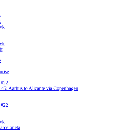
s
s
awk
awk
it
e
nrise
 #22
45: Aarhus to Alicante via Copenhagen
 #22
awk
Barceloneta