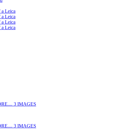
ud
 a Leica
 a Leica
 a Leica
 a Leica
RE.... 3 IMAGES
RE.... 3 IMAGES