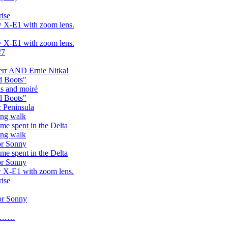
rise
w X-E1 with zoom lens.
w X-E1 with zoom lens.
#7
err AND Ernie Nitka!
d Boots"
hs and moiré
d Boots"
c Peninsula
ing walk
ime spent in the Delta
ing walk
or Sonny
ime spent in the Delta
or Sonny
w X-E1 with zoom lens.
rise
or Sonny
ay……