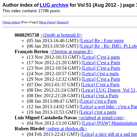
Author index of
LUG archive
for Vol 51 (Aug 2012 - ) page 
This index contains 17786 posts.
[Topic index]
[Prev Page] [
Next Page
] [
Search
]
0688295738
<j2m46 at hotmail.fr>
(05 Jan 2013-16:46 GMT)
[Leica] Re : Four more
(06 Jan 2013-19:59 GMT)
[Leica] Re : Re: IMG: Pt.Lo
François Berton
<f.berton at orange.fr>
(13 Nov 2012-16:33 GMT)
[Leica] C'est à paris
(17 Nov 2012-21:20 GMT)
[Leica] C'est a Paris
(23 Nov 2012-10:54 GMT)
[Leica] C'est a Paris
(24 Nov 2012-10:57 GMT)
[Leica] c'est a paris
(29 Nov 2012-12:32 GMT)
[Leica] C'est a Paris
(07 Dec 2012-01:37 GMT)
[Leica] C'est a Paris
(08 Dec 2012-21:24 GMT)
[Leica] LUG Digest, Vol 51,
(08 Dec 2012-21:28 GMT)
[Leica] c'est a Paris
(08 Jan 2013-08:47 GMT)
[Leica] c'est a Paris
(12 Jan 2013-14:02 GMT)
[Leica] a wet bike : c'est a Par
(19 Jan 2013-11:53 GMT)
[Leica] c'est a paris
Luis Miguel Castañeda Navas
<octabod at gmail.com>
(04 Nov 2012-13:10 GMT)
[Leica] [PAW] Manipulation 
Ruben Blædel
<ruben at rhodos.dk>
(04 Feb 2013-22:43 GMT)
[Leica] a nice gift at a sad ti