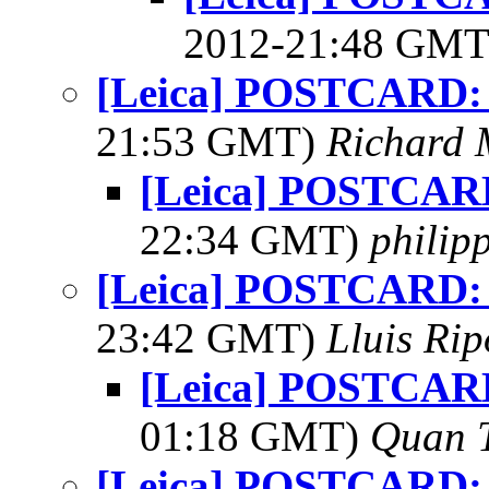
2012-21:48 GM
[Leica] POSTCARD:
21:53 GMT)
Richard
[Leica] POSTCAR
22:34 GMT)
philip
[Leica] POSTCARD:
23:42 GMT)
Lluis Rip
[Leica] POSTCAR
01:18 GMT)
Quan 
[Leica] POSTCARD: