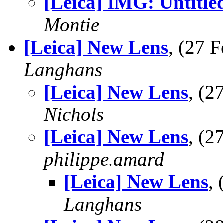
[Leica] IMG: Untitle
Montie
[Leica] New Lens
, (27 
Langhans
[Leica] New Lens
, (
Nichols
[Leica] New Lens
, (
philippe.amard
[Leica] New Lens
,
Langhans