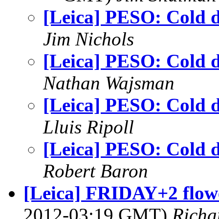
[Leica] PESO: Cold 
Jim Nichols
[Leica] PESO: Cold 
Nathan Wajsman
[Leica] PESO: Cold 
Lluis Ripoll
[Leica] PESO: Cold 
Robert Baron
[Leica] FRIDAY+2 flow
2012-03:19 GMT)
Richa