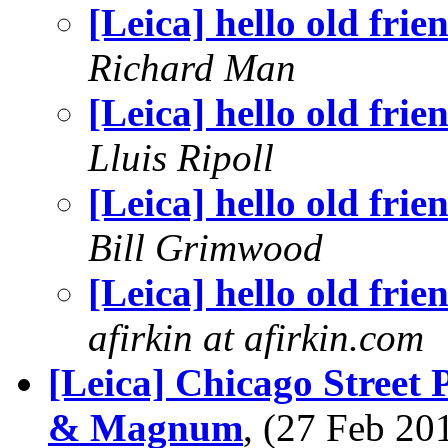
[Leica] hello old frie
Richard Man
[Leica] hello old frie
Lluis Ripoll
[Leica] hello old frie
Bill Grimwood
[Leica] hello old frie
afirkin at afirkin.com
[Leica] Chicago Street
& Magnum
, (27 Feb 2