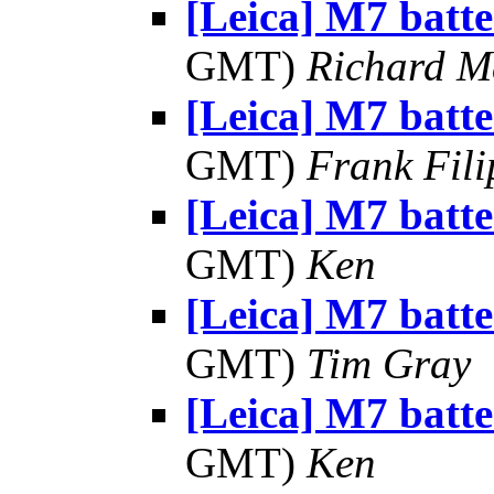
[Leica] M7 batte
GMT)
Richard 
[Leica] M7 batte
GMT)
Frank Fil
[Leica] M7 batte
GMT)
Ken
[Leica] M7 batte
GMT)
Tim Gray
[Leica] M7 batte
GMT)
Ken