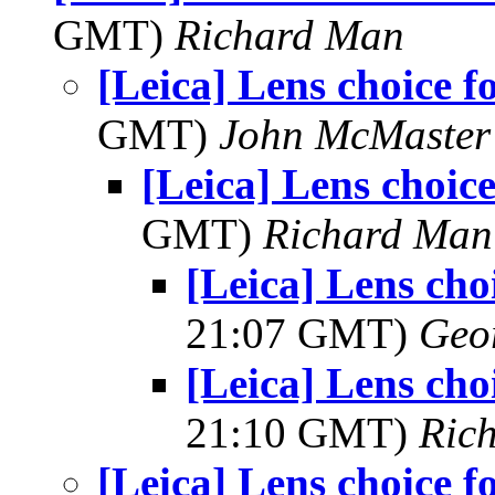
GMT)
Richard Man
[Leica] Lens choice f
GMT)
John McMaster
[Leica] Lens choice
GMT)
Richard Man
[Leica] Lens cho
21:07 GMT)
Geo
[Leica] Lens cho
21:10 GMT)
Ric
[Leica] Lens choice f