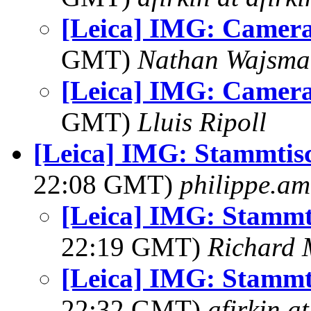
[Leica] IMG: Camer
GMT)
Nathan Wajsma
[Leica] IMG: Camer
GMT)
Lluis Ripoll
[Leica] IMG: Stammtis
22:08 GMT)
philippe.a
[Leica] IMG: Stammt
22:19 GMT)
Richard
[Leica] IMG: Stammt
22:32 GMT)
afirkin a