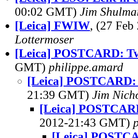
00:02 GMT)
Jim Shulma
[Leica] FWIW
, (27 Fe
Lottermoser
[Leica] POSTCARD: T
GMT)
philippe.amard
[Leica] POSTCARD:
21:39 GMT)
Jim Nich
[Leica] POSTCARD
2012-21:43 GMT)
[Leica] POSTCA