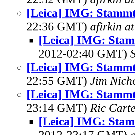
[Leica] IMG: Stammt
22:36 GMT)
afirkin a
[Leica] IMG: Stam
2012-02:40 GMT)
[Leica] IMG: Stammt
22:55 GMT)
Jim Nich
[Leica] IMG: Stammt
23:14 GMT)
Ric Cart
[Leica] IMG: Stam
2012-23:17 GMT)
a