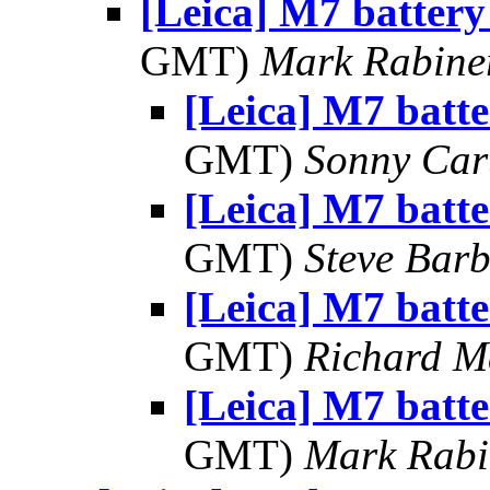
[Leica] M7 battery
GMT)
Mark Rabine
[Leica] M7 batte
GMT)
Sonny Car
[Leica] M7 batte
GMT)
Steve Bar
[Leica] M7 batte
GMT)
Richard 
[Leica] M7 batte
GMT)
Mark Rabi