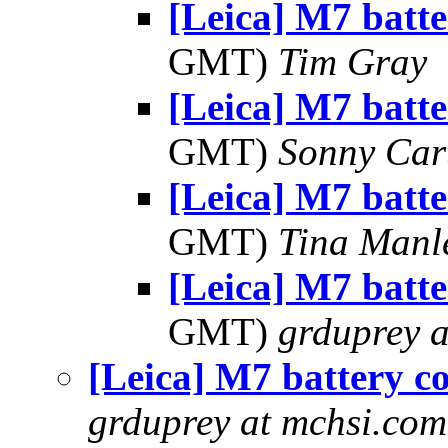
[Leica] M7 batte
GMT)
Tim Gray
[Leica] M7 batte
GMT)
Sonny Car
[Leica] M7 batte
GMT)
Tina Manl
[Leica] M7 batte
GMT)
grduprey 
[Leica] M7 battery c
grduprey at mchsi.com