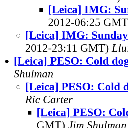
[Leica] IMG: Su
2012-06:25 GM
[Leica] IMG: Sunday 
2012-23:11 GMT)
Llu
[Leica] PESO: Cold do
Shulman
[Leica] PESO: Cold 
Ric Carter
[Leica] PESO: Col
GMT)
Jim Shulman