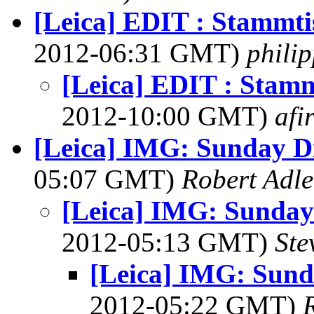
[Leica] EDIT : Stammti
2012-06:31 GMT)
phili
[Leica] EDIT : Stamm
2012-10:00 GMT)
afi
[Leica] IMG: Sunday Dr
05:07 GMT)
Robert Adle
[Leica] IMG: Sunday 
2012-05:13 GMT)
Ste
[Leica] IMG: Sunda
2012-05:22 GMT)