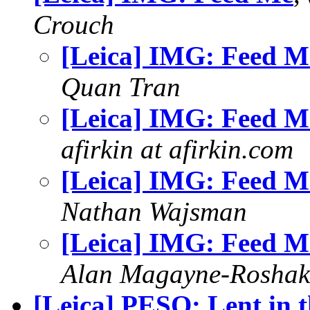
Crouch
[Leica] IMG: Feed M
Quan Tran
[Leica] IMG: Feed M
afirkin at afirkin.com
[Leica] IMG: Feed M
Nathan Wajsman
[Leica] IMG: Feed M
Alan Magayne-Roshak
[Leica] PESO: Lent in t