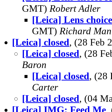
GMT)
Robert Adler
[Leica] Lens choice
GMT)
Richard Man
[Leica] closed
, (28 Feb
[Leica] closed
, (28 F
Baron
[Leica] closed
, (28
Carter
[Leica] closed
, (04 M
[Leica] IMG: Feed Me
,