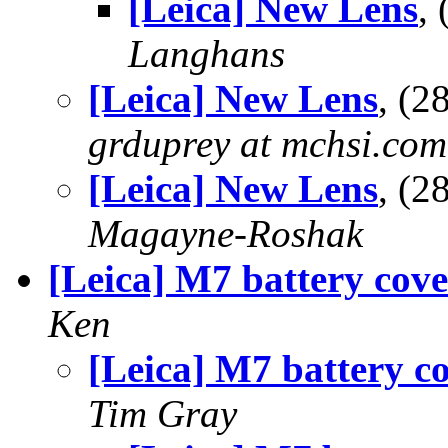
[Leica] New Lens
,
Langhans
[Leica] New Lens
, (
grduprey at mchsi.com
[Leica] New Lens
, (
Magayne-Roshak
[Leica] M7 battery cove
Ken
[Leica] M7 battery c
Tim Gray