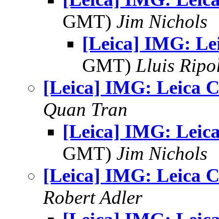
GMT)
Jim Nichols
[Leica] IMG: Le
GMT)
Lluis Ripo
[Leica] IMG: Leica C
Quan Tran
[Leica] IMG: Leica
GMT)
Jim Nichols
[Leica] IMG: Leica C
Robert Adler