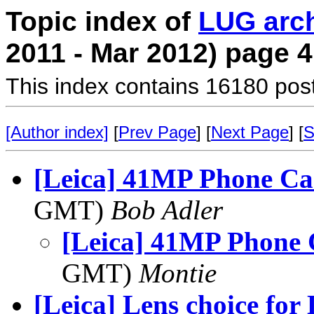
Topic index of
LUG arc
2011 - Mar 2012) page 4
This index contains 16180 pos
[Author index]
[
Prev Page
] [
Next Page
] [
S
[Leica] 41MP Phone C
GMT)
Bob Adler
[Leica] 41MP Phone
GMT)
Montie
[Leica] Lens choice for 