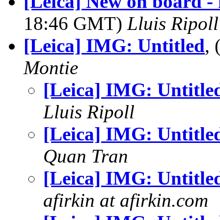
[Leica] New on board -
18:46 GMT)
Lluis Ripoll
[Leica] IMG: Untitled
,
Montie
[Leica] IMG: Untitle
Lluis Ripoll
[Leica] IMG: Untitle
Quan Tran
[Leica] IMG: Untitle
afirkin at afirkin.com