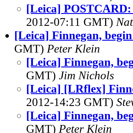
[Leica] POSTCARD: 
2012-07:11 GMT)
Na
[Leica] Finnegan, begin 
GMT)
Peter Klein
[Leica] Finnegan, beg
GMT)
Jim Nichols
[Leica] [LRflex] Finn
2012-14:23 GMT)
Ste
[Leica] Finnegan, beg
GMT)
Peter Klein