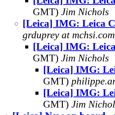
[Leica] IMG: Leica
GMT)
Jim Nichols
[Leica] IMG: Leica C
grduprey at mchsi.com
[Leica] IMG: Leica
GMT)
Jim Nichols
[Leica] IMG: Le
GMT)
philippe.
[Leica] IMG: Le
GMT)
Jim Nichol