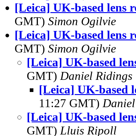
[Leica] UK-based lens r
GMT)
Simon Ogilvie
[Leica] UK-based lens r
GMT)
Simon Ogilvie
[Leica] UK-based len
GMT)
Daniel Ridings
[Leica] UK-based l
11:27 GMT)
Daniel
[Leica] UK-based len
GMT)
Lluis Ripoll