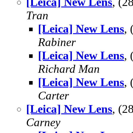
[Leica] New Lens
, (
Tran
[Leica] New Lens
,
Rabiner
[Leica] New Lens
,
Richard Man
[Leica] New Lens
,
Carter
[Leica] New Lens
, (
Carney