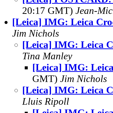
20:17 GMT)
Jean-Mic
[Leica] IMG: Leica Cro
Jim Nichols
[Leica] IMG: Leica C
Tina Manley
[Leica] IMG: Leica
GMT)
Jim Nichols
[Leica] IMG: Leica C
Lluis Ripoll
[Leica] IMG: Leica