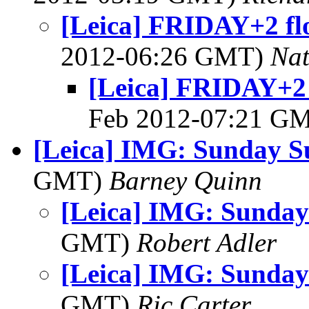
[Leica] FRIDAY+2 fl
2012-06:26 GMT)
Na
[Leica] FRIDAY+2 
Feb 2012-07:21 G
[Leica] IMG: Sunday S
GMT)
Barney Quinn
[Leica] IMG: Sunday
GMT)
Robert Adler
[Leica] IMG: Sunday
GMT)
Ric Carter