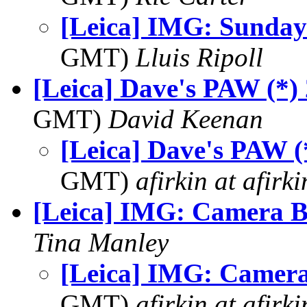
[Leica] IMG: Sunday
GMT)
Lluis Ripoll
[Leica] Dave's PAW (*)
GMT)
David Keenan
[Leica] Dave's PAW (
GMT)
afirkin at afirk
[Leica] IMG: Camera 
Tina Manley
[Leica] IMG: Camer
GMT)
afirkin at afirk