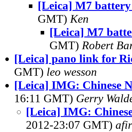
[Leica] M7 battery
GMT)
Ken
[Leica] M7 batte
GMT)
Robert Ba
[Leica] pano link for R
GMT)
leo wesson
[Leica] IMG: Chinese 
16:11 GMT)
Gerry Wald
[Leica] IMG: Chines
2012-23:07 GMT)
afi