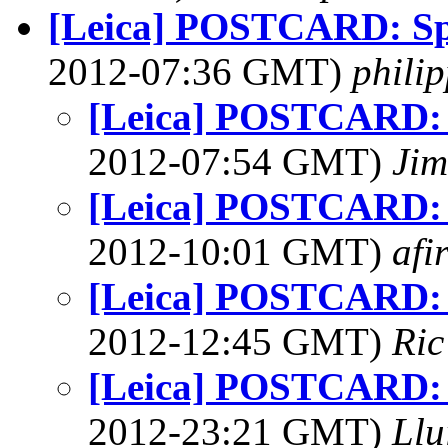
[Leica] POSTCARD: Sp
2012-07:36 GMT)
phili
[Leica] POSTCARD: 
2012-07:54 GMT)
Jim
[Leica] POSTCARD: 
2012-10:01 GMT)
afi
[Leica] POSTCARD: 
2012-12:45 GMT)
Ric
[Leica] POSTCARD: 
2012-23:21 GMT)
Llu