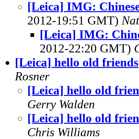
[Leica] IMG: Chines
2012-19:51 GMT)
Na
[Leica] IMG: Chin
2012-22:20 GMT)
[Leica] hello old friends
Rosner
[Leica] hello old frie
Gerry Walden
[Leica] hello old frie
Chris Williams