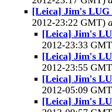
[Leica] Jim's LUG
2012-23:22 GMT)
a
[Leica] Jim's L
2012-23:33 GM
[Leica] Jim's L
2012-23:55 GM
[Leica] Jim's L
2012-05:09 GM
[Leica] Jim's L