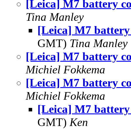
[Leica] M7 battery c
Tina Manley
[Leica] M7 battery
GMT)
Tina Manley
[Leica] M7 battery c
Michiel Fokkema
[Leica] M7 battery c
Michiel Fokkema
[Leica] M7 battery
GMT)
Ken