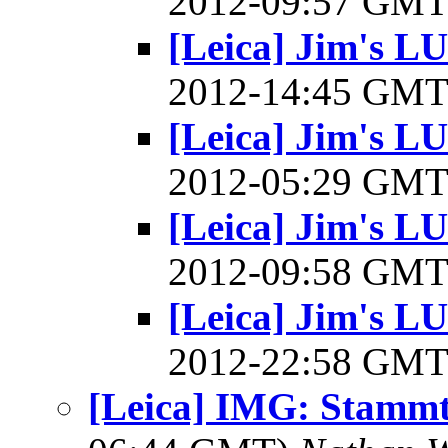
2012-09:57 GM
[Leica] Jim's L
2012-14:45 GM
[Leica] Jim's L
2012-05:29 GM
[Leica] Jim's L
2012-09:58 GM
[Leica] Jim's L
2012-22:58 GM
[Leica] IMG: Stammt