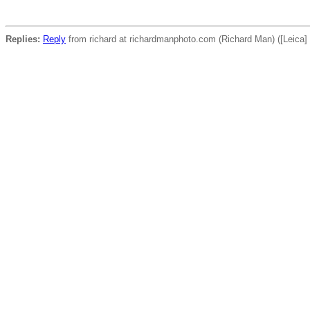
Replies:
Reply
from richard at richardmanphoto.com (Richard Man) ([Leica] 