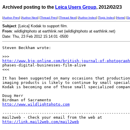
Archived posting to the
Leica Users Group
, 2012/02/23
[
Author Prev
] [
Author Next
] [
Thread Prev
] [
Thread Next
] [
Author Index
] [
Topic Index
] [
Home
] [
S
Subject
: [Leica] Kodak to support film.
From
: wildlightphoto at earthlink.net (wildlightphoto at earthlink.net)
Date: Thu, 23 Feb 2012 15:14:01 -0500
Steven Beckham wrote:

>
>>
http://www.bjp-online.com/british-journal-of-photograph
phases-digital-businesses-film-alive

<<<

It has been suggested on many occasions that production
imaging products is likely to continue by small special
Kodak is becoming one of those small specialized compan
Doug Herr

http://www.wildlightphoto.com
-------------------------------------------------------
http://link.mail2web.com/mail2web