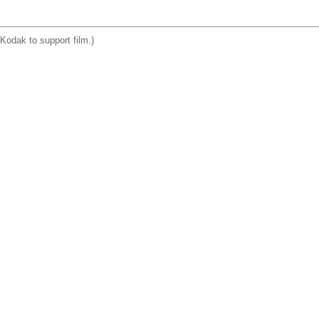
Kodak to support film.)