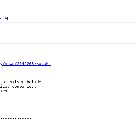
earch
]
y/news/2145203/kodak-
 of silver-halide

ized companies. 

ies.

-------------
