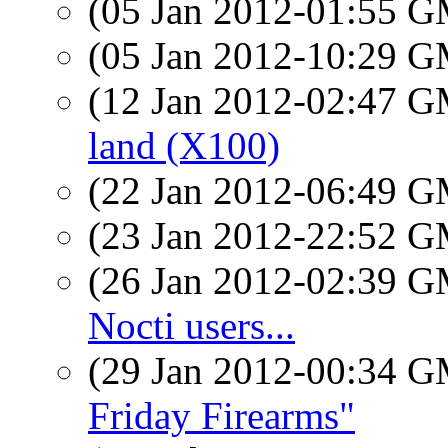
(05 Jan 2012-01:55 
(05 Jan 2012-10:29 
(12 Jan 2012-02:47 
land (X100)
(22 Jan 2012-06:49 
(23 Jan 2012-22:52 
(26 Jan 2012-02:39 
Nocti users...
(29 Jan 2012-00:34 
Friday Firearms"