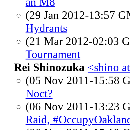
an M8
(29 Jan 2012-13:57 
Hydrants
(21 Mar 2012-02:03
Tournament
Rei Shinozuka
<shino a
(05 Nov 2011-15:58
Noct?
(06 Nov 2011-13:23
Raid, #OccupyOaklan