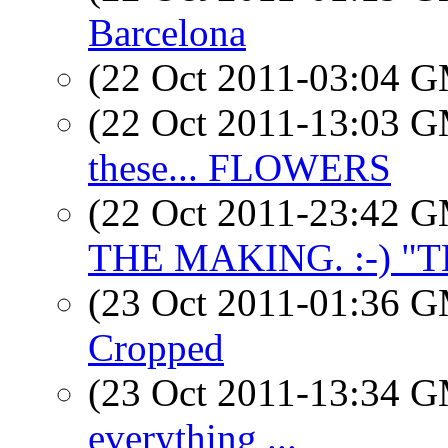
Barcelona
(22 Oct 2011-03:04 
(22 Oct 2011-13:03 
these... FLOWERS
(22 Oct 2011-23:42 
THE MAKING. :-) "T
(23 Oct 2011-01:36 
Cropped
(23 Oct 2011-13:34 
everything ...