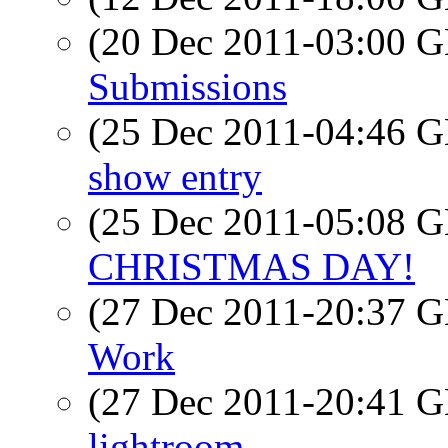
(20 Dec 2011-03:00
Submissions
(25 Dec 2011-04:46
show entry
(25 Dec 2011-05:08
CHRISTMAS DAY!
(27 Dec 2011-20:37
Work
(27 Dec 2011-20:41
lightroom