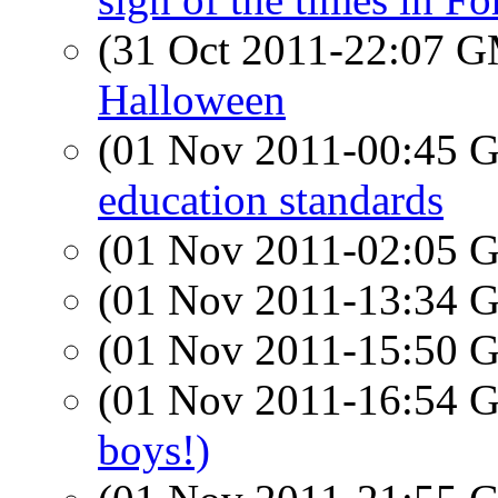
(31 Oct 2011-22:07 
Halloween
(01 Nov 2011-00:45
education standards
(01 Nov 2011-02:05
(01 Nov 2011-13:34
(01 Nov 2011-15:50
(01 Nov 2011-16:54
boys!)