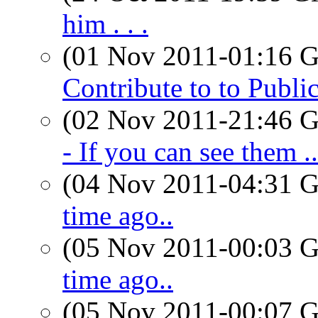
him . . .
(01 Nov 2011-01:16
Contribute to to Publi
(02 Nov 2011-21:46
- If you can see them ..
(04 Nov 2011-04:31
time ago..
(05 Nov 2011-00:03
time ago..
(05 Nov 2011-00:07