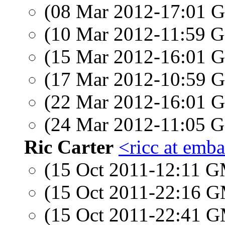
(08 Mar 2012-17:01
(10 Mar 2012-11:59
(15 Mar 2012-16:01
(17 Mar 2012-10:59
(22 Mar 2012-16:01
(24 Mar 2012-11:05
Ric Carter
<ricc at emb
(15 Oct 2011-12:11 
(15 Oct 2011-22:16 
(15 Oct 2011-22:41 