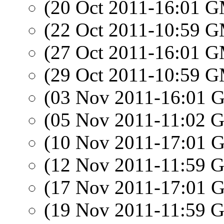
(20 Oct 2011-16:01 
(22 Oct 2011-10:59 
(27 Oct 2011-16:01 
(29 Oct 2011-10:59 
(03 Nov 2011-16:01
(05 Nov 2011-11:02
(10 Nov 2011-17:01
(12 Nov 2011-11:59
(17 Nov 2011-17:01
(19 Nov 2011-11:59