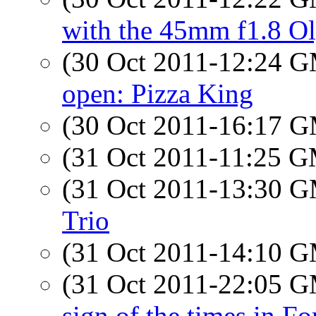
with the 45mm f1.8 O
(30 Oct 2011-12:24 
open: Pizza King
(30 Oct 2011-16:17 
(31 Oct 2011-11:25 
(31 Oct 2011-13:30 
Trio
(31 Oct 2011-14:10 
(31 Oct 2011-22:05 
sign of the times in F