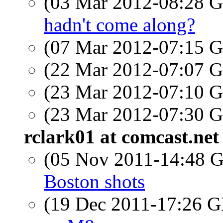
(03 Mar 2012-08:28
hadn't come along?
(07 Mar 2012-07:15
(22 Mar 2012-07:07
(23 Mar 2012-07:10
(23 Mar 2012-07:30
rclark01 at comcast.net
(05 Nov 2011-14:48
Boston shots
(19 Dec 2011-17:26