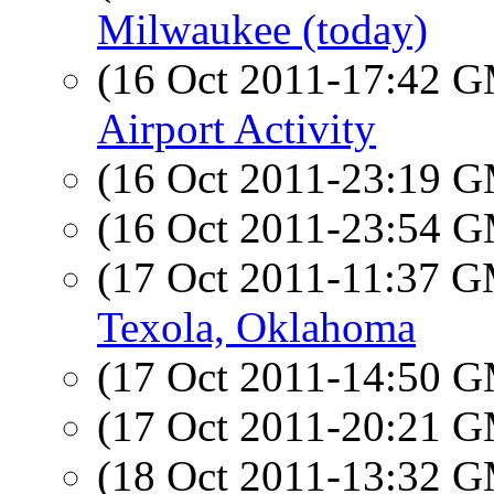
Milwaukee (today)
(16 Oct 2011-17:42 
Airport Activity
(16 Oct 2011-23:19 
(16 Oct 2011-23:54 
(17 Oct 2011-11:37 
Texola, Oklahoma
(17 Oct 2011-14:50 
(17 Oct 2011-20:21 
(18 Oct 2011-13:32 