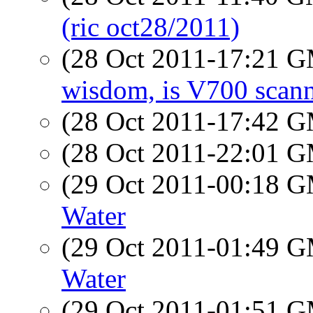
(ric oct28/2011)
(28 Oct 2011-17:21 
wisdom, is V700 scan
(28 Oct 2011-17:42 
(28 Oct 2011-22:01 
(29 Oct 2011-00:18 
Water
(29 Oct 2011-01:49 
Water
(29 Oct 2011-01:51 