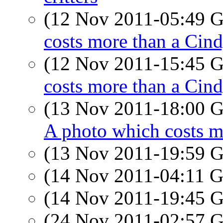
(12 Nov 2011-05:49
costs more than a Cin
(12 Nov 2011-15:45
costs more than a Cin
(13 Nov 2011-18:00
A photo which costs m
(13 Nov 2011-19:59
(14 Nov 2011-04:11
(14 Nov 2011-19:45
(24 Nov 2011-02:57