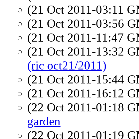
(21 Oct 2011-03:11 
(21 Oct 2011-03:56 
(21 Oct 2011-11:47 
(21 Oct 2011-13:32 
(ric oct21/2011)
(21 Oct 2011-15:44 
(21 Oct 2011-16:12 
(22 Oct 2011-01:18 
garden
(22 Oct 2011-01:19 