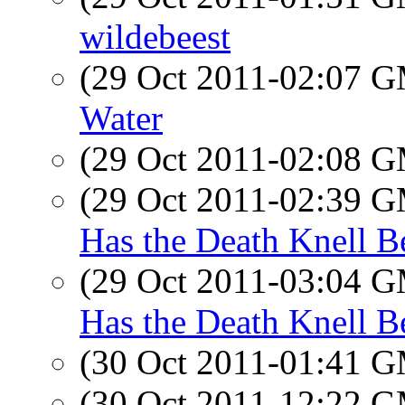
wildebeest
(29 Oct 2011-02:07 
Water
(29 Oct 2011-02:08 
(29 Oct 2011-02:39 
Has the Death Knell 
(29 Oct 2011-03:04 
Has the Death Knell 
(30 Oct 2011-01:41 
(30 Oct 2011-12:22 