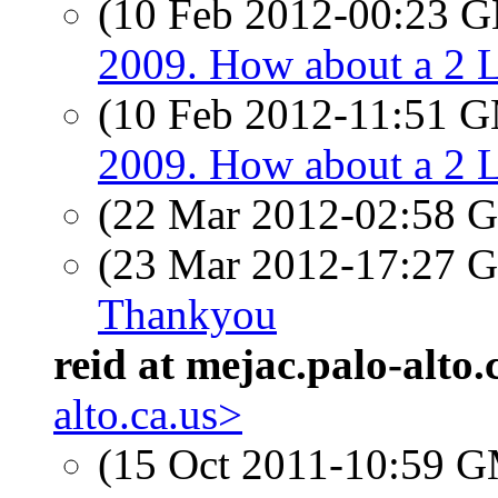
(10 Feb 2012-00:23
2009. How about a 2 
(10 Feb 2012-11:51 
2009. How about a 2 
(22 Mar 2012-02:58
(23 Mar 2012-17:27
Thankyou
reid at mejac.palo-alto.
alto.ca.us>
(15 Oct 2011-10:59 