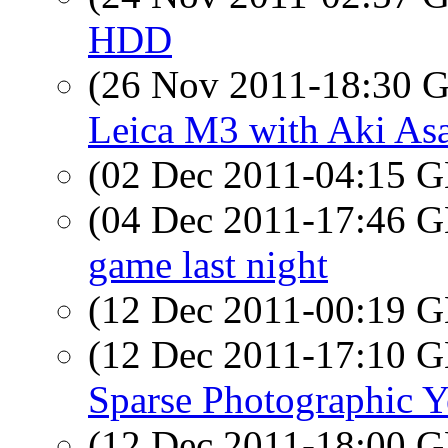
HDD
(26 Nov 2011-18:30
Leica M3 with Aki Asah
(02 Dec 2011-04:15
(04 Dec 2011-17:46
game last night
(12 Dec 2011-00:19
(12 Dec 2011-17:10
Sparse Photographic Ye
(12 Dec 2011-18:00