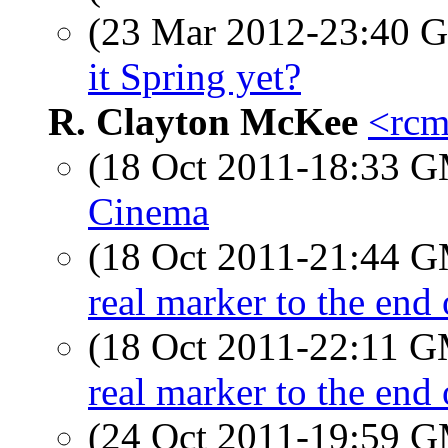
(23 Mar 2012-23:40
it Spring yet?
R. Clayton McKee
<rcm
(18 Oct 2011-18:33 
Cinema
(18 Oct 2011-21:44 
real marker to the end
(18 Oct 2011-22:11 
real marker to the end
(24 Oct 2011-19:59 