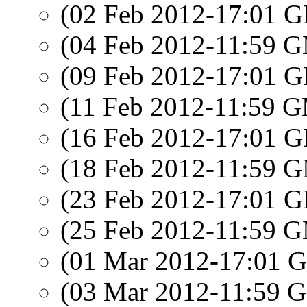
(02 Feb 2012-17:01
(04 Feb 2012-11:59 
(09 Feb 2012-17:01
(11 Feb 2012-11:59 
(16 Feb 2012-17:01
(18 Feb 2012-11:59 
(23 Feb 2012-17:01
(25 Feb 2012-11:59 
(01 Mar 2012-17:01
(03 Mar 2012-11:59