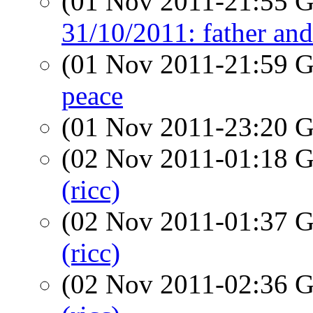
(01 Nov 2011-21:55
31/10/2011: father an
(01 Nov 2011-21:59
peace
(01 Nov 2011-23:20
(02 Nov 2011-01:18
(ricc)
(02 Nov 2011-01:37
(ricc)
(02 Nov 2011-02:36