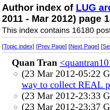
Author index of
LUG ar
2011 - Mar 2012) page 
This index contains 16180 pos
[Topic index]
[
Prev Page
] [
Next Page
] [
Se
Quan Tran
<quantran10
(23 Mar 2012-05:22
way to collect REAL p
(23 Mar 2012-23:33
(23 Mar 2012-23:37