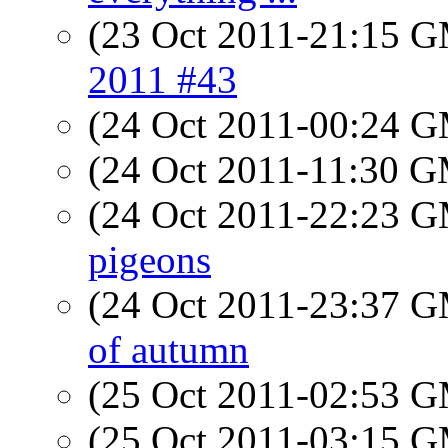
(23 Oct 2011-21:15 
2011 #43
(24 Oct 2011-00:24 
(24 Oct 2011-11:30 
(24 Oct 2011-22:23 
pigeons
(24 Oct 2011-23:37 
of autumn
(25 Oct 2011-02:53 
(25 Oct 2011-03:15 