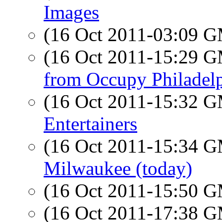
Images
(16 Oct 2011-03:09 
(16 Oct 2011-15:29 
from Occupy Philadel
(16 Oct 2011-15:32 
Entertainers
(16 Oct 2011-15:34 
Milwaukee (today)
(16 Oct 2011-15:50 
(16 Oct 2011-17:38 