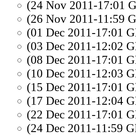
(24 Nov 2011-17:01
(26 Nov 2011-11:59
(01 Dec 2011-17:01
(03 Dec 2011-12:02
(08 Dec 2011-17:01
(10 Dec 2011-12:03
(15 Dec 2011-17:01
(17 Dec 2011-12:04
(22 Dec 2011-17:01
(24 Dec 2011-11:59