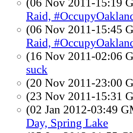
(06 Nov 2011-15:19
Raid, #OccupyOaklan
(06 Nov 2011-15:45
Raid, #OccupyOaklan
(16 Nov 2011-02:06
suck
(20 Nov 2011-23:00
(23 Nov 2011-15:31
(02 Jan 2012-03:49 
Day, Spring Lake