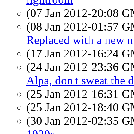
(07 Jan 2012-20:08 
(08 Jan 2012-01:57 
Replaced with a new 
(17 Jan 2012-16:24 
(24 Jan 2012-23:36 
Alpa, don't sweat the de
(25 Jan 2012-16:31 
(25 Jan 2012-18:40 
(30 Jan 2012-02:35 