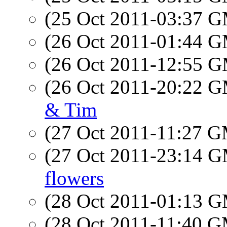
(25 Oct 2011-03:37 
(26 Oct 2011-01:44 
(26 Oct 2011-12:55 
(26 Oct 2011-20:22 
& Tim
(27 Oct 2011-11:27 
(27 Oct 2011-23:14 
flowers
(28 Oct 2011-01:13 
(28 Oct 2011-11:40 