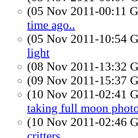
(05 Nov 2011-00:11
time ago..
(05 Nov 2011-10:54
light
(08 Nov 2011-13:32
(09 Nov 2011-15:37
(10 Nov 2011-02:41
taking full moon phot
(10 Nov 2011-02:46
critters