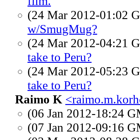
film.
(24 Mar 2012-01:02
w/SmugMug?
(24 Mar 2012-04:21
take to Peru?
(24 Mar 2012-05:23
take to Peru?
Raimo K
<raimo.m.korho
(06 Jan 2012-18:24 
(07 Jan 2012-09:16 