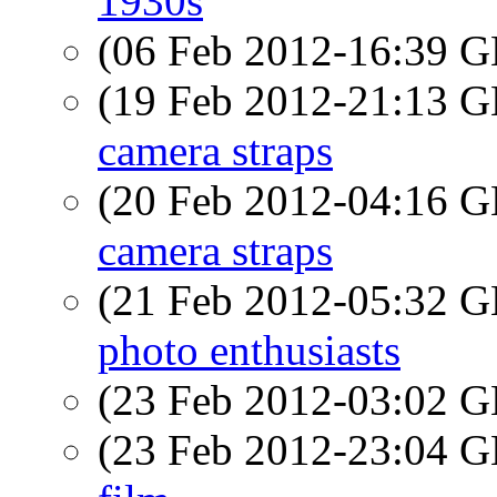
1930s
(06 Feb 2012-16:39
(19 Feb 2012-21:13
camera straps
(20 Feb 2012-04:16
camera straps
(21 Feb 2012-05:32
photo enthusiasts
(23 Feb 2012-03:02
(23 Feb 2012-23:04