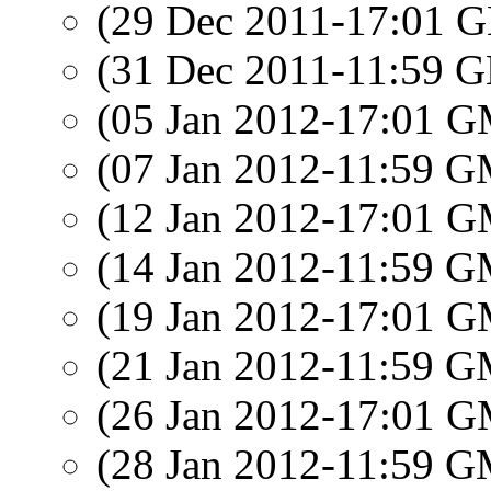
(29 Dec 2011-17:01
(31 Dec 2011-11:59
(05 Jan 2012-17:01 
(07 Jan 2012-11:59 
(12 Jan 2012-17:01 
(14 Jan 2012-11:59 
(19 Jan 2012-17:01 
(21 Jan 2012-11:59 
(26 Jan 2012-17:01 
(28 Jan 2012-11:59 