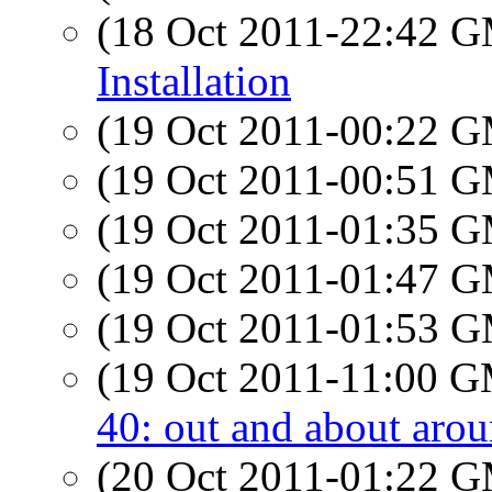
(18 Oct 2011-22:42 
Installation
(19 Oct 2011-00:22 
(19 Oct 2011-00:51 
(19 Oct 2011-01:35 
(19 Oct 2011-01:47 
(19 Oct 2011-01:53 
(19 Oct 2011-11:00 
40: out and about arou
(20 Oct 2011-01:22 