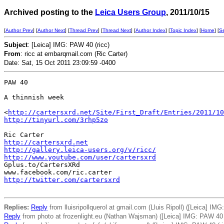
Archived posting to the
Leica Users Group
, 2011/10/15
[
Author Prev
] [
Author Next
] [
Thread Prev
] [
Thread Next
] [
Author Index
] [
Topic Index
] [
Home
] [
S
Subject
: [Leica] IMG: PAW 40 (ricc)
From
: ricc at embarqmail.com (Ric Carter)
Date: Sat, 15 Oct 2011 23:09:59 -0400
PAW 40

A thinnish week

<
http://cartersxrd.net/Site/First_Draft/Entries/2011/10
http://tinyurl.com/3rhp5zo
http://cartersxrd.net
http://gallery.leica-users.org/v/ricc/
http://www.youtube.com/user/cartersxrd
Gplus.to/CartersXRd

http://twitter.com/cartersxrd
Replies:
Reply
from lluisripollquerol at gmail.com (Lluis Ripoll) ([Leica] IMG
Reply
from photo at frozenlight.eu (Nathan Wajsman) ([Leica] IMG: PAW 40 (