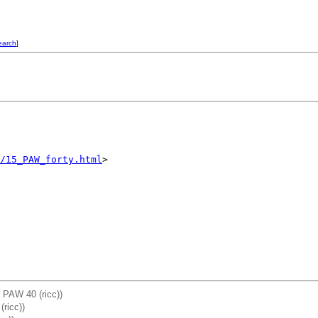
earch
]
/15_PAW_forty.html
: PAW 40 (ricc))
ricc))