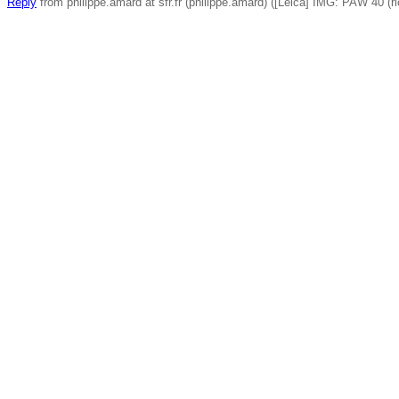
Reply
from philippe.amard at sfr.fr (philippe.amard) ([Leica] IMG: PAW 40 (ri