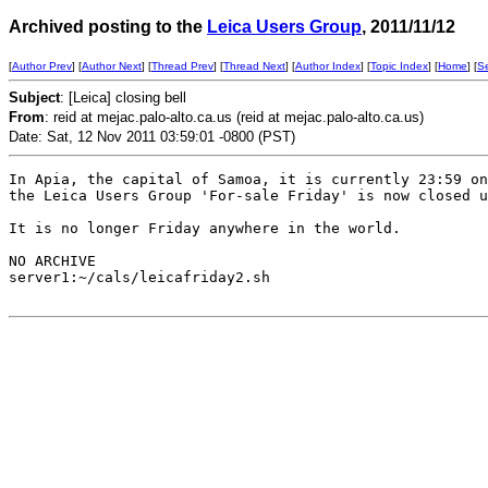
Archived posting to the
Leica Users Group
, 2011/11/12
[
Author Prev
] [
Author Next
] [
Thread Prev
] [
Thread Next
] [
Author Index
] [
Topic Index
] [
Home
] [
S
Subject
: [Leica] closing bell
From
: reid at mejac.palo-alto.ca.us (reid at mejac.palo-alto.ca.us)
Date: Sat, 12 Nov 2011 03:59:01 -0800 (PST)
In Apia, the capital of Samoa, it is currently 23:59 on
the Leica Users Group 'For-sale Friday' is now closed u
It is no longer Friday anywhere in the world. 

NO ARCHIVE

server1:~/cals/leicafriday2.sh
