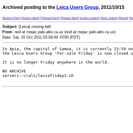
Archived posting to the
Leica Users Group
, 2011/10/15
[
Author Prev
] [
Author Next
] [
Thread Prev
] [
Thread Next
] [
Author Index
] [
Topic Index
] [
Home
] [
S
Subject
: [Leica] closing bell
From
: reid at mejac.palo-alto.ca.us (reid at mejac.palo-alto.ca.us)
Date: Sat, 15 Oct 2011 03:59:00 -0700 (PDT)
In Apia, the capital of Samoa, it is currently 23:59 on
the Leica Users Group 'For-sale Friday' is now closed u
It is no longer Friday anywhere in the world. 

NO ARCHIVE

server1:~/cals/leicafriday2.sh
