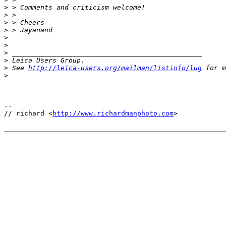
>
 > Comments and criticism welcome!
>
 >
>
 > Cheers
>
 > Jayanand
>
>
>
 _______________________________________________
>
 Leica Users Group.
>
 See 
http://leica-users.org/mailman/listinfo/lug
 for m
>
-- 

// richard <
http://www.richardmanphoto.com
>
