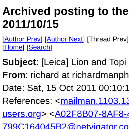
Archived posting to th
2011/10/15
[
Author Prev
] [
Author Next
] [Thread Prev]
[
Home
] [
Search
]
Subject
: [Leica] Lion and Topi
From
: richard at richardmanp
Date: Sat, 15 Oct 2011 00:10:
References: <
mailman.1103.1
users.org
> <
A02F8B07-8AF8-
799C164045B2@netvigator.c