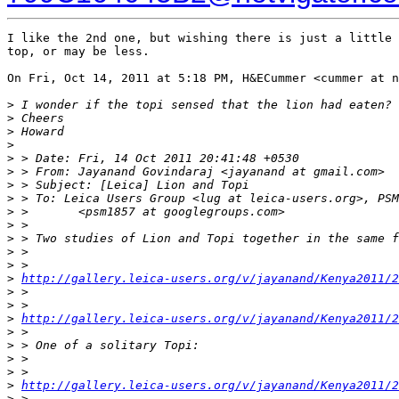
I like the 2nd one, but wishing there is just a little 
top, or may be less.

On Fri, Oct 14, 2011 at 5:18 PM, H&ECummer <cummer at n
>
 I wonder if the topi sensed that the lion had eaten?
>
 Cheers
>
 Howard
>
>
 > Date: Fri, 14 Oct 2011 20:41:48 +0530
>
 > From: Jayanand Govindaraj <jayanand at gmail.com>
>
 > Subject: [Leica] Lion and Topi
>
 > To: Leica Users Group <lug at leica-users.org>, PSM
>
 >       <psm1857 at googlegroups.com>
>
 >
>
 > Two studies of Lion and Topi together in the same f
>
 >
>
 >
>
http://gallery.leica-users.org/v/jayanand/Kenya2011/2
>
 >
>
 >
>
http://gallery.leica-users.org/v/jayanand/Kenya2011/2
>
 >
>
 > One of a solitary Topi:
>
 >
>
 >
>
http://gallery.leica-users.org/v/jayanand/Kenya2011/2
>
 >