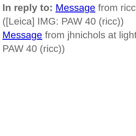
In reply to:
Message
from ricc
([Leica] IMG: PAW 40 (ricc))
Message
from jhnichols at ligh
PAW 40 (ricc))