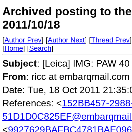
Archived posting to th
2011/10/18
[
Author Prev
] [
Author Next
] [
Thread Prev
]
[
Home
] [
Search
]
Subject
: [Leica] IMG: PAW 40 
From
: ricc at embarqmail.com 
Date: Tue, 18 Oct 2011 21:35:
References: <
152BB457-2988
51D1D0C825EF@embarqmail
<
9927629BAFBC4781BAE096C