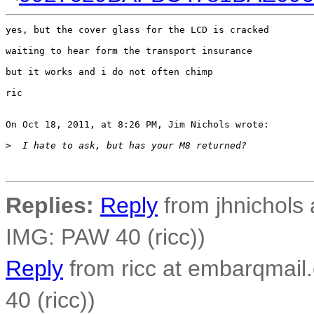
yes, but the cover glass for the LCD is cracked

waiting to hear form the transport insurance 

but it works and i do not often chimp

ric

On Oct 18, 2011, at 8:26 PM, Jim Nichols wrote:

>
  I hate to ask, but has your M8 returned?
Replies:
Reply
from jhnichols a
IMG: PAW 40 (ricc))
Reply
from ricc at embarqmail.
40 (ricc))