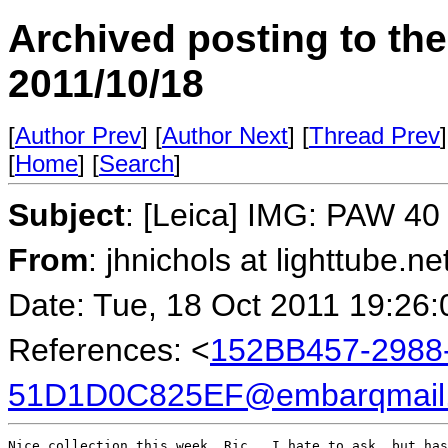
Archived posting to th
2011/10/18
[
Author Prev
] [
Author Next
] [
Thread Prev
]
[
Home
] [
Search
]
Subject
: [Leica] IMG: PAW 40 
From
: jhnichols at lighttube.ne
Date: Tue, 18 Oct 2011 19:26:
References: <
152BB457-2988
51D1D0C825EF@embarqmail
Nice collection this week, Ric.  I hate to ask, but has