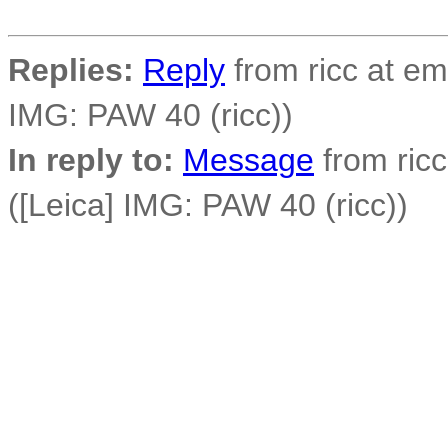
Replies:
Reply
from ricc at em
IMG: PAW 40 (ricc))
In reply to:
Message
from ricc
([Leica] IMG: PAW 40 (ricc))