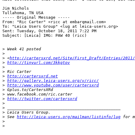
Jim Nichols

Tullahoma, TN USA

----- Original Message ----- 

From: "Ric Carter" <ricc at embarqmail.com>

To: "Leica Users Group" <lug at leica-users.org>

Sent: Tuesday, October 18, 2011 7:22 PM

Subject: [Leica] IMG: PAW 40 (ricc)

>
 Week 41 posted
>
>
 <
http://cartersxrd.net/Site/First_Draft/Entries/2011/
>
http://tinyurl.com/3kkgtov
>
>
 Ric Carter
>
http://cartersxrd.net
>
http://gallery.leica-users.org/v/ricc/
>
http://www.youtube.com/user/cartersxrd
>
 Gplus.to/CartersXRd
>
 www.facebook.com/ric.carter
>
http://twitter.com/cartersxrd
>
>
 _______________________________________________
>
 Leica Users Group.
>
 See 
http://leica-users.org/mailman/listinfo/lug
 for m
>
>