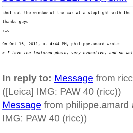
shot out the window of the car at a stoplight with the 
thanks guys

ric

On Oct 16, 2011, at 4:44 PM, philippe.amard wrote:

>
 I love the featured photo, very evocative, and so wel
In reply to:
Message
from ricc
([Leica] IMG: PAW 40 (ricc))
Message
from philippe.amard at
IMG: PAW 40 (ricc))