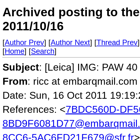
Archived posting to th
2011/10/16
[
Author Prev
] [
Author Next
] [
Thread Prev
]
[
Home
] [
Search
]
Subject
: [Leica] IMG: PAW 40 
From
: ricc at embarqmail.com 
Date: Sun, 16 Oct 2011 19:19
References: <
7BDC560D-DF56
8BD9F6081D77@embarqmail
8CC6-5AC6FD21F679@sfr.fr
>