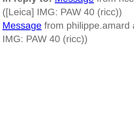
([Leica] IMG: PAW 40 (ricc))
Message
from philippe.amard at
IMG: PAW 40 (ricc))