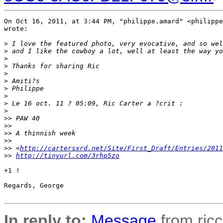
On Oct 16, 2011, at 3:44 PM, "philippe.amard" <philippe
wrote:

>
 I love the featured photo, very evocative, and so wel
>
 and I like the cowboy a lot, well at least the way yo
>
>
 Thanks for sharing Ric
>
>
 Amiti?s
>
 Philippe
>
>
 Le 16 oct. 11 ? 05:09, Ric Carter a ?crit :
>
>
> PAW 40
>
> 
>
> A thinnish week
>
> 
>
> <
http://cartersxrd.net/Site/First_Draft/Entries/2011
>
> 
http://tinyurl.com/3rhp5zo
+1 !

Regards, George

In reply to:
Message
from ricc