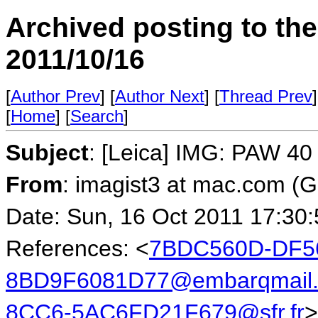
Archived posting to th
2011/10/16
[
Author Prev
] [
Author Next
] [
Thread Prev
]
[
Home
] [
Search
]
Subject
: [Leica] IMG: PAW 40 
From
: imagist3 at mac.com (
Date: Sun, 16 Oct 2011 17:30
References: <
7BDC560D-DF56
8BD9F6081D77@embarqmail
8CC6-5AC6FD21F679@sfr.fr
>