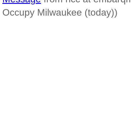
Occupy Milwaukee (today))