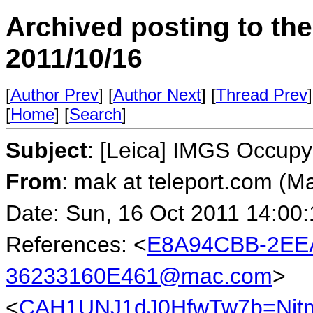
Archived posting to th
2011/10/16
[
Author Prev
] [
Author Next
] [
Thread Prev
]
[
Home
] [
Search
]
Subject
: [Leica] IMGS Occupy
From
: mak at teleport.com (M
Date: Sun, 16 Oct 2011 14:00
References: <
E8A94CBB-2EEA
36233160E461@mac.com
>
<
CAH1UNJ1dJ0HfwTw7b=Njt