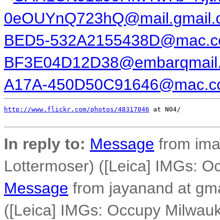
0eOUYnQ723hQ@mail.gmail.
BED5-532A2155438D@mac.
BF3E04D12D38@embarqmail
A17A-450D50C91646@mac.c
http://www.flickr.com/photos/48317046
 at N04/

In reply to:
Message
from ima
Lottermoser) ([Leica] IMGs: O
Message
from jayanand at gm
([Leica] IMGs: Occupy Milwauk