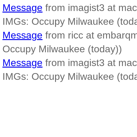
Message
from imagist3 at mac
IMGs: Occupy Milwaukee (toda
Message
from ricc at embarqma
Occupy Milwaukee (today))
Message
from imagist3 at mac
IMGs: Occupy Milwaukee (toda