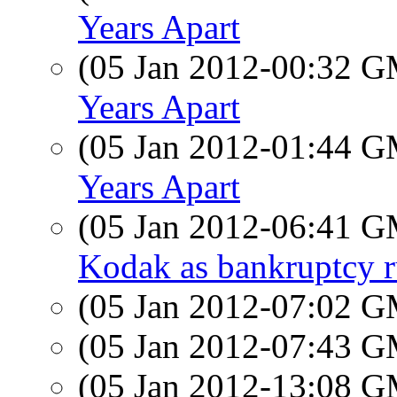
Years Apart
(05 Jan 2012-00:32 
Years Apart
(05 Jan 2012-01:44 
Years Apart
(05 Jan 2012-06:41 
Kodak as bankruptcy r
(05 Jan 2012-07:02 
(05 Jan 2012-07:43 
(05 Jan 2012-13:08 