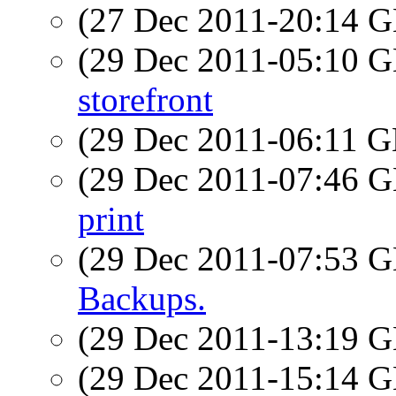
(27 Dec 2011-20:14
(29 Dec 2011-05:10
storefront
(29 Dec 2011-06:11
(29 Dec 2011-07:46
print
(29 Dec 2011-07:53
Backups.
(29 Dec 2011-13:19
(29 Dec 2011-15:14