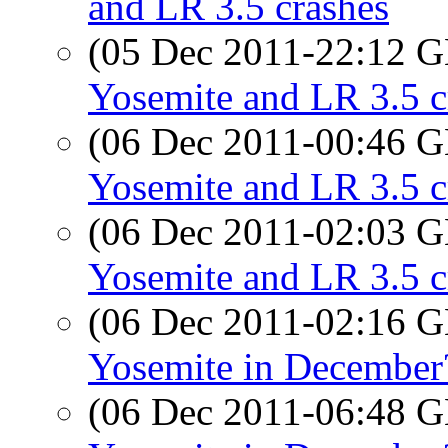
and LR 3.5 crashes
(05 Dec 2011-22:12
Yosemite and LR 3.5 c
(06 Dec 2011-00:46
Yosemite and LR 3.5 c
(06 Dec 2011-02:03
Yosemite and LR 3.5 c
(06 Dec 2011-02:16
Yosemite in December
(06 Dec 2011-06:48