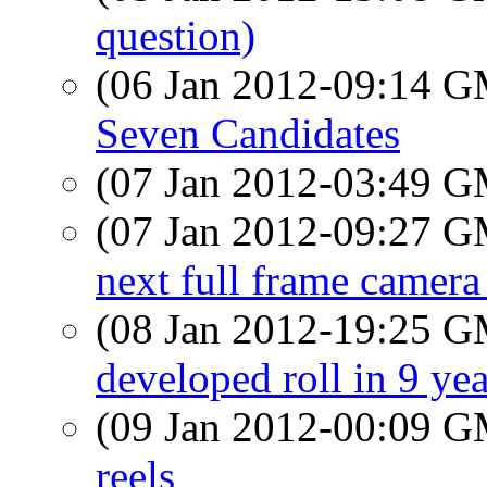
question)
(06 Jan 2012-09:14 
Seven Candidates
(07 Jan 2012-03:49 
(07 Jan 2012-09:27 
next full frame camera 
(08 Jan 2012-19:25 
developed roll in 9 yea
(09 Jan 2012-00:09 
reels