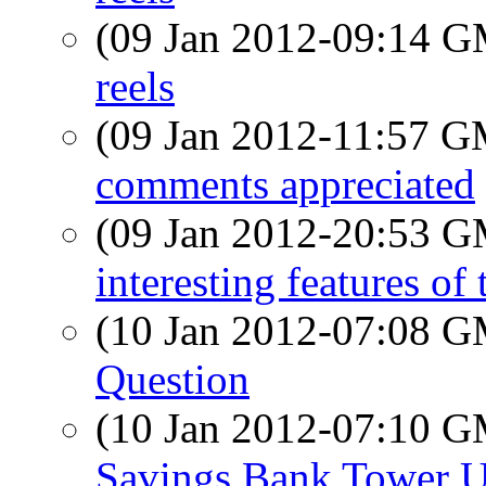
(09 Jan 2012-09:14 
reels
(09 Jan 2012-11:57 
comments appreciated
(09 Jan 2012-20:53 
interesting features o
(10 Jan 2012-07:08 
Question
(10 Jan 2012-07:10 
Savings Bank Tower U