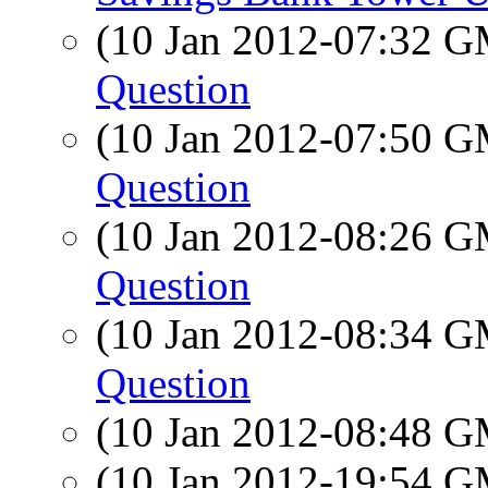
(10 Jan 2012-07:32 
Question
(10 Jan 2012-07:50 
Question
(10 Jan 2012-08:26 
Question
(10 Jan 2012-08:34 
Question
(10 Jan 2012-08:48 
(10 Jan 2012-19:54 