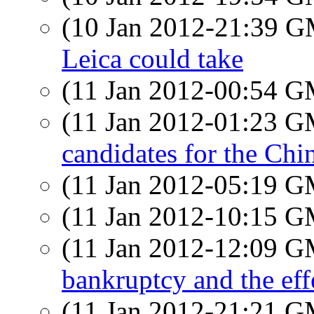
(10 Jan 2012-21:39 
Leica could take
(11 Jan 2012-00:54 
(11 Jan 2012-01:23 
candidates for the Chi
(11 Jan 2012-05:19 
(11 Jan 2012-10:15 
(11 Jan 2012-12:09 
bankruptcy and the eff
(11 Jan 2012-21:21 