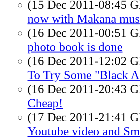
(15 Dec 2011-08:45
now with Makana mus
(16 Dec 2011-00:51
photo book is done
(16 Dec 2011-12:02
To Try Some "Black A
(16 Dec 2011-20:43
Cheap!
(17 Dec 2011-21:41
Youtube video and S