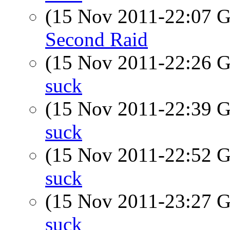
(15 Nov 2011-22:07
Second Raid
(15 Nov 2011-22:26
suck
(15 Nov 2011-22:39
suck
(15 Nov 2011-22:52
suck
(15 Nov 2011-23:27
suck