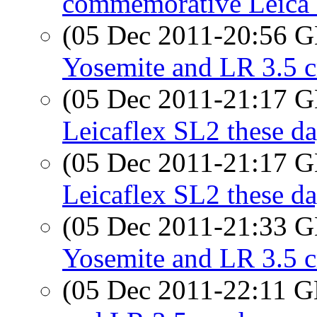
commemorative Leica 
(05 Dec 2011-20:56
Yosemite and LR 3.5 c
(05 Dec 2011-21:17
Leicaflex SL2 these d
(05 Dec 2011-21:17
Leicaflex SL2 these d
(05 Dec 2011-21:33
Yosemite and LR 3.5 
(05 Dec 2011-22:11