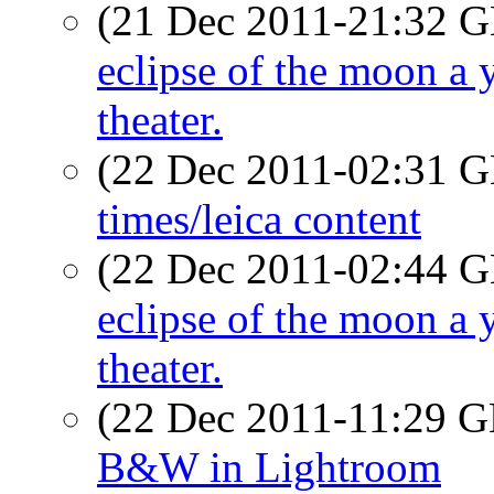
(21 Dec 2011-21:32
eclipse of the moon a y
theater.
(22 Dec 2011-02:31
times/leica content
(22 Dec 2011-02:44
eclipse of the moon a y
theater.
(22 Dec 2011-11:29
B&W in Lightroom