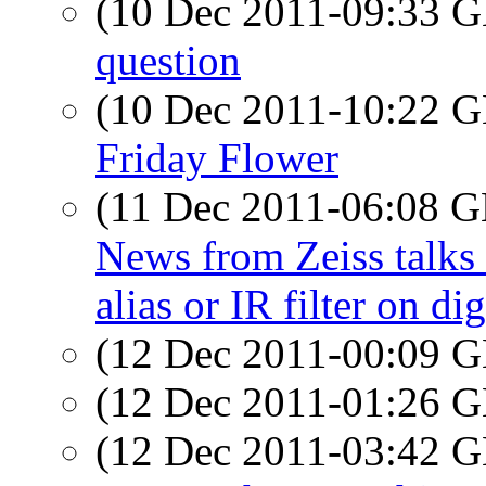
(10 Dec 2011-09:33
question
(10 Dec 2011-10:22
Friday Flower
(11 Dec 2011-06:08
News from Zeiss talks 
alias or IR filter on di
(12 Dec 2011-00:09
(12 Dec 2011-01:26
(12 Dec 2011-03:42