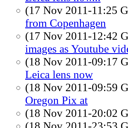
(17 Nov 2011-11:25
from Copenhagen
(17 Nov 2011-12:42
images as Youtube vid
(18 Nov 2011-09:17
Leica lens now
(18 Nov 2011-09:59
Oregon Pix at
(18 Nov 2011-20:02
(18 Nov 2011-23:53