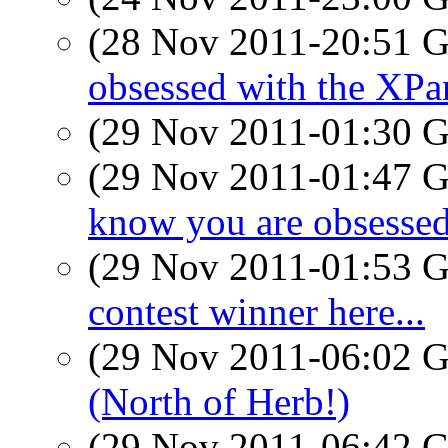
(28 Nov 2011-20:51
obsessed with the XPa
(29 Nov 2011-01:30
(29 Nov 2011-01:47
know you are obsessed
(29 Nov 2011-01:53
contest winner here...
(29 Nov 2011-06:02
(North of Herb!)
(29 Nov 2011-06:42