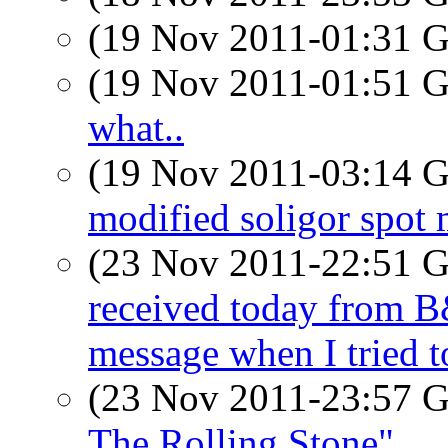
(19 Nov 2011-01:31
(19 Nov 2011-01:51
what..
(19 Nov 2011-03:14
modified soligor spot 
(23 Nov 2011-22:51
received today from B&
message when I tried t
(23 Nov 2011-23:57
The Rolling Stone"