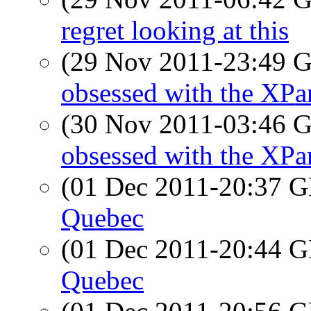
regret looking at this
(29 Nov 2011-23:49
obsessed with the XPa
(30 Nov 2011-03:46
obsessed with the XPa
(01 Dec 2011-20:37
Quebec
(01 Dec 2011-20:44
Quebec