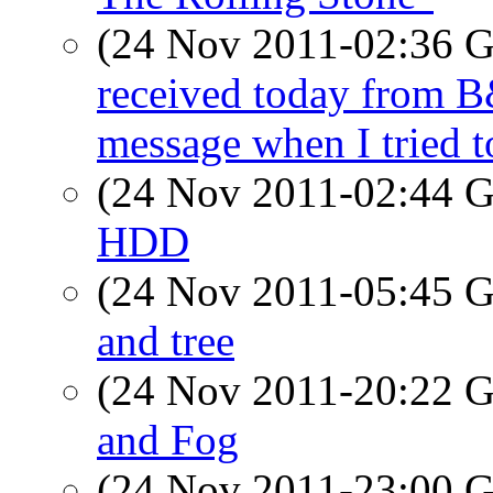
(24 Nov 2011-02:36
received today from B&
message when I tried t
(24 Nov 2011-02:44
HDD
(24 Nov 2011-05:45
and tree
(24 Nov 2011-20:22
and Fog
(24 Nov 2011-23:00