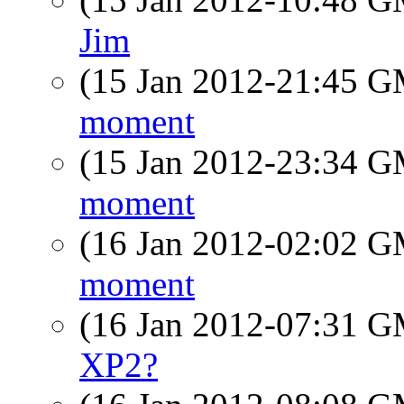
Jim
(15 Jan 2012-21:45 
moment
(15 Jan 2012-23:34 
moment
(16 Jan 2012-02:02 
moment
(16 Jan 2012-07:31 
XP2?