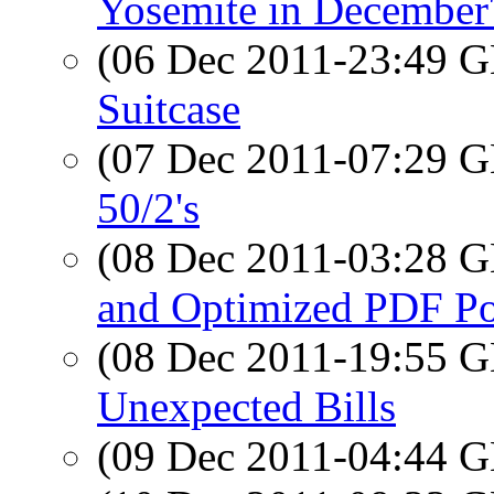
Yosemite in December
(06 Dec 2011-23:49
Suitcase
(07 Dec 2011-07:29
50/2's
(08 Dec 2011-03:28
and Optimized PDF Por
(08 Dec 2011-19:55
Unexpected Bills
(09 Dec 2011-04:44