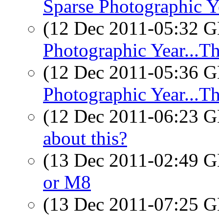
Sparse Photographic Ye
(12 Dec 2011-05:32
Photographic Year...Th
(12 Dec 2011-05:36
Photographic Year...Th
(12 Dec 2011-06:23
about this?
(13 Dec 2011-02:49
or M8
(13 Dec 2011-07:25