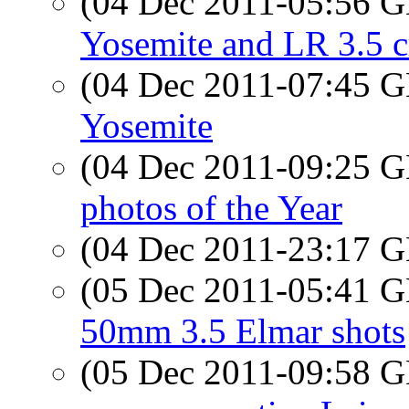
(04 Dec 2011-05:56
Yosemite and LR 3.5 c
(04 Dec 2011-07:45
Yosemite
(04 Dec 2011-09:25
photos of the Year
(04 Dec 2011-23:17
(05 Dec 2011-05:41
50mm 3.5 Elmar shots
(05 Dec 2011-09:58