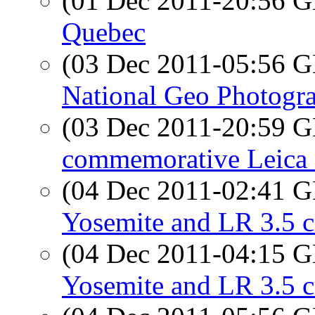
(01 Dec 2011-20:56
Quebec
(03 Dec 2011-05:56
National Geo Photogra
(03 Dec 2011-20:59
commemorative Leica 
(04 Dec 2011-02:41
Yosemite and LR 3.5 c
(04 Dec 2011-04:15
Yosemite and LR 3.5 c