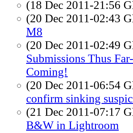
(18 Dec 2011-21:56
(20 Dec 2011-02:43
M8
(20 Dec 2011-02:49
Submissions Thus Far-
Coming!
(20 Dec 2011-06:54
confirm sinking suspi
(21 Dec 2011-07:17
B&W in Lightroom