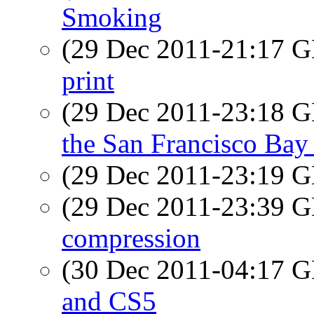
Smoking
(29 Dec 2011-21:17
print
(29 Dec 2011-23:18
the San Francisco Bay
(29 Dec 2011-23:19
(29 Dec 2011-23:39
compression
(30 Dec 2011-04:17
and CS5