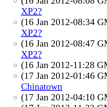
(16 Jan 2012-08:08 
XP2?
(16 Jan 2012-08:34 
XP2?
(16 Jan 2012-08:47 
XP2?
(16 Jan 2012-11:28 
(17 Jan 2012-01:46 
Chinatown
(17 Jan 2012-04:10 