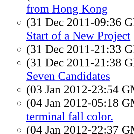
from Hong Kong
(31 Dec 2011-09:36
Start of a New Project
(31 Dec 2011-21:33
(31 Dec 2011-21:38
Seven Candidates
(03 Jan 2012-23:54 
(04 Jan 2012-05:18 
terminal fall color.
(04 Jan 2012-22:37 