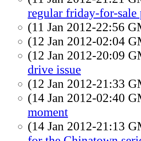
regular friday-for-sal
(11 Jan 2012-22:56 
(12 Jan 2012-02:04 
(12 Jan 2012-20:09 
drive issue
(12 Jan 2012-21:33 
(14 Jan 2012-02:40 
moment
(14 Jan 2012-21:13 
for the Chinatown seri