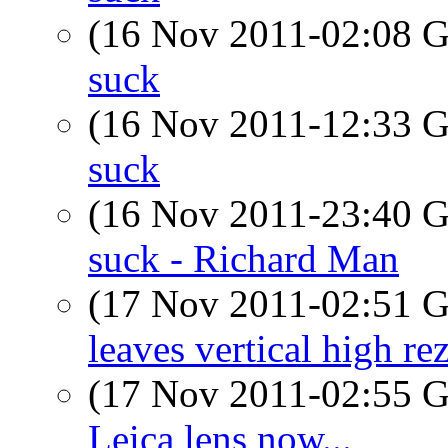
(16 Nov 2011-02:08
suck
(16 Nov 2011-12:33
suck
(16 Nov 2011-23:40
suck - Richard Man
(17 Nov 2011-02:51
leaves vertical high re
(17 Nov 2011-02:55
Leica lens now...