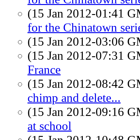
(15 Jan 2012-01:41 
for the Chinatown seri
(15 Jan 2012-03:06 
(15 Jan 2012-07:31 
France
(15 Jan 2012-08:42 
chimp and delete...
(15 Jan 2012-09:16 
at school
(15 Jan 2012-10:48 