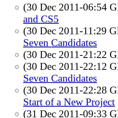
(30 Dec 2011-06:54
and CS5
(30 Dec 2011-11:29
Seven Candidates
(30 Dec 2011-21:22
(30 Dec 2011-22:12
Seven Candidates
(30 Dec 2011-22:28
Start of a New Project
(31 Dec 2011-09:33