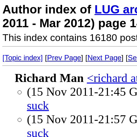
Author index of
LUG ar
2011 - Mar 2012) page 
This index contains 16180 pos
[Topic index]
[
Prev Page
] [
Next Page
] [
Se
Richard Man
<richard 
(15 Nov 2011-21:45
suck
(15 Nov 2011-21:57
suck