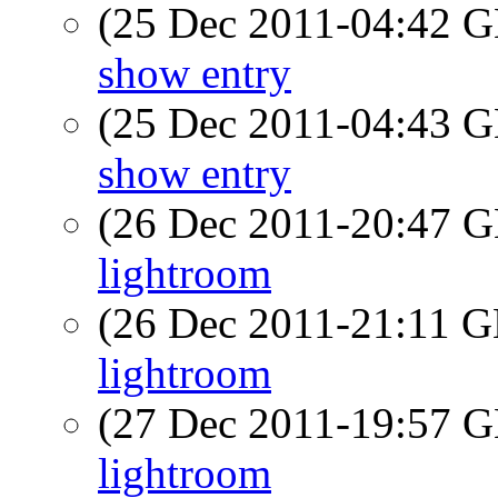
(25 Dec 2011-04:42
show entry
(25 Dec 2011-04:43
show entry
(26 Dec 2011-20:47
lightroom
(26 Dec 2011-21:11
lightroom
(27 Dec 2011-19:57
lightroom