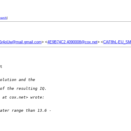
earch
]
4oUw@mail.gmail.com
> <
4E9B74C2.4090008@cox.net
> <
CAF8hL-EU_SM
t 

olution and the
of the resulting IQ.
 at cox.net> wrote:
ater range than 13.6 -