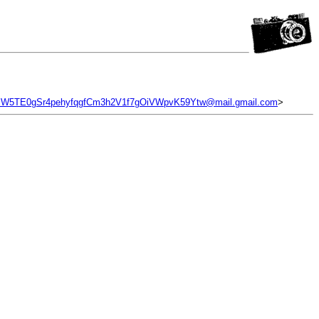
W5TE0gSr4pehyfqgfCm3h2V1f7gOiVWpvK59Ytw@mail.gmail.com
>