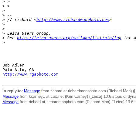
>
 >
>
 >
>
>
 --
>
 // richard <
http://www.richardmanphoto.com
>
>
>
 _______________________________________________
>
 Leica Users Group.
>
 See 
http://leica-users.org/mailman/listinfo/lug
 for m
>
-- 

Bob Adler

http://www.rgaphoto.com
In reply to:
Message
from richard at richardmanphoto.com (Richard Man) ([
Message
from kcarney1 at cox.net (Ken Carney) ([Leica] 13.6 stops of dyna
Message
from richard at richardmanphoto.com (Richard Man) ([Leica] 13.6 