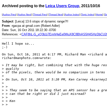
Archived posting to the
Leica Users Group
, 2011/10/16
[
Author Prev
] [
Author Next
] [
Thread Prev
] [
Thread Next
] [
Author Index
] [
Topic Index
] [
Home
] [
S
Subject
: [Leica] 13.6 stops of dynamic range?!!
From
: rgacpa at gmail.com (Robert Adler)
Date: Sun, 16 Oct 2011 18:22:30 -0700
References: <
CAF8hL-G_xQ3b1i7EmhHeEe0WuX8C8BhAS5H4SHzDbCU26r
Hell I hope so...

;-)

On Sun, Oct 16, 2011 at 6:17 PM, Richard Man <richard a
richardmanphoto.com>wrote:

>
 It may be right, but combining that with the huge res
>
 quality
>
 of the pixels, there would be no comparison in terms 
>
>
 On Sun, Oct 16, 2011 at 5:20 PM, Ken Carney <kcarney1
>
>
 >
>
 > They seem to be saying that an APS sensor has a gre
>
 > can that be right or did I just misread?
>
 >
>
 > Ken
>
 >