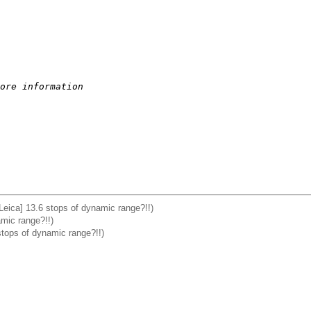
ore information
Leica] 13.6 stops of dynamic range?!!)
mic range?!!)
stops of dynamic range?!!)