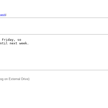
earch
]
 Friday, so

ntil next week.

og on External Drive)