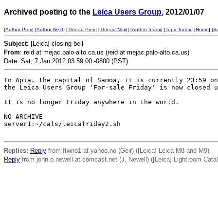
Archived posting to the
Leica Users Group
, 2012/01/07
[
Author Prev
] [
Author Next
] [
Thread Prev
] [
Thread Next
] [
Author Index
] [
Topic Index
] [
Home
] [
S
Subject
: [Leica] closing bell
From
: reid at mejac.palo-alto.ca.us (reid at mejac.palo-alto.ca.us)
Date: Sat, 7 Jan 2012 03:59:00 -0800 (PST)
In Apia, the capital of Samoa, it is currently 23:59 on
the Leica Users Group 'For-sale Friday' is now closed u
It is no longer Friday anywhere in the world. 

NO ARCHIVE

server1:~/cals/leicafriday2.sh

Replies:
Reply
from ftwno1 at yahoo.no (Geir) ([Leica] Leica M8 and M9)
Reply
from john.o.newell at comcast.net (J. Newell) ([Leica] Lightroom Catal