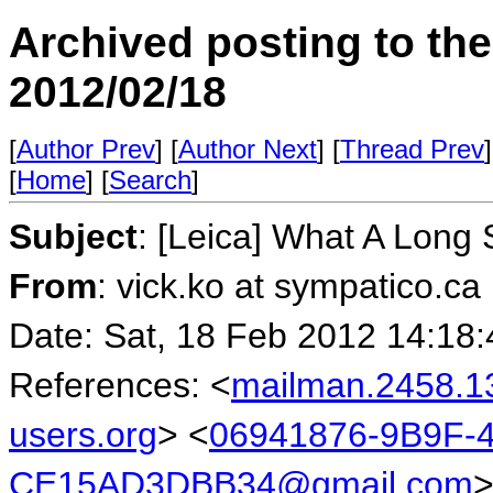
Archived posting to th
2012/02/18
[
Author Prev
] [
Author Next
] [
Thread Prev
]
[
Home
] [
Search
]
Subject
: [Leica] What A Long 
From
: vick.ko at sympatico.ca
Date: Sat, 18 Feb 2012 14:18:
References: <
mailman.2458.1
users.org
> <
06941876-9B9F-
CE15AD3DBB34@gmail.com