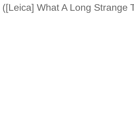
([Leica] What A Long Strange T