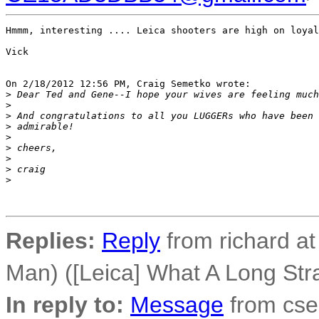
Hmmm, interesting .... Leica shooters are high on loyal
Vick

On 2/18/2012 12:56 PM, Craig Semetko wrote:

>
 Dear Ted and Gene--I hope your wives are feeling much
>
>
 And congratulations to all you LUGGERs who have been 
>
 admirable!
>
>
 cheers,
>
>
 craig
>
Replies:
Reply
from richard a
Man) ([Leica] What A Long Stra
In reply to:
Message
from cse